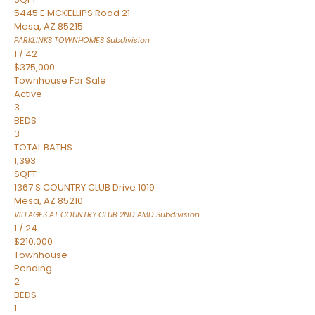
5445 E MCKELLIPS Road 21
Mesa
,
AZ
85215
PARKLINKS TOWNHOMES
Subdivision
1
/
42
$375,000
Townhouse
For Sale
Active
3
BEDS
3
TOTAL BATHS
1,393
SQFT
1367 S COUNTRY CLUB Drive 1019
Mesa
,
AZ
85210
VILLAGES AT COUNTRY CLUB 2ND AMD
Subdivision
1
/
24
$210,000
Townhouse
Pending
2
BEDS
1