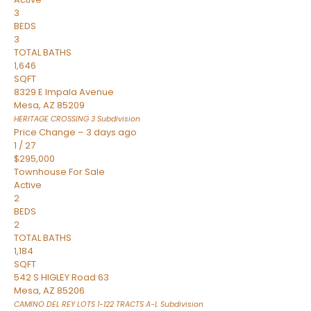
3
BEDS
3
TOTAL BATHS
1,646
SQFT
8329 E Impala Avenue
Mesa
,
AZ
85209
HERITAGE CROSSING 3
Subdivision
Price Change – 3 days ago
1
/
27
$295,000
Townhouse
For Sale
Active
2
BEDS
2
TOTAL BATHS
1,184
SQFT
542 S HIGLEY Road 63
Mesa
,
AZ
85206
CAMINO DEL REY LOTS 1-122 TRACTS A-L
Subdivision