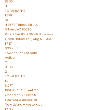
BEDS
3
TOTAL BATHS
1,779
SQFT
4467 E Toledo Street
Gilbert
,
AZ
85295
VILLAGES AT BELLA STORIA
Subdivision
Open House Thu, Aug 6, 9 AM
1
/
17
$305,000
Townhouse
For Sale
Active
2
BEDS
2
TOTAL BATHS
1,200
SQFT
1601 N SABA Street 273
Chandler
,
AZ
85225
SUNSTONE 2
Subdivision
New Listing – yesterday
1
/
35