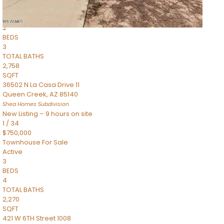
Townhouse
Pending
2
BEDS
3
TOTAL BATHS
2,758
SQFT
36502 N La Casa Drive 11
Queen Creek
,
AZ
85140
Shea Homes
Subdivision
New Listing – 9 hours on site
1
/
34
$750,000
Townhouse
For Sale
Active
3
BEDS
4
TOTAL BATHS
2,270
SQFT
421 W 6TH Street 1008