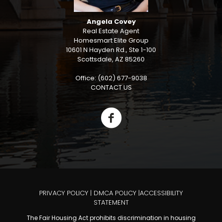
Angela Covey
Real Estate Agent
Homesmart Elite Group
10601 N Hayden Rd., Ste 1-100
Scottsdale, AZ 85260
Office: (602) 677-9038
CONTACT US
PRIVACY POLICY
|
DMCA POLICY
|
ACCESSIBILITY
STATEMENT
The Fair Housing Act prohibits discrimination in housing