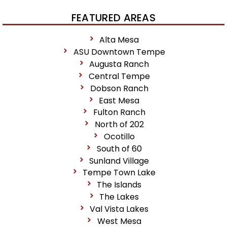
FEATURED AREAS
Alta Mesa
ASU Downtown Tempe
Augusta Ranch
Central Tempe
Dobson Ranch
East Mesa
Fulton Ranch
North of 202
Ocotillo
South of 60
Sunland Village
Tempe Town Lake
The Islands
The Lakes
Val Vista Lakes
West Mesa