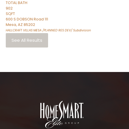
TOTAL BATH
902
SQFT
600 S DOBSON Road 111
Mesa
,
AZ
85202
HALLCRAFT VILLAS MESA /PLANNED RES DEV/
Subdivision
See All Results