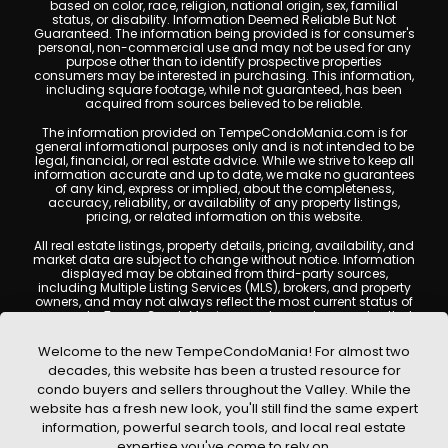
based on color, race, religion, national origin, sex, familial
status, or disability. Information Deemed Reliable But Not
Guaranteed. The information being provided is for consumer's
personal, non-commercial use and may not be used for any
purpose other than to identify prospective properties
consumers may be interested in purchasing. This information,
including square footage, while not guaranteed, has been
acquired from sources believed to be reliable.
The information provided on TempeCondoMania.com is for
general informational purposes only and is not intended to be
legal, financial, or real estate advice. While we strive to keep all
information accurate and up to date, we make no guarantees
of any kind, express or implied, about the completeness,
accuracy, reliability, or availability of any property listings,
pricing, or related information on this website.
All real estate listings, property details, pricing, availability, and
market data are subject to change without notice. Information
displayed may be obtained from third-party sources,
including Multiple Listing Services (MLS), brokers, and property
owners, and may not always reflect the most current status of
a property. TempeCondoMania.com does not guarantee that
any property listed will be available at the time of inquiry. Users
are encouraged to independently verify all information and
Welcome to the new TempeCondoMania! For almost two
consult with a licensed real estate professional before making
decades, this website has been a trusted resource for
any decisions.
condo buyers and sellers throughout the Valley. While the
This website may contain links to external websites or
website has a fresh new look, you'll still find the same expert
resources. We are not responsible for the content, accuracy, or
information, powerful search tools, and local real estate
practices of any third-party sites. All content, images,
graphics, text, and property information displayed on Tempe
expertise you've come to rely on.