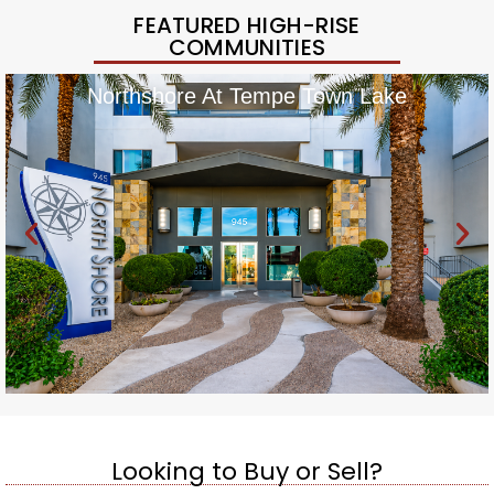
FEATURED HIGH-RISE
COMMUNITIES
Northshore At Tempe Town Lake
Looking to Buy or Sell?