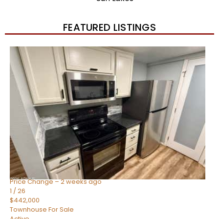
FEATURED LISTINGS
New Listing – 2 weeks on site
1
/
57
$550,000
Townhouse
For Sale
Active
4
BEDS
3
TOTAL BATHS
1,859
SQFT
2477 W MARKET Place 34
Chandler
,
AZ
85248
SIENA AT OCOTILLO CONDOMINIUM
Subdivision
Price Change – 2 weeks ago
1
/
26
$442,000
Townhouse
For Sale
Active