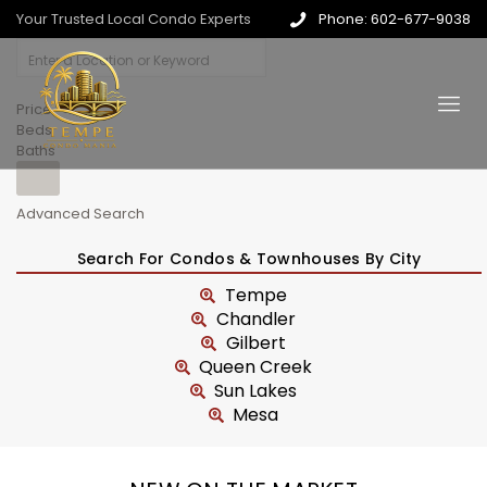
Your Trusted Local Condo Experts
Phone: 602-677-9038
Price
Beds
Baths
Advanced Search
Search For Condos & Townhouses By City
Tempe
Chandler
Gilbert
Queen Creek
Sun Lakes
Mesa