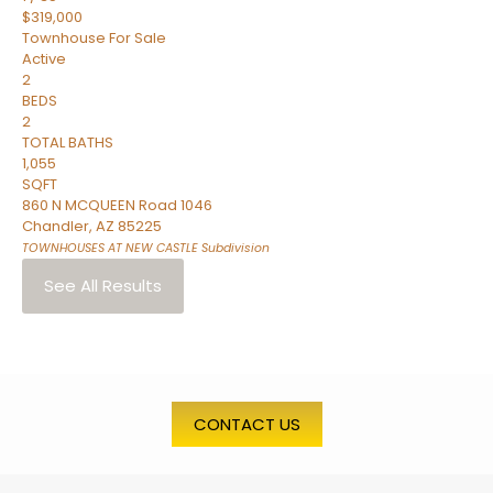
$319,000
Townhouse
For Sale
Active
2
BEDS
2
TOTAL BATHS
1,055
SQFT
860 N MCQUEEN Road 1046
Chandler
,
AZ
85225
TOWNHOUSES AT NEW CASTLE
Subdivision
See All Results
CONTACT US