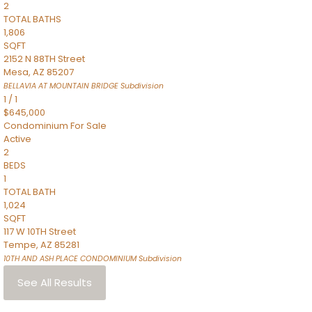
2
TOTAL BATHS
1,806
SQFT
2152 N 88TH Street
Mesa
,
AZ
85207
BELLAVIA AT MOUNTAIN BRIDGE
Subdivision
1
/
1
$645,000
Condominium
For Sale
Active
2
BEDS
1
TOTAL BATH
1,024
SQFT
117 W 10TH Street
Tempe
,
AZ
85281
10TH AND ASH PLACE CONDOMINIUM
Subdivision
See All Results