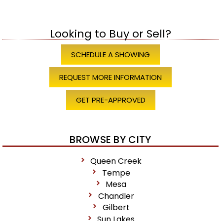
Looking to Buy or Sell?
SCHEDULE A SHOWING
REQUEST MORE INFORMATION
GET PRE-APPROVED
BROWSE BY CITY
Queen Creek
Tempe
Mesa
Chandler
Gilbert
Sun Lakes