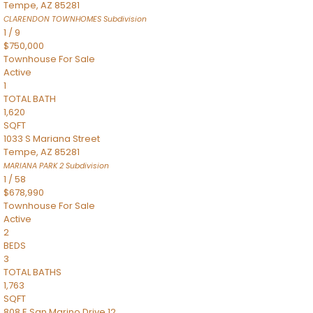
Tempe
,
AZ
85281
CLARENDON TOWNHOMES
Subdivision
1
/
9
$750,000
Townhouse
For Sale
Active
1
TOTAL BATH
1,620
SQFT
1033 S Mariana Street
Tempe
,
AZ
85281
MARIANA PARK 2
Subdivision
1
/
58
$678,990
Townhouse
For Sale
Active
2
BEDS
3
TOTAL BATHS
1,763
SQFT
808 E San Marino Drive 12