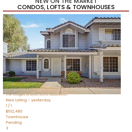
NEW ON THE MARKET
CONDOS, LOFTS & TOWNHOUSES
New Listing – yesterday
1
/
1
$488,935
Townhouse
Pending
3
BEDS
3
TOTAL BATHS
1,622
SQFT
4463 E Toledo Street
Gilbert
,
AZ
85295
The Villages at Bella Storia
Subdivision
New Listing – yesterday
1
/
1
$512,480
Townhouse
Pending
3