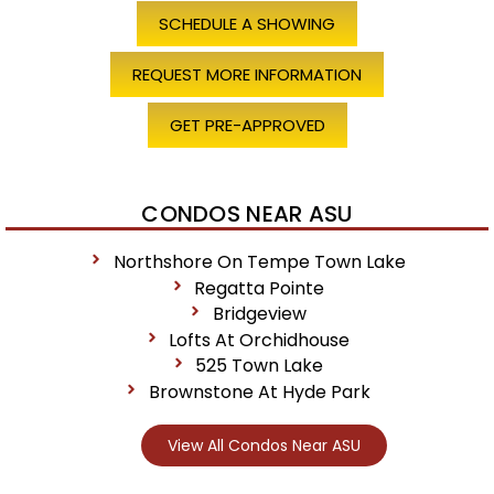
SCHEDULE A SHOWING
REQUEST MORE INFORMATION
GET PRE-APPROVED
CONDOS NEAR ASU
Northshore On Tempe Town Lake
Regatta Pointe
Bridgeview
Lofts At Orchidhouse
525 Town Lake
Brownstone At Hyde Park
View All Condos Near ASU