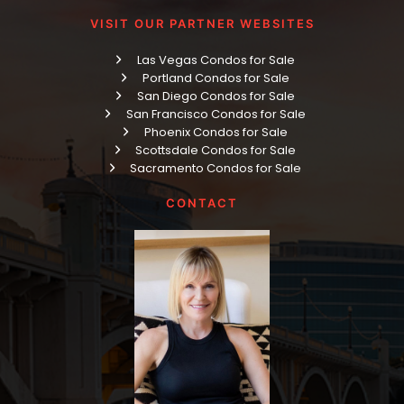
VISIT OUR PARTNER WEBSITES
Las Vegas Condos for Sale
Portland Condos for Sale
San Diego Condos for Sale
San Francisco Condos for Sale
Phoenix Condos for Sale
Scottsdale Condos for Sale
Sacramento Condos for Sale
CONTACT