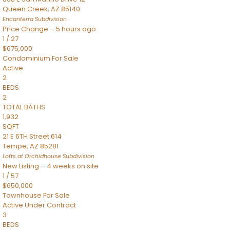
Queen Creek
,
AZ
85140
Encanterra
Subdivision
Price Change – 5 hours ago
1
/
27
$675,000
Condominium
For Sale
Active
2
BEDS
2
TOTAL BATHS
1,932
SQFT
21 E 6TH Street 614
Tempe
,
AZ
85281
Lofts at Orchidhouse
Subdivision
New Listing – 4 weeks on site
1
/
57
$650,000
Townhouse
For Sale
Active Under Contract
3
BEDS