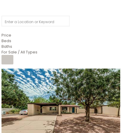
Price
Beds
Baths
For Sale / All Types
1
/
4
$1,299,900
Condominium
For Sale
Active
MARICOPA
COUNTY
616 S HARDY Drive 112
Tempe
,
AZ
85281
WORTHINGTON PLACE CONDOS UINIT 101-148 201-248
Subdivision
1
/
50
$899,990