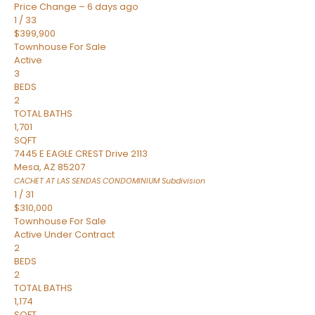
Price Change – 6 days ago
1
/
33
$399,900
Townhouse
For Sale
Active
3
BEDS
2
TOTAL BATHS
1,701
SQFT
7445 E EAGLE CREST Drive 2113
Mesa
,
AZ
85207
CACHET AT LAS SENDAS CONDOMINIUM
Subdivision
1
/
31
$310,000
Townhouse
For Sale
Active Under Contract
2
BEDS
2
TOTAL BATHS
1,174
SQFT