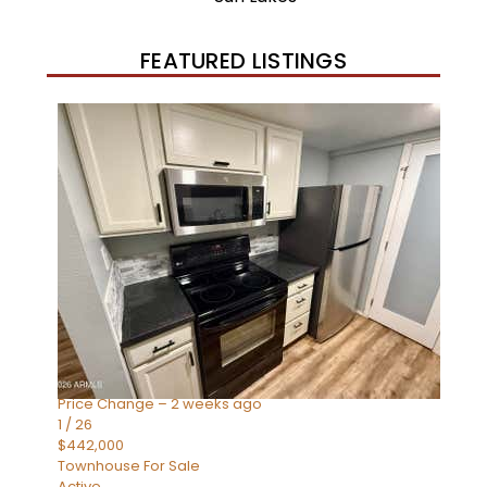
FEATURED LISTINGS
New Listing – 2 weeks on site
1
/
57
$550,000
Townhouse
For Sale
Active
4
BEDS
3
TOTAL BATHS
1,859
SQFT
2477 W MARKET Place 34
Chandler
,
AZ
85248
SIENA AT OCOTILLO CONDOMINIUM
Subdivision
Price Change – 2 weeks ago
1
/
26
$442,000
Townhouse
For Sale
Active