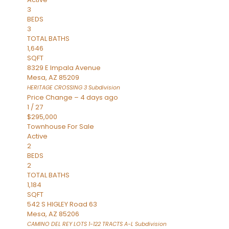
3
BEDS
3
TOTAL BATHS
1,646
SQFT
8329 E Impala Avenue
Mesa
,
AZ
85209
HERITAGE CROSSING 3
Subdivision
Price Change – 4 days ago
1
/
27
$295,000
Townhouse
For Sale
Active
2
BEDS
2
TOTAL BATHS
1,184
SQFT
542 S HIGLEY Road 63
Mesa
,
AZ
85206
CAMINO DEL REY LOTS 1-122 TRACTS A-L
Subdivision