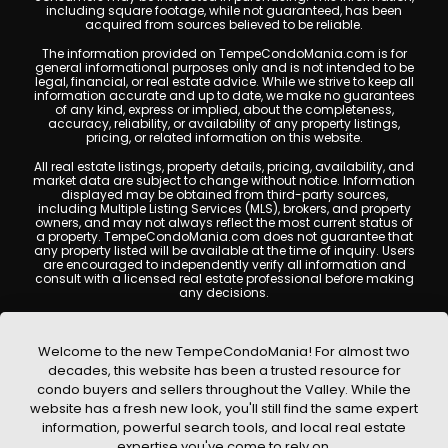
including square footage, while not guaranteed, has been
acquired from sources believed to be reliable.
The information provided on TempeCondoMania.com is for
general informational purposes only and is not intended to be
legal, financial, or real estate advice. While we strive to keep all
information accurate and up to date, we make no guarantees
of any kind, express or implied, about the completeness,
accuracy, reliability, or availability of any property listings,
pricing, or related information on this website.
All real estate listings, property details, pricing, availability, and
market data are subject to change without notice. Information
displayed may be obtained from third-party sources,
including Multiple Listing Services (MLS), brokers, and property
owners, and may not always reflect the most current status of
a property. TempeCondoMania.com does not guarantee that
any property listed will be available at the time of inquiry. Users
are encouraged to independently verify all information and
consult with a licensed real estate professional before making
any decisions.
This website may contain links to external websites or
resources. We are not responsible for the content, accuracy, or
practices of any third-party sites. All content, images,
Welcome to the new TempeCondoMania! For almost two
graphics, text, and property information displayed on Tempe
decades, this website has been a trusted resource for
Condo Mania are protected by copyright laws and may not
condo buyers and sellers throughout the Valley. While the
be copied, reproduced, distributed, or republished without prior
written permission. Tempe Condo Mania respects the
website has a fresh new look, you'll still find the same expert
intellectual property rights of others and complies with the
information, powerful search tools, and local real estate
Digital Millennium Copyright Act (DMCA); if you believe
expertise you've come to rely on.
copyrighted material has been used improperly, please