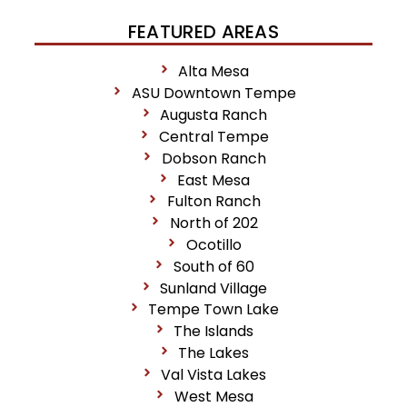
FEATURED AREAS
Alta Mesa
ASU Downtown Tempe
Augusta Ranch
Central Tempe
Dobson Ranch
East Mesa
Fulton Ranch
North of 202
Ocotillo
South of 60
Sunland Village
Tempe Town Lake
The Islands
The Lakes
Val Vista Lakes
West Mesa