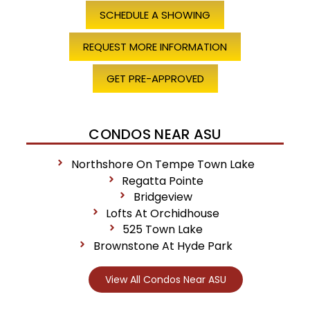
SCHEDULE A SHOWING
REQUEST MORE INFORMATION
GET PRE-APPROVED
CONDOS NEAR ASU
Northshore On Tempe Town Lake
Regatta Pointe
Bridgeview
Lofts At Orchidhouse
525 Town Lake
Brownstone At Hyde Park
View All Condos Near ASU