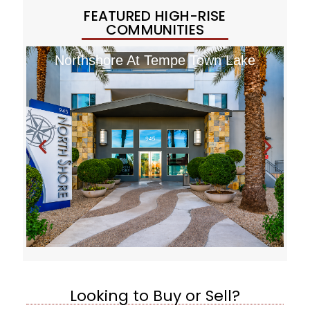
FEATURED HIGH-RISE
COMMUNITIES
Northshore At Tempe Town Lake
Looking to Buy or Sell?