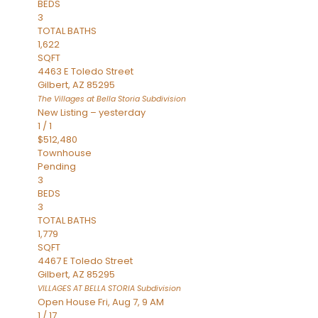
BEDS
3
TOTAL BATHS
1,622
SQFT
4463 E Toledo Street
Gilbert
,
AZ
85295
The Villages at Bella Storia
Subdivision
New Listing – yesterday
1
/
1
$512,480
Townhouse
Pending
3
BEDS
3
TOTAL BATHS
1,779
SQFT
4467 E Toledo Street
Gilbert
,
AZ
85295
VILLAGES AT BELLA STORIA
Subdivision
Open House Fri, Aug 7, 9 AM
1
/
17