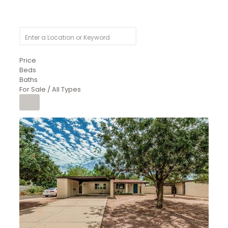
Price
Beds
Baths
For Sale / All Types
1
/
4
$1,299,900
Condominium
For Sale
Active
MARICOPA
COUNTY
616 S HARDY Drive 112
Tempe
,
AZ
85281
WORTHINGTON PLACE CONDOS UINIT 101-148 201-248
Subdivision
1
/
50
$899,990