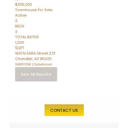
$305,000
Townhouse
For Sale
Active
2
BEDS
2
TOTAL BATHS
1,200
SQFT
1601 N SABA Street 273
Chandler
,
AZ
85225
SUNSTONE 2
Subdivision
See All Results
CONTACT US