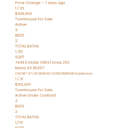
Price Change – 7 days ago
1
/
33
$399,900
Townhouse
For Sale
Active
3
BEDS
2
TOTAL BATHS
1,701
SQFT
7445 E EAGLE CREST Drive 2113
Mesa
,
AZ
85207
CACHET AT LAS SENDAS CONDOMINIUM
Subdivision
1
/
31
$310,000
Townhouse
For Sale
Active Under Contract
2
BEDS
2
TOTAL BATHS
1,174
SQFT