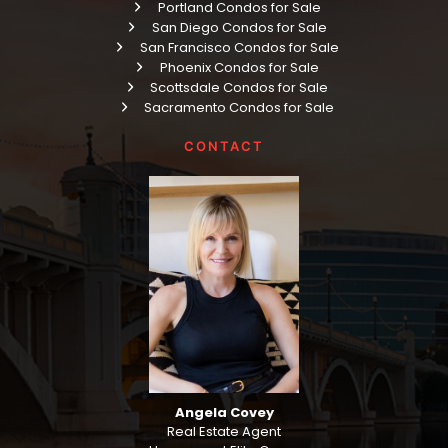
Portland Condos for Sale
San Diego Condos for Sale
San Francisco Condos for Sale
Phoenix Condos for Sale
Scottsdale Condos for Sale
Sacramento Condos for Sale
CONTACT
Angela Covey
Real Estate Agent