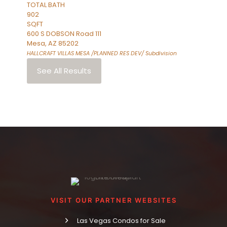
TOTAL BATH
902
SQFT
600 S DOBSON Road 111
Mesa
,
AZ
85202
HALLCRAFT VILLAS MESA /PLANNED RES DEV/
Subdivision
See All Results
VISIT OUR PARTNER WEBSITES
Las Vegas Condos for Sale