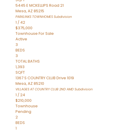
5445 E MCKELLIPS Road 21
Mesa
,
AZ
85215
PARKLINKS TOWNHOMES
Subdivision
1
/
42
$375,000
Townhouse
For Sale
Active
3
BEDS
3
TOTAL BATHS
1,393
SQFT
1367 S COUNTRY CLUB Drive 1019
Mesa
,
AZ
85210
VILLAGES AT COUNTRY CLUB 2ND AMD
Subdivision
1
/
24
$210,000
Townhouse
Pending
2
BEDS
1