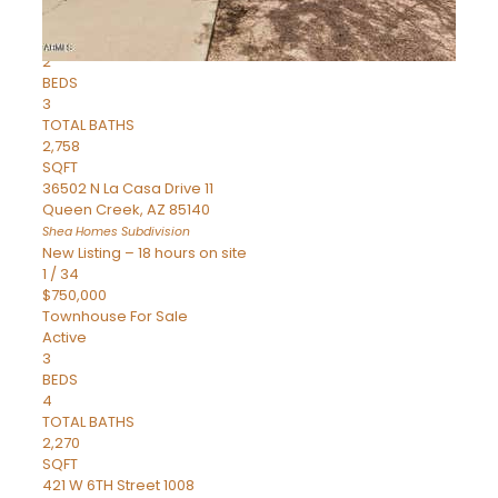
Townhouse
Pending
2
BEDS
3
TOTAL BATHS
2,758
SQFT
36502 N La Casa Drive 11
Queen Creek
,
AZ
85140
Shea Homes
Subdivision
New Listing – 18 hours on site
1
/
34
$750,000
Townhouse
For Sale
Active
3
BEDS
4
TOTAL BATHS
2,270
SQFT
421 W 6TH Street 1008