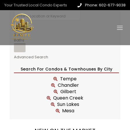
Your Trusted Local Condo Experts
Phone: 602-677-9038
Price
Beds
Baths
Advanced Search
Search For Condos & Townhouses By City
Tempe
Chandler
Gilbert
Queen Creek
Sun Lakes
Mesa