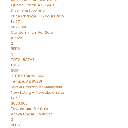
Queen Creek
,
AZ
85140
Encanterra
Subdivision
Price Change – 15 hours ago
1
/
27
$675,000
Condominium
For Sale
Active
2
BEDS
2
TOTAL BATHS
1,932
SQFT
21 E 6TH Street 614
Tempe
,
AZ
85281
Lofts at Orchidhouse
Subdivision
New Listing – 4 weeks on site
1
/
57
$650,000
Townhouse
For Sale
Active Under Contract
3
BEDS