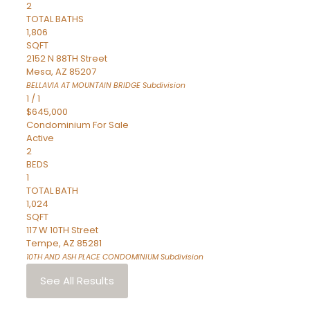
2
TOTAL BATHS
1,806
SQFT
2152 N 88TH Street
Mesa
,
AZ
85207
BELLAVIA AT MOUNTAIN BRIDGE
Subdivision
1
/
1
$645,000
Condominium
For Sale
Active
2
BEDS
1
TOTAL BATH
1,024
SQFT
117 W 10TH Street
Tempe
,
AZ
85281
10TH AND ASH PLACE CONDOMINIUM
Subdivision
See All Results