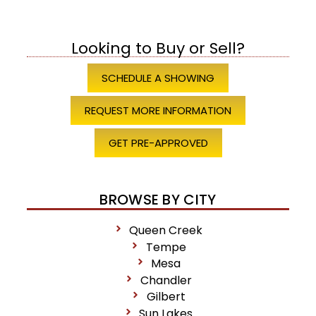
Looking to Buy or Sell?
SCHEDULE A SHOWING
REQUEST MORE INFORMATION
GET PRE-APPROVED
BROWSE BY CITY
Queen Creek
Tempe
Mesa
Chandler
Gilbert
Sun Lakes