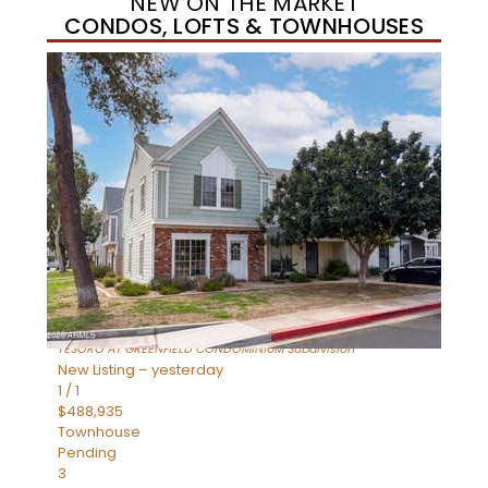
NEW ON THE MARKET
CONDOS, LOFTS & TOWNHOUSES
New Listing – yesterday
1
/
11
$320,000
Townhouse
For Sale
Active
3
BEDS
2
TOTAL BATHS
1,342
SQFT
1350 S GREENFIELD Road 2173
Mesa
,
AZ
85206
TESORO AT GREENFIELD CONDOMINIUM
Subdivision
New Listing – yesterday
1
/
1
$488,935
Townhouse
Pending
3