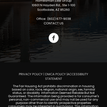
Homesmart Elite Group
10601 N Hayden Rd., Ste 1-100
Scottsdale, AZ 85260
Office: (602) 677-9038
CONTACT US
PRIVACY POLICY
|
DMCA POLICY
|
ACCESSIBILITY
STATEMENT
The Fair Housing Act prohibits discrimination in housing
based on color, race, religion, national origin, sex, familial
status, or disability. Information Deemed Reliable But Not
Guaranteed. The information being provided is for consumer's
personal, non-commercial use and may not be used for any
purpose other than to identify prospective properties
consumers may be interested in purchasing. This information,