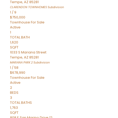
Tempe
,
AZ
85281
CLARENDON TOWNHOMES
Subdivision
1
/
9
$750,000
Townhouse
For Sale
Active
1
TOTAL BATH
1,620
SQFT
1033 S Mariana Street
Tempe
,
AZ
85281
MARIANA PARK 2
Subdivision
1
/
58
$678,990
Townhouse
For Sale
Active
2
BEDS
3
TOTAL BATHS
1,763
SQFT
808 E San Marino Drive 12