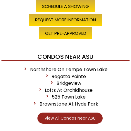
SCHEDULE A SHOWING
REQUEST MORE INFORMATION
GET PRE-APPROVED
CONDOS NEAR ASU
Northshore On Tempe Town Lake
Regatta Pointe
Bridgeview
Lofts At Orchidhouse
525 Town Lake
Brownstone At Hyde Park
View All Condos Near ASU