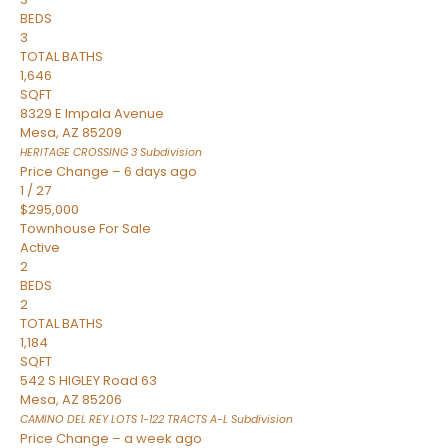
BEDS
3
TOTAL BATHS
1,646
SQFT
8329 E Impala Avenue
Mesa
,
AZ
85209
HERITAGE CROSSING 3
Subdivision
Price Change – 6 days ago
1
/
27
$295,000
Townhouse
For Sale
Active
2
BEDS
2
TOTAL BATHS
1,184
SQFT
542 S HIGLEY Road 63
Mesa
,
AZ
85206
CAMINO DEL REY LOTS 1-122 TRACTS A-L
Subdivision
Price Change – a week ago