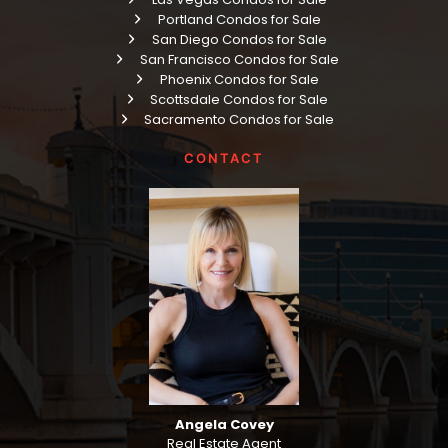
Portland Condos for Sale
San Diego Condos for Sale
San Francisco Condos for Sale
Phoenix Condos for Sale
Scottsdale Condos for Sale
Sacramento Condos for Sale
CONTACT
Angela Covey
Real Estate Agent