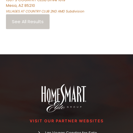
Mesa
,
AZ
85210
VILLAGES AT COUNTRY CLUB 2ND AMD
Subdivision
See All Results
VISIT OUR PARTNER WEBSITES
Las Vegas Condos for Sale