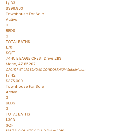
1
/
33
$399,900
Townhouse
For Sale
Active
3
BEDS
2
TOTAL BATHS
1,701
SQFT
7445 E EAGLE CREST Drive 2113
Mesa
,
AZ
85207
CACHET AT LAS SENDAS CONDOMINIUM
Subdivision
1
/
42
$375,000
Townhouse
For Sale
Active
3
BEDS
3
TOTAL BATHS
1,393
SQFT
1367 S COUNTRY CLUB Drive 1019