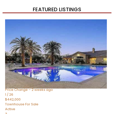
FEATURED LISTINGS
New Listing – 3 weeks on site
1
/
57
$550,000
Townhouse
For Sale
Active Under Contract
4
BEDS
3
TOTAL BATHS
1,859
SQFT
2477 W MARKET Place 34
Chandler
,
AZ
85248
SIENA AT OCOTILLO CONDOMINIUM
Subdivision
Price Change – 2 weeks ago
1
/
26
$442,000
Townhouse
For Sale
Active
3