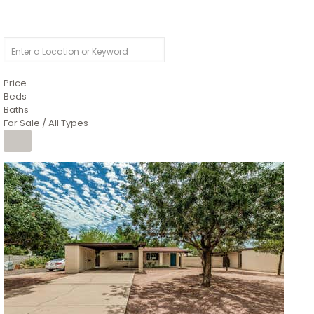
Price
Beds
Baths
For Sale / All Types
1
/
4
$1,299,900
Condominium
For Sale
Active
MARICOPA
COUNTY
616 S HARDY Drive 112
Tempe
,
AZ
85281
WORTHINGTON PLACE CONDOS UINIT 101-148 201-248
Subdivision
1
/
50
$899,990