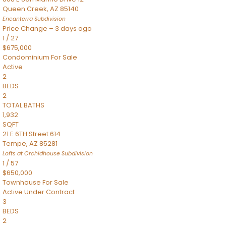
Queen Creek
,
AZ
85140
Encanterra
Subdivision
Price Change – 3 days ago
1
/
27
$675,000
Condominium
For Sale
Active
2
BEDS
2
TOTAL BATHS
1,932
SQFT
21 E 6TH Street 614
Tempe
,
AZ
85281
Lofts at Orchidhouse
Subdivision
1
/
57
$650,000
Townhouse
For Sale
Active Under Contract
3
BEDS
2