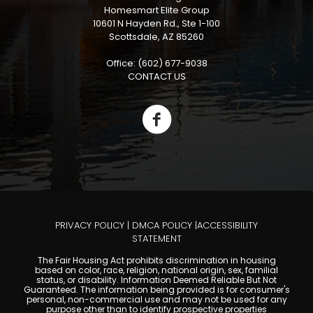
Homesmart Elite Group
10601 N Hayden Rd., Ste 1-100
Scottsdale, AZ 85260
Office: (602) 677-9038
CONTACT US
PRIVACY POLICY
|
DMCA POLICY
|
ACCESSIBILITY
STATEMENT
The Fair Housing Act prohibits discrimination in housing
based on color, race, religion, national origin, sex, familial
status, or disability. Information Deemed Reliable But Not
Guaranteed. The information being provided is for consumer's
personal, non-commercial use and may not be used for any
purpose other than to identify prospective properties