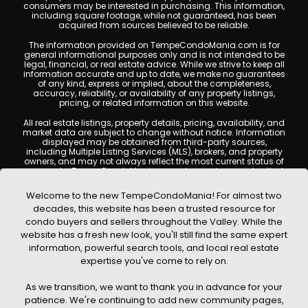
consumers may be interested in purchasing. This information,
including square footage, while not guaranteed, has been
acquired from sources believed to be reliable.
The information provided on TempeCondoMania.com is for
general informational purposes only and is not intended to be
legal, financial, or real estate advice. While we strive to keep all
information accurate and up to date, we make no guarantees
of any kind, express or implied, about the completeness,
accuracy, reliability, or availability of any property listings,
pricing, or related information on this website.
All real estate listings, property details, pricing, availability, and
market data are subject to change without notice. Information
displayed may be obtained from third-party sources,
including Multiple Listing Services (MLS), brokers, and property
owners, and may not always reflect the most current status of
a property. TempeCondoMania.com does not guarantee that
any property listed will be available at the time of inquiry. Users
are encouraged to independently verify all information and
Welcome to the new TempeCondoMania! For almost two
consult with a licensed real estate professional before making
decades, this website has been a trusted resource for
any decisions.
condo buyers and sellers throughout the Valley. While the
This website may contain links to external websites or
website has a fresh new look, you'll still find the same expert
resources. We are not responsible for the content, accuracy, or
information, powerful search tools, and local real estate
practices of any third-party sites. All content, images,
graphics, text, and property information displayed on Tempe
expertise you've come to rely on.
Condo Mania are protected by copyright laws and may not
be copied, reproduced, distributed, or republished without prior
As we transition, we want to thank you in advance for your
written permission. Tempe Condo Mania respects the
intellectual property rights of others and complies with the
patience. We're continuing to add new community pages,
Digital Millennium Copyright Act (DMCA); if you believe