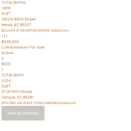
TOTAL BATHS
1,806
SQFT
2152 N 88TH Street
Mesa
,
AZ
85207
BELLAVIA AT MOUNTAIN BRIDGE
Subdivision
1
/
1
$645,000
Condominium
For Sale
Active
2
BEDS
1
TOTAL BATH
1,024
SQFT
117 W 10TH Street
Tempe
,
AZ
85281
10TH AND ASH PLACE CONDOMINIUM
Subdivision
See All Results