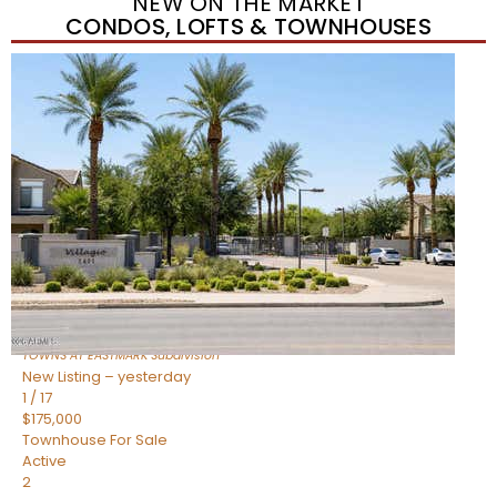
NEW ON THE MARKET
CONDOS, LOFTS & TOWNHOUSES
New Listing – yesterday
1
/
37
$384,990
Townhouse
For Sale
Active
3
BEDS
2
TOTAL BATHS
1,310
SQFT
4631 S ELEMENT —
Mesa
,
AZ
85212
TOWNS AT EASTMARK
Subdivision
New Listing – yesterday
1
/
17
$175,000
Townhouse
For Sale
Active
2