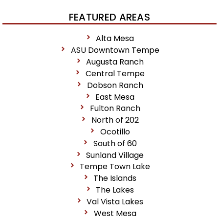
FEATURED AREAS
Alta Mesa
ASU Downtown Tempe
Augusta Ranch
Central Tempe
Dobson Ranch
East Mesa
Fulton Ranch
North of 202
Ocotillo
South of 60
Sunland Village
Tempe Town Lake
The Islands
The Lakes
Val Vista Lakes
West Mesa