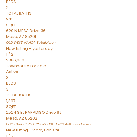
BEDS
2
TOTAL BATHS
945
SQFT
629 N MESA Drive 36
Mesa
,
AZ
85201
OLD WEST MANOR
Subdivision
New Listing – yesterday
1
/
21
$386,000
Townhouse
For Sale
Active
3
BEDS
3
TOTAL BATHS
1,897
SQFT
2524 S EL PARADISO Drive 99
Mesa
,
AZ
85202
LAKE PARK DEVELOPMENT UNIT 1 2ND AMD
Subdivision
New Listing – 2 days on site
1
/
21