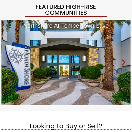
FEATURED HIGH-RISE
COMMUNITIES
Northshore At Tempe Town Lake
Looking to Buy or Sell?