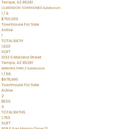
Tempe
,
AZ
85281
CLARENDON TOWNHOMES
Subdivision
1
/
9
$750,000
Townhouse
For Sale
Active
1
TOTAL BATH
1,620
SQFT
1033 S Mariana Street
Tempe
,
AZ
85281
MARIANA PARK 2
Subdivision
1
/
58
$678,990
Townhouse
For Sale
Active
2
BEDS
3
TOTAL BATHS
1,763
SQFT
808 E San Marino Drive 12