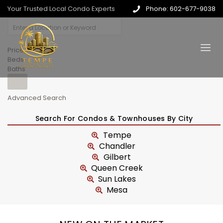
Your Trusted Local Condo Experts
Phone: 602-677-9038
Price
Beds
Baths
Advanced Search
Search For Condos & Townhouses By City
Tempe
Chandler
Gilbert
Queen Creek
Sun Lakes
Mesa