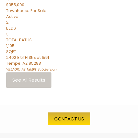
$355,000
Townhouse
For Sale
Active
2
BEDS
3
TOTAL BATHS
1,105
SQFT
2402 E 5TH Street 1591
Tempe
,
AZ
85288
VILLAGIO AT TEMPE
Subdivision
See All Results
CONTACT US