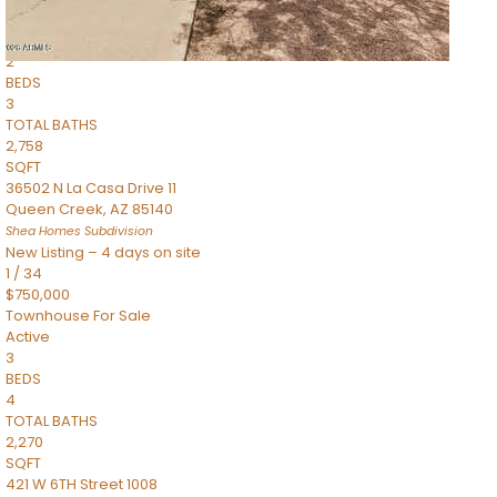
Townhouse
Pending
2
BEDS
3
TOTAL BATHS
2,758
SQFT
36502 N La Casa Drive 11
Queen Creek
,
AZ
85140
Shea Homes
Subdivision
New Listing – 4 days on site
1
/
34
$750,000
Townhouse
For Sale
Active
3
BEDS
4
TOTAL BATHS
2,270
SQFT
421 W 6TH Street 1008