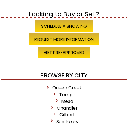
Looking to Buy or Sell?
SCHEDULE A SHOWING
REQUEST MORE INFORMATION
GET PRE-APPROVED
BROWSE BY CITY
Queen Creek
Tempe
Mesa
Chandler
Gilbert
Sun Lakes