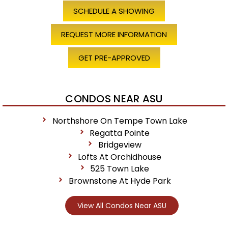
SCHEDULE A SHOWING
REQUEST MORE INFORMATION
GET PRE-APPROVED
CONDOS NEAR ASU
Northshore On Tempe Town Lake
Regatta Pointe
Bridgeview
Lofts At Orchidhouse
525 Town Lake
Brownstone At Hyde Park
View All Condos Near ASU