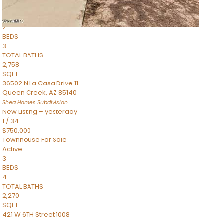
Townhouse
Pending
2
BEDS
3
TOTAL BATHS
2,758
SQFT
36502 N La Casa Drive 11
Queen Creek
,
AZ
85140
Shea Homes
Subdivision
New Listing – yesterday
1
/
34
$750,000
Townhouse
For Sale
Active
3
BEDS
4
TOTAL BATHS
2,270
SQFT
421 W 6TH Street 1008