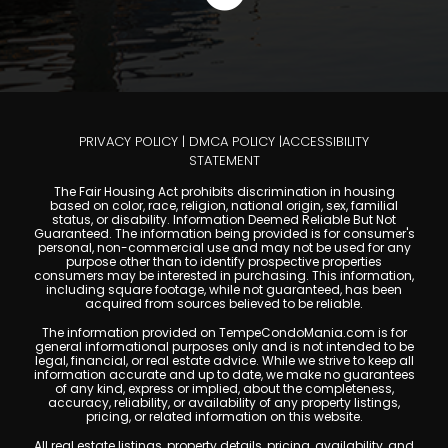
PRIVACY POLICY
|
DMCA POLICY
|
ACCESSIBILITY
STATEMENT
The Fair Housing Act prohibits discrimination in housing
based on color, race, religion, national origin, sex, familial
status, or disability. Information Deemed Reliable But Not
Guaranteed. The information being provided is for consumer's
personal, non-commercial use and may not be used for any
purpose other than to identify prospective properties
consumers may be interested in purchasing. This information,
including square footage, while not guaranteed, has been
acquired from sources believed to be reliable.
The information provided on TempeCondoMania.com is for
general informational purposes only and is not intended to be
legal, financial, or real estate advice. While we strive to keep all
information accurate and up to date, we make no guarantees
of any kind, express or implied, about the completeness,
accuracy, reliability, or availability of any property listings,
pricing, or related information on this website.
All real estate listings, property details, pricing, availability, and