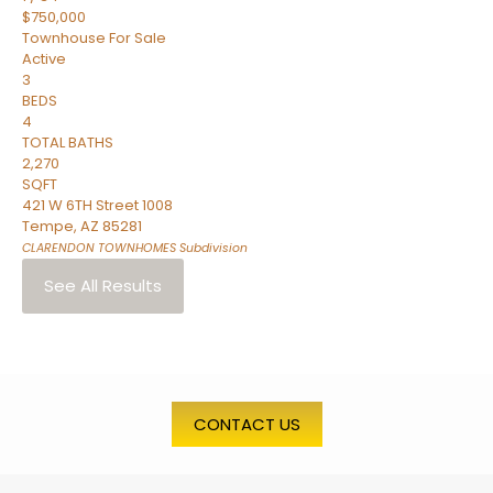
$750,000
Townhouse
For Sale
Active
3
BEDS
4
TOTAL BATHS
2,270
SQFT
421 W 6TH Street 1008
Tempe
,
AZ
85281
CLARENDON TOWNHOMES
Subdivision
See All Results
CONTACT US