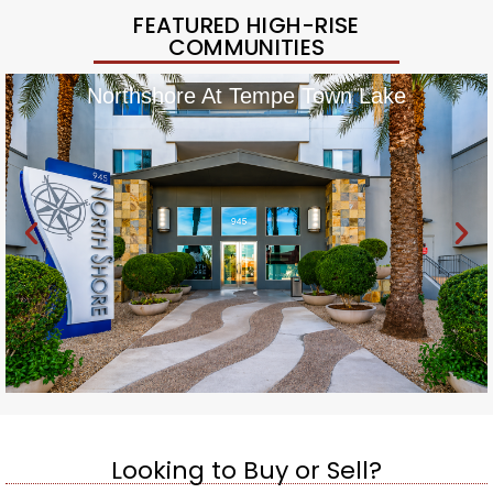
FEATURED HIGH-RISE
COMMUNITIES
Northshore At Tempe Town Lake
Looking to Buy or Sell?