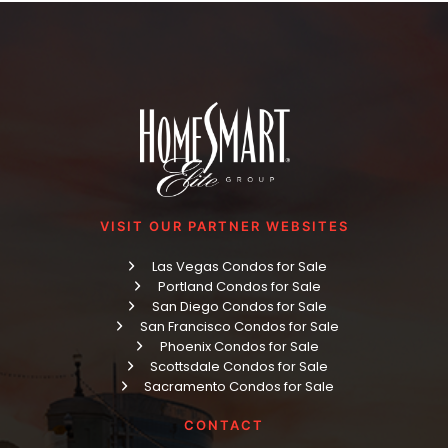
VISIT OUR PARTNER WEBSITES
Las Vegas Condos for Sale
Portland Condos for Sale
San Diego Condos for Sale
San Francisco Condos for Sale
Phoenix Condos for Sale
Scottsdale Condos for Sale
Sacramento Condos for Sale
CONTACT