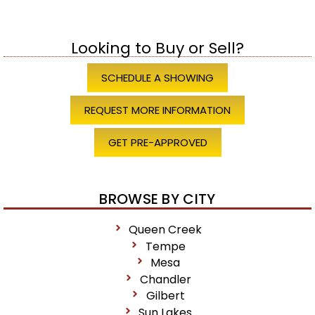
Looking to Buy or Sell?
SCHEDULE A SHOWING
REQUEST MORE INFORMATION
GET PRE-APPROVED
BROWSE BY CITY
Queen Creek
Tempe
Mesa
Chandler
Gilbert
Sun Lakes