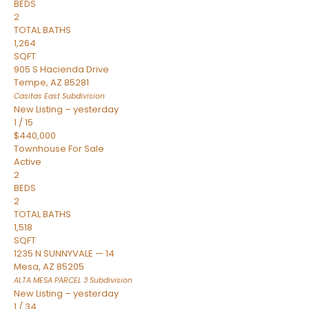
BEDS
2
TOTAL BATHS
1,264
SQFT
905 S Hacienda Drive
Tempe
,
AZ
85281
Casitas East
Subdivision
New Listing – yesterday
1
/
15
$440,000
Townhouse
For Sale
Active
2
BEDS
2
TOTAL BATHS
1,518
SQFT
1235 N SUNNYVALE — 14
Mesa
,
AZ
85205
ALTA MESA PARCEL 3
Subdivision
New Listing – yesterday
1
/
34