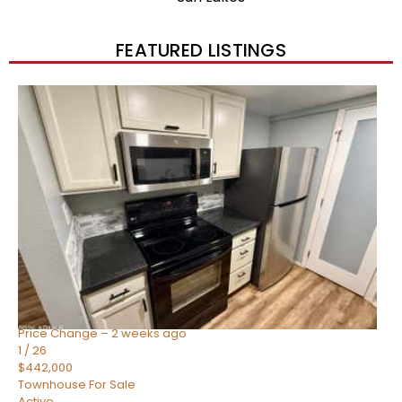
FEATURED LISTINGS
New Listing – 2 weeks on site
1
/
57
$550,000
Townhouse
For Sale
Active
4
BEDS
3
TOTAL BATHS
1,859
SQFT
2477 W MARKET Place 34
Chandler
,
AZ
85248
SIENA AT OCOTILLO CONDOMINIUM
Subdivision
Price Change – 2 weeks ago
1
/
26
$442,000
Townhouse
For Sale
Active