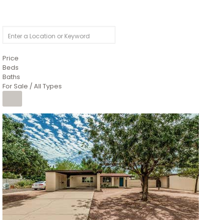
Price
Beds
Baths
For Sale / All Types
1
/
4
$1,299,900
Condominium
For Sale
Active
MARICOPA
COUNTY
616 S HARDY Drive 112
Tempe
,
AZ
85281
WORTHINGTON PLACE CONDOS UINIT 101-148 201-248
Subdivision
1
/
50
$899,990