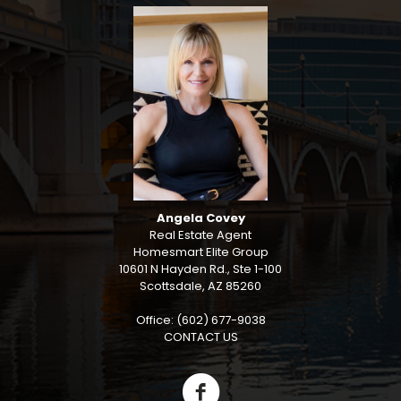
Angela Covey
Real Estate Agent
Homesmart Elite Group
10601 N Hayden Rd., Ste 1-100
Scottsdale, AZ 85260
Office: (602) 677-9038
CONTACT US