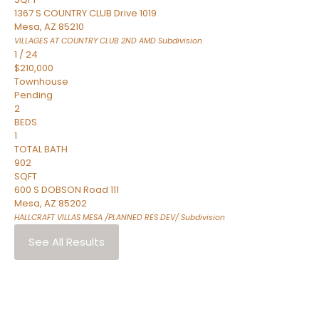
1367 S COUNTRY CLUB Drive 1019
Mesa
,
AZ
85210
VILLAGES AT COUNTRY CLUB 2ND AMD
Subdivision
1
/
24
$210,000
Townhouse
Pending
2
BEDS
1
TOTAL BATH
902
SQFT
600 S DOBSON Road 111
Mesa
,
AZ
85202
HALLCRAFT VILLAS MESA /PLANNED RES DEV/
Subdivision
See All Results