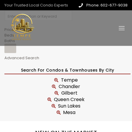
Your Trusted Local Condo Experts
Phone: 602-677-9038
Price
Beds
Baths
Advanced Search
Search For Condos & Townhouses By City
Tempe
Chandler
Gilbert
Queen Creek
Sun Lakes
Mesa