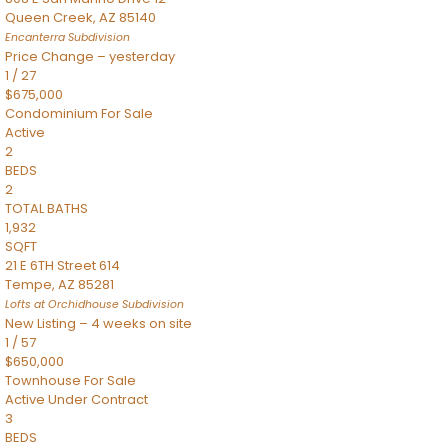
Queen Creek
,
AZ
85140
Encanterra
Subdivision
Price Change – yesterday
1
/
27
$675,000
Condominium
For Sale
Active
2
BEDS
2
TOTAL BATHS
1,932
SQFT
21 E 6TH Street 614
Tempe
,
AZ
85281
Lofts at Orchidhouse
Subdivision
New Listing – 4 weeks on site
1
/
57
$650,000
Townhouse
For Sale
Active Under Contract
3
BEDS