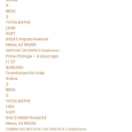
3
BEDS
3
TOTAL BATHS
1,646
SQFT
8329 E Impala Avenue
Mesa
,
AZ
85209
HERITAGE CROSSING 3
Subdivision
Price Change – 4 days ago
1
/
27
$295,000
Townhouse
For Sale
Active
2
BEDS
2
TOTAL BATHS
1,184
SQFT
542 S HIGLEY Road 63
Mesa
,
AZ
85206
CAMINO DEL REY LOTS 1-122 TRACTS A-L
Subdivision