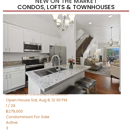
NEW ON THE MARKET
CONDOS, LOFTS & TOWNHOUSES
New Listing – yesterday
1
/
36
$405,000
Townhouse
For Sale
Active
2
BEDS
2
TOTAL BATHS
1,339
SQFT
7006 E JENSEN Street 120
Mesa
,
AZ
85207
MOONDANCE TOWNHOMES
Subdivision
Open House Sat, Aug 8, 12:30 PM
1
/
29
$279,000
Condominium
For Sale
Active
3