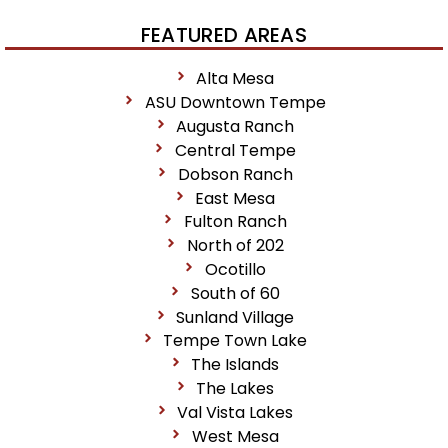
FEATURED AREAS
Alta Mesa
ASU Downtown Tempe
Augusta Ranch
Central Tempe
Dobson Ranch
East Mesa
Fulton Ranch
North of 202
Ocotillo
South of 60
Sunland Village
Tempe Town Lake
The Islands
The Lakes
Val Vista Lakes
West Mesa