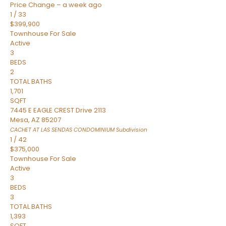
Price Change – a week ago
1
/
33
$399,900
Townhouse
For Sale
Active
3
BEDS
2
TOTAL BATHS
1,701
SQFT
7445 E EAGLE CREST Drive 2113
Mesa
,
AZ
85207
CACHET AT LAS SENDAS CONDOMINIUM
Subdivision
1
/
42
$375,000
Townhouse
For Sale
Active
3
BEDS
3
TOTAL BATHS
1,393
SQFT