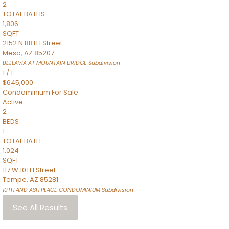
2
TOTAL BATHS
1,806
SQFT
2152 N 88TH Street
Mesa
,
AZ
85207
BELLAVIA AT MOUNTAIN BRIDGE
Subdivision
1
/
1
$645,000
Condominium
For Sale
Active
2
BEDS
1
TOTAL BATH
1,024
SQFT
117 W 10TH Street
Tempe
,
AZ
85281
10TH AND ASH PLACE CONDOMINIUM
Subdivision
See All Results