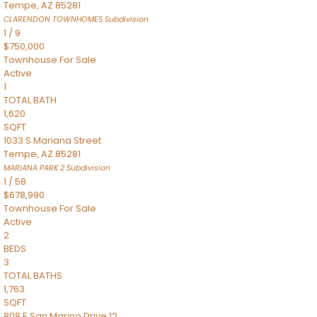
Tempe
,
AZ
85281
CLARENDON TOWNHOMES
Subdivision
1
/
9
$750,000
Townhouse
For Sale
Active
1
TOTAL BATH
1,620
SQFT
1033 S Mariana Street
Tempe
,
AZ
85281
MARIANA PARK 2
Subdivision
1
/
58
$678,990
Townhouse
For Sale
Active
2
BEDS
3
TOTAL BATHS
1,763
SQFT
808 E San Marino Drive 12