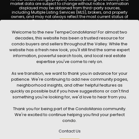
market data are subject to change without notice. Information
displayed may be obtained from third-party sources,
including Multiple Listing Services (MLS), brokers, and property
owners, and may not always reflect the most current status of
a property. TempeCondoMania.com does not guarantee that
any property listed will be available at the time of inquiry. Users
are encouraged to independently verify all information and
Welcome to the new TempeCondoMania! For almost two
consult with a licensed real estate professional before making
decades, this website has been a trusted resource for
any decisions.
condo buyers and sellers throughout the Valley. While the
This website may contain links to external websites or
website has a fresh new look, you'll still find the same expert
resources. We are not responsible for the content, accuracy, or
information, powerful search tools, and local real estate
practices of any third-party sites. All content, images,
graphics, text, and property information displayed on Tempe
expertise you've come to rely on.
Condo Mania are protected by copyright laws and may not
be copied, reproduced, distributed, or republished without prior
As we transition, we want to thank you in advance for your
written permission. Tempe Condo Mania respects the
intellectual property rights of others and complies with the
patience. We're continuing to add new community pages,
Digital Millennium Copyright Act (DMCA); if you believe
neighborhood insights, and other helpful features as
copyrighted material has been used improperly, please
quickly as possible but if you have suggestions or can't find
contact us promptly for review and removal consideration.
something you're looking for, we'd love to hear from you.
By using this website, you acknowledge and agree that
TempeCondoMania.com, its owners, affiliates, and
Thank you for being part of the CondoMania community.
contributors shall not be held liable for any loss or damage
arising from reliance on information provided on this site.
We're excited to continue helping you find your perfect
condo.
Contact Us