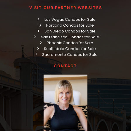
VISIT OUR PARTNER WEBSITES
Las Vegas Condos for Sale
Portland Condos for Sale
San Diego Condos for Sale
San Francisco Condos for Sale
Phoenix Condos for Sale
Scottsdale Condos for Sale
Sacramento Condos for Sale
CONTACT