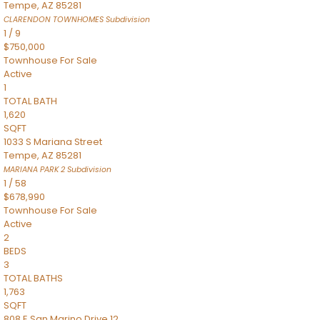
Tempe
,
AZ
85281
CLARENDON TOWNHOMES
Subdivision
1
/
9
$750,000
Townhouse
For Sale
Active
1
TOTAL BATH
1,620
SQFT
1033 S Mariana Street
Tempe
,
AZ
85281
MARIANA PARK 2
Subdivision
1
/
58
$678,990
Townhouse
For Sale
Active
2
BEDS
3
TOTAL BATHS
1,763
SQFT
808 E San Marino Drive 12