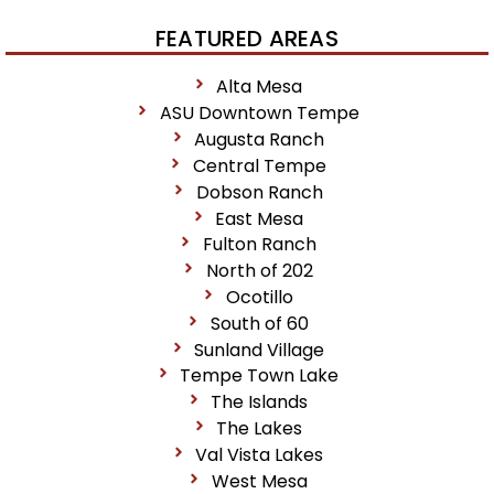
FEATURED AREAS
Alta Mesa
ASU Downtown Tempe
Augusta Ranch
Central Tempe
Dobson Ranch
East Mesa
Fulton Ranch
North of 202
Ocotillo
South of 60
Sunland Village
Tempe Town Lake
The Islands
The Lakes
Val Vista Lakes
West Mesa