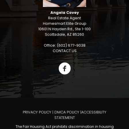
Angela Covey
Real Estate Agent
Homesmart Elite Group
10601 N Hayden Rd., Ste 1-100
Scottsdale, AZ 85260
Office: (602) 677-9038
CONTACT US
PRIVACY POLICY
|
DMCA POLICY
|
ACCESSIBILITY
STATEMENT
The Fair Housing Act prohibits discrimination in housing