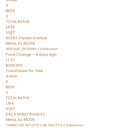
3
BEDS
3
TOTAL BATHS
1,646
SQFT
8329 E Impala Avenue
Mesa
,
AZ
85209
HERITAGE CROSSING 3
Subdivision
Price Change – 4 days ago
1
/
27
$295,000
Townhouse
For Sale
Active
2
BEDS
2
TOTAL BATHS
1,184
SQFT
542 S HIGLEY Road 63
Mesa
,
AZ
85206
CAMINO DEL REY LOTS 1-122 TRACTS A-L
Subdivision