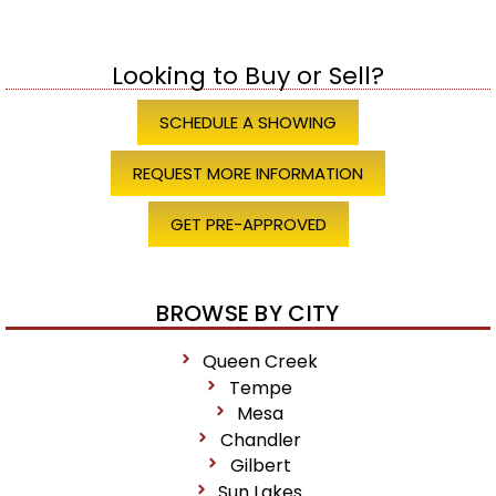
Looking to Buy or Sell?
SCHEDULE A SHOWING
REQUEST MORE INFORMATION
GET PRE-APPROVED
BROWSE BY CITY
Queen Creek
Tempe
Mesa
Chandler
Gilbert
Sun Lakes