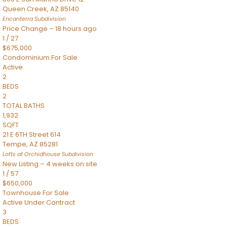
Queen Creek
,
AZ
85140
Encanterra
Subdivision
Price Change – 18 hours ago
1
/
27
$675,000
Condominium
For Sale
Active
2
BEDS
2
TOTAL BATHS
1,932
SQFT
21 E 6TH Street 614
Tempe
,
AZ
85281
Lofts at Orchidhouse
Subdivision
New Listing – 4 weeks on site
1
/
57
$650,000
Townhouse
For Sale
Active Under Contract
3
BEDS