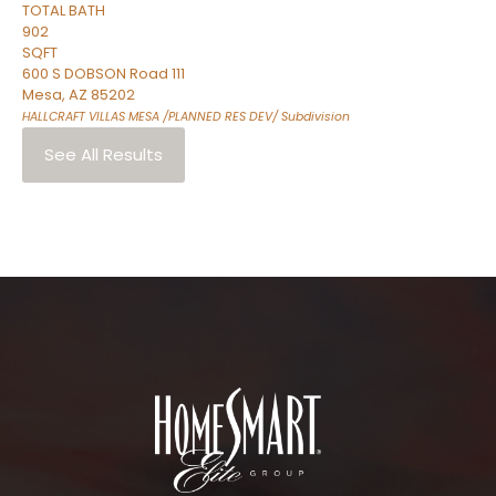
TOTAL BATH
902
SQFT
600 S DOBSON Road 111
Mesa
,
AZ
85202
HALLCRAFT VILLAS MESA /PLANNED RES DEV/
Subdivision
See All Results