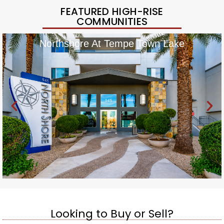
FEATURED HIGH-RISE
COMMUNITIES
Northshore At Tempe Town Lake
Looking to Buy or Sell?