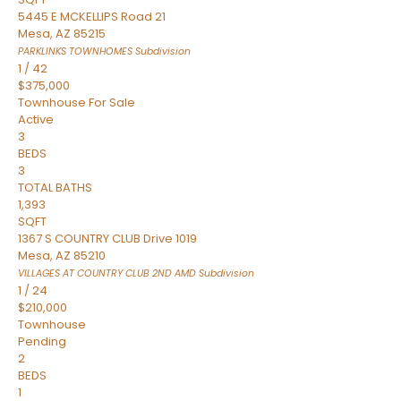
5445 E MCKELLIPS Road 21
Mesa
,
AZ
85215
PARKLINKS TOWNHOMES
Subdivision
1
/
42
$375,000
Townhouse
For Sale
Active
3
BEDS
3
TOTAL BATHS
1,393
SQFT
1367 S COUNTRY CLUB Drive 1019
Mesa
,
AZ
85210
VILLAGES AT COUNTRY CLUB 2ND AMD
Subdivision
1
/
24
$210,000
Townhouse
Pending
2
BEDS
1