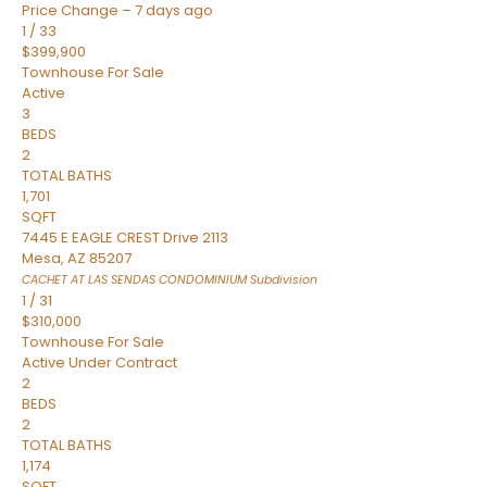
Price Change – 7 days ago
1
/
33
$399,900
Townhouse
For Sale
Active
3
BEDS
2
TOTAL BATHS
1,701
SQFT
7445 E EAGLE CREST Drive 2113
Mesa
,
AZ
85207
CACHET AT LAS SENDAS CONDOMINIUM
Subdivision
1
/
31
$310,000
Townhouse
For Sale
Active Under Contract
2
BEDS
2
TOTAL BATHS
1,174
SQFT