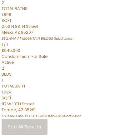
2
TOTAL BATHS
1,806
SQFT
2152 N 88TH Street
Mesa
,
AZ
85207
BELLAVIA AT MOUNTAIN BRIDGE
Subdivision
1
/
1
$645,000
Condominium
For Sale
Active
2
BEDS
1
TOTAL BATH
1,024
SQFT
117 W 10TH Street
Tempe
,
AZ
85281
10TH AND ASH PLACE CONDOMINIUM
Subdivision
See All Results