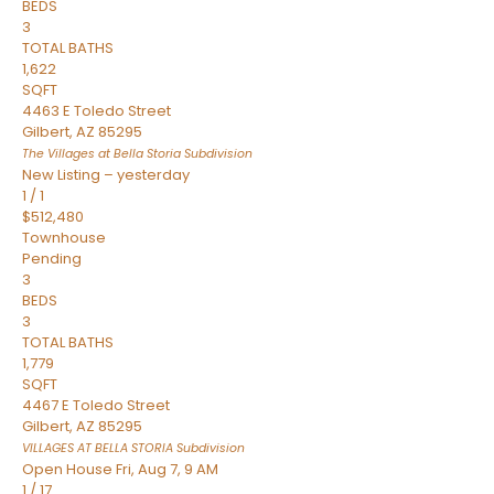
BEDS
3
TOTAL BATHS
1,622
SQFT
4463 E Toledo Street
Gilbert
,
AZ
85295
The Villages at Bella Storia
Subdivision
New Listing – yesterday
1
/
1
$512,480
Townhouse
Pending
3
BEDS
3
TOTAL BATHS
1,779
SQFT
4467 E Toledo Street
Gilbert
,
AZ
85295
VILLAGES AT BELLA STORIA
Subdivision
Open House Fri, Aug 7, 9 AM
1
/
17