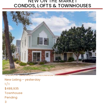
NEW ON THE MARKET
CONDOS, LOFTS & TOWNHOUSES
New Listing – yesterday
1
/
11
$320,000
Townhouse
For Sale
Active
3
BEDS
2
TOTAL BATHS
1,342
SQFT
1350 S GREENFIELD Road 2173
Mesa
,
AZ
85206
TESORO AT GREENFIELD CONDOMINIUM
Subdivision
New Listing – yesterday
1
/
1
$488,935
Townhouse
Pending
3