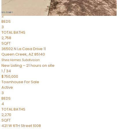
Townhouse
Pending
2
BEDS
3
TOTAL BATHS
2,758
SQFT
36502 N La Casa Drive 11
Queen Creek
,
AZ
85140
Shea Homes
Subdivision
New Listing – 21 hours on site
1
/
34
$750,000
Townhouse
For Sale
Active
3
BEDS
4
TOTAL BATHS
2,270
SQFT
421 W 6TH Street 1008