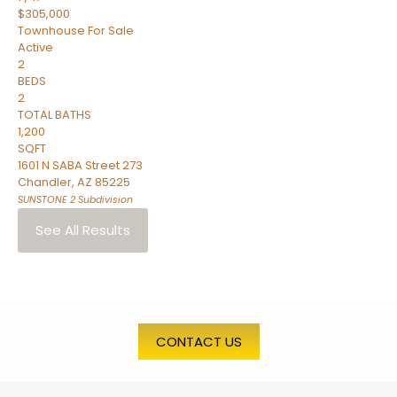
$305,000
Townhouse
For Sale
Active
2
BEDS
2
TOTAL BATHS
1,200
SQFT
1601 N SABA Street 273
Chandler
,
AZ
85225
SUNSTONE 2
Subdivision
See All Results
CONTACT US