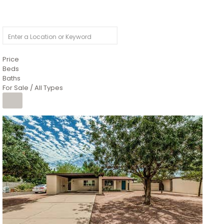
Price
Beds
Baths
For Sale / All Types
1
/
4
$1,299,900
Condominium
For Sale
Active
MARICOPA
COUNTY
616 S HARDY Drive 112
Tempe
,
AZ
85281
WORTHINGTON PLACE CONDOS UINIT 101-148 201-248
Subdivision
1
/
50
$899,990