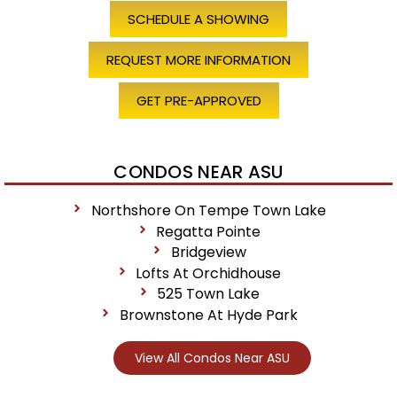
SCHEDULE A SHOWING
REQUEST MORE INFORMATION
GET PRE-APPROVED
CONDOS NEAR ASU
Northshore On Tempe Town Lake
Regatta Pointe
Bridgeview
Lofts At Orchidhouse
525 Town Lake
Brownstone At Hyde Park
View All Condos Near ASU