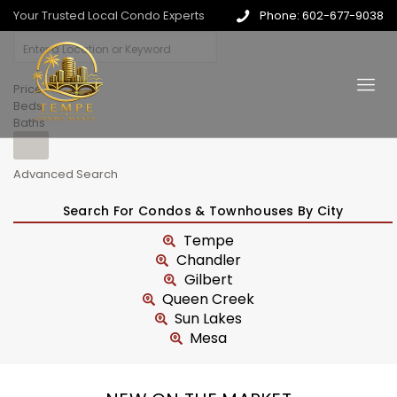
Your Trusted Local Condo Experts
Phone: 602-677-9038
Price
Beds
Baths
Advanced Search
Search For Condos & Townhouses By City
Tempe
Chandler
Gilbert
Queen Creek
Sun Lakes
Mesa