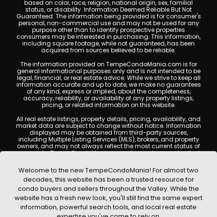
based on color, race, religion, national origin, sex, familial
status, or disability. Information Deemed Reliable But Not
Guaranteed. The information being provided is for consumer's
personal, non-commercial use and may not be used for any
purpose other than to identify prospective properties
consumers may be interested in purchasing. This information,
including square footage, while not guaranteed, has been
acquired from sources believed to be reliable.
The information provided on TempeCondoMania.com is for
general informational purposes only and is not intended to be
legal, financial, or real estate advice. While we strive to keep all
information accurate and up to date, we make no guarantees
of any kind, express or implied, about the completeness,
accuracy, reliability, or availability of any property listings,
pricing, or related information on this website.
All real estate listings, property details, pricing, availability, and
market data are subject to change without notice. Information
displayed may be obtained from third-party sources,
including Multiple Listing Services (MLS), brokers, and property
owners, and may not always reflect the most current status of
a property. TempeCondoMania.com does not guarantee that
any property listed will be available at the time of inquiry. Users
are encouraged to independently verify all information and
Welcome to the new TempeCondoMania! For almost two
consult with a licensed real estate professional before making
decades, this website has been a trusted resource for
any decisions.
condo buyers and sellers throughout the Valley. While the
This website may contain links to external websites or
website has a fresh new look, you'll still find the same expert
resources. We are not responsible for the content, accuracy, or
information, powerful search tools, and local real estate
practices of any third-party sites. All content, images,
graphics, text, and property information displayed on Tempe
expertise you've come to rely on.