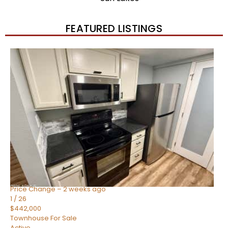
FEATURED LISTINGS
New Listing – 2 weeks on site
1
/
57
$550,000
Townhouse
For Sale
Active
4
BEDS
3
TOTAL BATHS
1,859
SQFT
2477 W MARKET Place 34
Chandler
,
AZ
85248
SIENA AT OCOTILLO CONDOMINIUM
Subdivision
Price Change – 2 weeks ago
1
/
26
$442,000
Townhouse
For Sale
Active