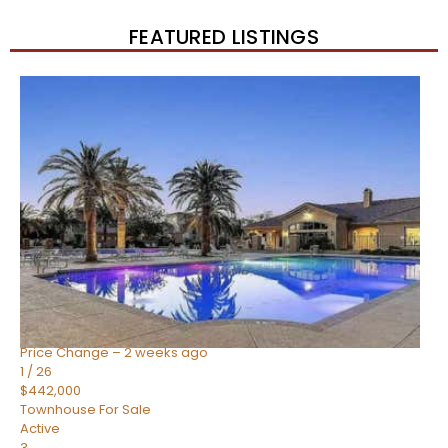
FEATURED LISTINGS
New Listing – 2 weeks on site
1
/
57
$550,000
Townhouse
For Sale
Active
4
BEDS
3
TOTAL BATHS
1,859
SQFT
2477 W MARKET Place 34
Chandler
,
AZ
85248
SIENA AT OCOTILLO CONDOMINIUM
Subdivision
Price Change – 2 weeks ago
1
/
26
$442,000
Townhouse
For Sale
Active
3