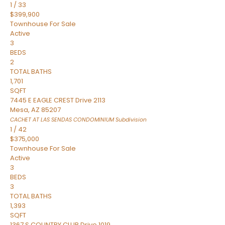
1
/
33
$399,900
Townhouse
For Sale
Active
3
BEDS
2
TOTAL BATHS
1,701
SQFT
7445 E EAGLE CREST Drive 2113
Mesa
,
AZ
85207
CACHET AT LAS SENDAS CONDOMINIUM
Subdivision
1
/
42
$375,000
Townhouse
For Sale
Active
3
BEDS
3
TOTAL BATHS
1,393
SQFT
1367 S COUNTRY CLUB Drive 1019