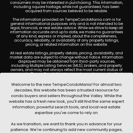
consumers may be interested in purchasing. This information,
including square footage, while not guaranteed, has been
acquired from sources believed to be reliable.
The information provided on TempeCondoMania.com is for
general informational purposes only and is not intended to be
legal, financial, or real estate advice. While we strive to keep all
information accurate and up to date, we make no guarantees
of any kind, express or implied, about the completeness,
accuracy, reliability, or availability of any property listings,
pricing, or related information on this website.
All real estate listings, property details, pricing, availability, and
market data are subject to change without notice. Information
displayed may be obtained from third-party sources,
including Multiple Listing Services (MLS), brokers, and property
owners, and may not always reflect the most current status of
a property. TempeCondoMania.com does not guarantee that
any property listed will be available at the time of inquiry. Users
are encouraged to independently verify all information and
Welcome to the new TempeCondoMania! For almost two
consult with a licensed real estate professional before making
decades, this website has been a trusted resource for
any decisions.
condo buyers and sellers throughout the Valley. While the
This website may contain links to external websites or
website has a fresh new look, you'll still find the same expert
resources. We are not responsible for the content, accuracy, or
information, powerful search tools, and local real estate
practices of any third-party sites. All content, images,
graphics, text, and property information displayed on Tempe
expertise you've come to rely on.
Condo Mania are protected by copyright laws and may not
be copied, reproduced, distributed, or republished without prior
As we transition, we want to thank you in advance for your
written permission. Tempe Condo Mania respects the
intellectual property rights of others and complies with the
patience. We're continuing to add new community pages,
Digital Millennium Copyright Act (DMCA); if you believe