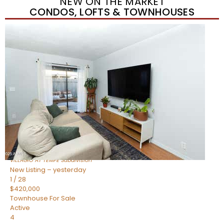
NEW ON THE MARKET
CONDOS, LOFTS & TOWNHOUSES
New Listing – yesterday
1
/
21
$355,000
Townhouse
For Sale
Active
2
BEDS
3
TOTAL BATHS
1,105
SQFT
2402 E 5TH Street 1591
Tempe
,
AZ
85288
VILLAGIO AT TEMPE
Subdivision
New Listing – yesterday
1
/
28
$420,000
Townhouse
For Sale
Active
4