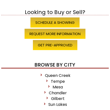
Looking to Buy or Sell?
SCHEDULE A SHOWING
REQUEST MORE INFORMATION
GET PRE-APPROVED
BROWSE BY CITY
Queen Creek
Tempe
Mesa
Chandler
Gilbert
Sun Lakes