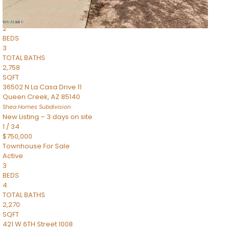
Townhouse
Pending
2
BEDS
3
TOTAL BATHS
2,758
SQFT
36502 N La Casa Drive 11
Queen Creek
,
AZ
85140
Shea Homes
Subdivision
New Listing – 3 days on site
1
/
34
$750,000
Townhouse
For Sale
Active
3
BEDS
4
TOTAL BATHS
2,270
SQFT
421 W 6TH Street 1008