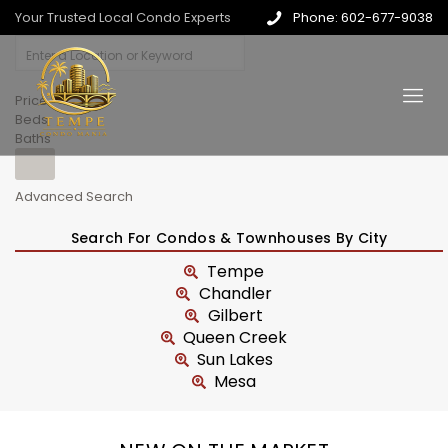
Your Trusted Local Condo Experts
Phone: 602-677-9038
Price
Beds
Baths
Advanced Search
Search For Condos & Townhouses By City
Tempe
Chandler
Gilbert
Queen Creek
Sun Lakes
Mesa