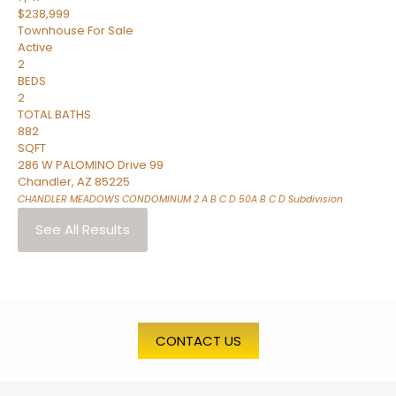
$238,999
Townhouse
For Sale
Active
2
BEDS
2
TOTAL BATHS
882
SQFT
286 W PALOMINO Drive 99
Chandler
,
AZ
85225
CHANDLER MEADOWS CONDOMINUM 2 A B C D 50A B C D
Subdivision
See All Results
CONTACT US