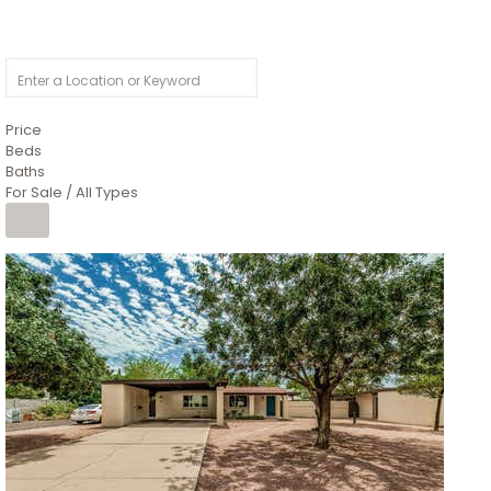
Price
Beds
Baths
For Sale / All Types
1
/
4
$1,299,900
Condominium
For Sale
Active
MARICOPA
COUNTY
616 S HARDY Drive 112
Tempe
,
AZ
85281
WORTHINGTON PLACE CONDOS UINIT 101-148 201-248
Subdivision
1
/
50
$899,990