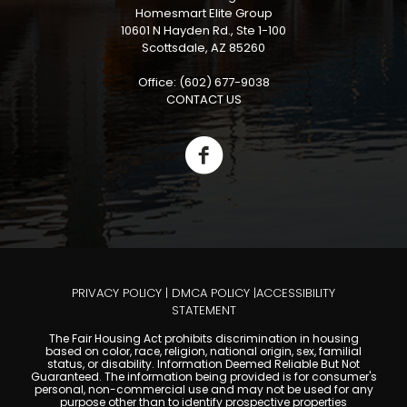
Homesmart Elite Group
10601 N Hayden Rd., Ste 1-100
Scottsdale, AZ 85260
Office: (602) 677-9038
CONTACT US
PRIVACY POLICY
|
DMCA POLICY
|
ACCESSIBILITY
STATEMENT
The Fair Housing Act prohibits discrimination in housing
based on color, race, religion, national origin, sex, familial
status, or disability. Information Deemed Reliable But Not
Guaranteed. The information being provided is for consumer's
personal, non-commercial use and may not be used for any
purpose other than to identify prospective properties