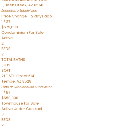
Queen Creek
,
AZ
85140
Encanterra
Subdivision
Price Change – 2 days ago
1
/
27
$675,000
Condominium
For Sale
Active
2
BEDS
2
TOTAL BATHS
1,932
SQFT
21 E 6TH Street 614
Tempe
,
AZ
85281
Lofts at Orchidhouse
Subdivision
1
/
57
$650,000
Townhouse
For Sale
Active Under Contract
3
BEDS
2