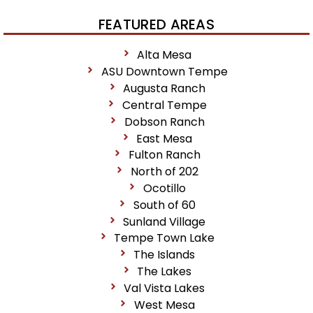
FEATURED AREAS
Alta Mesa
ASU Downtown Tempe
Augusta Ranch
Central Tempe
Dobson Ranch
East Mesa
Fulton Ranch
North of 202
Ocotillo
South of 60
Sunland Village
Tempe Town Lake
The Islands
The Lakes
Val Vista Lakes
West Mesa