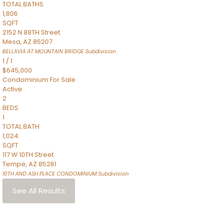
TOTAL BATHS
1,806
SQFT
2152 N 88TH Street
Mesa
,
AZ
85207
BELLAVIA AT MOUNTAIN BRIDGE
Subdivision
1
/
1
$645,000
Condominium
For Sale
Active
2
BEDS
1
TOTAL BATH
1,024
SQFT
117 W 10TH Street
Tempe
,
AZ
85281
10TH AND ASH PLACE CONDOMINIUM
Subdivision
See All Results