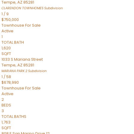
Tempe
,
AZ
85281
CLARENDON TOWNHOMES
Subdivision
1
/
9
$750,000
Townhouse
For Sale
Active
1
TOTAL BATH
1,620
SQFT
1033 S Mariana Street
Tempe
,
AZ
85281
MARIANA PARK 2
Subdivision
1
/
58
$678,990
Townhouse
For Sale
Active
2
BEDS
3
TOTAL BATHS
1,763
SQFT
808 E San Marino Drive 12