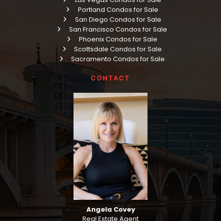
Portland Condos for Sale
San Diego Condos for Sale
San Francisco Condos for Sale
Phoenix Condos for Sale
Scottsdale Condos for Sale
Sacramento Condos for Sale
CONTACT
Angela Covey
Real Estate Agent