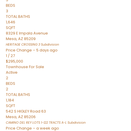
BEDS
3
TOTAL BATHS
1,646
SQFT
8329 E Impala Avenue
Mesa
,
AZ
85209
HERITAGE CROSSING 3
Subdivision
Price Change – 5 days ago
1
/
27
$295,000
Townhouse
For Sale
Active
2
BEDS
2
TOTAL BATHS
1,184
SQFT
542 S HIGLEY Road 63
Mesa
,
AZ
85206
CAMINO DEL REY LOTS 1-122 TRACTS A-L
Subdivision
Price Change – a week ago