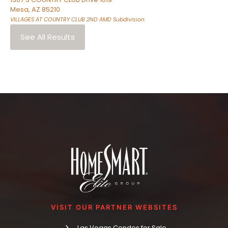
Mesa
,
AZ
85210
VILLAGES AT COUNTRY CLUB 2ND AMD
Subdivision
See All Results
VISIT OUR PARTNER WEBSITES
Las Vegas Condos for Sale