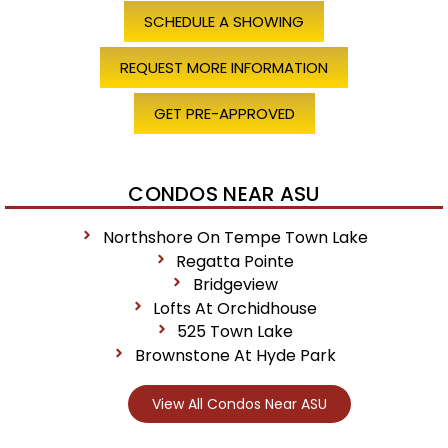
SCHEDULE A SHOWING
REQUEST MORE INFORMATION
GET PRE-APPROVED
CONDOS NEAR ASU
Northshore On Tempe Town Lake
Regatta Pointe
Bridgeview
Lofts At Orchidhouse
525 Town Lake
Brownstone At Hyde Park
View All Condos Near ASU