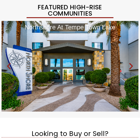
FEATURED HIGH-RISE
COMMUNITIES
Northshore At Tempe Town Lake
Looking to Buy or Sell?