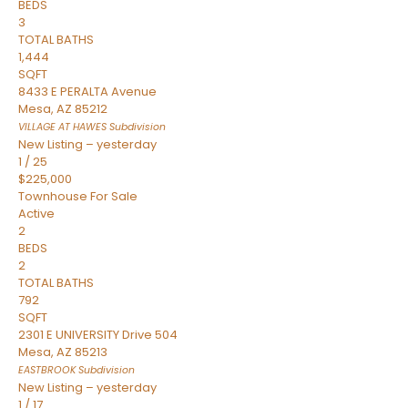
BEDS
3
TOTAL BATHS
1,444
SQFT
8433 E PERALTA Avenue
Mesa
,
AZ
85212
VILLAGE AT HAWES
Subdivision
New Listing – yesterday
1
/
25
$225,000
Townhouse
For Sale
Active
2
BEDS
2
TOTAL BATHS
792
SQFT
2301 E UNIVERSITY Drive 504
Mesa
,
AZ
85213
EASTBROOK
Subdivision
New Listing – yesterday
1
/
17