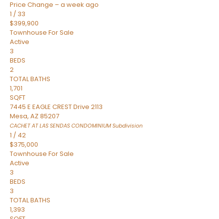
Price Change – a week ago
1
/
33
$399,900
Townhouse
For Sale
Active
3
BEDS
2
TOTAL BATHS
1,701
SQFT
7445 E EAGLE CREST Drive 2113
Mesa
,
AZ
85207
CACHET AT LAS SENDAS CONDOMINIUM
Subdivision
1
/
42
$375,000
Townhouse
For Sale
Active
3
BEDS
3
TOTAL BATHS
1,393
SQFT