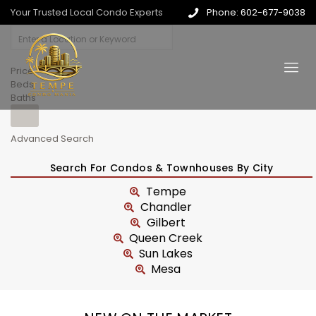
Your Trusted Local Condo Experts
Phone: 602-677-9038
Price
Beds
Baths
Advanced Search
Search For Condos & Townhouses By City
Tempe
Chandler
Gilbert
Queen Creek
Sun Lakes
Mesa