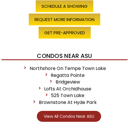
SCHEDULE A SHOWING
REQUEST MORE INFORMATION
GET PRE-APPROVED
CONDOS NEAR ASU
Northshore On Tempe Town Lake
Regatta Pointe
Bridgeview
Lofts At Orchidhouse
525 Town Lake
Brownstone At Hyde Park
View All Condos Near ASU