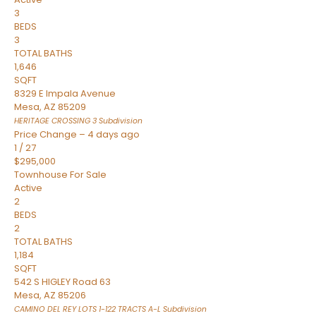
3
BEDS
3
TOTAL BATHS
1,646
SQFT
8329 E Impala Avenue
Mesa
,
AZ
85209
HERITAGE CROSSING 3
Subdivision
Price Change – 4 days ago
1
/
27
$295,000
Townhouse
For Sale
Active
2
BEDS
2
TOTAL BATHS
1,184
SQFT
542 S HIGLEY Road 63
Mesa
,
AZ
85206
CAMINO DEL REY LOTS 1-122 TRACTS A-L
Subdivision