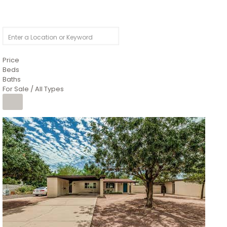
Price
Beds
Baths
For Sale / All Types
1
/
4
$1,299,900
Condominium
For Sale
Active
MARICOPA
COUNTY
616 S HARDY Drive 112
Tempe
,
AZ
85281
WORTHINGTON PLACE CONDOS UINIT 101-148 201-248
Subdivision
1
/
50
$899,990