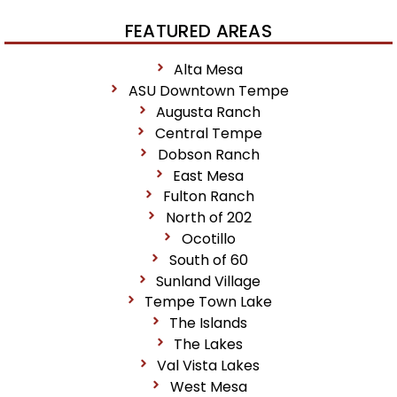
FEATURED AREAS
Alta Mesa
ASU Downtown Tempe
Augusta Ranch
Central Tempe
Dobson Ranch
East Mesa
Fulton Ranch
North of 202
Ocotillo
South of 60
Sunland Village
Tempe Town Lake
The Islands
The Lakes
Val Vista Lakes
West Mesa