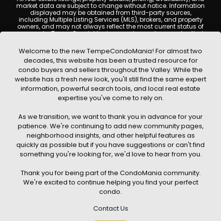
market data are subject to change without notice. Information
displayed may be obtained from third-party sources,
including Multiple Listing Services (MLS), brokers, and property
owners, and may not always reflect the most current status of
a property. TempeCondoMania.com does not guarantee that
any property listed will be available at the time of inquiry. Users
are encouraged to independently verify all information and
Welcome to the new TempeCondoMania! For almost two
consult with a licensed real estate professional before making
decades, this website has been a trusted resource for
any decisions.
condo buyers and sellers throughout the Valley. While the
This website may contain links to external websites or
website has a fresh new look, you'll still find the same expert
resources. We are not responsible for the content, accuracy, or
information, powerful search tools, and local real estate
practices of any third-party sites. All content, images,
graphics, text, and property information displayed on Tempe
expertise you've come to rely on.
Condo Mania are protected by copyright laws and may not
be copied, reproduced, distributed, or republished without prior
As we transition, we want to thank you in advance for your
written permission. Tempe Condo Mania respects the
intellectual property rights of others and complies with the
patience. We're continuing to add new community pages,
Digital Millennium Copyright Act (DMCA); if you believe
neighborhood insights, and other helpful features as
copyrighted material has been used improperly, please
quickly as possible but if you have suggestions or can't find
contact us promptly for review and removal consideration.
something you're looking for, we'd love to hear from you.
By using this website, you acknowledge and agree that
TempeCondoMania.com, its owners, affiliates, and
Thank you for being part of the CondoMania community.
contributors shall not be held liable for any loss or damage
arising from reliance on information provided on this site.
We're excited to continue helping you find your perfect
condo.
Contact Us