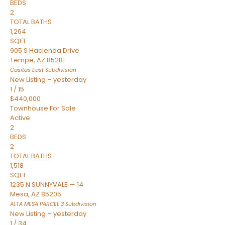
BEDS
2
TOTAL BATHS
1,264
SQFT
905 S Hacienda Drive
Tempe
,
AZ
85281
Casitas East
Subdivision
New Listing – yesterday
1
/
15
$440,000
Townhouse
For Sale
Active
2
BEDS
2
TOTAL BATHS
1,518
SQFT
1235 N SUNNYVALE — 14
Mesa
,
AZ
85205
ALTA MESA PARCEL 3
Subdivision
New Listing – yesterday
1
/
34