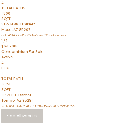
2
TOTAL BATHS
1,806
SQFT
2152 N 88TH Street
Mesa
,
AZ
85207
BELLAVIA AT MOUNTAIN BRIDGE
Subdivision
1
/
1
$645,000
Condominium
For Sale
Active
2
BEDS
1
TOTAL BATH
1,024
SQFT
117 W 10TH Street
Tempe
,
AZ
85281
10TH AND ASH PLACE CONDOMINIUM
Subdivision
See All Results