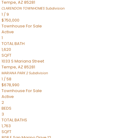
Tempe
,
AZ
85281
CLARENDON TOWNHOMES
Subdivision
1
/
9
$750,000
Townhouse
For Sale
Active
1
TOTAL BATH
1,620
SQFT
1033 S Mariana Street
Tempe
,
AZ
85281
MARIANA PARK 2
Subdivision
1
/
58
$678,990
Townhouse
For Sale
Active
2
BEDS
3
TOTAL BATHS
1,763
SQFT
808 E San Marino Drive 12