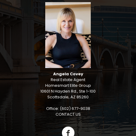
Angela Covey
Real Estate Agent
Homesmart Elite Group
10601 N Hayden Rd., Ste 1-100
Scottsdale, AZ 85260
Office: (602) 677-9038
CONTACT US