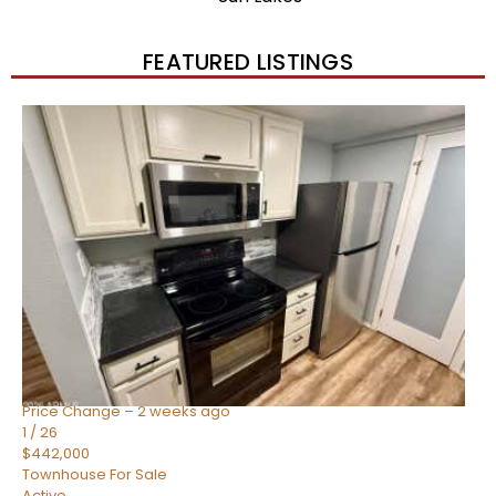
FEATURED LISTINGS
New Listing – 2 weeks on site
1
/
57
$550,000
Townhouse
For Sale
Active
4
BEDS
3
TOTAL BATHS
1,859
SQFT
2477 W MARKET Place 34
Chandler
,
AZ
85248
SIENA AT OCOTILLO CONDOMINIUM
Subdivision
Price Change – 2 weeks ago
1
/
26
$442,000
Townhouse
For Sale
Active