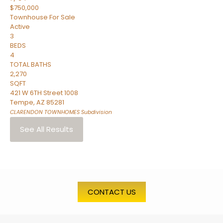
$750,000
Townhouse
For Sale
Active
3
BEDS
4
TOTAL BATHS
2,270
SQFT
421 W 6TH Street 1008
Tempe
,
AZ
85281
CLARENDON TOWNHOMES
Subdivision
See All Results
CONTACT US