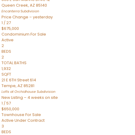
Queen Creek
,
AZ
85140
Encanterra
Subdivision
Price Change – yesterday
1
/
27
$675,000
Condominium
For Sale
Active
2
BEDS
2
TOTAL BATHS
1,932
SQFT
21 E 6TH Street 614
Tempe
,
AZ
85281
Lofts at Orchidhouse
Subdivision
New Listing – 4 weeks on site
1
/
57
$650,000
Townhouse
For Sale
Active Under Contract
3
BEDS