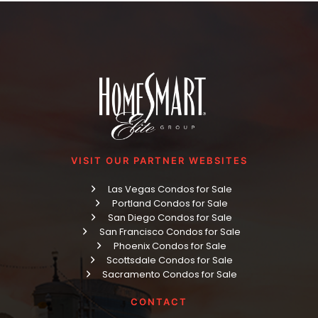
VISIT OUR PARTNER WEBSITES
Las Vegas Condos for Sale
Portland Condos for Sale
San Diego Condos for Sale
San Francisco Condos for Sale
Phoenix Condos for Sale
Scottsdale Condos for Sale
Sacramento Condos for Sale
CONTACT