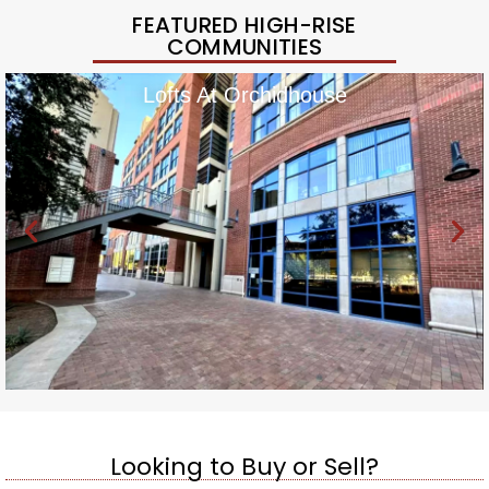
FEATURED HIGH-RISE
COMMUNITIES
Lofts At Orchidhouse
Looking to Buy or Sell?