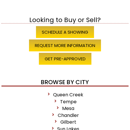
Looking to Buy or Sell?
SCHEDULE A SHOWING
REQUEST MORE INFORMATION
GET PRE-APPROVED
BROWSE BY CITY
Queen Creek
Tempe
Mesa
Chandler
Gilbert
Sun Lakes