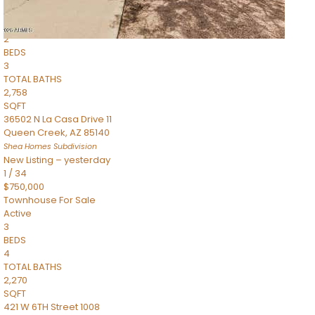
Townhouse
Pending
2
BEDS
3
TOTAL BATHS
2,758
SQFT
36502 N La Casa Drive 11
Queen Creek
,
AZ
85140
Shea Homes
Subdivision
New Listing – yesterday
1
/
34
$750,000
Townhouse
For Sale
Active
3
BEDS
4
TOTAL BATHS
2,270
SQFT
421 W 6TH Street 1008