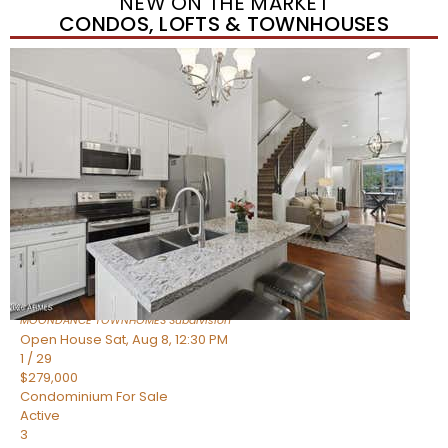
NEW ON THE MARKET
CONDOS, LOFTS & TOWNHOUSES
New Listing – yesterday
1
/
36
$405,000
Townhouse
For Sale
Active
2
BEDS
2
TOTAL BATHS
1,339
SQFT
7006 E JENSEN Street 120
Mesa
,
AZ
85207
MOONDANCE TOWNHOMES
Subdivision
Open House Sat, Aug 8, 12:30 PM
1
/
29
$279,000
Condominium
For Sale
Active
3