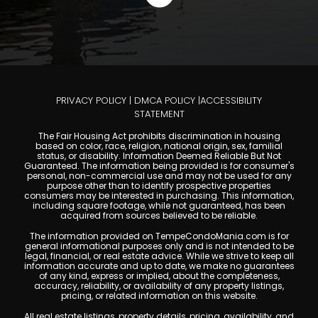
PRIVACY POLICY
|
DMCA POLICY
|
ACCESSIBILITY
STATEMENT
The Fair Housing Act prohibits discrimination in housing
based on color, race, religion, national origin, sex, familial
status, or disability. Information Deemed Reliable But Not
Guaranteed. The information being provided is for consumer's
personal, non-commercial use and may not be used for any
purpose other than to identify prospective properties
consumers may be interested in purchasing. This information,
including square footage, while not guaranteed, has been
acquired from sources believed to be reliable.
The information provided on TempeCondoMania.com is for
general informational purposes only and is not intended to be
legal, financial, or real estate advice. While we strive to keep all
information accurate and up to date, we make no guarantees
of any kind, express or implied, about the completeness,
accuracy, reliability, or availability of any property listings,
pricing, or related information on this website.
All real estate listings, property details, pricing, availability, and