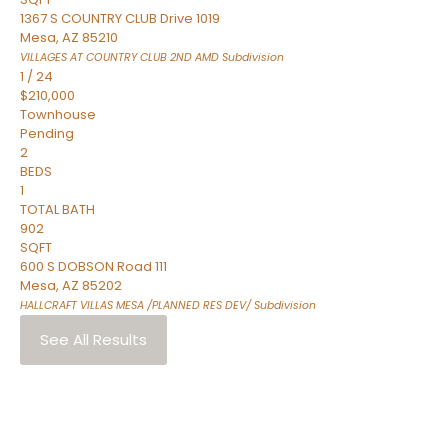
1367 S COUNTRY CLUB Drive 1019
Mesa
,
AZ
85210
VILLAGES AT COUNTRY CLUB 2ND AMD
Subdivision
1
/
24
$210,000
Townhouse
Pending
2
BEDS
1
TOTAL BATH
902
SQFT
600 S DOBSON Road 111
Mesa
,
AZ
85202
HALLCRAFT VILLAS MESA /PLANNED RES DEV/
Subdivision
See All Results