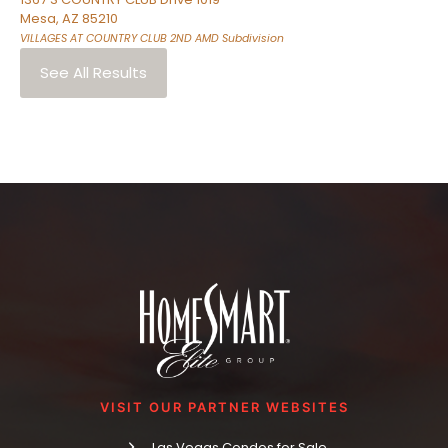
Mesa
,
AZ
85210
VILLAGES AT COUNTRY CLUB 2ND AMD
Subdivision
See All Results
VISIT OUR PARTNER WEBSITES
Las Vegas Condos for Sale