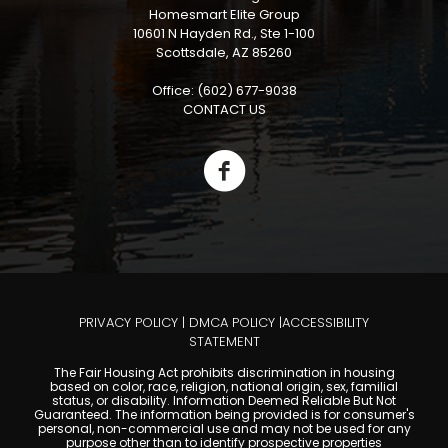
Homesmart Elite Group
10601 N Hayden Rd., Ste 1-100
Scottsdale, AZ 85260
Office: (602) 677-9038
CONTACT US
PRIVACY POLICY
|
DMCA POLICY
|
ACCESSIBILITY
STATEMENT
The Fair Housing Act prohibits discrimination in housing
based on color, race, religion, national origin, sex, familial
status, or disability. Information Deemed Reliable But Not
Guaranteed. The information being provided is for consumer's
personal, non-commercial use and may not be used for any
purpose other than to identify prospective properties