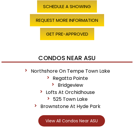
SCHEDULE A SHOWING
REQUEST MORE INFORMATION
GET PRE-APPROVED
CONDOS NEAR ASU
Northshore On Tempe Town Lake
Regatta Pointe
Bridgeview
Lofts At Orchidhouse
525 Town Lake
Brownstone At Hyde Park
View All Condos Near ASU