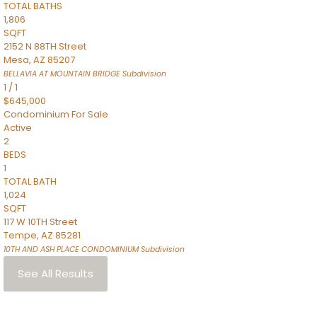
TOTAL BATHS
1,806
SQFT
2152 N 88TH Street
Mesa
,
AZ
85207
BELLAVIA AT MOUNTAIN BRIDGE
Subdivision
1
/
1
$645,000
Condominium
For Sale
Active
2
BEDS
1
TOTAL BATH
1,024
SQFT
117 W 10TH Street
Tempe
,
AZ
85281
10TH AND ASH PLACE CONDOMINIUM
Subdivision
See All Results