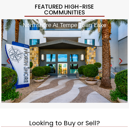
FEATURED HIGH-RISE
COMMUNITIES
Northshore At Tempe Town Lake
Looking to Buy or Sell?