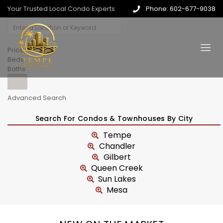
Your Trusted Local Condo Experts
Phone: 602-677-9038
Price
Beds
Baths
Advanced Search
Search For Condos & Townhouses By City
Tempe
Chandler
Gilbert
Queen Creek
Sun Lakes
Mesa