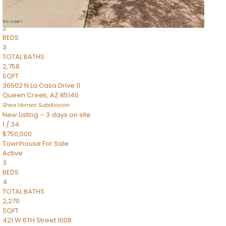
Townhouse
Pending
2
BEDS
3
TOTAL BATHS
2,758
SQFT
36502 N La Casa Drive 11
Queen Creek
,
AZ
85140
Shea Homes
Subdivision
New Listing – 3 days on site
1
/
34
$750,000
Townhouse
For Sale
Active
3
BEDS
4
TOTAL BATHS
2,270
SQFT
421 W 6TH Street 1008