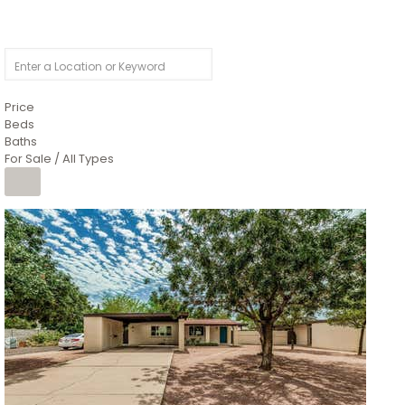
Price
Beds
Baths
For Sale / All Types
1
/
4
$1,299,900
Condominium
For Sale
Active
MARICOPA
COUNTY
616 S HARDY Drive 112
Tempe
,
AZ
85281
WORTHINGTON PLACE CONDOS UINIT 101-148 201-248
Subdivision
1
/
50
$899,990