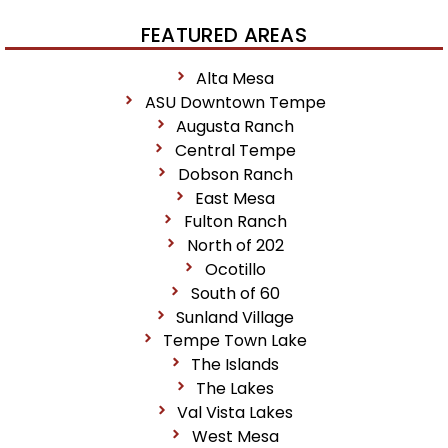
FEATURED AREAS
Alta Mesa
ASU Downtown Tempe
Augusta Ranch
Central Tempe
Dobson Ranch
East Mesa
Fulton Ranch
North of 202
Ocotillo
South of 60
Sunland Village
Tempe Town Lake
The Islands
The Lakes
Val Vista Lakes
West Mesa