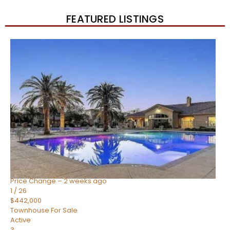
FEATURED LISTINGS
New Listing – 2 weeks on site
1
/
57
$550,000
Townhouse
For Sale
Active
4
BEDS
3
TOTAL BATHS
1,859
SQFT
2477 W MARKET Place 34
Chandler
,
AZ
85248
SIENA AT OCOTILLO CONDOMINIUM
Subdivision
Price Change – 2 weeks ago
1
/
26
$442,000
Townhouse
For Sale
Active
3