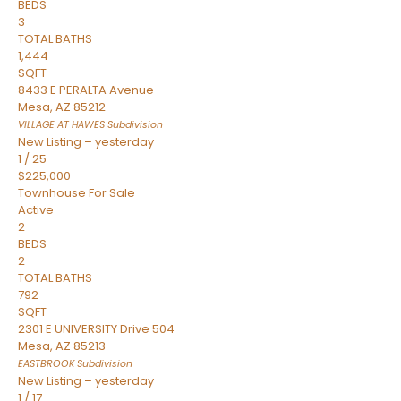
BEDS
3
TOTAL BATHS
1,444
SQFT
8433 E PERALTA Avenue
Mesa
,
AZ
85212
VILLAGE AT HAWES
Subdivision
New Listing – yesterday
1
/
25
$225,000
Townhouse
For Sale
Active
2
BEDS
2
TOTAL BATHS
792
SQFT
2301 E UNIVERSITY Drive 504
Mesa
,
AZ
85213
EASTBROOK
Subdivision
New Listing – yesterday
1
/
17