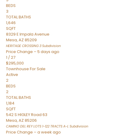
BEDS
3
TOTAL BATHS
1,646
SQFT
8329 E Impala Avenue
Mesa
,
AZ
85209
HERITAGE CROSSING 3
Subdivision
Price Change – 5 days ago
1
/
27
$295,000
Townhouse
For Sale
Active
2
BEDS
2
TOTAL BATHS
1,184
SQFT
542 S HIGLEY Road 63
Mesa
,
AZ
85206
CAMINO DEL REY LOTS 1-122 TRACTS A-L
Subdivision
Price Change – a week ago