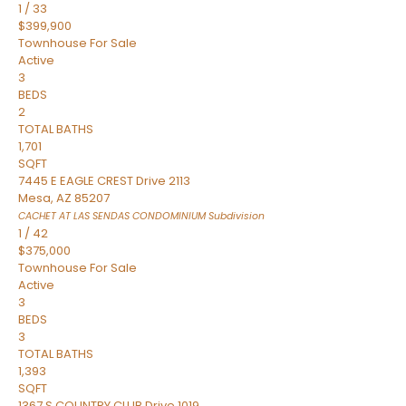
1
/
33
$399,900
Townhouse
For Sale
Active
3
BEDS
2
TOTAL BATHS
1,701
SQFT
7445 E EAGLE CREST Drive 2113
Mesa
,
AZ
85207
CACHET AT LAS SENDAS CONDOMINIUM
Subdivision
1
/
42
$375,000
Townhouse
For Sale
Active
3
BEDS
3
TOTAL BATHS
1,393
SQFT
1367 S COUNTRY CLUB Drive 1019