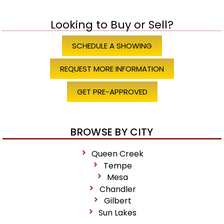
Looking to Buy or Sell?
SCHEDULE A SHOWING
REQUEST MORE INFORMATION
GET PRE-APPROVED
BROWSE BY CITY
Queen Creek
Tempe
Mesa
Chandler
Gilbert
Sun Lakes