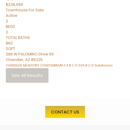
$238,999
Townhouse
For Sale
Active
2
BEDS
2
TOTAL BATHS
882
SQFT
286 W PALOMINO Drive 99
Chandler
,
AZ
85225
CHANDLER MEADOWS CONDOMINUM 2 A B C D 50A B C D
Subdivision
See All Results
CONTACT US