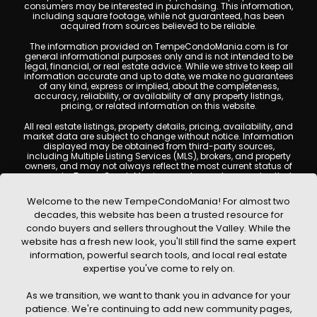
consumers may be interested in purchasing. This information,
including square footage, while not guaranteed, has been
acquired from sources believed to be reliable.
The information provided on TempeCondoMania.com is for
general informational purposes only and is not intended to be
legal, financial, or real estate advice. While we strive to keep all
information accurate and up to date, we make no guarantees
of any kind, express or implied, about the completeness,
accuracy, reliability, or availability of any property listings,
pricing, or related information on this website.
All real estate listings, property details, pricing, availability, and
market data are subject to change without notice. Information
displayed may be obtained from third-party sources,
including Multiple Listing Services (MLS), brokers, and property
owners, and may not always reflect the most current status of
a property. TempeCondoMania.com does not guarantee that
any property listed will be available at the time of inquiry. Users
are encouraged to independently verify all information and
Welcome to the new TempeCondoMania! For almost two
consult with a licensed real estate professional before making
decades, this website has been a trusted resource for
any decisions.
condo buyers and sellers throughout the Valley. While the
This website may contain links to external websites or
website has a fresh new look, you'll still find the same expert
resources. We are not responsible for the content, accuracy, or
information, powerful search tools, and local real estate
practices of any third-party sites. All content, images,
graphics, text, and property information displayed on Tempe
expertise you've come to rely on.
Condo Mania are protected by copyright laws and may not
be copied, reproduced, distributed, or republished without prior
As we transition, we want to thank you in advance for your
written permission. Tempe Condo Mania respects the
intellectual property rights of others and complies with the
patience. We're continuing to add new community pages,
Digital Millennium Copyright Act (DMCA); if you believe