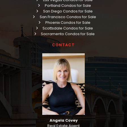
Portland Condos for Sale
San Diego Condos for Sale
San Francisco Condos for Sale
Phoenix Condos for Sale
Scottsdale Condos for Sale
Sacramento Condos for Sale
CONTACT
Angela Covey
Real Estate Agent