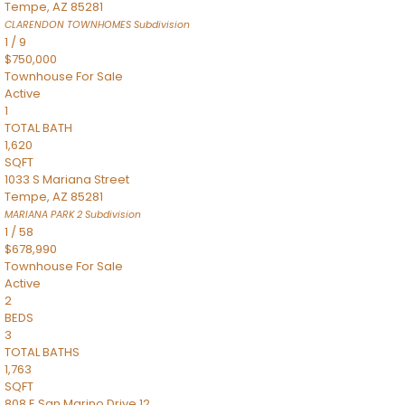
Tempe
,
AZ
85281
CLARENDON TOWNHOMES
Subdivision
1
/
9
$750,000
Townhouse
For Sale
Active
1
TOTAL BATH
1,620
SQFT
1033 S Mariana Street
Tempe
,
AZ
85281
MARIANA PARK 2
Subdivision
1
/
58
$678,990
Townhouse
For Sale
Active
2
BEDS
3
TOTAL BATHS
1,763
SQFT
808 E San Marino Drive 12