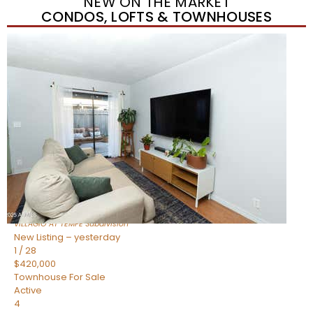
NEW ON THE MARKET
CONDOS, LOFTS & TOWNHOUSES
New Listing – yesterday
1
/
21
$355,000
Townhouse
For Sale
Active
2
BEDS
3
TOTAL BATHS
1,105
SQFT
2402 E 5TH Street 1591
Tempe
,
AZ
85288
VILLAGIO AT TEMPE
Subdivision
New Listing – yesterday
1
/
28
$420,000
Townhouse
For Sale
Active
4