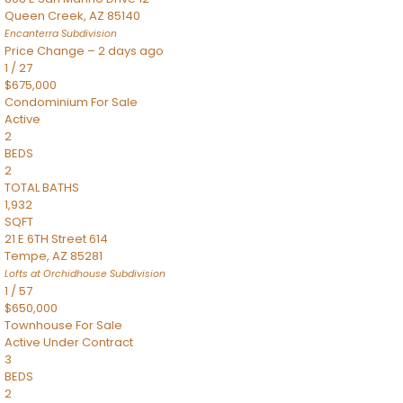
Queen Creek
,
AZ
85140
Encanterra
Subdivision
Price Change – 2 days ago
1
/
27
$675,000
Condominium
For Sale
Active
2
BEDS
2
TOTAL BATHS
1,932
SQFT
21 E 6TH Street 614
Tempe
,
AZ
85281
Lofts at Orchidhouse
Subdivision
1
/
57
$650,000
Townhouse
For Sale
Active Under Contract
3
BEDS
2