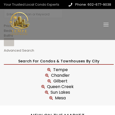
Your Trusted Local Condo Experts
Phone: 602-677-9038
Price
Beds
Baths
Advanced Search
Search For Condos & Townhouses By City
Tempe
Chandler
Gilbert
Queen Creek
Sun Lakes
Mesa