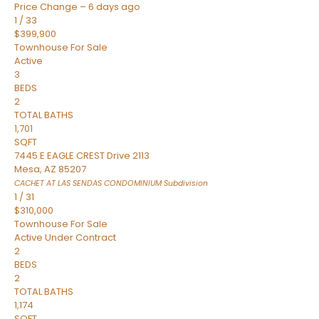
Price Change – 6 days ago
1
/
33
$399,900
Townhouse
For Sale
Active
3
BEDS
2
TOTAL BATHS
1,701
SQFT
7445 E EAGLE CREST Drive 2113
Mesa
,
AZ
85207
CACHET AT LAS SENDAS CONDOMINIUM
Subdivision
1
/
31
$310,000
Townhouse
For Sale
Active Under Contract
2
BEDS
2
TOTAL BATHS
1,174
SQFT