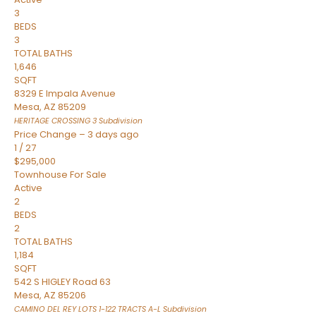
3
BEDS
3
TOTAL BATHS
1,646
SQFT
8329 E Impala Avenue
Mesa
,
AZ
85209
HERITAGE CROSSING 3
Subdivision
Price Change – 3 days ago
1
/
27
$295,000
Townhouse
For Sale
Active
2
BEDS
2
TOTAL BATHS
1,184
SQFT
542 S HIGLEY Road 63
Mesa
,
AZ
85206
CAMINO DEL REY LOTS 1-122 TRACTS A-L
Subdivision