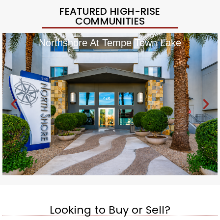
FEATURED HIGH-RISE
COMMUNITIES
Northshore At Tempe Town Lake
Looking to Buy or Sell?