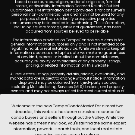
based on color, race, religion, national origin, sex, familial
status, or disability. Information Deemed Reliable But Not
Guaranteed. The information being provided is for consumer's
personal, non-commercial use and may not be used for any
purpose other than to identify prospective properties
consumers may be interested in purchasing. This information,
including square footage, while not guaranteed, has been
acquired from sources believed to be reliable.
The information provided on TempeCondoMania.com is for
general informational purposes only and is not intended to be
legal, financial, or real estate advice. While we strive to keep all
information accurate and up to date, we make no guarantees
of any kind, express or implied, about the completeness,
accuracy, reliability, or availability of any property listings,
pricing, or related information on this website.
All real estate listings, property details, pricing, availability, and
market data are subject to change without notice. Information
displayed may be obtained from third-party sources,
including Multiple Listing Services (MLS), brokers, and property
owners, and may not always reflect the most current status of
a property. TempeCondoMania.com does not guarantee that
any property listed will be available at the time of inquiry. Users
are encouraged to independently verify all information and
Welcome to the new TempeCondoMania! For almost two
consult with a licensed real estate professional before making
decades, this website has been a trusted resource for
any decisions.
condo buyers and sellers throughout the Valley. While the
This website may contain links to external websites or
website has a fresh new look, you'll still find the same expert
resources. We are not responsible for the content, accuracy, or
information, powerful search tools, and local real estate
practices of any third-party sites. All content, images,
graphics, text, and property information displayed on Tempe
expertise you've come to rely on.