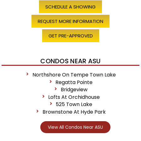
SCHEDULE A SHOWING
REQUEST MORE INFORMATION
GET PRE-APPROVED
CONDOS NEAR ASU
Northshore On Tempe Town Lake
Regatta Pointe
Bridgeview
Lofts At Orchidhouse
525 Town Lake
Brownstone At Hyde Park
View All Condos Near ASU