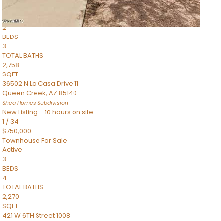
Townhouse
Pending
2
BEDS
3
TOTAL BATHS
2,758
SQFT
36502 N La Casa Drive 11
Queen Creek
,
AZ
85140
Shea Homes
Subdivision
New Listing – 10 hours on site
1
/
34
$750,000
Townhouse
For Sale
Active
3
BEDS
4
TOTAL BATHS
2,270
SQFT
421 W 6TH Street 1008