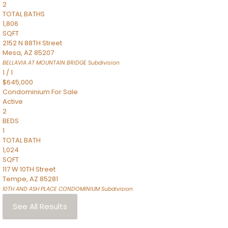
2
TOTAL BATHS
1,806
SQFT
2152 N 88TH Street
Mesa
,
AZ
85207
BELLAVIA AT MOUNTAIN BRIDGE
Subdivision
1
/
1
$645,000
Condominium
For Sale
Active
2
BEDS
1
TOTAL BATH
1,024
SQFT
117 W 10TH Street
Tempe
,
AZ
85281
10TH AND ASH PLACE CONDOMINIUM
Subdivision
See All Results