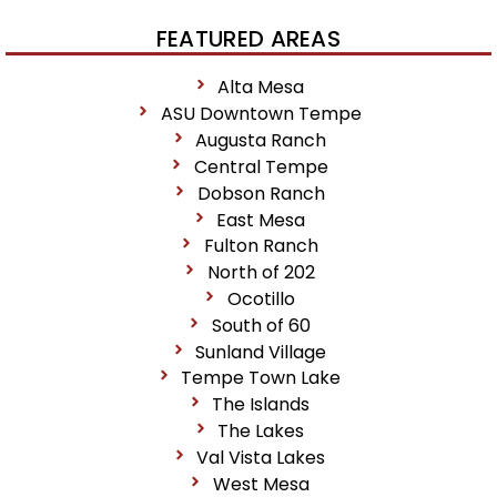
FEATURED AREAS
Alta Mesa
ASU Downtown Tempe
Augusta Ranch
Central Tempe
Dobson Ranch
East Mesa
Fulton Ranch
North of 202
Ocotillo
South of 60
Sunland Village
Tempe Town Lake
The Islands
The Lakes
Val Vista Lakes
West Mesa