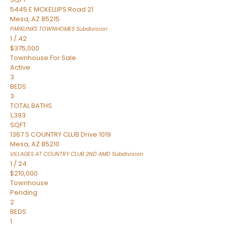
5445 E MCKELLIPS Road 21
Mesa
,
AZ
85215
PARKLINKS TOWNHOMES
Subdivision
1
/
42
$375,000
Townhouse
For Sale
Active
3
BEDS
3
TOTAL BATHS
1,393
SQFT
1367 S COUNTRY CLUB Drive 1019
Mesa
,
AZ
85210
VILLAGES AT COUNTRY CLUB 2ND AMD
Subdivision
1
/
24
$210,000
Townhouse
Pending
2
BEDS
1