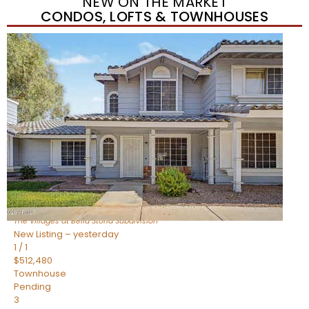
NEW ON THE MARKET
CONDOS, LOFTS & TOWNHOUSES
New Listing – yesterday
1
/
1
$488,935
Townhouse
Pending
3
BEDS
3
TOTAL BATHS
1,622
SQFT
4463 E Toledo Street
Gilbert
,
AZ
85295
The Villages at Bella Storia
Subdivision
New Listing – yesterday
1
/
1
$512,480
Townhouse
Pending
3