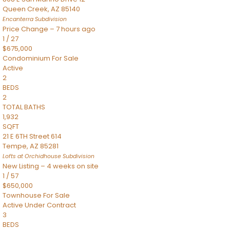
Queen Creek
,
AZ
85140
Encanterra
Subdivision
Price Change – 7 hours ago
1
/
27
$675,000
Condominium
For Sale
Active
2
BEDS
2
TOTAL BATHS
1,932
SQFT
21 E 6TH Street 614
Tempe
,
AZ
85281
Lofts at Orchidhouse
Subdivision
New Listing – 4 weeks on site
1
/
57
$650,000
Townhouse
For Sale
Active Under Contract
3
BEDS