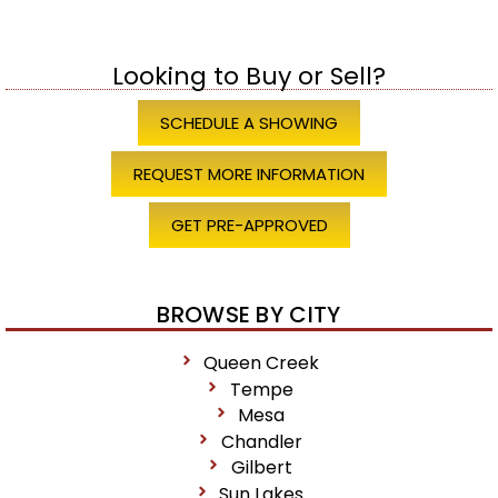
Looking to Buy or Sell?
SCHEDULE A SHOWING
REQUEST MORE INFORMATION
GET PRE-APPROVED
BROWSE BY CITY
Queen Creek
Tempe
Mesa
Chandler
Gilbert
Sun Lakes