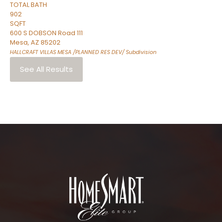
TOTAL BATH
902
SQFT
600 S DOBSON Road 111
Mesa
,
AZ
85202
HALLCRAFT VILLAS MESA /PLANNED RES DEV/
Subdivision
See All Results