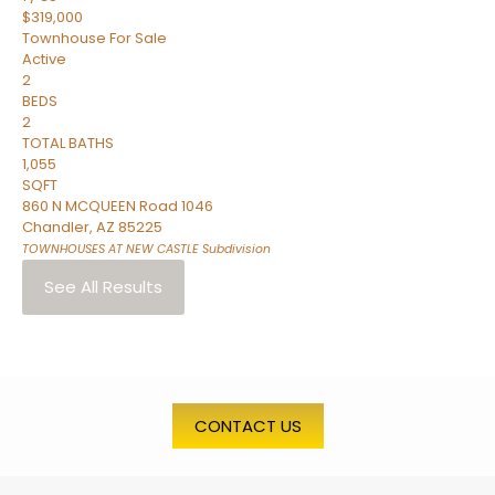
$319,000
Townhouse
For Sale
Active
2
BEDS
2
TOTAL BATHS
1,055
SQFT
860 N MCQUEEN Road 1046
Chandler
,
AZ
85225
TOWNHOUSES AT NEW CASTLE
Subdivision
See All Results
CONTACT US