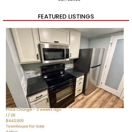
FEATURED LISTINGS
New Listing – 2 weeks on site
1
/
57
$550,000
Townhouse
For Sale
Active
4
BEDS
3
TOTAL BATHS
1,859
SQFT
2477 W MARKET Place 34
Chandler
,
AZ
85248
SIENA AT OCOTILLO CONDOMINIUM
Subdivision
Price Change – 2 weeks ago
1
/
26
$442,000
Townhouse
For Sale
Active