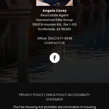
Angela Covey
Real Estate Agent
Homesmart Elite Group
10601 N Hayden Rd., Ste 1-100
Scottsdale, AZ 85260
Office: (602) 677-9038
CONTACT US
PRIVACY POLICY
|
DMCA POLICY
|
ACCESSIBILITY
STATEMENT
The Fair Housing Act prohibits discrimination in housing