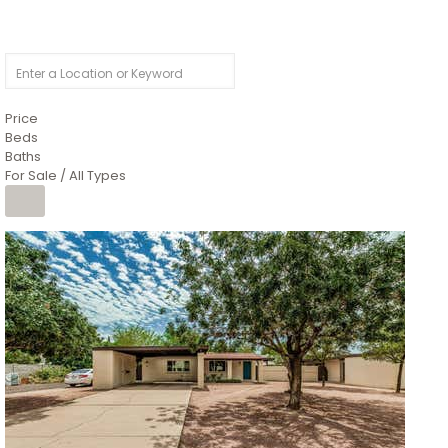
Price
Beds
Baths
For Sale / All Types
1
/
4
$1,299,900
Condominium
For Sale
Active
MARICOPA
COUNTY
616 S HARDY Drive 112
Tempe
,
AZ
85281
WORTHINGTON PLACE CONDOS UINIT 101-148 201-248
Subdivision
1
/
50
$899,990