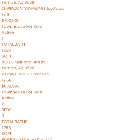
Tempe
,
AZ
85281
CLARENDON TOWNHOMES
Subdivision
1
/
9
$750,000
Townhouse
For Sale
Active
1
TOTAL BATH
1,620
SQFT
1033 S Mariana Street
Tempe
,
AZ
85281
MARIANA PARK 2
Subdivision
1
/
58
$678,990
Townhouse
For Sale
Active
2
BEDS
3
TOTAL BATHS
1,763
SQFT
808 E San Marino Drive 12