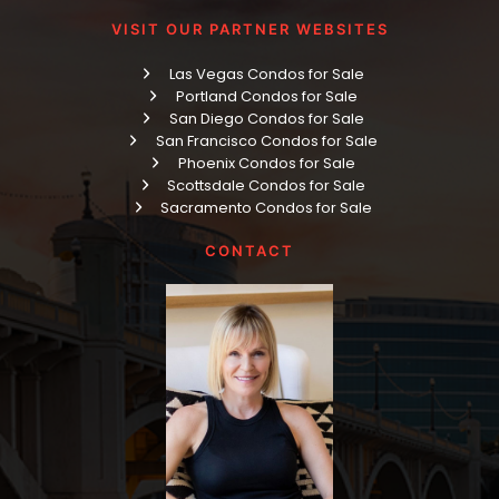
VISIT OUR PARTNER WEBSITES
Las Vegas Condos for Sale
Portland Condos for Sale
San Diego Condos for Sale
San Francisco Condos for Sale
Phoenix Condos for Sale
Scottsdale Condos for Sale
Sacramento Condos for Sale
CONTACT