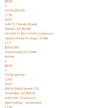
BEDS
3
TOTAL BATHS
1,779
SQFT
4467 E Toledo Street
Gilbert
,
AZ
85295
VILLAGES AT BELLA STORIA
Subdivision
Open House Fri, Aug 7, 9 AM
1
/
17
$305,000
Townhouse
For Sale
Active
2
BEDS
2
TOTAL BATHS
1,200
SQFT
1601 N SABA Street 273
Chandler
,
AZ
85225
SUNSTONE 2
Subdivision
New Listing – yesterday
1
/
35