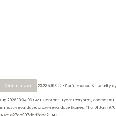
Click to reveal
23.235.193.22
•
Performance & security b
8 Aug 2026 13:04:06 GMT Content-Type: text/html; charset=U
, must-revalidate, proxy-revalidate Expires: Thu, 01 Jan 1970
CF-RAY: a27eb997dbd2abc2-IAD