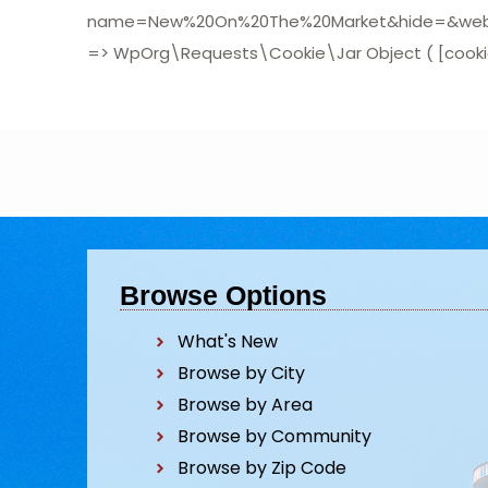
name=New%20On%20The%20Market&hide=&website
=> WpOrg\Requests\Cookie\Jar Object ( [cookies:
Browse Options
What's New
Browse by City
Browse by Area
Browse by Community
Browse by Zip Code