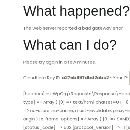
What happened?
The web server reported a bad gateway error.
What can I do?
Please try again in a few minutes.
Cloudflare Ray ID:
a27eb997dbd2abc2
•
Your IP:
[headers] => WpOrg\Requests\Response\Headers O
type] => Array ( [0] => text/html; charset=UTF-8 )
=> no-store ,no-cache, must-revalidate, proxy-reva
origin ) [x-frame-options] => Array ( [0] => SAMEO
[status_code] => 502 [protocol_version] => 1.1 