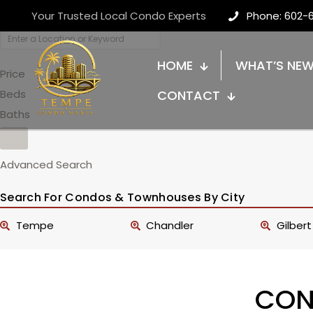
Your Trusted Local Condo Experts
Phone: 602-
HOME
WHAT’S NE
Price
Beds
CONTACT
Baths
Advanced Search
Search For Condos & Townhouses By City
Tempe
Chandler
Gilbert
CON