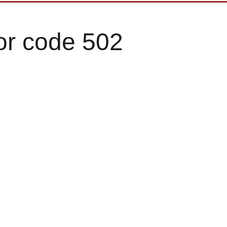
or code 502