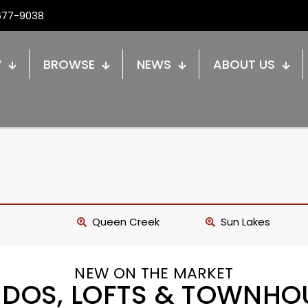
677-9038
W
BROWSE
NEWS
ABOUT US
Queen Creek
Sun Lakes
NEW ON THE MARKET
DOS, LOFTS & TOWNHO