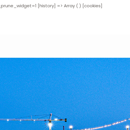
widget=1 [history] => Array ( ) [cookies]