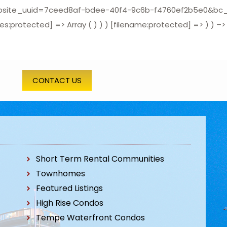
_uuid=7ceed8af-bdee-40f4-9c6b-f4760ef2b5e0&bc_prune_
protected] => Array ( ) ) ) [filename:protected] => ) ) –>
CONTACT US
Short Term Rental Communities
Townhomes
Featured Listings
High Rise Condos
Tempe Waterfront Condos