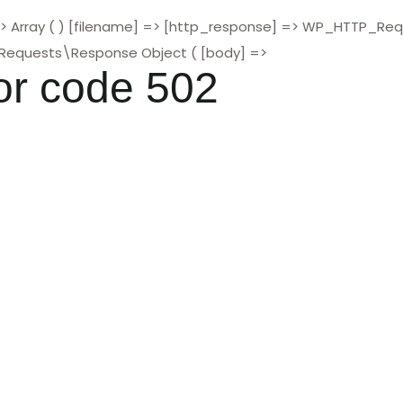
> Array ( ) [filename] => [http_response] => WP_HTTP_Re
\Requests\Response Object ( [body] =>
or code 502