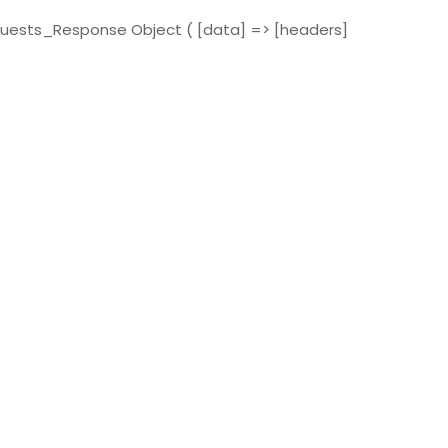
quests_Response Object ( [data] => [headers]