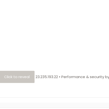
Click to reveal
23.235.193.22
•
Performance & security b