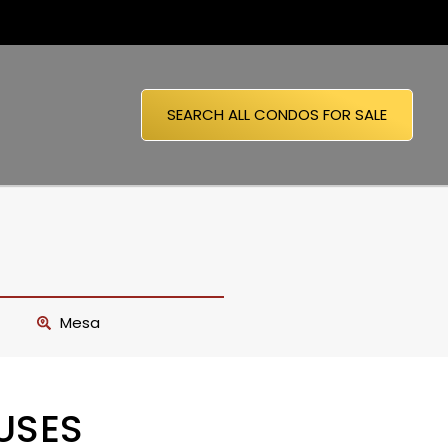
SEARCH ALL CONDOS FOR SALE
Mesa
USES