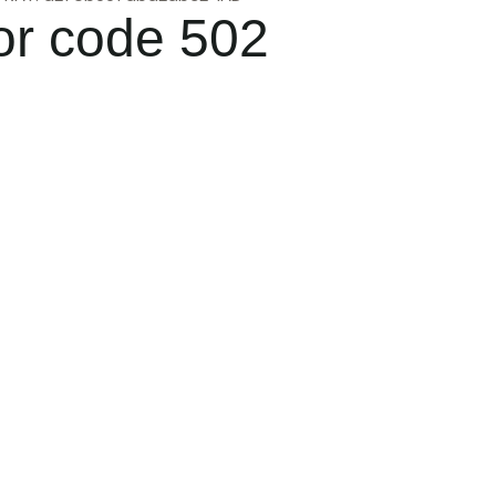
or code 502