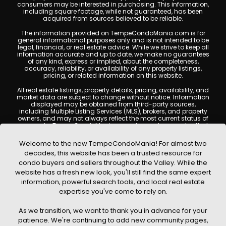
consumers may be interested in purchasing. This information,
including square footage, while not guaranteed, has been
acquired from sources believed to be reliable.
The information provided on TempeCondoMania.com is for
general informational purposes only and is not intended to be
legal, financial, or real estate advice. While we strive to keep all
information accurate and up to date, we make no guarantees
of any kind, express or implied, about the completeness,
accuracy, reliability, or availability of any property listings,
pricing, or related information on this website.
All real estate listings, property details, pricing, availability, and
market data are subject to change without notice. Information
displayed may be obtained from third-party sources,
including Multiple Listing Services (MLS), brokers, and property
owners, and may not always reflect the most current status of
a property. TempeCondoMania.com does not guarantee that
any property listed will be available at the time of inquiry. Users
are encouraged to independently verify all information and
Welcome to the new TempeCondoMania! For almost two
consult with a licensed real estate professional before making
decades, this website has been a trusted resource for
any decisions.
condo buyers and sellers throughout the Valley. While the
This website may contain links to external websites or
website has a fresh new look, you'll still find the same expert
resources. We are not responsible for the content, accuracy, or
information, powerful search tools, and local real estate
practices of any third-party sites. All content, images,
graphics, text, and property information displayed on Tempe
expertise you've come to rely on.
Condo Mania are protected by copyright laws and may not
be copied, reproduced, distributed, or republished without prior
As we transition, we want to thank you in advance for your
written permission. Tempe Condo Mania respects the
intellectual property rights of others and complies with the
patience. We're continuing to add new community pages,
Digital Millennium Copyright Act (DMCA); if you believe