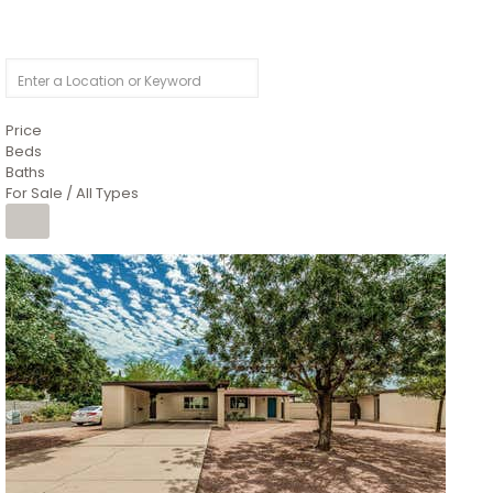
Price
Beds
Baths
For Sale / All Types
1
/
4
$1,299,900
Condominium
For Sale
Active
MARICOPA
COUNTY
616 S HARDY Drive 112
Tempe
,
AZ
85281
WORTHINGTON PLACE CONDOS UINIT 101-148 201-248
Subdivision
1
/
50
$899,990