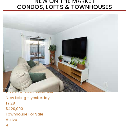
NEW ON THE MARKET
CONDOS, LOFTS & TOWNHOUSES
New Listing – yesterday
1
/
21
$355,000
Townhouse
For Sale
Active
2
BEDS
3
TOTAL BATHS
1,105
SQFT
2402 E 5TH Street 1591
Tempe
,
AZ
85288
VILLAGIO AT TEMPE
Subdivision
New Listing – yesterday
1
/
28
$420,000
Townhouse
For Sale
Active
4