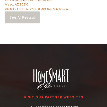
Mesa
,
AZ
85210
VILLAGES AT COUNTRY CLUB 2ND AMD
Subdivision
See All Results
VISIT OUR PARTNER WEBSITES
Las Vegas Condos for Sale