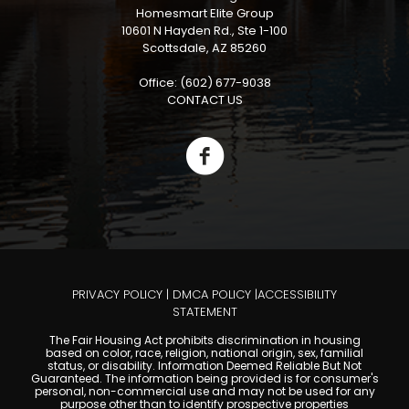
Homesmart Elite Group
10601 N Hayden Rd., Ste 1-100
Scottsdale, AZ 85260
Office: (602) 677-9038
CONTACT US
PRIVACY POLICY
|
DMCA POLICY
|
ACCESSIBILITY
STATEMENT
The Fair Housing Act prohibits discrimination in housing
based on color, race, religion, national origin, sex, familial
status, or disability. Information Deemed Reliable But Not
Guaranteed. The information being provided is for consumer's
personal, non-commercial use and may not be used for any
purpose other than to identify prospective properties