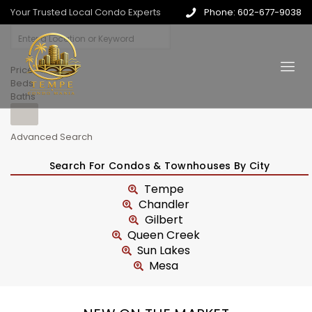
Your Trusted Local Condo Experts
Phone: 602-677-9038
Price
Beds
Baths
Advanced Search
Search For Condos & Townhouses By City
Tempe
Chandler
Gilbert
Queen Creek
Sun Lakes
Mesa