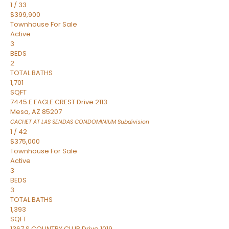
1
/
33
$399,900
Townhouse
For Sale
Active
3
BEDS
2
TOTAL BATHS
1,701
SQFT
7445 E EAGLE CREST Drive 2113
Mesa
,
AZ
85207
CACHET AT LAS SENDAS CONDOMINIUM
Subdivision
1
/
42
$375,000
Townhouse
For Sale
Active
3
BEDS
3
TOTAL BATHS
1,393
SQFT
1367 S COUNTRY CLUB Drive 1019