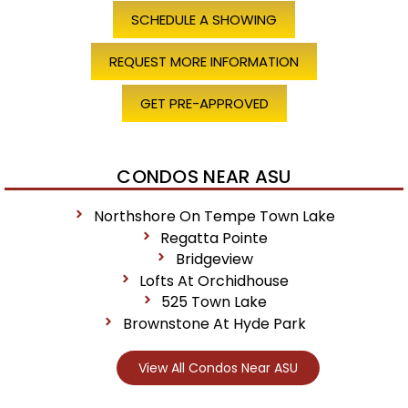
SCHEDULE A SHOWING
REQUEST MORE INFORMATION
GET PRE-APPROVED
CONDOS NEAR ASU
Northshore On Tempe Town Lake
Regatta Pointe
Bridgeview
Lofts At Orchidhouse
525 Town Lake
Brownstone At Hyde Park
View All Condos Near ASU