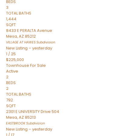
BEDS
3
TOTAL BATHS
1,444
SQFT
8433 E PERALTA Avenue
Mesa
,
AZ
85212
VILLAGE AT HAWES
Subdivision
New Listing – yesterday
1
/
25
$225,000
Townhouse
For Sale
Active
2
BEDS
2
TOTAL BATHS
792
SQFT
2301 E UNIVERSITY Drive 504
Mesa
,
AZ
85213
EASTBROOK
Subdivision
New Listing – yesterday
1
/
17