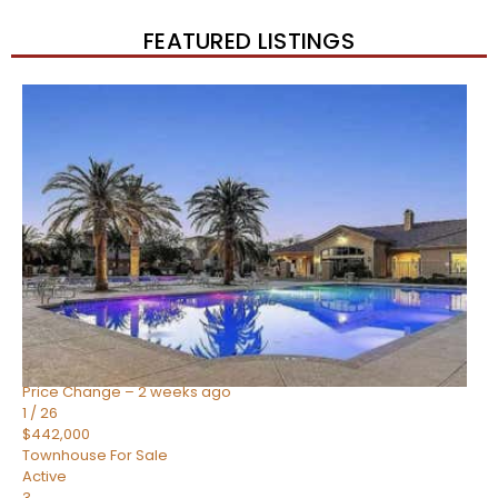
FEATURED LISTINGS
New Listing – 2 weeks on site
1
/
57
$550,000
Townhouse
For Sale
Active
4
BEDS
3
TOTAL BATHS
1,859
SQFT
2477 W MARKET Place 34
Chandler
,
AZ
85248
SIENA AT OCOTILLO CONDOMINIUM
Subdivision
Price Change – 2 weeks ago
1
/
26
$442,000
Townhouse
For Sale
Active
3