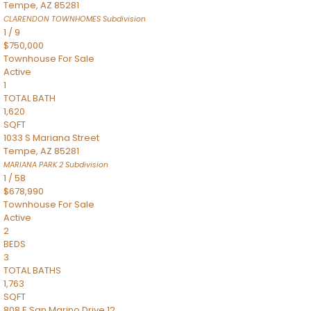
Tempe
,
AZ
85281
CLARENDON TOWNHOMES
Subdivision
1
/
9
$750,000
Townhouse
For Sale
Active
1
TOTAL BATH
1,620
SQFT
1033 S Mariana Street
Tempe
,
AZ
85281
MARIANA PARK 2
Subdivision
1
/
58
$678,990
Townhouse
For Sale
Active
2
BEDS
3
TOTAL BATHS
1,763
SQFT
808 E San Marino Drive 12