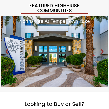
FEATURED HIGH-RISE
COMMUNITIES
Northshore At Tempe Town Lake
Looking to Buy or Sell?