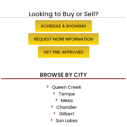
Looking to Buy or Sell?
SCHEDULE A SHOWING
REQUEST MORE INFORMATION
GET PRE-APPROVED
BROWSE BY CITY
Queen Creek
Tempe
Mesa
Chandler
Gilbert
Sun Lakes