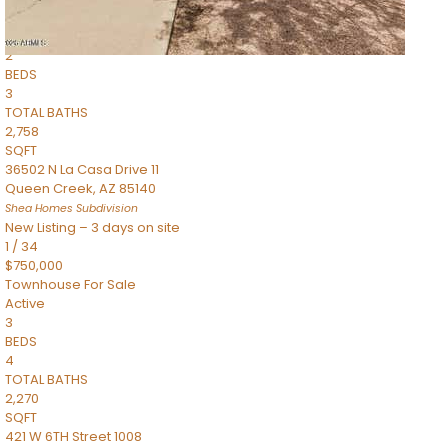
Townhouse
Pending
2
BEDS
3
TOTAL BATHS
2,758
SQFT
36502 N La Casa Drive 11
Queen Creek
,
AZ
85140
Shea Homes
Subdivision
New Listing – 3 days on site
1
/
34
$750,000
Townhouse
For Sale
Active
3
BEDS
4
TOTAL BATHS
2,270
SQFT
421 W 6TH Street 1008