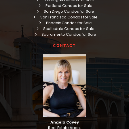
Portland Condos for Sale
San Diego Condos for Sale
San Francisco Condos for Sale
Phoenix Condos for Sale
Scottsdale Condos for Sale
Sacramento Condos for Sale
CONTACT
Angela Covey
Real Estate Agent