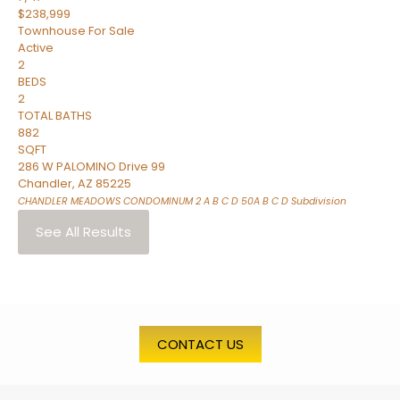
$238,999
Townhouse
For Sale
Active
2
BEDS
2
TOTAL BATHS
882
SQFT
286 W PALOMINO Drive 99
Chandler
,
AZ
85225
CHANDLER MEADOWS CONDOMINUM 2 A B C D 50A B C D
Subdivision
See All Results
CONTACT US