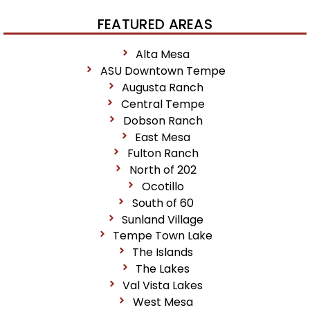
FEATURED AREAS
Alta Mesa
ASU Downtown Tempe
Augusta Ranch
Central Tempe
Dobson Ranch
East Mesa
Fulton Ranch
North of 202
Ocotillo
South of 60
Sunland Village
Tempe Town Lake
The Islands
The Lakes
Val Vista Lakes
West Mesa