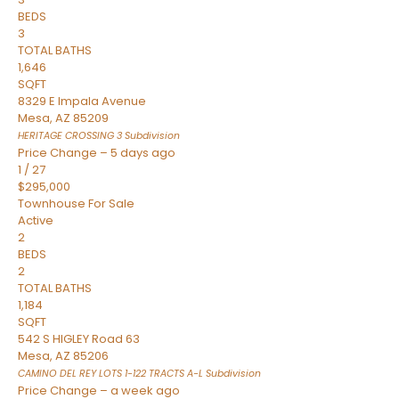
BEDS
3
TOTAL BATHS
1,646
SQFT
8329 E Impala Avenue
Mesa
,
AZ
85209
HERITAGE CROSSING 3
Subdivision
Price Change – 5 days ago
1
/
27
$295,000
Townhouse
For Sale
Active
2
BEDS
2
TOTAL BATHS
1,184
SQFT
542 S HIGLEY Road 63
Mesa
,
AZ
85206
CAMINO DEL REY LOTS 1-122 TRACTS A-L
Subdivision
Price Change – a week ago