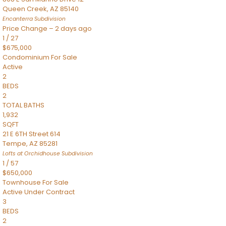
Queen Creek
,
AZ
85140
Encanterra
Subdivision
Price Change – 2 days ago
1
/
27
$675,000
Condominium
For Sale
Active
2
BEDS
2
TOTAL BATHS
1,932
SQFT
21 E 6TH Street 614
Tempe
,
AZ
85281
Lofts at Orchidhouse
Subdivision
1
/
57
$650,000
Townhouse
For Sale
Active Under Contract
3
BEDS
2