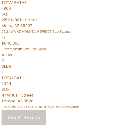
TOTAL BATHS
1,806
SQFT
2152 N 88TH Street
Mesa
,
AZ
85207
BELLAVIA AT MOUNTAIN BRIDGE
Subdivision
1
/
1
$645,000
Condominium
For Sale
Active
2
BEDS
1
TOTAL BATH
1,024
SQFT
117 W 10TH Street
Tempe
,
AZ
85281
10TH AND ASH PLACE CONDOMINIUM
Subdivision
See All Results