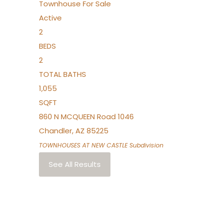
Townhouse
For Sale
Active
2
BEDS
2
TOTAL BATHS
1,055
SQFT
860 N MCQUEEN Road 1046
Chandler
,
AZ
85225
TOWNHOUSES AT NEW CASTLE
Subdivision
See All Results