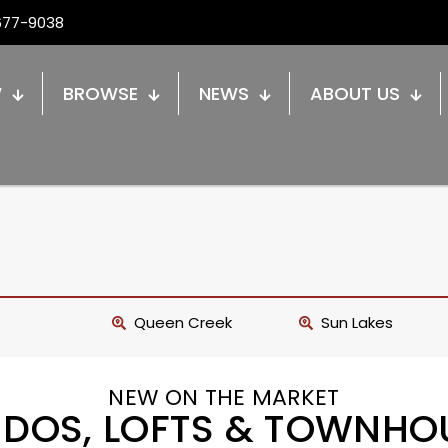
677-9038
W
BROWSE
NEWS
ABOUT US
Queen Creek
Sun Lakes
NEW ON THE MARKET
DOS, LOFTS & TOWNHO