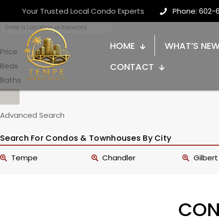
Your Trusted Local Condo Experts
Phone: 602-
HOME
WHAT’S NE
Price
Beds
CONTACT
Baths
Advanced Search
Search For Condos & Townhouses By City
Tempe
Chandler
Gilbert
CON