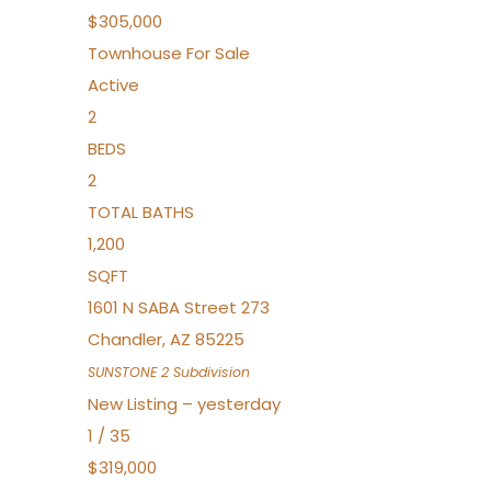
$305,000
Townhouse
For Sale
Active
2
BEDS
2
TOTAL BATHS
1,200
SQFT
1601 N SABA Street 273
Chandler
,
AZ
85225
SUNSTONE 2
Subdivision
New Listing – yesterday
1
/
35
$319,000