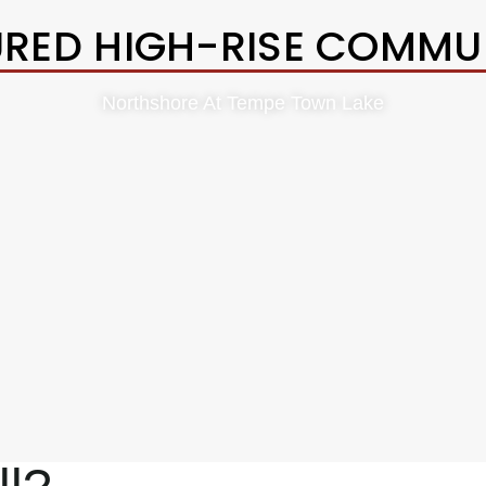
URED HIGH-RISE COMMUN
Northshore At Tempe Town Lake