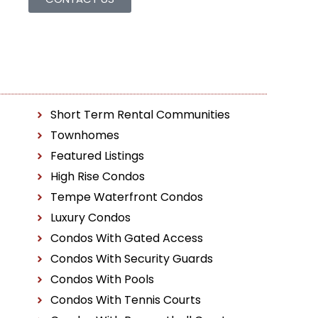
Short Term Rental Communities
Townhomes
Featured Listings
High Rise Condos
Tempe Waterfront Condos
Luxury Condos
Condos With Gated Access
Condos With Security Guards
Condos With Pools
Condos With Tennis Courts