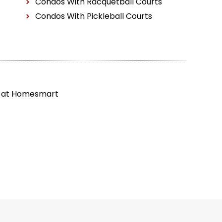
Condos With Racquetball Courts
Condos With Pickleball Courts
t at Homesmart