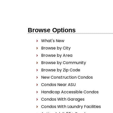
Browse Options
What's New
Browse by City
Browse by Area
Browse by Community
Browse by Zip Code
New Construction Condos
Condos Near ASU
Handicap Accessible Condos
Condos With Garages
Condos With Laundry Facilities