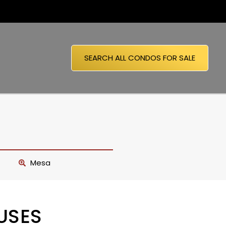
SEARCH ALL CONDOS FOR SALE
Mesa
USES