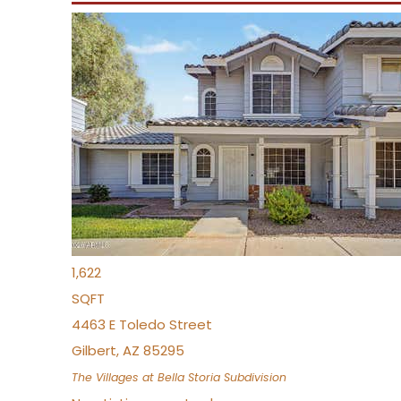
New Listing – yesterday
1
/
1
$488,935
Townhouse
Pending
3
BEDS
3
TOTAL BATHS
1,622
SQFT
4463 E Toledo Street
Gilbert
,
AZ
85295
The Villages at Bella Storia
Subdivision