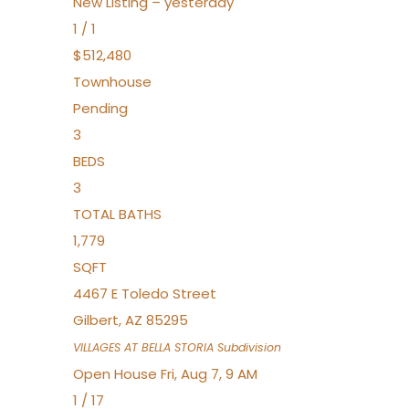
New Listing – yesterday
1
/
1
$512,480
Townhouse
Pending
3
BEDS
3
TOTAL BATHS
1,779
SQFT
4467 E Toledo Street
Gilbert
,
AZ
85295
VILLAGES AT BELLA STORIA
Subdivision
Open House Fri, Aug 7, 9 AM
1
/
17