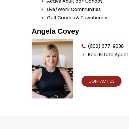
Active Adult 55+ Condos
Live/Work Communities
Golf Condos & Townhomes
Angela Covey
(602) 677-9038
Real Estate Agen
CONTACT US