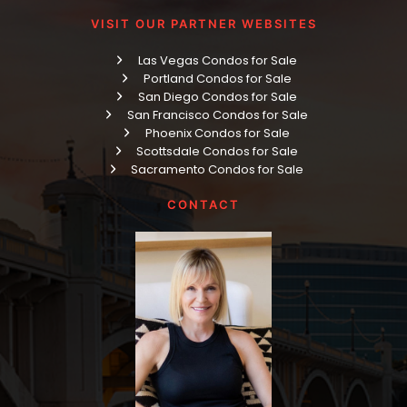
VISIT OUR PARTNER WEBSITES
Las Vegas Condos for Sale
Portland Condos for Sale
San Diego Condos for Sale
San Francisco Condos for Sale
Phoenix Condos for Sale
Scottsdale Condos for Sale
Sacramento Condos for Sale
CONTACT