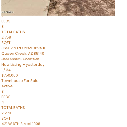
Townhouse
Pending
2
BEDS
3
TOTAL BATHS
2,758
SQFT
36502 N La Casa Drive 11
Queen Creek
,
AZ
85140
Shea Homes
Subdivision
New Listing – yesterday
1
/
34
$750,000
Townhouse
For Sale
Active
3
BEDS
4
TOTAL BATHS
2,270
SQFT
421 W 6TH Street 1008