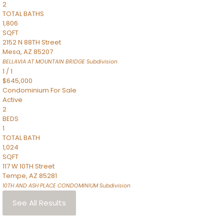
2
TOTAL BATHS
1,806
SQFT
2152 N 88TH Street
Mesa
,
AZ
85207
BELLAVIA AT MOUNTAIN BRIDGE
Subdivision
1
/
1
$645,000
Condominium
For Sale
Active
2
BEDS
1
TOTAL BATH
1,024
SQFT
117 W 10TH Street
Tempe
,
AZ
85281
10TH AND ASH PLACE CONDOMINIUM
Subdivision
See All Results