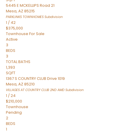
5445 E MCKELLIPS Road 21
Mesa
,
AZ
85215
PARKLINKS TOWNHOMES
Subdivision
1
/
42
$375,000
Townhouse
For Sale
Active
3
BEDS
3
TOTAL BATHS
1,393
SQFT
1367 S COUNTRY CLUB Drive 1019
Mesa
,
AZ
85210
VILLAGES AT COUNTRY CLUB 2ND AMD
Subdivision
1
/
24
$210,000
Townhouse
Pending
2
BEDS
1