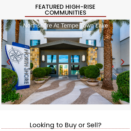
FEATURED HIGH-RISE
COMMUNITIES
Northshore At Tempe Town Lake
Looking to Buy or Sell?