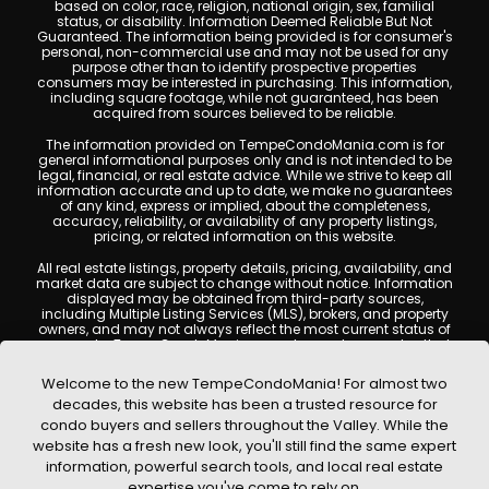
based on color, race, religion, national origin, sex, familial
status, or disability. Information Deemed Reliable But Not
Guaranteed. The information being provided is for consumer's
personal, non-commercial use and may not be used for any
purpose other than to identify prospective properties
consumers may be interested in purchasing. This information,
including square footage, while not guaranteed, has been
acquired from sources believed to be reliable.
The information provided on TempeCondoMania.com is for
general informational purposes only and is not intended to be
legal, financial, or real estate advice. While we strive to keep all
information accurate and up to date, we make no guarantees
of any kind, express or implied, about the completeness,
accuracy, reliability, or availability of any property listings,
pricing, or related information on this website.
All real estate listings, property details, pricing, availability, and
market data are subject to change without notice. Information
displayed may be obtained from third-party sources,
including Multiple Listing Services (MLS), brokers, and property
owners, and may not always reflect the most current status of
a property. TempeCondoMania.com does not guarantee that
any property listed will be available at the time of inquiry. Users
are encouraged to independently verify all information and
Welcome to the new TempeCondoMania! For almost two
consult with a licensed real estate professional before making
decades, this website has been a trusted resource for
any decisions.
condo buyers and sellers throughout the Valley. While the
This website may contain links to external websites or
website has a fresh new look, you'll still find the same expert
resources. We are not responsible for the content, accuracy, or
information, powerful search tools, and local real estate
practices of any third-party sites. All content, images,
graphics, text, and property information displayed on Tempe
expertise you've come to rely on.