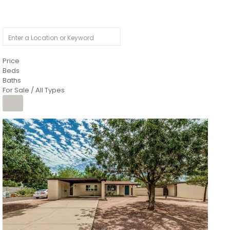
Price
Beds
Baths
For Sale / All Types
1
/
4
$1,299,900
Condominium
For Sale
Active
MARICOPA
COUNTY
616 S HARDY Drive 112
Tempe
,
AZ
85281
WORTHINGTON PLACE CONDOS UINIT 101-148 201-248
Subdivision
1
/
50
$899,990