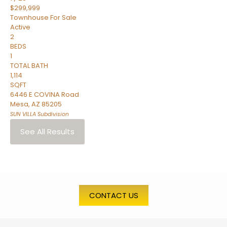
$299,999
Townhouse
For Sale
Active
2
BEDS
1
TOTAL BATH
1,114
SQFT
6446 E COVINA Road
Mesa
,
AZ
85205
SUN VILLA
Subdivision
See All Results
CONTACT US