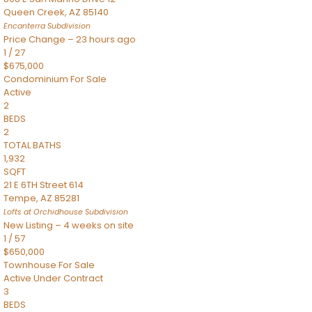
Queen Creek
,
AZ
85140
Encanterra
Subdivision
Price Change – 23 hours ago
1
/
27
$675,000
Condominium
For Sale
Active
2
BEDS
2
TOTAL BATHS
1,932
SQFT
21 E 6TH Street 614
Tempe
,
AZ
85281
Lofts at Orchidhouse
Subdivision
New Listing – 4 weeks on site
1
/
57
$650,000
Townhouse
For Sale
Active Under Contract
3
BEDS