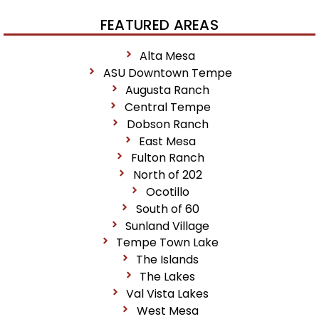
FEATURED AREAS
Alta Mesa
ASU Downtown Tempe
Augusta Ranch
Central Tempe
Dobson Ranch
East Mesa
Fulton Ranch
North of 202
Ocotillo
South of 60
Sunland Village
Tempe Town Lake
The Islands
The Lakes
Val Vista Lakes
West Mesa