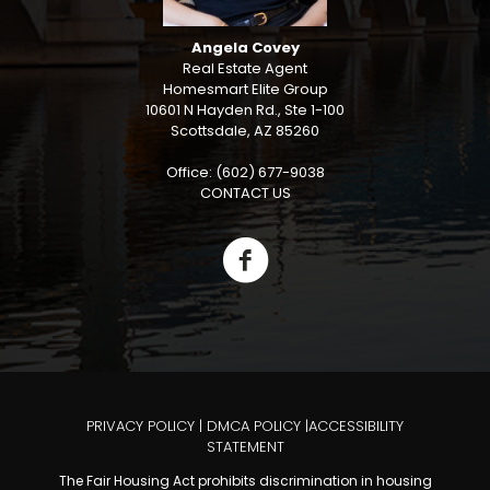
Angela Covey
Real Estate Agent
Homesmart Elite Group
10601 N Hayden Rd., Ste 1-100
Scottsdale, AZ 85260
Office: (602) 677-9038
CONTACT US
PRIVACY POLICY
|
DMCA POLICY
|
ACCESSIBILITY
STATEMENT
The Fair Housing Act prohibits discrimination in housing