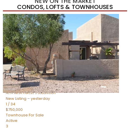
NEW ON THE MARKET
CONDOS, LOFTS & TOWNHOUSES
New Listing – yesterday
1
/
15
$440,000
Townhouse
For Sale
Active
2
BEDS
2
TOTAL BATHS
1,518
SQFT
1235 N SUNNYVALE — 14
Mesa
,
AZ
85205
ALTA MESA PARCEL 3
Subdivision
New Listing – yesterday
1
/
34
$750,000
Townhouse
For Sale
Active
3