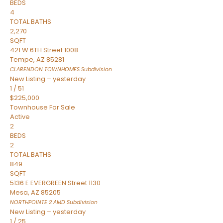
BEDS
4
TOTAL BATHS
2,270
SQFT
421 W 6TH Street 1008
Tempe
,
AZ
85281
CLARENDON TOWNHOMES
Subdivision
New Listing – yesterday
1
/
51
$225,000
Townhouse
For Sale
Active
2
BEDS
2
TOTAL BATHS
849
SQFT
5136 E EVERGREEN Street 1130
Mesa
,
AZ
85205
NORTHPOINTE 2 AMD
Subdivision
New Listing – yesterday
1
/
25