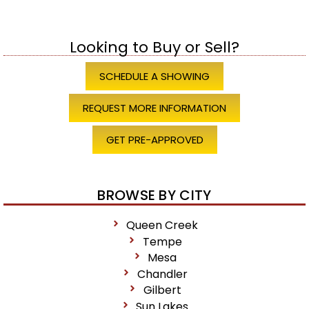
Looking to Buy or Sell?
SCHEDULE A SHOWING
REQUEST MORE INFORMATION
GET PRE-APPROVED
BROWSE BY CITY
Queen Creek
Tempe
Mesa
Chandler
Gilbert
Sun Lakes