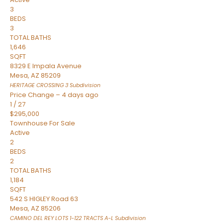
3
BEDS
3
TOTAL BATHS
1,646
SQFT
8329 E Impala Avenue
Mesa
,
AZ
85209
HERITAGE CROSSING 3
Subdivision
Price Change – 4 days ago
1
/
27
$295,000
Townhouse
For Sale
Active
2
BEDS
2
TOTAL BATHS
1,184
SQFT
542 S HIGLEY Road 63
Mesa
,
AZ
85206
CAMINO DEL REY LOTS 1-122 TRACTS A-L
Subdivision