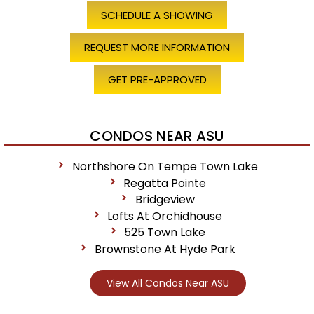
SCHEDULE A SHOWING
REQUEST MORE INFORMATION
GET PRE-APPROVED
CONDOS NEAR ASU
Northshore On Tempe Town Lake
Regatta Pointe
Bridgeview
Lofts At Orchidhouse
525 Town Lake
Brownstone At Hyde Park
View All Condos Near ASU