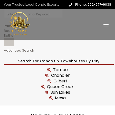
Your Trusted Local Condo Experts
Phone: 602-677-9038
Price
Beds
Baths
Advanced Search
Search For Condos & Townhouses By City
Tempe
Chandler
Gilbert
Queen Creek
Sun Lakes
Mesa