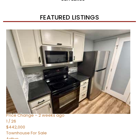
FEATURED LISTINGS
New Listing – 2 weeks on site
1
/
57
$550,000
Townhouse
For Sale
Active
4
BEDS
3
TOTAL BATHS
1,859
SQFT
2477 W MARKET Place 34
Chandler
,
AZ
85248
SIENA AT OCOTILLO CONDOMINIUM
Subdivision
Price Change – 2 weeks ago
1
/
26
$442,000
Townhouse
For Sale
Active