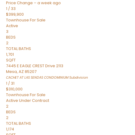
Price Change – a week ago
1
/
33
$399,900
Townhouse
For Sale
Active
3
BEDS
2
TOTAL BATHS
1,701
SQFT
7445 E EAGLE CREST Drive 2113
Mesa
,
AZ
85207
CACHET AT LAS SENDAS CONDOMINIUM
Subdivision
1
/
31
$310,000
Townhouse
For Sale
Active Under Contract
2
BEDS
2
TOTAL BATHS
1,174
SQFT