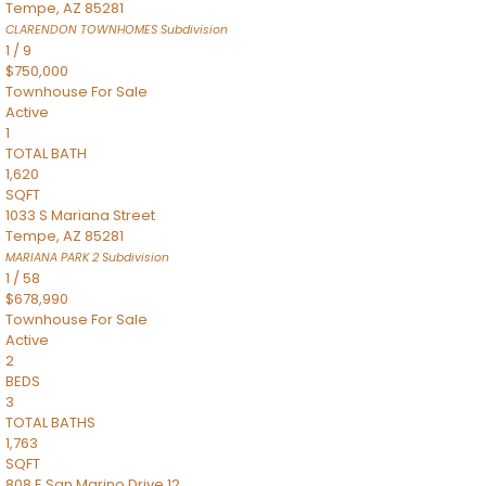
Tempe
,
AZ
85281
CLARENDON TOWNHOMES
Subdivision
1
/
9
$750,000
Townhouse
For Sale
Active
1
TOTAL BATH
1,620
SQFT
1033 S Mariana Street
Tempe
,
AZ
85281
MARIANA PARK 2
Subdivision
1
/
58
$678,990
Townhouse
For Sale
Active
2
BEDS
3
TOTAL BATHS
1,763
SQFT
808 E San Marino Drive 12