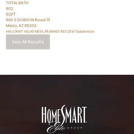
TOTAL BATH
902
SQFT
600 S DOBSON Road 111
Mesa
,
AZ
85202
HALLCRAFT VILLAS MESA /PLANNED RES DEV/
Subdivision
See All Results