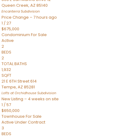
Queen Creek
,
AZ
85140
Encanterra
Subdivision
Price Change – 7 hours ago
1
/
27
$675,000
Condominium
For Sale
Active
2
BEDS
2
TOTAL BATHS
1,932
SQFT
21 E 6TH Street 614
Tempe
,
AZ
85281
Lofts at Orchidhouse
Subdivision
New Listing – 4 weeks on site
1
/
57
$650,000
Townhouse
For Sale
Active Under Contract
3
BEDS