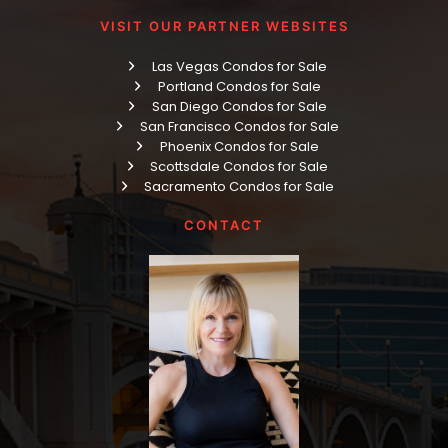
VISIT OUR PARTNER WEBSITES
Las Vegas Condos for Sale
Portland Condos for Sale
San Diego Condos for Sale
San Francisco Condos for Sale
Phoenix Condos for Sale
Scottsdale Condos for Sale
Sacramento Condos for Sale
CONTACT