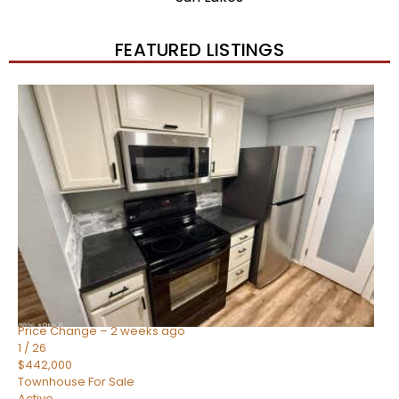
FEATURED LISTINGS
New Listing – 2 weeks on site
1
/
57
$550,000
Townhouse
For Sale
Active
4
BEDS
3
TOTAL BATHS
1,859
SQFT
2477 W MARKET Place 34
Chandler
,
AZ
85248
SIENA AT OCOTILLO CONDOMINIUM
Subdivision
Price Change – 2 weeks ago
1
/
26
$442,000
Townhouse
For Sale
Active