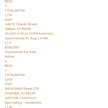
BEDS
3
TOTAL BATHS
1,779
SQFT
4467 E Toledo Street
Gilbert
,
AZ
85295
VILLAGES AT BELLA STORIA
Subdivision
Open House Fri, Aug 7, 9 AM
1
/
17
$305,000
Townhouse
For Sale
Active
2
BEDS
2
TOTAL BATHS
1,200
SQFT
1601 N SABA Street 273
Chandler
,
AZ
85225
SUNSTONE 2
Subdivision
New Listing – yesterday
1
/
35