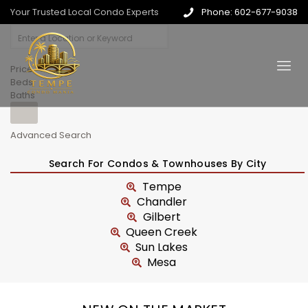
Your Trusted Local Condo Experts
Phone: 602-677-9038
Price
Beds
Baths
Advanced Search
Search For Condos & Townhouses By City
Tempe
Chandler
Gilbert
Queen Creek
Sun Lakes
Mesa