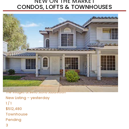
NEW ON THE MARKET
CONDOS, LOFTS & TOWNHOUSES
New Listing – yesterday
1
/
1
$488,935
Townhouse
Pending
3
BEDS
3
TOTAL BATHS
1,622
SQFT
4463 E Toledo Street
Gilbert
,
AZ
85295
The Villages at Bella Storia
Subdivision
New Listing – yesterday
1
/
1
$512,480
Townhouse
Pending
3