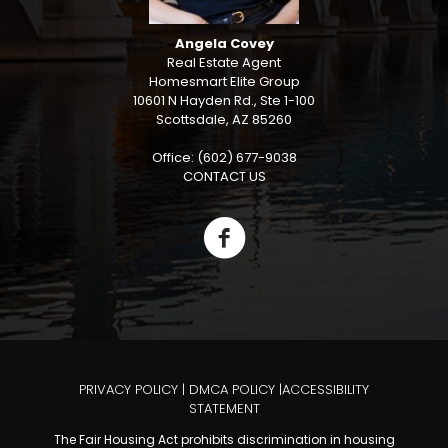
Angela Covey
Real Estate Agent
Homesmart Elite Group
10601 N Hayden Rd., Ste 1-100
Scottsdale, AZ 85260
Office: (602) 677-9038
CONTACT US
PRIVACY POLICY
|
DMCA POLICY
|
ACCESSIBILITY
STATEMENT
The Fair Housing Act prohibits discrimination in housing