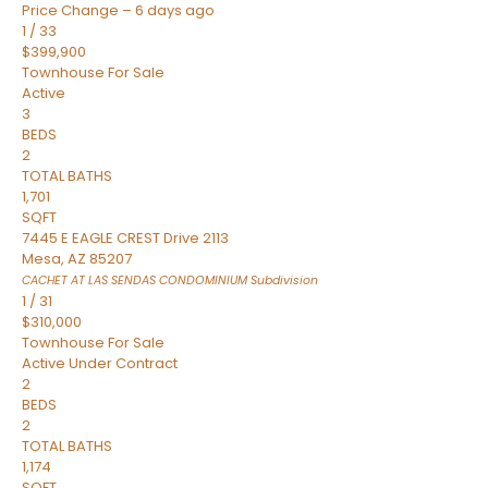
Price Change – 6 days ago
1
/
33
$399,900
Townhouse
For Sale
Active
3
BEDS
2
TOTAL BATHS
1,701
SQFT
7445 E EAGLE CREST Drive 2113
Mesa
,
AZ
85207
CACHET AT LAS SENDAS CONDOMINIUM
Subdivision
1
/
31
$310,000
Townhouse
For Sale
Active Under Contract
2
BEDS
2
TOTAL BATHS
1,174
SQFT