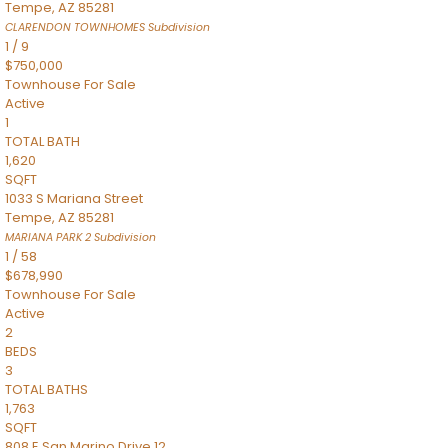
Tempe
,
AZ
85281
CLARENDON TOWNHOMES
Subdivision
1
/
9
$750,000
Townhouse
For Sale
Active
1
TOTAL BATH
1,620
SQFT
1033 S Mariana Street
Tempe
,
AZ
85281
MARIANA PARK 2
Subdivision
1
/
58
$678,990
Townhouse
For Sale
Active
2
BEDS
3
TOTAL BATHS
1,763
SQFT
808 E San Marino Drive 12