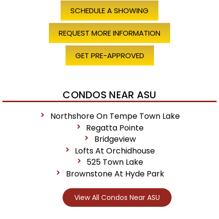
SCHEDULE A SHOWING
REQUEST MORE INFORMATION
GET PRE-APPROVED
CONDOS NEAR ASU
Northshore On Tempe Town Lake
Regatta Pointe
Bridgeview
Lofts At Orchidhouse
525 Town Lake
Brownstone At Hyde Park
View All Condos Near ASU