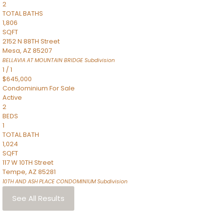
2
TOTAL BATHS
1,806
SQFT
2152 N 88TH Street
Mesa
,
AZ
85207
BELLAVIA AT MOUNTAIN BRIDGE
Subdivision
1
/
1
$645,000
Condominium
For Sale
Active
2
BEDS
1
TOTAL BATH
1,024
SQFT
117 W 10TH Street
Tempe
,
AZ
85281
10TH AND ASH PLACE CONDOMINIUM
Subdivision
See All Results