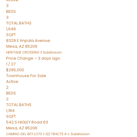
3
BEDS
3
TOTAL BATHS
1,646
SQFT
8329 E Impala Avenue
Mesa
,
AZ
85209
HERITAGE CROSSING 3
Subdivision
Price Change – 3 days ago
1
/
27
$295,000
Townhouse
For Sale
Active
2
BEDS
2
TOTAL BATHS
1,184
SQFT
542 S HIGLEY Road 63
Mesa
,
AZ
85206
CAMINO DEL REY LOTS 1-122 TRACTS A-L
Subdivision