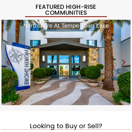
FEATURED HIGH-RISE
COMMUNITIES
Northshore At Tempe Town Lake
Looking to Buy or Sell?