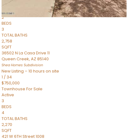
Townhouse
Pending
2
BEDS
3
TOTAL BATHS
2,758
SQFT
36502 N La Casa Drive 11
Queen Creek
,
AZ
85140
Shea Homes
Subdivision
New Listing – 10 hours on site
1
/
34
$750,000
Townhouse
For Sale
Active
3
BEDS
4
TOTAL BATHS
2,270
SQFT
421 W 6TH Street 1008