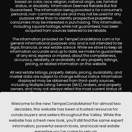
based on color, race, religion, national origin, sex, familial
status, or disability. Information Deemed Reliable But Not
Guaranteed. The information being provided is for consumer's
personal, non-commercial use and may not be used for any
purpose other than to identify prospective properties
consumers may be interested in purchasing. This information,
including square footage, while not guaranteed, has been
acquired from sources believed to be reliable.
The information provided on TempeCondoMania.com is for
general informational purposes only and is not intended to be
legal, financial, or real estate advice. While we strive to keep all
information accurate and up to date, we make no guarantees
of any kind, express or implied, about the completeness,
accuracy, reliability, or availability of any property listings,
pricing, or related information on this website.
All real estate listings, property details, pricing, availability, and
market data are subject to change without notice. Information
displayed may be obtained from third-party sources,
including Multiple Listing Services (MLS), brokers, and property
owners, and may not always reflect the most current status of
a property. TempeCondoMania.com does not guarantee that
any property listed will be available at the time of inquiry. Users
are encouraged to independently verify all information and
Welcome to the new TempeCondoMania! For almost two
consult with a licensed real estate professional before making
decades, this website has been a trusted resource for
any decisions.
condo buyers and sellers throughout the Valley. While the
This website may contain links to external websites or
website has a fresh new look, you'll still find the same expert
resources. We are not responsible for the content, accuracy, or
information, powerful search tools, and local real estate
practices of any third-party sites. All content, images,
graphics, text, and property information displayed on Tempe
expertise you've come to rely on.