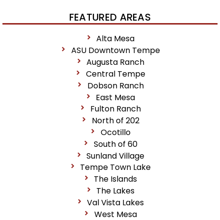
FEATURED AREAS
Alta Mesa
ASU Downtown Tempe
Augusta Ranch
Central Tempe
Dobson Ranch
East Mesa
Fulton Ranch
North of 202
Ocotillo
South of 60
Sunland Village
Tempe Town Lake
The Islands
The Lakes
Val Vista Lakes
West Mesa