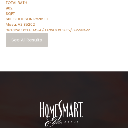
TOTAL BATH
902
SQFT
600 S DOBSON Road 111
Mesa
,
AZ
85202
HALLCRAFT VILLAS MESA /PLANNED RES DEV/
Subdivision
See All Results