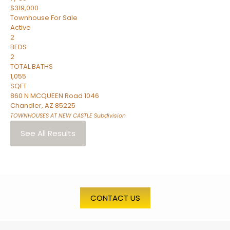
$319,000
Townhouse
For Sale
Active
2
BEDS
2
TOTAL BATHS
1,055
SQFT
860 N MCQUEEN Road 1046
Chandler
,
AZ
85225
TOWNHOUSES AT NEW CASTLE
Subdivision
See All Results
CONTACT US