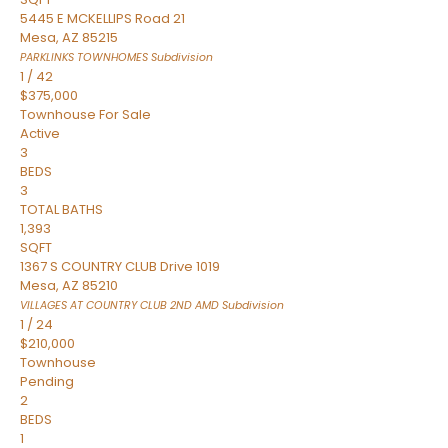
5445 E MCKELLIPS Road 21
Mesa
,
AZ
85215
PARKLINKS TOWNHOMES
Subdivision
1
/
42
$375,000
Townhouse
For Sale
Active
3
BEDS
3
TOTAL BATHS
1,393
SQFT
1367 S COUNTRY CLUB Drive 1019
Mesa
,
AZ
85210
VILLAGES AT COUNTRY CLUB 2ND AMD
Subdivision
1
/
24
$210,000
Townhouse
Pending
2
BEDS
1