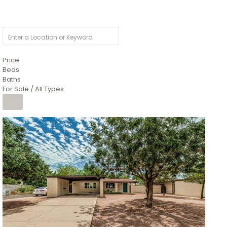
Price
Beds
Baths
For Sale / All Types
1
/
4
$1,299,900
Condominium
For Sale
Active
MARICOPA
COUNTY
616 S HARDY Drive 112
Tempe
,
AZ
85281
WORTHINGTON PLACE CONDOS UINIT 101-148 201-248
Subdivision
1
/
50
$899,990