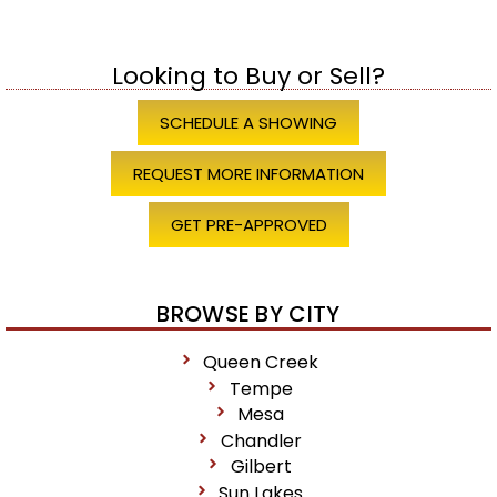
Looking to Buy or Sell?
SCHEDULE A SHOWING
REQUEST MORE INFORMATION
GET PRE-APPROVED
BROWSE BY CITY
Queen Creek
Tempe
Mesa
Chandler
Gilbert
Sun Lakes