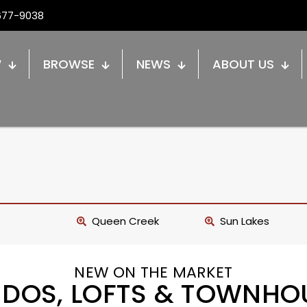
677-9038
W
BROWSE
NEWS
ABOUT US
Queen Creek
Sun Lakes
NEW ON THE MARKET
DOS, LOFTS & TOWNHO