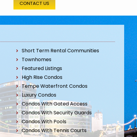
CONTACT US
Short Term Rental Communities
Townhomes
Featured Listings
High Rise Condos
Tempe Waterfront Condos
Luxury Condos
Condos With Gated Access
Condos With Security Guards
Condos With Pools
Condos With Tennis Courts