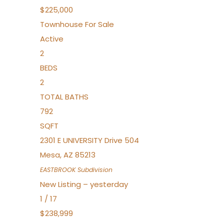
$225,000
Townhouse
For Sale
Active
2
BEDS
2
TOTAL BATHS
792
SQFT
2301 E UNIVERSITY Drive 504
Mesa
,
AZ
85213
EASTBROOK
Subdivision
New Listing – yesterday
1
/
17
$238,999