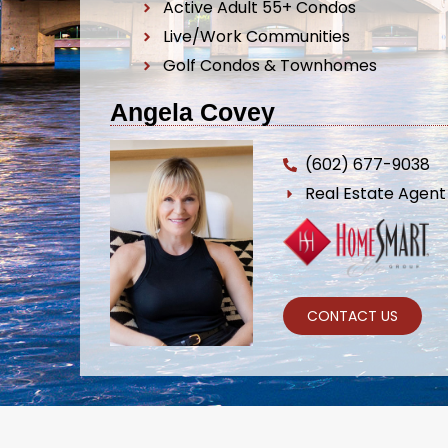
Active Adult 55+ Condos
Live/Work Communities
Golf Condos & Townhomes
Angela Covey
(602) 677-9038
Real Estate Agen
CONTACT US