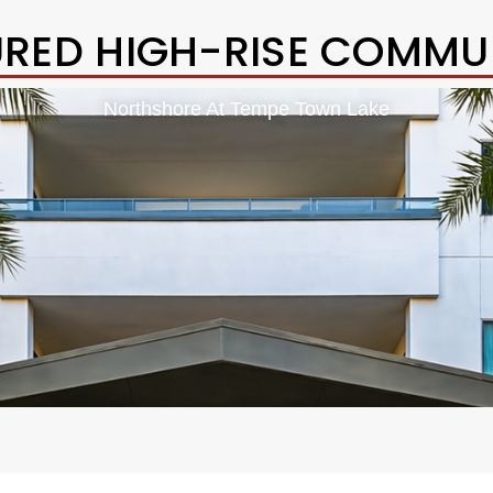
URED HIGH-RISE COMMUN
Northshore At Tempe Town Lake