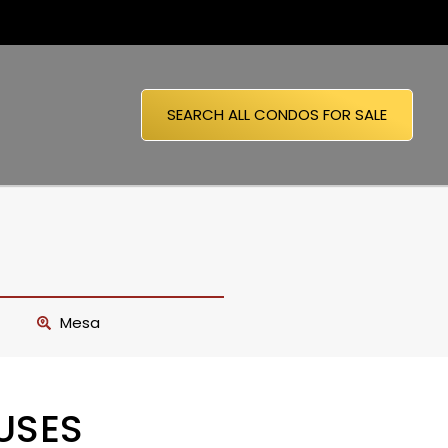
SEARCH ALL CONDOS FOR SALE
Mesa
USES