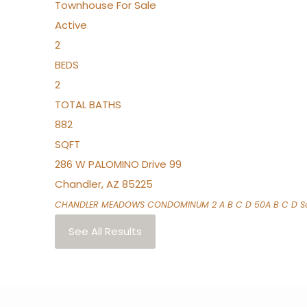
Townhouse
For Sale
Active
2
BEDS
2
TOTAL BATHS
882
SQFT
286 W PALOMINO Drive 99
Chandler
,
AZ
85225
CHANDLER MEADOWS CONDOMINUM 2 A B C D 50A B C D
Su
See All Results