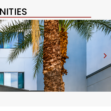
ITIES