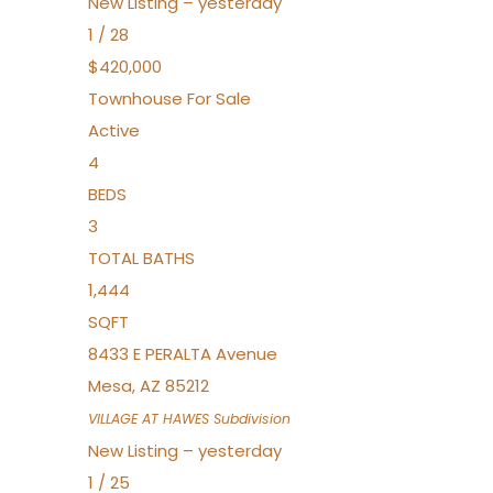
New Listing – yesterday
1
/
28
$420,000
Townhouse
For Sale
Active
4
BEDS
3
TOTAL BATHS
1,444
SQFT
8433 E PERALTA Avenue
Mesa
,
AZ
85212
VILLAGE AT HAWES
Subdivision
New Listing – yesterday
1
/
25