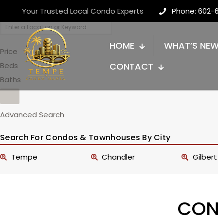
Your Trusted Local Condo Experts
Phone: 602-
HOME
WHAT’S NE
Price
Beds
CONTACT
Baths
Advanced Search
Search For Condos & Townhouses By City
Tempe
Chandler
Gilbert
CON