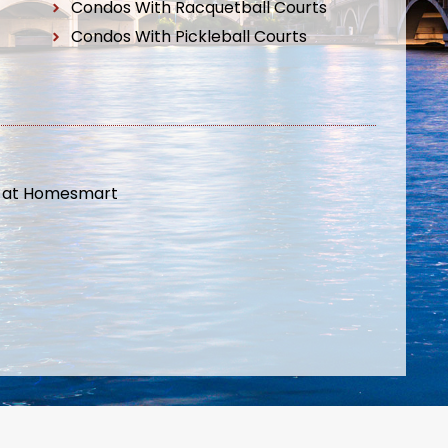
Condos With Racquetball Courts
Condos With Pickleball Courts
t at Homesmart