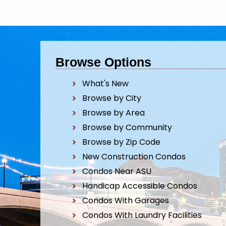
Browse Options
What's New
Browse by City
Browse by Area
Browse by Community
Browse by Zip Code
New Construction Condos
Condos Near ASU
Handicap Accessible Condos
Condos With Garages
Condos With Laundry Facilities