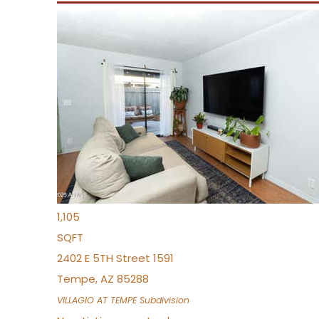
New Listing – yesterday
1
/
21
$355,000
Townhouse
For Sale
Active
2
BEDS
3
TOTAL BATHS
1,105
SQFT
2402 E 5TH Street 1591
Tempe
,
AZ
85288
VILLAGIO AT TEMPE
Subdivision