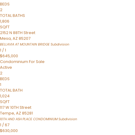
BEDS
2
TOTAL BATHS
1,806
SQFT
2152 N 88TH Street
Mesa
,
AZ
85207
BELLAVIA AT MOUNTAIN BRIDGE
Subdivision
1
/
1
$645,000
Condominium
For Sale
Active
2
BEDS
1
TOTAL BATH
1,024
SQFT
117 W 10TH Street
Tempe
,
AZ
85281
10TH AND ASH PLACE CONDOMINIUM
Subdivision
1
/
67
$630,000