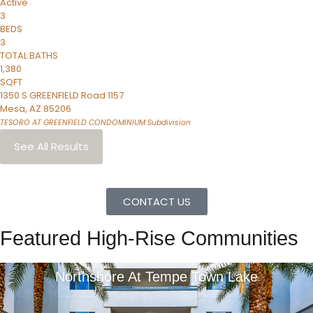
Active
3
BEDS
3
TOTAL BATHS
1,380
SQFT
1350 S GREENFIELD Road 1157
Mesa
,
AZ
85206
TESORO AT GREENFIELD CONDOMINIUM
Subdivision
See All Results
CONTACT US
Featured High-Rise Communities
Northshore At Tempe Town Lake