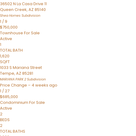
36502 N La Casa Drive 11
Queen Creek
,
AZ
85140
Shea Homes
Subdivision
1
/
9
$750,000
Townhouse
For Sale
Active
1
TOTAL BATH
1,620
SQFT
1033 S Mariana Street
Tempe
,
AZ
85281
MARIANA PARK 2
Subdivision
Price Change – 4 weeks ago
1
/
27
$685,000
Condominium
For Sale
Active
2
BEDS
2
TOTAL BATHS