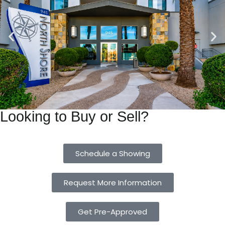
Looking to Buy or Sell?
Schedule a Showing
Request More Information
Get Pre-Approved