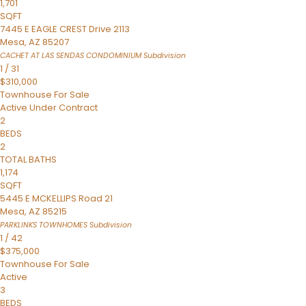
1,701
SQFT
7445 E EAGLE CREST Drive 2113
Mesa
,
AZ
85207
CACHET AT LAS SENDAS CONDOMINIUM
Subdivision
1
/
31
$310,000
Townhouse
For Sale
Active Under Contract
2
BEDS
2
TOTAL BATHS
1,174
SQFT
5445 E MCKELLIPS Road 21
Mesa
,
AZ
85215
PARKLINKS TOWNHOMES
Subdivision
1
/
42
$375,000
Townhouse
For Sale
Active
3
BEDS