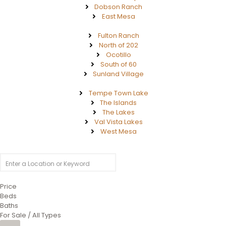
Dobson Ranch
East Mesa
Fulton Ranch
North of 202
Ocotillo
South of 60
Sunland Village
Tempe Town Lake
The Islands
The Lakes
Val Vista Lakes
West Mesa
Price
Beds
Baths
For Sale / All Types