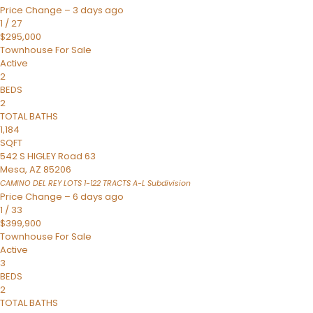
Price Change – 3 days ago
1
/
27
$295,000
Townhouse
For Sale
Active
2
BEDS
2
TOTAL BATHS
1,184
SQFT
542 S HIGLEY Road 63
Mesa
,
AZ
85206
CAMINO DEL REY LOTS 1-122 TRACTS A-L
Subdivision
Price Change – 6 days ago
1
/
33
$399,900
Townhouse
For Sale
Active
3
BEDS
2
TOTAL BATHS