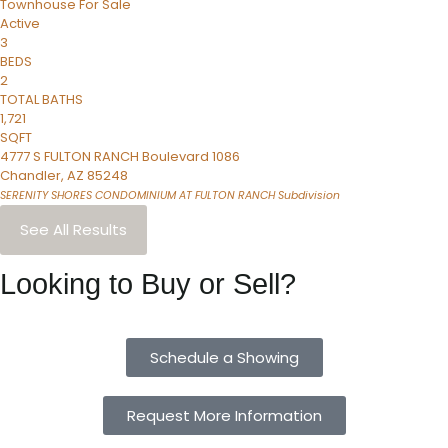
Townhouse
For Sale
Active
3
BEDS
2
TOTAL BATHS
1,721
SQFT
4777 S FULTON RANCH Boulevard 1086
Chandler
,
AZ
85248
SERENITY SHORES CONDOMINIUM AT FULTON RANCH
Subdivision
See All Results
Looking to Buy or Sell?
Schedule a Showing
Request More Information