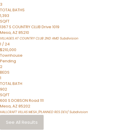
3
TOTAL BATHS
1,393
SQFT
1367 S COUNTRY CLUB Drive 1019
Mesa
,
AZ
85210
VILLAGES AT COUNTRY CLUB 2ND AMD
Subdivision
1
/
24
$210,000
Townhouse
Pending
2
BEDS
1
TOTAL BATH
902
SQFT
600 S DOBSON Road 111
Mesa
,
AZ
85202
HALLCRAFT VILLAS MESA /PLANNED RES DEV/
Subdivision
See All Results