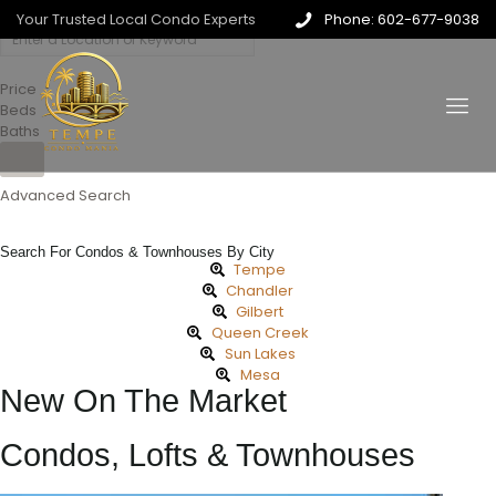
Your Trusted Local Condo Experts
Phone: 602-677-9038
Price
Beds
Baths
Advanced Search
Search For Condos & Townhouses By City
Tempe
Chandler
Gilbert
Queen Creek
Sun Lakes
Mesa
New On The Market
Condos, Lofts & Townhouses