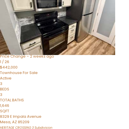
Active
4
BEDS
3
TOTAL BATHS
1,859
SQFT
2477 W MARKET Place 34
Chandler
,
AZ
85248
SIENA AT OCOTILLO CONDOMINIUM
Subdivision
Price Change – 2 weeks ago
1
/
26
$442,000
Townhouse
For Sale
Active
3
BEDS
3
TOTAL BATHS
1,646
SQFT
8329 E Impala Avenue
Mesa
,
AZ
85209
HERITAGE CROSSING 3
Subdivision