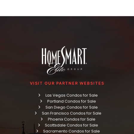
VISIT OUR PARTNER WEBSITES
Las Vegas Condos for Sale
Portland Condos for Sale
San Diego Condos for Sale
San Francisco Condos for Sale
Phoenix Condos for Sale
Scottsdale Condos for Sale
Sacramento Condos for Sale