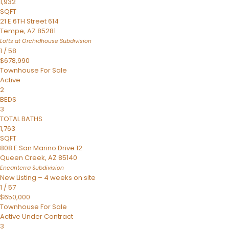
1,932
SQFT
21 E 6TH Street 614
Tempe
,
AZ
85281
Lofts at Orchidhouse
Subdivision
1
/
58
$678,990
Townhouse
For Sale
Active
2
BEDS
3
TOTAL BATHS
1,763
SQFT
808 E San Marino Drive 12
Queen Creek
,
AZ
85140
Encanterra
Subdivision
New Listing – 4 weeks on site
1
/
57
$650,000
Townhouse
For Sale
Active Under Contract
3