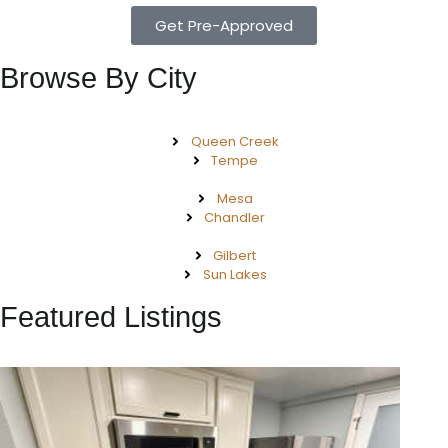
Get Pre-Approved
Browse By City
Queen Creek
Tempe
Mesa
Chandler
Gilbert
Sun Lakes
Featured Listings
New Listing – 2 weeks on site
1
/
57
$550,000
Townhouse
For Sale