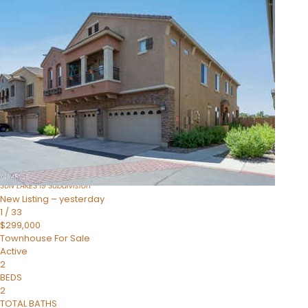
Open House Sun, Aug 9, 10 AM
1
/
34
$379,999
Townhouse
For Sale
Active
3
BEDS
2
TOTAL BATHS
1,672
SQFT
10014 E MICHIGAN Avenue
Sun Lakes
,
AZ
85248
SUN LAKES 19
Subdivision
New Listing – yesterday
1
/
33
$299,000
Townhouse
For Sale
Active
2
BEDS
2
TOTAL BATHS