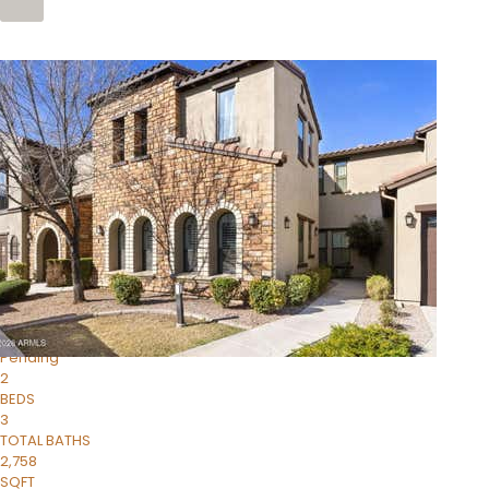
Price Change – 4 weeks ago
1
/
4
$1,299,900
Condominium
For Sale
Active
MARICOPA
COUNTY
616 S HARDY Drive 112
Tempe
,
AZ
85281
WORTHINGTON PLACE CONDOS UINIT 101-148 201-248
Subdivision
1
/
50
$899,990
Townhouse
Pending
2
BEDS
3
TOTAL BATHS
2,758
SQFT