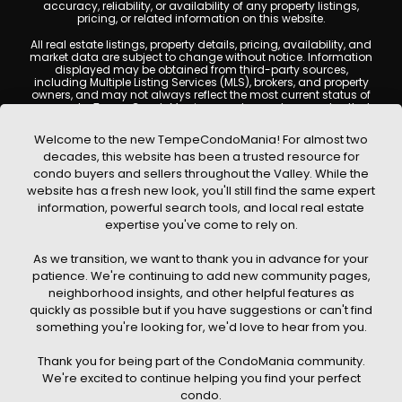
accuracy, reliability, or availability of any property listings,
pricing, or related information on this website.
All real estate listings, property details, pricing, availability, and
market data are subject to change without notice. Information
displayed may be obtained from third-party sources,
including Multiple Listing Services (MLS), brokers, and property
owners, and may not always reflect the most current status of
a property. TempeCondoMania.com does not guarantee that
any property listed will be available at the time of inquiry. Users
are encouraged to independently verify all information and
Welcome to the new TempeCondoMania! For almost two
consult with a licensed real estate professional before making
decades, this website has been a trusted resource for
any decisions.
condo buyers and sellers throughout the Valley. While the
This website may contain links to external websites or
website has a fresh new look, you'll still find the same expert
resources. We are not responsible for the content, accuracy, or
information, powerful search tools, and local real estate
practices of any third-party sites. All content, images,
graphics, text, and property information displayed on Tempe
expertise you've come to rely on.
Condo Mania are protected by copyright laws and may not
be copied, reproduced, distributed, or republished without prior
As we transition, we want to thank you in advance for your
written permission. Tempe Condo Mania respects the
intellectual property rights of others and complies with the
patience. We're continuing to add new community pages,
Digital Millennium Copyright Act (DMCA); if you believe
neighborhood insights, and other helpful features as
copyrighted material has been used improperly, please
quickly as possible but if you have suggestions or can't find
contact us promptly for review and removal consideration.
something you're looking for, we'd love to hear from you.
By using this website, you acknowledge and agree that
TempeCondoMania.com, its owners, affiliates, and
Thank you for being part of the CondoMania community.
contributors shall not be held liable for any loss or damage
arising from reliance on information provided on this site.
We're excited to continue helping you find your perfect
condo.