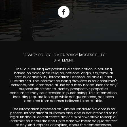
PRIVACY POLICY
|
DMCA POLICY
|
ACCESSIBILITY
STATEMENT
The Fair Housing Act prohibits discrimination in housing
based on color, race, religion, national origin, sex, familial
status, or disability. Information Deemed Reliable But Not
Guaranteed. The information being provided is for consumer's
personal, non-commercial use and may not be used for any
purpose other than to identify prospective properties
consumers may be interested in purchasing. This information,
including square footage, while not guaranteed, has been
acquired from sources believed to be reliable.
The information provided on TempeCondoMania.com is for
general informational purposes only and is not intended to be
legal, financial, or real estate advice. While we strive to keep all
information accurate and up to date, we make no guarantees
of any kind, express or implied, about the completeness,