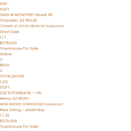
935
SQFT
3930 W MONTEREY Street 118
Chandler
,
AZ
85226
TOWNES AT SOUTH MEADOW
Subdivision
Short Sale
1
/
1
$278,000
Townhouse
For Sale
Active
3
BEDS
2
TOTAL BATHS
1,212
SQFT
225 N STANDAGE — 55
Mesa
,
AZ
85201
MESA MADRID TOWNHOUSES
Subdivision
New Listing – yesterday
1
/
30
$370,000
Townhouse
For Sale