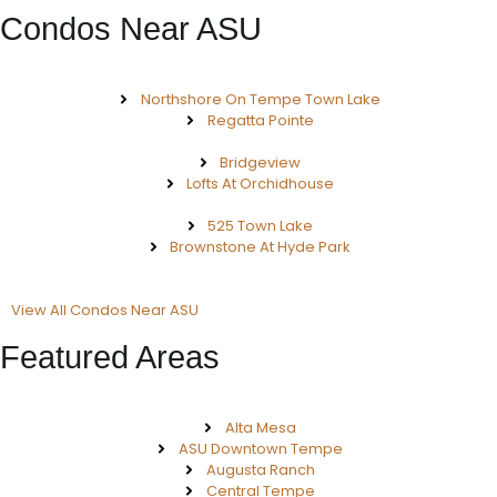
Condos Near ASU
Northshore On Tempe Town Lake
Regatta Pointe
Bridgeview
Lofts At Orchidhouse
525 Town Lake
Brownstone At Hyde Park
View All Condos Near ASU
Featured Areas
Alta Mesa
ASU Downtown Tempe
Augusta Ranch
Central Tempe