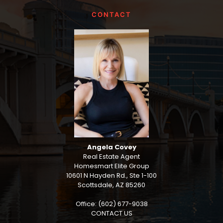
CONTACT
Angela Covey
Real Estate Agent
Homesmart Elite Group
10601 N Hayden Rd., Ste 1-100
Scottsdale, AZ 85260
Office: (602) 677-9038
CONTACT US