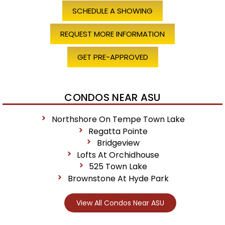
SCHEDULE A SHOWING
REQUEST MORE INFORMATION
GET PRE-APPROVED
CONDOS NEAR ASU
Northshore On Tempe Town Lake
Regatta Pointe
Bridgeview
Lofts At Orchidhouse
525 Town Lake
Brownstone At Hyde Park
View All Condos Near ASU