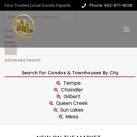
Your Trusted Local Condo Experts
Phone: 602-677-9038
Price
Beds
Baths
Advanced Search
Search For Condos & Townhouses By City
Tempe
Chandler
Gilbert
Queen Creek
Sun Lakes
Mesa