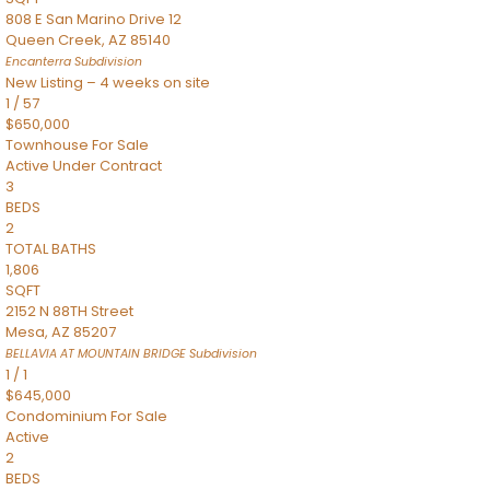
808 E San Marino Drive 12
Queen Creek
,
AZ
85140
Encanterra
Subdivision
New Listing – 4 weeks on site
1
/
57
$650,000
Townhouse
For Sale
Active Under Contract
3
BEDS
2
TOTAL BATHS
1,806
SQFT
2152 N 88TH Street
Mesa
,
AZ
85207
BELLAVIA AT MOUNTAIN BRIDGE
Subdivision
1
/
1
$645,000
Condominium
For Sale
Active
2
BEDS