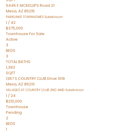
5445 E MCKELLIPS Road 21
Mesa
,
AZ
85215
PARKLINKS TOWNHOMES
Subdivision
1
/
42
$375,000
Townhouse
For Sale
Active
3
BEDS
3
TOTAL BATHS
1,393
SQFT
1367 S COUNTRY CLUB Drive 1019
Mesa
,
AZ
85210
VILLAGES AT COUNTRY CLUB 2ND AMD
Subdivision
1
/
24
$210,000
Townhouse
Pending
2
BEDS
1