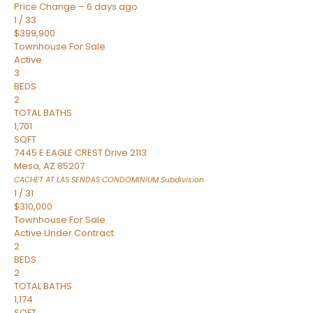
Price Change – 6 days ago
1
/
33
$399,900
Townhouse
For Sale
Active
3
BEDS
2
TOTAL BATHS
1,701
SQFT
7445 E EAGLE CREST Drive 2113
Mesa
,
AZ
85207
CACHET AT LAS SENDAS CONDOMINIUM
Subdivision
1
/
31
$310,000
Townhouse
For Sale
Active Under Contract
2
BEDS
2
TOTAL BATHS
1,174
SQFT