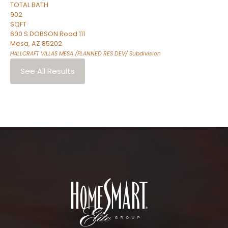
TOTAL BATH
902
SQFT
600 S DOBSON Road 111
Mesa
,
AZ
85202
HALLCRAFT VILLAS MESA /PLANNED RES DEV/
Subdivision
See All Results