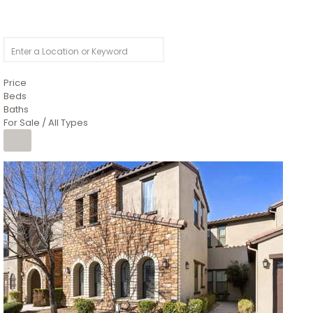
Price
Beds
Baths
For Sale / All Types
Price Change – 4 weeks ago
1
/
4
$1,299,900
Condominium
For Sale
Active
MARICOPA
COUNTY
616 S HARDY Drive 112
Tempe
,
AZ
85281
WORTHINGTON PLACE CONDOS UINIT 101-148 201-248
Subdivision
1
/
50