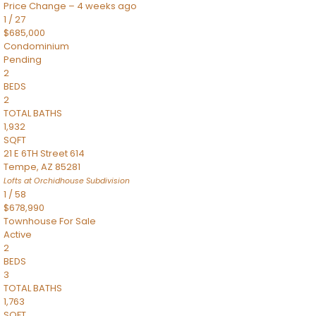
Price Change – 4 weeks ago
1
/
27
$685,000
Condominium
Pending
2
BEDS
2
TOTAL BATHS
1,932
SQFT
21 E 6TH Street 614
Tempe
,
AZ
85281
Lofts at Orchidhouse
Subdivision
1
/
58
$678,990
Townhouse
For Sale
Active
2
BEDS
3
TOTAL BATHS
1,763
SQFT