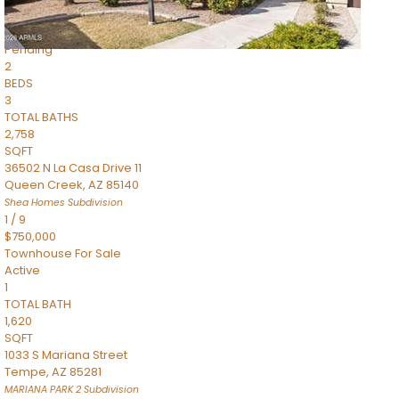
$899,990
Townhouse
Pending
2
BEDS
3
TOTAL BATHS
2,758
SQFT
36502 N La Casa Drive 11
Queen Creek
,
AZ
85140
Shea Homes
Subdivision
1
/
9
$750,000
Townhouse
For Sale
Active
1
TOTAL BATH
1,620
SQFT
1033 S Mariana Street
Tempe
,
AZ
85281
MARIANA PARK 2
Subdivision