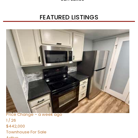
FEATURED LISTINGS
New Listing – 2 weeks on site
1
/
57
$550,000
Townhouse
For Sale
Active
4
BEDS
3
TOTAL BATHS
1,859
SQFT
2477 W MARKET Place 34
Chandler
,
AZ
85248
SIENA AT OCOTILLO CONDOMINIUM
Subdivision
Price Change – a week ago
1
/
26
$442,000
Townhouse
For Sale
Active