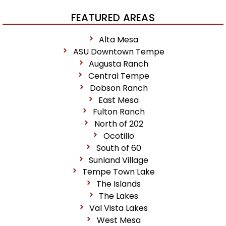
FEATURED AREAS
Alta Mesa
ASU Downtown Tempe
Augusta Ranch
Central Tempe
Dobson Ranch
East Mesa
Fulton Ranch
North of 202
Ocotillo
South of 60
Sunland Village
Tempe Town Lake
The Islands
The Lakes
Val Vista Lakes
West Mesa