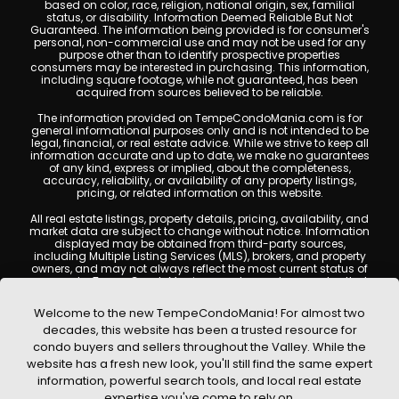
based on color, race, religion, national origin, sex, familial
status, or disability. Information Deemed Reliable But Not
Guaranteed. The information being provided is for consumer's
personal, non-commercial use and may not be used for any
purpose other than to identify prospective properties
consumers may be interested in purchasing. This information,
including square footage, while not guaranteed, has been
acquired from sources believed to be reliable.
The information provided on TempeCondoMania.com is for
general informational purposes only and is not intended to be
legal, financial, or real estate advice. While we strive to keep all
information accurate and up to date, we make no guarantees
of any kind, express or implied, about the completeness,
accuracy, reliability, or availability of any property listings,
pricing, or related information on this website.
All real estate listings, property details, pricing, availability, and
market data are subject to change without notice. Information
displayed may be obtained from third-party sources,
including Multiple Listing Services (MLS), brokers, and property
owners, and may not always reflect the most current status of
a property. TempeCondoMania.com does not guarantee that
any property listed will be available at the time of inquiry. Users
are encouraged to independently verify all information and
Welcome to the new TempeCondoMania! For almost two
consult with a licensed real estate professional before making
decades, this website has been a trusted resource for
any decisions.
condo buyers and sellers throughout the Valley. While the
This website may contain links to external websites or
website has a fresh new look, you'll still find the same expert
resources. We are not responsible for the content, accuracy, or
information, powerful search tools, and local real estate
practices of any third-party sites. All content, images,
graphics, text, and property information displayed on Tempe
expertise you've come to rely on.