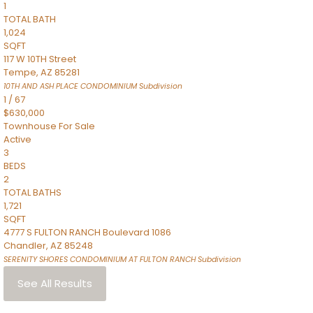
1
TOTAL BATH
1,024
SQFT
117 W 10TH Street
Tempe
,
AZ
85281
10TH AND ASH PLACE CONDOMINIUM
Subdivision
1
/
67
$630,000
Townhouse
For Sale
Active
3
BEDS
2
TOTAL BATHS
1,721
SQFT
4777 S FULTON RANCH Boulevard 1086
Chandler
,
AZ
85248
SERENITY SHORES CONDOMINIUM AT FULTON RANCH
Subdivision
See All Results