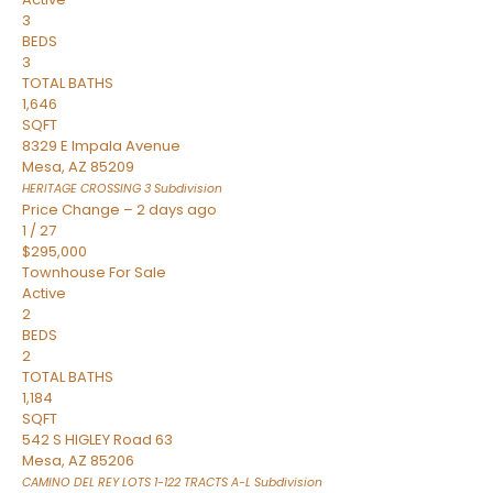
3
BEDS
3
TOTAL BATHS
1,646
SQFT
8329 E Impala Avenue
Mesa
,
AZ
85209
HERITAGE CROSSING 3
Subdivision
Price Change – 2 days ago
1
/
27
$295,000
Townhouse
For Sale
Active
2
BEDS
2
TOTAL BATHS
1,184
SQFT
542 S HIGLEY Road 63
Mesa
,
AZ
85206
CAMINO DEL REY LOTS 1-122 TRACTS A-L
Subdivision