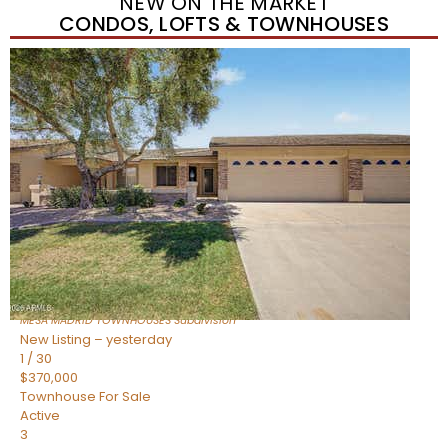
NEW ON THE MARKET
CONDOS, LOFTS & TOWNHOUSES
Short Sale
1
/
1
$278,000
Townhouse
For Sale
Active
3
BEDS
2
TOTAL BATHS
1,212
SQFT
225 N STANDAGE — 55
Mesa
,
AZ
85201
MESA MADRID TOWNHOUSES
Subdivision
New Listing – yesterday
1
/
30
$370,000
Townhouse
For Sale
Active
3