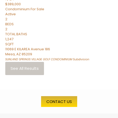
$389,000
Condominium
For Sale
Active
2
BEDS
2
TOTAL BATHS
1,247
SQFT
11069 E KILAREA Avenue 186
Mesa
,
AZ
85209
SUNLAND SPRINGS VILLAGE GOLF CONDOMINIUM
Subdivision
See All Results
CONTACT US