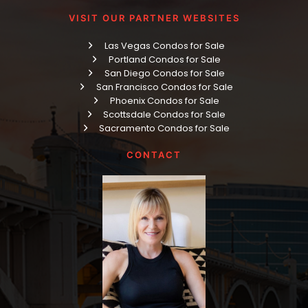
VISIT OUR PARTNER WEBSITES
Las Vegas Condos for Sale
Portland Condos for Sale
San Diego Condos for Sale
San Francisco Condos for Sale
Phoenix Condos for Sale
Scottsdale Condos for Sale
Sacramento Condos for Sale
CONTACT