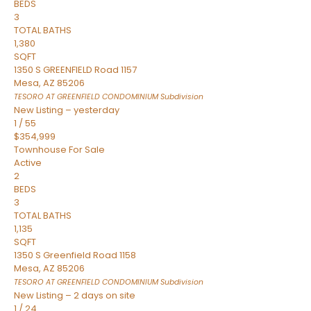
BEDS
3
TOTAL BATHS
1,380
SQFT
1350 S GREENFIELD Road 1157
Mesa
,
AZ
85206
TESORO AT GREENFIELD CONDOMINIUM
Subdivision
New Listing – yesterday
1
/
55
$354,999
Townhouse
For Sale
Active
2
BEDS
3
TOTAL BATHS
1,135
SQFT
1350 S Greenfield Road 1158
Mesa
,
AZ
85206
TESORO AT GREENFIELD CONDOMINIUM
Subdivision
New Listing – 2 days on site
1
/
24