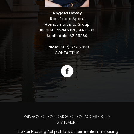
Angela Covey
Real Estate Agent
Homesmart Elite Group
10601 N Hayden Rd., Ste 1-100
Scottsdale, AZ 85260
Office: (602) 677-9038
CONTACT US
PRIVACY POLICY
|
DMCA POLICY
|
ACCESSIBILITY
STATEMENT
The Fair Housing Act prohibits discrimination in housing