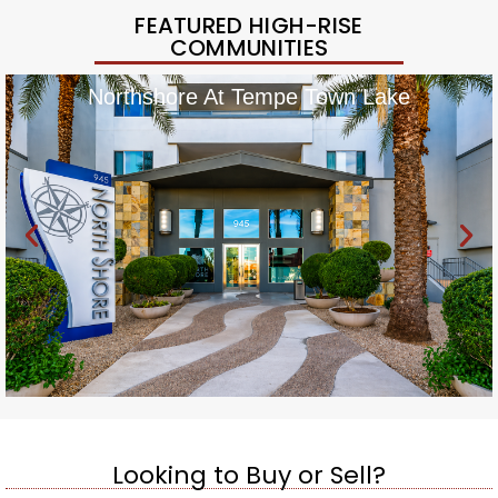
FEATURED HIGH-RISE
COMMUNITIES
Northshore At Tempe Town Lake
Looking to Buy or Sell?