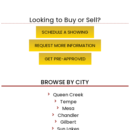
Looking to Buy or Sell?
SCHEDULE A SHOWING
REQUEST MORE INFORMATION
GET PRE-APPROVED
BROWSE BY CITY
Queen Creek
Tempe
Mesa
Chandler
Gilbert
Sun Lakes