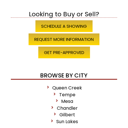
Looking to Buy or Sell?
SCHEDULE A SHOWING
REQUEST MORE INFORMATION
GET PRE-APPROVED
BROWSE BY CITY
Queen Creek
Tempe
Mesa
Chandler
Gilbert
Sun Lakes