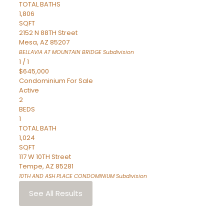
TOTAL BATHS
1,806
SQFT
2152 N 88TH Street
Mesa
,
AZ
85207
BELLAVIA AT MOUNTAIN BRIDGE
Subdivision
1
/
1
$645,000
Condominium
For Sale
Active
2
BEDS
1
TOTAL BATH
1,024
SQFT
117 W 10TH Street
Tempe
,
AZ
85281
10TH AND ASH PLACE CONDOMINIUM
Subdivision
See All Results