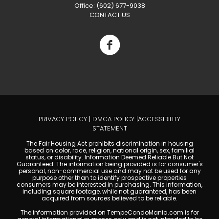
Office: (602) 677-9038
CONTACT US
PRIVACY POLICY
|
DMCA POLICY
|
ACCESSIBILITY
STATEMENT
The Fair Housing Act prohibits discrimination in housing
based on color, race, religion, national origin, sex, familial
status, or disability. Information Deemed Reliable But Not
Guaranteed. The information being provided is for consumer's
personal, non-commercial use and may not be used for any
purpose other than to identify prospective properties
consumers may be interested in purchasing. This information,
including square footage, while not guaranteed, has been
acquired from sources believed to be reliable.
The information provided on TempeCondoMania.com is for