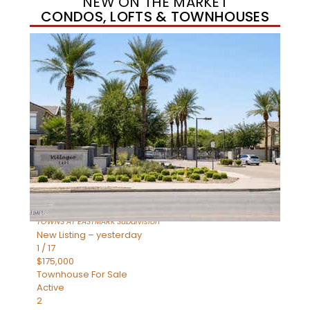
NEW ON THE MARKET
CONDOS, LOFTS & TOWNHOUSES
New Listing – yesterday
1
/
37
$384,990
Townhouse
For Sale
Active
3
BEDS
2
TOTAL BATHS
1,310
SQFT
4631 S ELEMENT —
Mesa
,
AZ
85212
TOWNS AT EASTMARK
Subdivision
New Listing – yesterday
1
/
17
$175,000
Townhouse
For Sale
Active
2