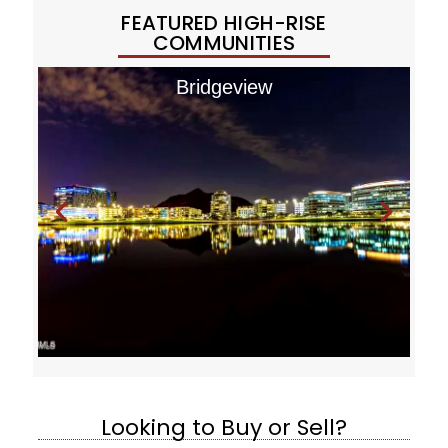
FEATURED HIGH-RISE
COMMUNITIES
Bridgeview
Looking to Buy or Sell?