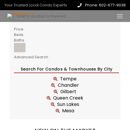
Your Trusted Local Condo Experts
Phone: 602-677-9038
Price
Beds
Baths
Advanced Search
Search For Condos & Townhouses By City
Tempe
Chandler
Gilbert
Queen Creek
Sun Lakes
Mesa