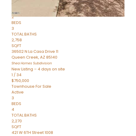
Townhouse
Pending
2
BEDS
3
TOTAL BATHS
2,758
SQFT
36502 N La Casa Drive 11
Queen Creek
,
AZ
85140
Shea Homes
Subdivision
New Listing – 4 days on site
1
/
34
$750,000
Townhouse
For Sale
Active
3
BEDS
4
TOTAL BATHS
2,270
SQFT
421 W 6TH Street 1008