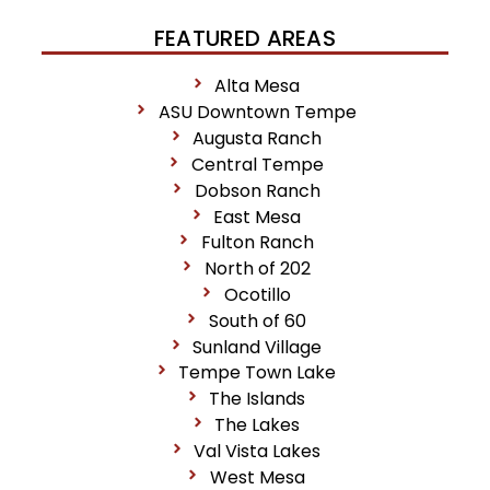
FEATURED AREAS
Alta Mesa
ASU Downtown Tempe
Augusta Ranch
Central Tempe
Dobson Ranch
East Mesa
Fulton Ranch
North of 202
Ocotillo
South of 60
Sunland Village
Tempe Town Lake
The Islands
The Lakes
Val Vista Lakes
West Mesa