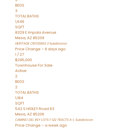
BEDS
3
TOTAL BATHS
1,646
SQFT
8329 E Impala Avenue
Mesa
,
AZ
85209
HERITAGE CROSSING 3
Subdivision
Price Change – 6 days ago
1
/
27
$295,000
Townhouse
For Sale
Active
2
BEDS
2
TOTAL BATHS
1,184
SQFT
542 S HIGLEY Road 63
Mesa
,
AZ
85206
CAMINO DEL REY LOTS 1-122 TRACTS A-L
Subdivision
Price Change – a week ago