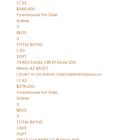
1
/
33
$399,900
Townhouse
For Sale
Active
3
BEDS
2
TOTAL BATHS
1,701
SQFT
7445 E EAGLE CREST Drive 2113
Mesa
,
AZ
85207
CACHET AT LAS SENDAS CONDOMINIUM
Subdivision
1
/
42
$375,000
Townhouse
For Sale
Active
3
BEDS
3
TOTAL BATHS
1,393
SQFT
1367 S COUNTRY CLUB Drive 1019