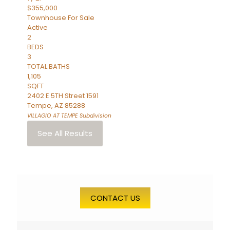
$355,000
Townhouse
For Sale
Active
2
BEDS
3
TOTAL BATHS
1,105
SQFT
2402 E 5TH Street 1591
Tempe
,
AZ
85288
VILLAGIO AT TEMPE
Subdivision
See All Results
CONTACT US