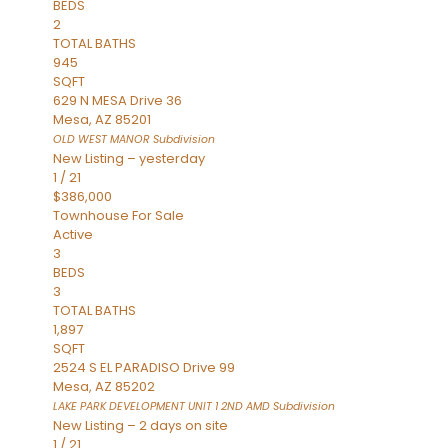
BEDS
2
TOTAL BATHS
945
SQFT
629 N MESA Drive 36
Mesa
,
AZ
85201
OLD WEST MANOR
Subdivision
New Listing – yesterday
1
/
21
$386,000
Townhouse
For Sale
Active
3
BEDS
3
TOTAL BATHS
1,897
SQFT
2524 S EL PARADISO Drive 99
Mesa
,
AZ
85202
LAKE PARK DEVELOPMENT UNIT 1 2ND AMD
Subdivision
New Listing – 2 days on site
1
/
21