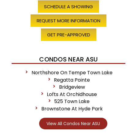
SCHEDULE A SHOWING
REQUEST MORE INFORMATION
GET PRE-APPROVED
CONDOS NEAR ASU
Northshore On Tempe Town Lake
Regatta Pointe
Bridgeview
Lofts At Orchidhouse
525 Town Lake
Brownstone At Hyde Park
View All Condos Near ASU