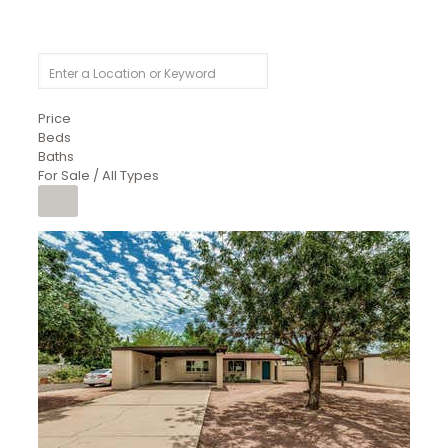
Price
Beds
Baths
For Sale / All Types
1
/
4
$1,299,900
Condominium
For Sale
Active
MARICOPA
COUNTY
616 S HARDY Drive 112
Tempe
,
AZ
85281
WORTHINGTON PLACE CONDOS UINIT 101-148 201-248
Subdivision
1
/
50
$899,990