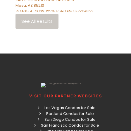
Mesa
,
AZ
85210
VILLAGES AT COUNTRY CLUB 2ND AMD
Subdivision
See All Results
VISIT OUR PARTNER WEBSITES
Las Vegas Condos for Sale
Portland Condos for Sale
San Diego Condos for Sale
San Francisco Condos for Sale