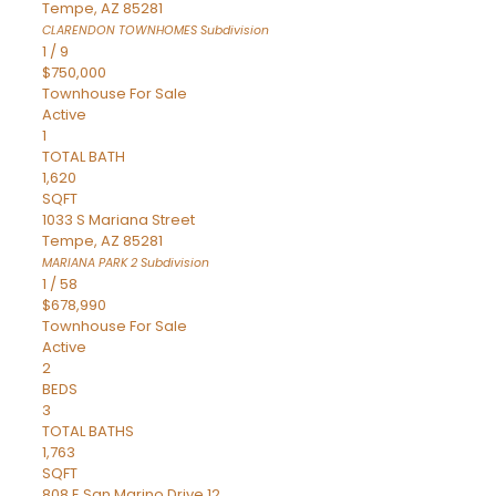
Tempe
,
AZ
85281
CLARENDON TOWNHOMES
Subdivision
1
/
9
$750,000
Townhouse
For Sale
Active
1
TOTAL BATH
1,620
SQFT
1033 S Mariana Street
Tempe
,
AZ
85281
MARIANA PARK 2
Subdivision
1
/
58
$678,990
Townhouse
For Sale
Active
2
BEDS
3
TOTAL BATHS
1,763
SQFT
808 E San Marino Drive 12