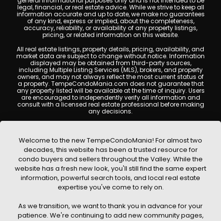
general informational purposes only and is not intended to be
legal, financial, or real estate advice. While we strive to keep all
information accurate and up to date, we make no guarantees
of any kind, express or implied, about the completeness,
accuracy, reliability, or availability of any property listings,
pricing, or related information on this website.
All real estate listings, property details, pricing, availability, and
market data are subject to change without notice. Information
displayed may be obtained from third-party sources,
including Multiple Listing Services (MLS), brokers, and property
owners, and may not always reflect the most current status of
a property. TempeCondoMania.com does not guarantee that
any property listed will be available at the time of inquiry. Users
are encouraged to independently verify all information and
consult with a licensed real estate professional before making
any decisions.
This website may contain links to external websites or
resources. We are not responsible for the content, accuracy, or
practices of any third-party sites. All content, images,
Welcome to the new TempeCondoMania! For almost two
graphics, text, and property information displayed on Tempe
decades, this website has been a trusted resource for
Condo Mania are protected by copyright laws and may not
condo buyers and sellers throughout the Valley. While the
be copied, reproduced, distributed, or republished without prior
written permission. Tempe Condo Mania respects the
website has a fresh new look, you'll still find the same expert
intellectual property rights of others and complies with the
information, powerful search tools, and local real estate
Digital Millennium Copyright Act (DMCA); if you believe
expertise you've come to rely on.
copyrighted material has been used improperly, please
contact us promptly for review and removal consideration.
As we transition, we want to thank you in advance for your
By using this website, you acknowledge and agree that
patience. We're continuing to add new community pages,
TempeCondoMania.com, its owners, affiliates, and