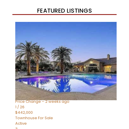
FEATURED LISTINGS
New Listing – 3 weeks on site
1
/
57
$550,000
Townhouse
For Sale
Active Under Contract
4
BEDS
3
TOTAL BATHS
1,859
SQFT
2477 W MARKET Place 34
Chandler
,
AZ
85248
SIENA AT OCOTILLO CONDOMINIUM
Subdivision
Price Change – 2 weeks ago
1
/
26
$442,000
Townhouse
For Sale
Active
3