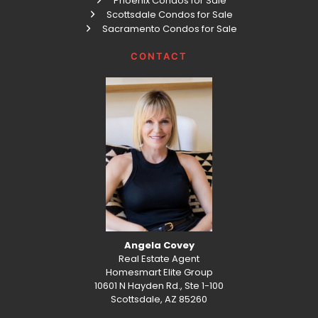
Phoenix Condos for Sale
Scottsdale Condos for Sale
Sacramento Condos for Sale
CONTACT
Angela Covey
Real Estate Agent
Homesmart Elite Group
10601 N Hayden Rd., Ste 1-100
Scottsdale, AZ 85260