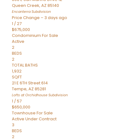
Queen Creek
,
AZ
85140
Encanterra
Subdivision
Price Change – 3 days ago
1
/
27
$675,000
Condominium
For Sale
Active
2
BEDS
2
TOTAL BATHS
1,932
SQFT
21 E 6TH Street 614
Tempe
,
AZ
85281
Lofts at Orchidhouse
Subdivision
1
/
57
$650,000
Townhouse
For Sale
Active Under Contract
3
BEDS
2