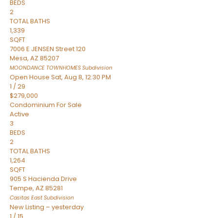
BEDS
2
TOTAL BATHS
1,339
SQFT
7006 E JENSEN Street 120
Mesa
,
AZ
85207
MOONDANCE TOWNHOMES
Subdivision
Open House Sat, Aug 8, 12:30 PM
1
/
29
$279,000
Condominium
For Sale
Active
3
BEDS
2
TOTAL BATHS
1,264
SQFT
905 S Hacienda Drive
Tempe
,
AZ
85281
Casitas East
Subdivision
New Listing – yesterday
1
/
15