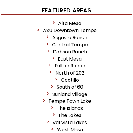
FEATURED AREAS
Alta Mesa
ASU Downtown Tempe
Augusta Ranch
Central Tempe
Dobson Ranch
East Mesa
Fulton Ranch
North of 202
Ocotillo
South of 60
Sunland Village
Tempe Town Lake
The Islands
The Lakes
Val Vista Lakes
West Mesa