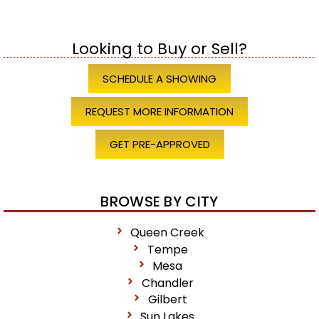
Looking to Buy or Sell?
SCHEDULE A SHOWING
REQUEST MORE INFORMATION
GET PRE-APPROVED
BROWSE BY CITY
Queen Creek
Tempe
Mesa
Chandler
Gilbert
Sun Lakes