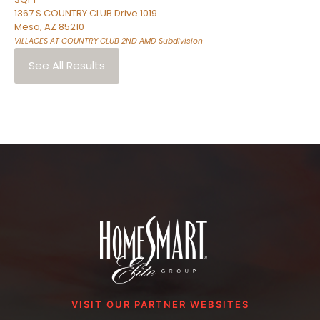
1367 S COUNTRY CLUB Drive 1019
Mesa
,
AZ
85210
VILLAGES AT COUNTRY CLUB 2ND AMD
Subdivision
See All Results
VISIT OUR PARTNER WEBSITES