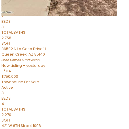
Townhouse
Pending
2
BEDS
3
TOTAL BATHS
2,758
SQFT
36502 N La Casa Drive 11
Queen Creek
,
AZ
85140
Shea Homes
Subdivision
New Listing – yesterday
1
/
34
$750,000
Townhouse
For Sale
Active
3
BEDS
4
TOTAL BATHS
2,270
SQFT
421 W 6TH Street 1008