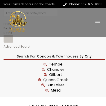
Your Trusted Local Condo Experts
Phone: 602-677-9038
Price
Beds
Baths
Advanced Search
Search For Condos & Townhouses By City
Tempe
Chandler
Gilbert
Queen Creek
Sun Lakes
Mesa