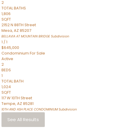
2
TOTAL BATHS
1,806
SQFT
2152 N 88TH Street
Mesa
,
AZ
85207
BELLAVIA AT MOUNTAIN BRIDGE
Subdivision
1
/
1
$645,000
Condominium
For Sale
Active
2
BEDS
1
TOTAL BATH
1,024
SQFT
117 W 10TH Street
Tempe
,
AZ
85281
10TH AND ASH PLACE CONDOMINIUM
Subdivision
See All Results