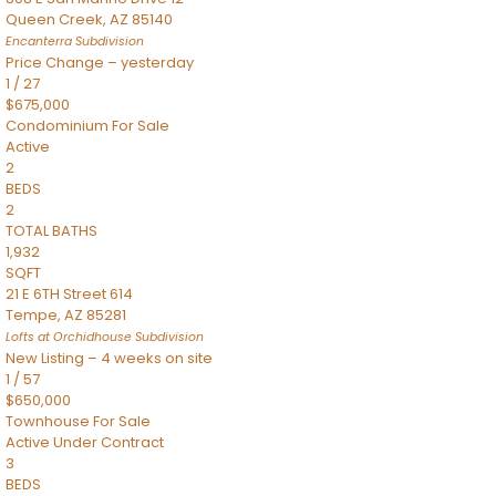
Queen Creek
,
AZ
85140
Encanterra
Subdivision
Price Change – yesterday
1
/
27
$675,000
Condominium
For Sale
Active
2
BEDS
2
TOTAL BATHS
1,932
SQFT
21 E 6TH Street 614
Tempe
,
AZ
85281
Lofts at Orchidhouse
Subdivision
New Listing – 4 weeks on site
1
/
57
$650,000
Townhouse
For Sale
Active Under Contract
3
BEDS