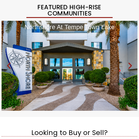
FEATURED HIGH-RISE
COMMUNITIES
Northshore At Tempe Town Lake
Looking to Buy or Sell?