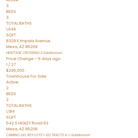
3
BEDS
3
TOTAL BATHS
1,646
SQFT
8329 E Impala Avenue
Mesa
,
AZ
85209
HERITAGE CROSSING 3
Subdivision
Price Change – 5 days ago
1
/
27
$295,000
Townhouse
For Sale
Active
2
BEDS
2
TOTAL BATHS
1,184
SQFT
542 S HIGLEY Road 63
Mesa
,
AZ
85206
CAMINO DEL REY LOTS 1-122 TRACTS A-L
Subdivision