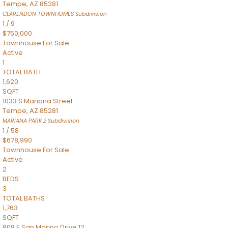
Tempe
,
AZ
85281
CLARENDON TOWNHOMES
Subdivision
1
/
9
$750,000
Townhouse
For Sale
Active
1
TOTAL BATH
1,620
SQFT
1033 S Mariana Street
Tempe
,
AZ
85281
MARIANA PARK 2
Subdivision
1
/
58
$678,990
Townhouse
For Sale
Active
2
BEDS
3
TOTAL BATHS
1,763
SQFT
808 E San Marino Drive 12