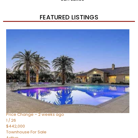
FEATURED LISTINGS
New Listing – 2 weeks on site
1
/
57
$550,000
Townhouse
For Sale
Active
4
BEDS
3
TOTAL BATHS
1,859
SQFT
2477 W MARKET Place 34
Chandler
,
AZ
85248
SIENA AT OCOTILLO CONDOMINIUM
Subdivision
Price Change – 2 weeks ago
1
/
26
$442,000
Townhouse
For Sale
Active