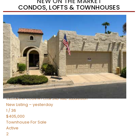
NEW ON THE MARKET
CONDOS, LOFTS & TOWNHOUSES
New Listing – yesterday
1
/
39
$389,000
Townhouse
For Sale
Active
3
BEDS
3
TOTAL BATHS
1,550
SQFT
1367 S COUNTRY CLUB Drive 1056
Mesa
,
AZ
85210
VILLAGES AT COUNTRY CLUB 2ND AMD
Subdivision
New Listing – yesterday
1
/
36
$405,000
Townhouse
For Sale
Active
2