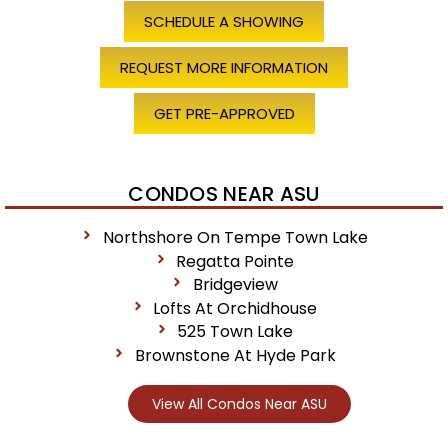
SCHEDULE A SHOWING
REQUEST MORE INFORMATION
GET PRE-APPROVED
CONDOS NEAR ASU
Northshore On Tempe Town Lake
Regatta Pointe
Bridgeview
Lofts At Orchidhouse
525 Town Lake
Brownstone At Hyde Park
View All Condos Near ASU