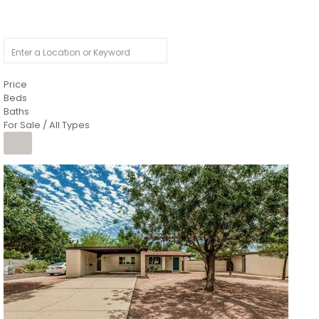
Price
Beds
Baths
For Sale / All Types
1
/
4
$1,299,900
Condominium
For Sale
Active
MARICOPA
COUNTY
616 S HARDY Drive 112
Tempe
,
AZ
85281
WORTHINGTON PLACE CONDOS UINIT 101-148 201-248
Subdivision
1
/
50
$899,990