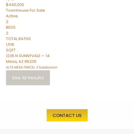
$440,000
Townhouse
For Sale
Active
2
BEDS
2
TOTAL BATHS
1,518
SQFT
1235 N SUNNYVALE — 14
Mesa
,
AZ
85205
ALTA MESA PARCEL 3
Subdivision
See All Results
CONTACT US