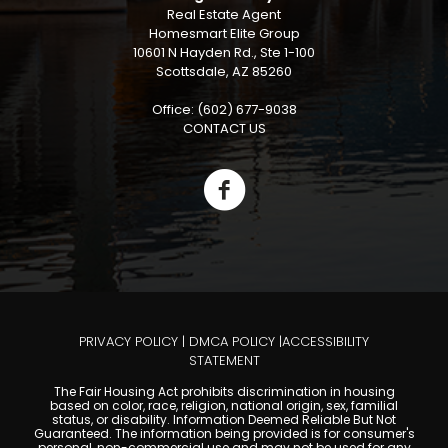
Real Estate Agent
Homesmart Elite Group
10601 N Hayden Rd., Ste 1-100
Scottsdale, AZ 85260
Office: (602) 677-9038
CONTACT US
PRIVACY POLICY
|
DMCA POLICY
|
ACCESSIBILITY
STATEMENT
The Fair Housing Act prohibits discrimination in housing
based on color, race, religion, national origin, sex, familial
status, or disability. Information Deemed Reliable But Not
Guaranteed. The information being provided is for consumer's
personal, non-commercial use and may not be used for any