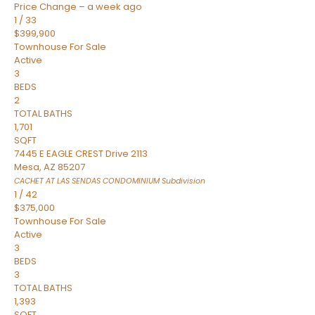
Price Change – a week ago
1
/
33
$399,900
Townhouse
For Sale
Active
3
BEDS
2
TOTAL BATHS
1,701
SQFT
7445 E EAGLE CREST Drive 2113
Mesa
,
AZ
85207
CACHET AT LAS SENDAS CONDOMINIUM
Subdivision
1
/
42
$375,000
Townhouse
For Sale
Active
3
BEDS
3
TOTAL BATHS
1,393
SQFT