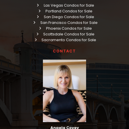
Las Vegas Condos for Sale
Portland Condos for Sale
San Diego Condos for Sale
San Francisco Condos for Sale
Phoenix Condos for Sale
Scottsdale Condos for Sale
Sacramento Condos for Sale
CONTACT
Angela Covey