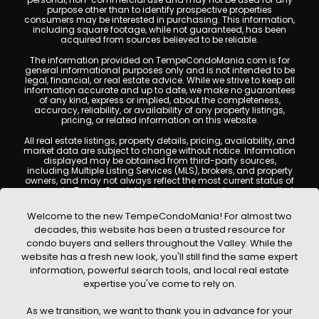
purpose other than to identify prospective properties
consumers may be interested in purchasing. This information,
including square footage, while not guaranteed, has been
acquired from sources believed to be reliable.
The information provided on TempeCondoMania.com is for
general informational purposes only and is not intended to be
legal, financial, or real estate advice. While we strive to keep all
information accurate and up to date, we make no guarantees
of any kind, express or implied, about the completeness,
accuracy, reliability, or availability of any property listings,
pricing, or related information on this website.
All real estate listings, property details, pricing, availability, and
market data are subject to change without notice. Information
displayed may be obtained from third-party sources,
including Multiple Listing Services (MLS), brokers, and property
owners, and may not always reflect the most current status of
a property. TempeCondoMania.com does not guarantee that
any property listed will be available at the time of inquiry. Users
are encouraged to independently verify all information and
Welcome to the new TempeCondoMania! For almost two
consult with a licensed real estate professional before making
decades, this website has been a trusted resource for
any decisions.
condo buyers and sellers throughout the Valley. While the
This website may contain links to external websites or
website has a fresh new look, you'll still find the same expert
resources. We are not responsible for the content, accuracy, or
information, powerful search tools, and local real estate
practices of any third-party sites. All content, images,
graphics, text, and property information displayed on Tempe
expertise you've come to rely on.
Condo Mania are protected by copyright laws and may not
be copied, reproduced, distributed, or republished without prior
As we transition, we want to thank you in advance for your
written permission. Tempe Condo Mania respects the