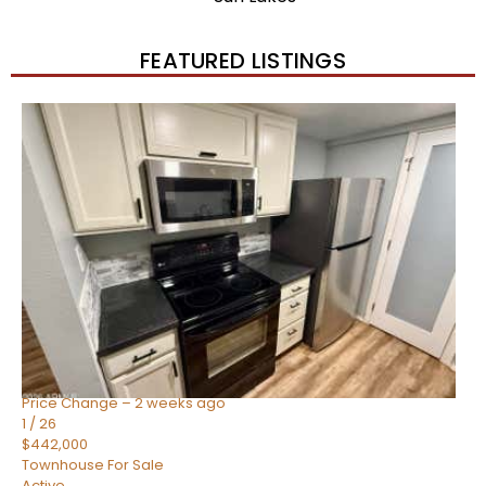
FEATURED LISTINGS
New Listing – 2 weeks on site
1
/
57
$550,000
Townhouse
For Sale
Active
4
BEDS
3
TOTAL BATHS
1,859
SQFT
2477 W MARKET Place 34
Chandler
,
AZ
85248
SIENA AT OCOTILLO CONDOMINIUM
Subdivision
Price Change – 2 weeks ago
1
/
26
$442,000
Townhouse
For Sale
Active