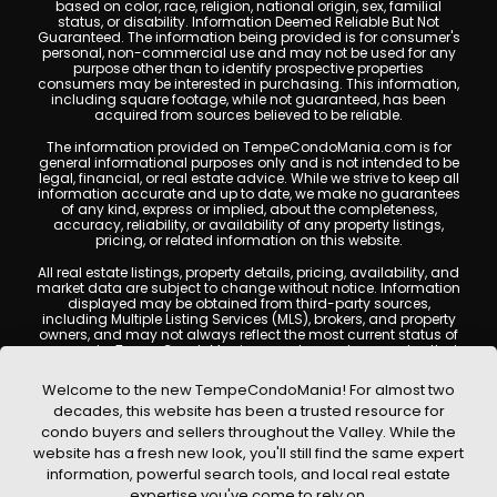
based on color, race, religion, national origin, sex, familial
status, or disability. Information Deemed Reliable But Not
Guaranteed. The information being provided is for consumer's
personal, non-commercial use and may not be used for any
purpose other than to identify prospective properties
consumers may be interested in purchasing. This information,
including square footage, while not guaranteed, has been
acquired from sources believed to be reliable.
The information provided on TempeCondoMania.com is for
general informational purposes only and is not intended to be
legal, financial, or real estate advice. While we strive to keep all
information accurate and up to date, we make no guarantees
of any kind, express or implied, about the completeness,
accuracy, reliability, or availability of any property listings,
pricing, or related information on this website.
All real estate listings, property details, pricing, availability, and
market data are subject to change without notice. Information
displayed may be obtained from third-party sources,
including Multiple Listing Services (MLS), brokers, and property
owners, and may not always reflect the most current status of
a property. TempeCondoMania.com does not guarantee that
any property listed will be available at the time of inquiry. Users
are encouraged to independently verify all information and
Welcome to the new TempeCondoMania! For almost two
consult with a licensed real estate professional before making
decades, this website has been a trusted resource for
any decisions.
condo buyers and sellers throughout the Valley. While the
This website may contain links to external websites or
website has a fresh new look, you'll still find the same expert
resources. We are not responsible for the content, accuracy, or
information, powerful search tools, and local real estate
practices of any third-party sites. All content, images,
graphics, text, and property information displayed on Tempe
expertise you've come to rely on.