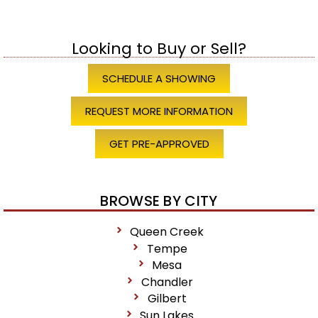
Looking to Buy or Sell?
SCHEDULE A SHOWING
REQUEST MORE INFORMATION
GET PRE-APPROVED
BROWSE BY CITY
Queen Creek
Tempe
Mesa
Chandler
Gilbert
Sun Lakes