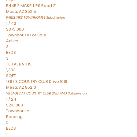
5445 E MCKELLIPS Road 21
Mesa
,
AZ
85215
PARKLINKS TOWNHOMES
Subdivision
1
/
42
$375,000
Townhouse
For Sale
Active
3
BEDS
3
TOTAL BATHS
1,393
SQFT
1367 S COUNTRY CLUB Drive 1019
Mesa
,
AZ
85210
VILLAGES AT COUNTRY CLUB 2ND AMD
Subdivision
1
/
24
$210,000
Townhouse
Pending
2
BEDS
1