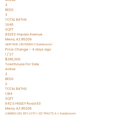
3
BEDS
3
TOTAL BATHS
1,646
SQFT
8329 E Impala Avenue
Mesa
,
AZ
85209
HERITAGE CROSSING 3
Subdivision
Price Change – 4 days ago
1
/
27
$295,000
Townhouse
For Sale
Active
2
BEDS
2
TOTAL BATHS
1,184
SQFT
542 S HIGLEY Road 63
Mesa
,
AZ
85206
CAMINO DEL REY LOTS 1-122 TRACTS A-L
Subdivision