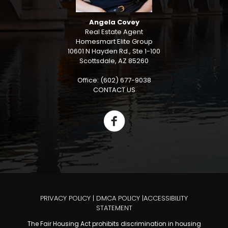
Angela Covey
Real Estate Agent
Homesmart Elite Group
10601 N Hayden Rd., Ste 1-100
Scottsdale, AZ 85260
Office: (602) 677-9038
CONTACT US
PRIVACY POLICY
|
DMCA POLICY
|
ACCESSIBILITY
STATEMENT
The Fair Housing Act prohibits discrimination in housing