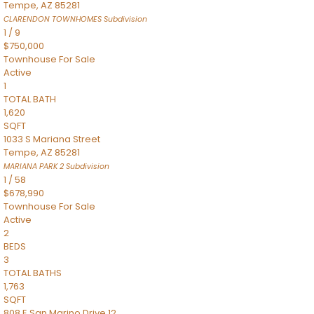
Tempe
,
AZ
85281
CLARENDON TOWNHOMES
Subdivision
1
/
9
$750,000
Townhouse
For Sale
Active
1
TOTAL BATH
1,620
SQFT
1033 S Mariana Street
Tempe
,
AZ
85281
MARIANA PARK 2
Subdivision
1
/
58
$678,990
Townhouse
For Sale
Active
2
BEDS
3
TOTAL BATHS
1,763
SQFT
808 E San Marino Drive 12