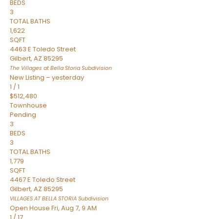
BEDS
3
TOTAL BATHS
1,622
SQFT
4463 E Toledo Street
Gilbert
,
AZ
85295
The Villages at Bella Storia
Subdivision
New Listing – yesterday
1
/
1
$512,480
Townhouse
Pending
3
BEDS
3
TOTAL BATHS
1,779
SQFT
4467 E Toledo Street
Gilbert
,
AZ
85295
VILLAGES AT BELLA STORIA
Subdivision
Open House Fri, Aug 7, 9 AM
1
/
17