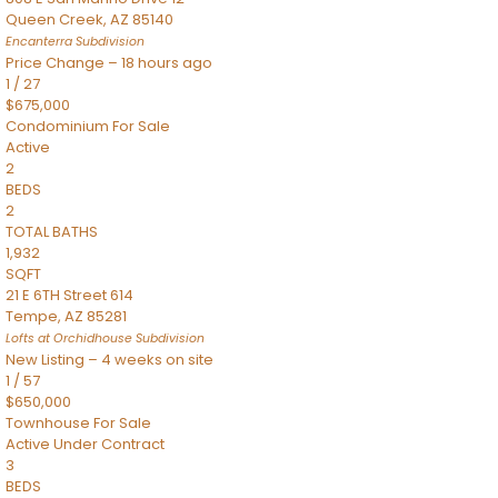
Queen Creek
,
AZ
85140
Encanterra
Subdivision
Price Change – 18 hours ago
1
/
27
$675,000
Condominium
For Sale
Active
2
BEDS
2
TOTAL BATHS
1,932
SQFT
21 E 6TH Street 614
Tempe
,
AZ
85281
Lofts at Orchidhouse
Subdivision
New Listing – 4 weeks on site
1
/
57
$650,000
Townhouse
For Sale
Active Under Contract
3
BEDS