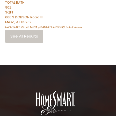
TOTAL BATH
902
SQFT
600 S DOBSON Road 111
Mesa
,
AZ
85202
HALLCRAFT VILLAS MESA /PLANNED RES DEV/
Subdivision
See All Results