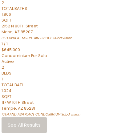
2
TOTAL BATHS
1,806
SQFT
2152 N 88TH Street
Mesa
,
AZ
85207
BELLAVIA AT MOUNTAIN BRIDGE
Subdivision
1
/
1
$645,000
Condominium
For Sale
Active
2
BEDS
1
TOTAL BATH
1,024
SQFT
117 W 10TH Street
Tempe
,
AZ
85281
10TH AND ASH PLACE CONDOMINIUM
Subdivision
See All Results