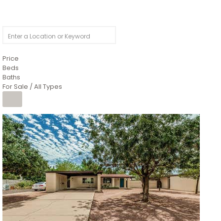
Price
Beds
Baths
For Sale / All Types
1
/
4
$1,299,900
Condominium
For Sale
Active
MARICOPA
COUNTY
616 S HARDY Drive 112
Tempe
,
AZ
85281
WORTHINGTON PLACE CONDOS UINIT 101-148 201-248
Subdivision
1
/
50
$899,990