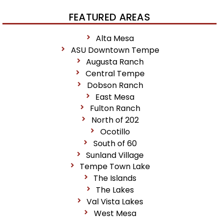
FEATURED AREAS
Alta Mesa
ASU Downtown Tempe
Augusta Ranch
Central Tempe
Dobson Ranch
East Mesa
Fulton Ranch
North of 202
Ocotillo
South of 60
Sunland Village
Tempe Town Lake
The Islands
The Lakes
Val Vista Lakes
West Mesa