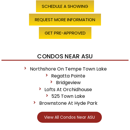
SCHEDULE A SHOWING
REQUEST MORE INFORMATION
GET PRE-APPROVED
CONDOS NEAR ASU
Northshore On Tempe Town Lake
Regatta Pointe
Bridgeview
Lofts At Orchidhouse
525 Town Lake
Brownstone At Hyde Park
View All Condos Near ASU