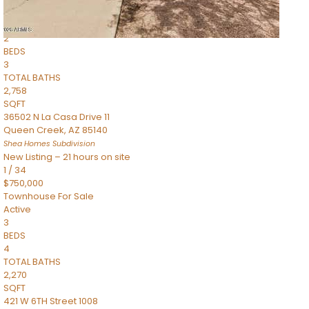
Townhouse
Pending
2
BEDS
3
TOTAL BATHS
2,758
SQFT
36502 N La Casa Drive 11
Queen Creek
,
AZ
85140
Shea Homes
Subdivision
New Listing – 21 hours on site
1
/
34
$750,000
Townhouse
For Sale
Active
3
BEDS
4
TOTAL BATHS
2,270
SQFT
421 W 6TH Street 1008