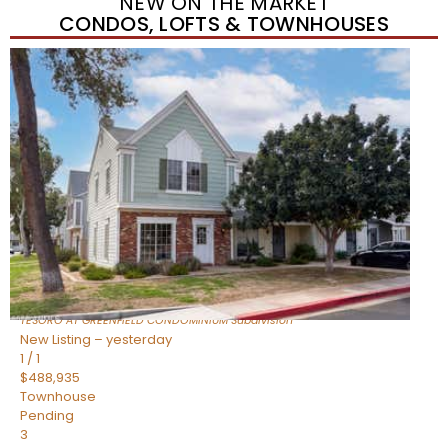
NEW ON THE MARKET
CONDOS, LOFTS & TOWNHOUSES
New Listing – yesterday
1
/
11
$320,000
Townhouse
For Sale
Active
3
BEDS
2
TOTAL BATHS
1,342
SQFT
1350 S GREENFIELD Road 2173
Mesa
,
AZ
85206
TESORO AT GREENFIELD CONDOMINIUM
Subdivision
New Listing – yesterday
1
/
1
$488,935
Townhouse
Pending
3