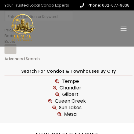
Your Trusted Local Condo Experts
Phone: 602-677-9038
Price
Beds
Baths
Advanced Search
Search For Condos & Townhouses By City
Tempe
Chandler
Gilbert
Queen Creek
Sun Lakes
Mesa