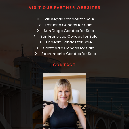
VISIT OUR PARTNER WEBSITES
Las Vegas Condos for Sale
Portland Condos for Sale
San Diego Condos for Sale
San Francisco Condos for Sale
Phoenix Condos for Sale
Scottsdale Condos for Sale
Sacramento Condos for Sale
CONTACT