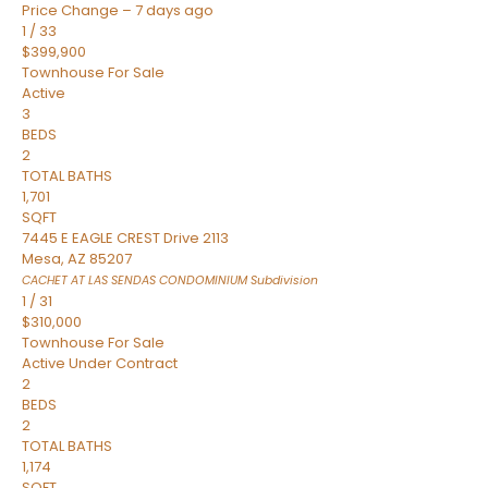
Price Change – 7 days ago
1
/
33
$399,900
Townhouse
For Sale
Active
3
BEDS
2
TOTAL BATHS
1,701
SQFT
7445 E EAGLE CREST Drive 2113
Mesa
,
AZ
85207
CACHET AT LAS SENDAS CONDOMINIUM
Subdivision
1
/
31
$310,000
Townhouse
For Sale
Active Under Contract
2
BEDS
2
TOTAL BATHS
1,174
SQFT