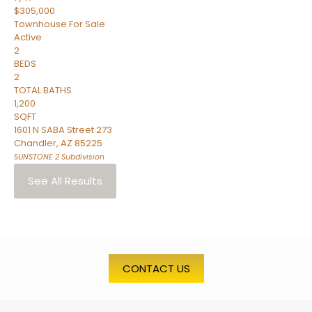
$305,000
Townhouse
For Sale
Active
2
BEDS
2
TOTAL BATHS
1,200
SQFT
1601 N SABA Street 273
Chandler
,
AZ
85225
SUNSTONE 2
Subdivision
See All Results
CONTACT US