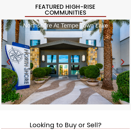
FEATURED HIGH-RISE
COMMUNITIES
Northshore At Tempe Town Lake
Looking to Buy or Sell?