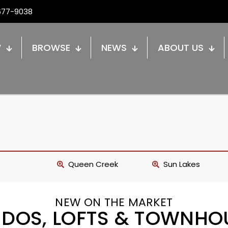
677-9038
W
BROWSE
NEWS
ABOUT US
Queen Creek
Sun Lakes
NEW ON THE MARKET
DOS, LOFTS & TOWNHO