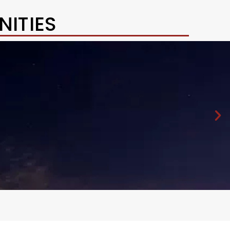
ITIES