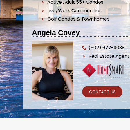
Active Adult 55+ Condos
Live/Work Communities
Golf Condos & Townhomes
Angela Covey
(602) 677-9038
Real Estate Agen
CONTACT US