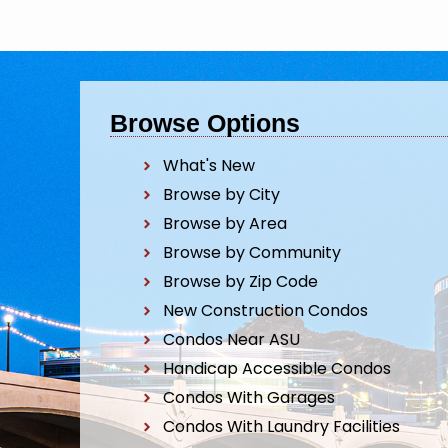
Browse Options
What's New
Browse by City
Browse by Area
Browse by Community
Browse by Zip Code
New Construction Condos
Condos Near ASU
Handicap Accessible Condos
Condos With Garages
Condos With Laundry Facilities