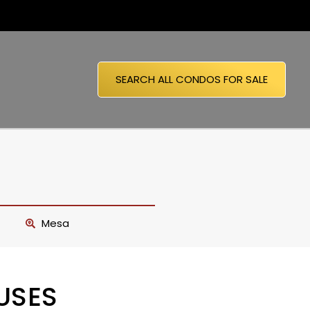
SEARCH ALL CONDOS FOR SALE
Mesa
USES