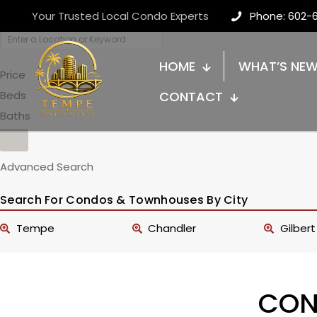
Your Trusted Local Condo Experts
Phone: 602-
HOME
WHAT’S NE
Price
Beds
CONTACT
Baths
Advanced Search
Search For Condos & Townhouses By City
Tempe
Chandler
Gilbert
CON