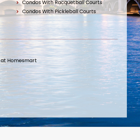
Condos With Racquetball Courts
Condos With Pickleball Courts
t at Homesmart