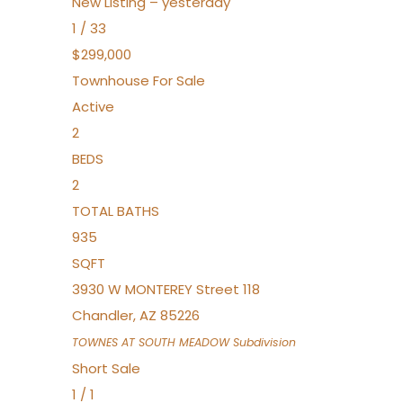
New Listing – yesterday
1
/
33
$299,000
Townhouse
For Sale
Active
2
BEDS
2
TOTAL BATHS
935
SQFT
3930 W MONTEREY Street 118
Chandler
,
AZ
85226
TOWNES AT SOUTH MEADOW
Subdivision
Short Sale
1
/
1