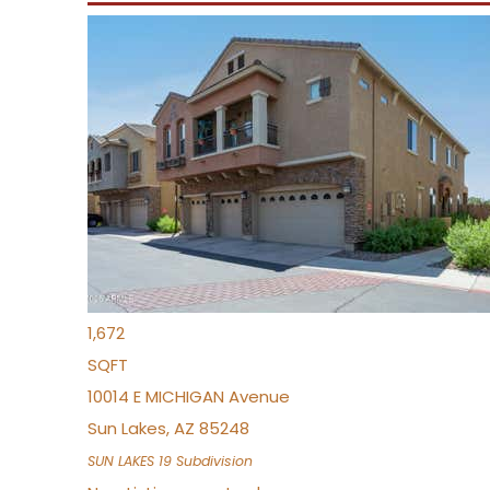
Open House Sun, Aug 9, 10 AM
1
/
34
$379,999
Townhouse
For Sale
Active
3
BEDS
2
TOTAL BATHS
1,672
SQFT
10014 E MICHIGAN Avenue
Sun Lakes
,
AZ
85248
SUN LAKES 19
Subdivision