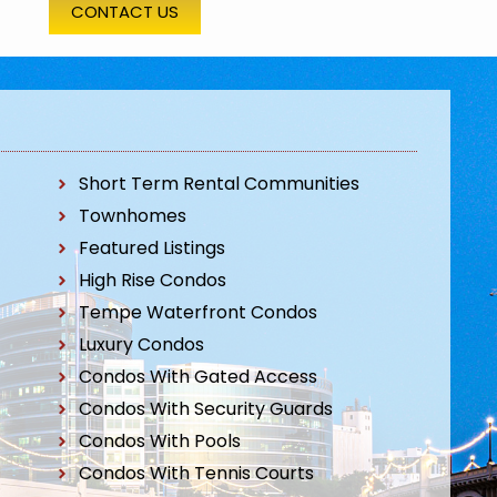
CONTACT US
Short Term Rental Communities
Townhomes
Featured Listings
High Rise Condos
Tempe Waterfront Condos
Luxury Condos
Condos With Gated Access
Condos With Security Guards
Condos With Pools
Condos With Tennis Courts