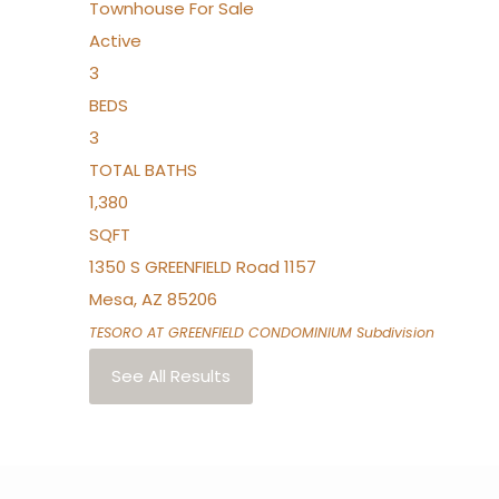
Townhouse
For Sale
Active
3
BEDS
3
TOTAL BATHS
1,380
SQFT
1350 S GREENFIELD Road 1157
Mesa
,
AZ
85206
TESORO AT GREENFIELD CONDOMINIUM
Subdivision
See All Results