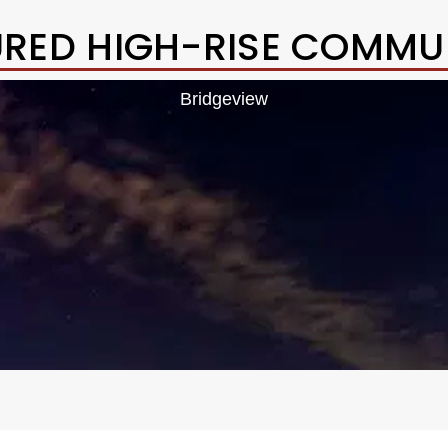
URED HIGH-RISE COMMUN
Bridgeview