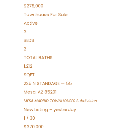
$278,000
Townhouse
For Sale
Active
3
BEDS
2
TOTAL BATHS
1,212
SQFT
225 N STANDAGE — 55
Mesa
,
AZ
85201
MESA MADRID TOWNHOUSES
Subdivision
New Listing – yesterday
1
/
30
$370,000