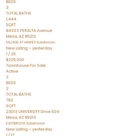
BEDS
3
TOTAL BATHS
1,444
SQFT
8433 E PERALTA Avenue
Mesa
,
AZ
85212
VILLAGE AT HAWES
Subdivision
New Listing – yesterday
1
/
25
$225,000
Townhouse
For Sale
Active
2
BEDS
2
TOTAL BATHS
792
SQFT
2301 E UNIVERSITY Drive 504
Mesa
,
AZ
85213
EASTBROOK
Subdivision
New Listing – yesterday
1
/
17