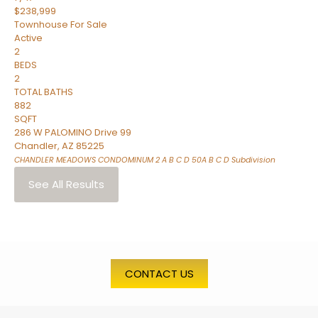
$238,999
Townhouse
For Sale
Active
2
BEDS
2
TOTAL BATHS
882
SQFT
286 W PALOMINO Drive 99
Chandler
,
AZ
85225
CHANDLER MEADOWS CONDOMINUM 2 A B C D 50A B C D
Subdivision
See All Results
CONTACT US