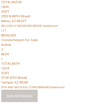
TOTAL BATHS
1,806
SQFT
2152 N 88TH Street
Mesa
,
AZ
85207
BELLAVIA AT MOUNTAIN BRIDGE
Subdivision
1
/
1
$645,000
Condominium
For Sale
Active
2
BEDS
1
TOTAL BATH
1,024
SQFT
117 W 10TH Street
Tempe
,
AZ
85281
10TH AND ASH PLACE CONDOMINIUM
Subdivision
See All Results