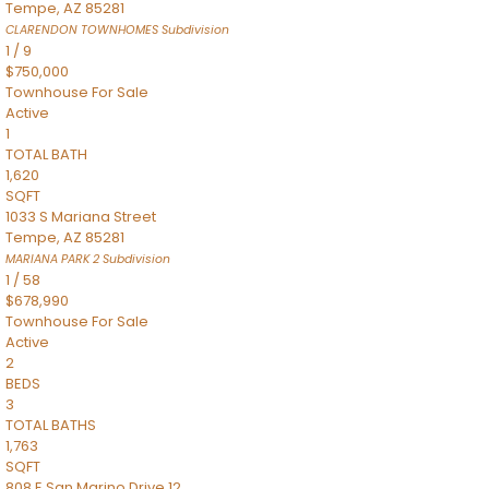
Tempe
,
AZ
85281
CLARENDON TOWNHOMES
Subdivision
1
/
9
$750,000
Townhouse
For Sale
Active
1
TOTAL BATH
1,620
SQFT
1033 S Mariana Street
Tempe
,
AZ
85281
MARIANA PARK 2
Subdivision
1
/
58
$678,990
Townhouse
For Sale
Active
2
BEDS
3
TOTAL BATHS
1,763
SQFT
808 E San Marino Drive 12