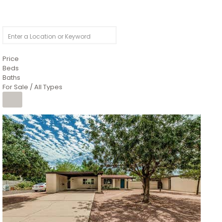
Price
Beds
Baths
For Sale / All Types
1
/
4
$1,299,900
Condominium
For Sale
Active
MARICOPA
COUNTY
616 S HARDY Drive 112
Tempe
,
AZ
85281
WORTHINGTON PLACE CONDOS UINIT 101-148 201-248
Subdivision
1
/
50
$899,990