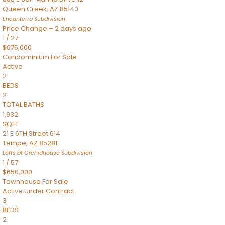
Queen Creek
,
AZ
85140
Encanterra
Subdivision
Price Change – 2 days ago
1
/
27
$675,000
Condominium
For Sale
Active
2
BEDS
2
TOTAL BATHS
1,932
SQFT
21 E 6TH Street 614
Tempe
,
AZ
85281
Lofts at Orchidhouse
Subdivision
1
/
57
$650,000
Townhouse
For Sale
Active Under Contract
3
BEDS
2