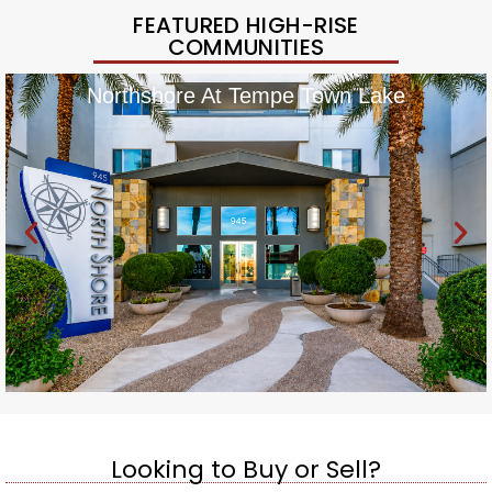
FEATURED HIGH-RISE
COMMUNITIES
Northshore At Tempe Town Lake
Looking to Buy or Sell?