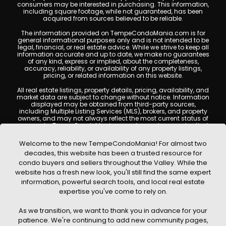
consumers may be interested in purchasing. This information,
including square footage, while not guaranteed, has been
acquired from sources believed to be reliable.
The information provided on TempeCondoMania.com is for
general informational purposes only and is not intended to be
legal, financial, or real estate advice. While we strive to keep all
information accurate and up to date, we make no guarantees
of any kind, express or implied, about the completeness,
accuracy, reliability, or availability of any property listings,
pricing, or related information on this website.
All real estate listings, property details, pricing, availability, and
market data are subject to change without notice. Information
displayed may be obtained from third-party sources,
including Multiple Listing Services (MLS), brokers, and property
owners, and may not always reflect the most current status of
a property. TempeCondoMania.com does not guarantee that
any property listed will be available at the time of inquiry. Users
are encouraged to independently verify all information and
Welcome to the new TempeCondoMania! For almost two
consult with a licensed real estate professional before making
decades, this website has been a trusted resource for
any decisions.
condo buyers and sellers throughout the Valley. While the
This website may contain links to external websites or
website has a fresh new look, you'll still find the same expert
resources. We are not responsible for the content, accuracy, or
information, powerful search tools, and local real estate
practices of any third-party sites. All content, images,
graphics, text, and property information displayed on Tempe
expertise you've come to rely on.
Condo Mania are protected by copyright laws and may not
be copied, reproduced, distributed, or republished without prior
As we transition, we want to thank you in advance for your
written permission. Tempe Condo Mania respects the
intellectual property rights of others and complies with the
patience. We're continuing to add new community pages,
Digital Millennium Copyright Act (DMCA); if you believe