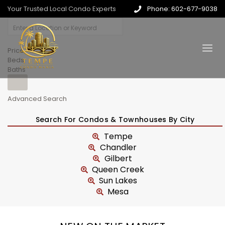
Your Trusted Local Condo Experts
Phone: 602-677-9038
Price
Beds
Baths
Advanced Search
Search For Condos & Townhouses By City
Tempe
Chandler
Gilbert
Queen Creek
Sun Lakes
Mesa