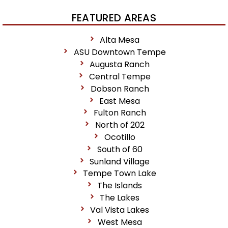
FEATURED AREAS
Alta Mesa
ASU Downtown Tempe
Augusta Ranch
Central Tempe
Dobson Ranch
East Mesa
Fulton Ranch
North of 202
Ocotillo
South of 60
Sunland Village
Tempe Town Lake
The Islands
The Lakes
Val Vista Lakes
West Mesa