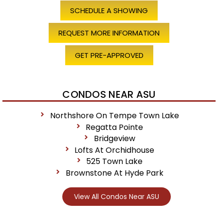
SCHEDULE A SHOWING
REQUEST MORE INFORMATION
GET PRE-APPROVED
CONDOS NEAR ASU
Northshore On Tempe Town Lake
Regatta Pointe
Bridgeview
Lofts At Orchidhouse
525 Town Lake
Brownstone At Hyde Park
View All Condos Near ASU