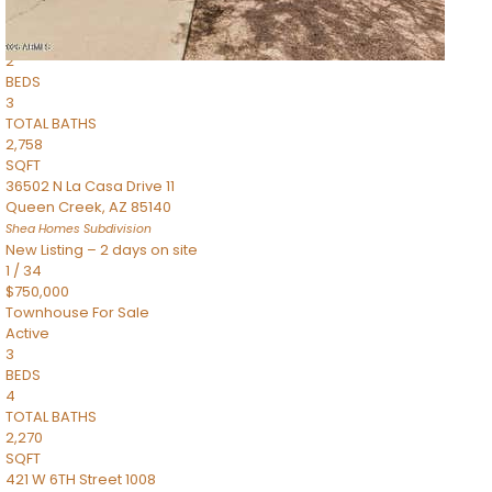
Townhouse
Pending
2
BEDS
3
TOTAL BATHS
2,758
SQFT
36502 N La Casa Drive 11
Queen Creek
,
AZ
85140
Shea Homes
Subdivision
New Listing – 2 days on site
1
/
34
$750,000
Townhouse
For Sale
Active
3
BEDS
4
TOTAL BATHS
2,270
SQFT
421 W 6TH Street 1008