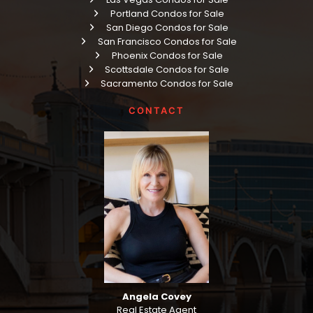
Portland Condos for Sale
San Diego Condos for Sale
San Francisco Condos for Sale
Phoenix Condos for Sale
Scottsdale Condos for Sale
Sacramento Condos for Sale
CONTACT
Angela Covey
Real Estate Agent