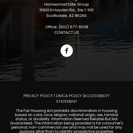
Homesmart Elite Group
10601 N Hayden Rd., Ste 1-100
Scottsdale, AZ 85260
Office: (602) 677-9038
CONTACT US
PRIVACY POLICY
|
DMCA POLICY
|
ACCESSIBILITY
STATEMENT
The Fair Housing Act prohibits discrimination in housing
based on color, race, religion, national origin, sex, familial
status, or disability. Information Deemed Reliable But Not
Guaranteed. The information being provided is for consumer's
personal, non-commercial use and may not be used for any
purpose other than to identify prospective properties