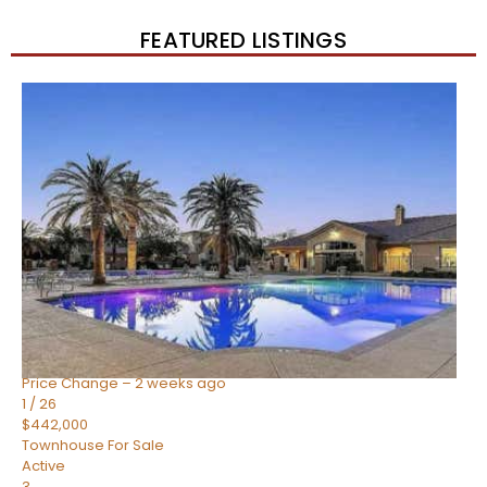
FEATURED LISTINGS
New Listing – 2 weeks on site
1
/
57
$550,000
Townhouse
For Sale
Active
4
BEDS
3
TOTAL BATHS
1,859
SQFT
2477 W MARKET Place 34
Chandler
,
AZ
85248
SIENA AT OCOTILLO CONDOMINIUM
Subdivision
Price Change – 2 weeks ago
1
/
26
$442,000
Townhouse
For Sale
Active
3