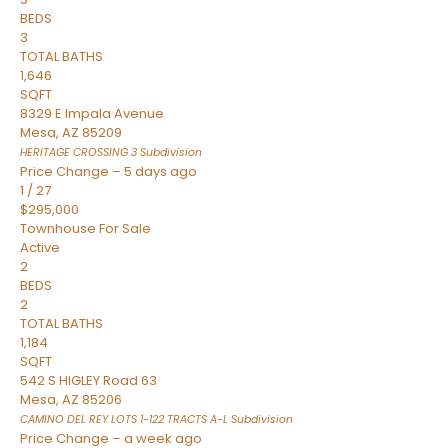
BEDS
3
TOTAL BATHS
1,646
SQFT
8329 E Impala Avenue
Mesa
,
AZ
85209
HERITAGE CROSSING 3
Subdivision
Price Change – 5 days ago
1
/
27
$295,000
Townhouse
For Sale
Active
2
BEDS
2
TOTAL BATHS
1,184
SQFT
542 S HIGLEY Road 63
Mesa
,
AZ
85206
CAMINO DEL REY LOTS 1-122 TRACTS A-L
Subdivision
Price Change – a week ago