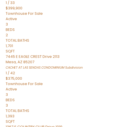
1
/
33
$399,900
Townhouse
For Sale
Active
3
BEDS
2
TOTAL BATHS
1,701
SQFT
7445 E EAGLE CREST Drive 2113
Mesa
,
AZ
85207
CACHET AT LAS SENDAS CONDOMINIUM
Subdivision
1
/
42
$375,000
Townhouse
For Sale
Active
3
BEDS
3
TOTAL BATHS
1,393
SQFT
1367 S COUNTRY CLUB Drive 1019