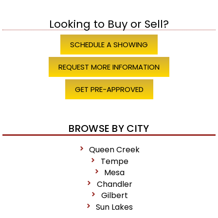
Looking to Buy or Sell?
SCHEDULE A SHOWING
REQUEST MORE INFORMATION
GET PRE-APPROVED
BROWSE BY CITY
Queen Creek
Tempe
Mesa
Chandler
Gilbert
Sun Lakes