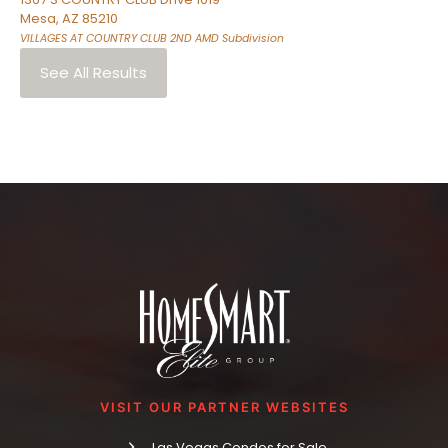
Mesa
,
AZ
85210
VILLAGES AT COUNTRY CLUB 2ND AMD
Subdivision
See All Results
VISIT OUR PARTNER WEBSITES
Las Vegas Condos for Sale