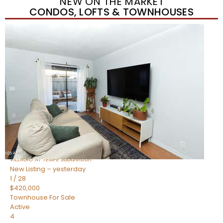
NEW ON THE MARKET
CONDOS, LOFTS & TOWNHOUSES
New Listing – yesterday
1
/
21
$355,000
Townhouse
For Sale
Active
2
BEDS
3
TOTAL BATHS
1,105
SQFT
2402 E 5TH Street 1591
Tempe
,
AZ
85288
VILLAGIO AT TEMPE
Subdivision
New Listing – yesterday
1
/
28
$420,000
Townhouse
For Sale
Active
4