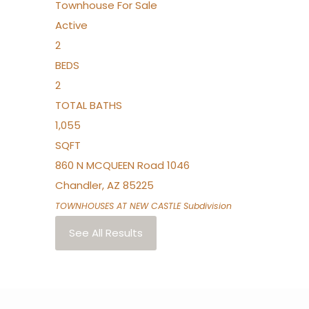
Townhouse
For Sale
Active
2
BEDS
2
TOTAL BATHS
1,055
SQFT
860 N MCQUEEN Road 1046
Chandler
,
AZ
85225
TOWNHOUSES AT NEW CASTLE
Subdivision
See All Results