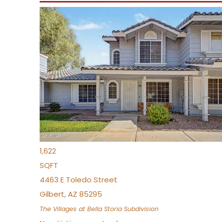
New Listing – yesterday
1
/
1
$488,935
Townhouse
Pending
3
BEDS
3
TOTAL BATHS
1,622
SQFT
4463 E Toledo Street
Gilbert
,
AZ
85295
The Villages at Bella Storia
Subdivision