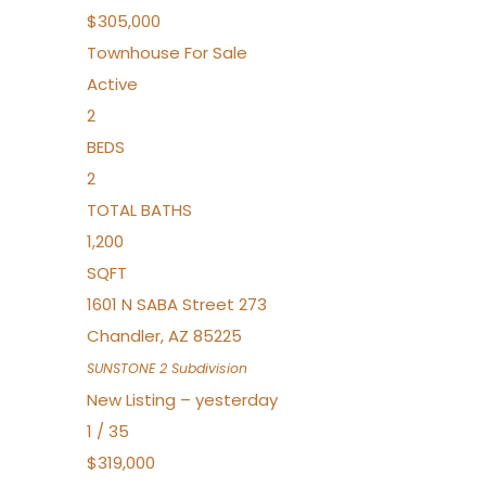
$305,000
Townhouse
For Sale
Active
2
BEDS
2
TOTAL BATHS
1,200
SQFT
1601 N SABA Street 273
Chandler
,
AZ
85225
SUNSTONE 2
Subdivision
New Listing – yesterday
1
/
35
$319,000