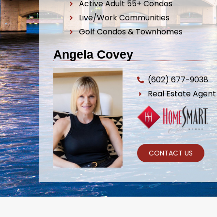
Active Adult 55+ Condos
Live/Work Communities
Golf Condos & Townhomes
Angela Covey
(602) 677-9038
Real Estate Agen
CONTACT US