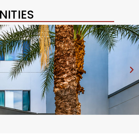
ITIES