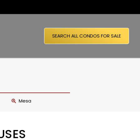
SEARCH ALL CONDOS FOR SALE
Mesa
USES