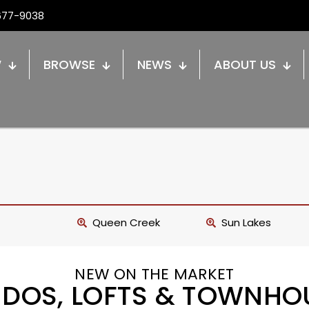
677-9038
W
BROWSE
NEWS
ABOUT US
Queen Creek
Sun Lakes
NEW ON THE MARKET
DOS, LOFTS & TOWNHO