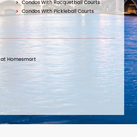
Condos With Racquetball Courts
Condos With Pickleball Courts
t at Homesmart