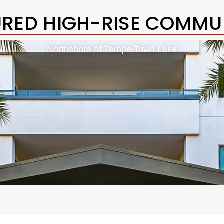
URED HIGH-RISE COMMUN
Northshore At Tempe Town Lake