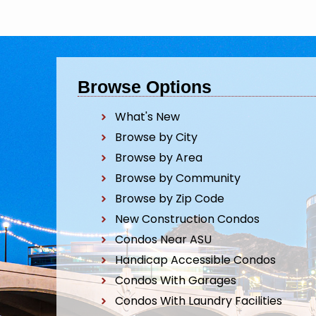
Browse Options
What's New
Browse by City
Browse by Area
Browse by Community
Browse by Zip Code
New Construction Condos
Condos Near ASU
Handicap Accessible Condos
Condos With Garages
Condos With Laundry Facilities