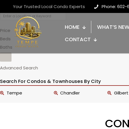
Your Trusted Local Condo Experts
Phone: 602-
HOME
WHAT’S NE
Price
Beds
CONTACT
Baths
Advanced Search
Search For Condos & Townhouses By City
Tempe
Chandler
Gilbert
CON