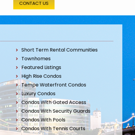
CONTACT US
Short Term Rental Communities
Townhomes
Featured Listings
High Rise Condos
Tempe Waterfront Condos
Luxury Condos
Condos With Gated Access
Condos With Security Guards
Condos With Pools
Condos With Tennis Courts