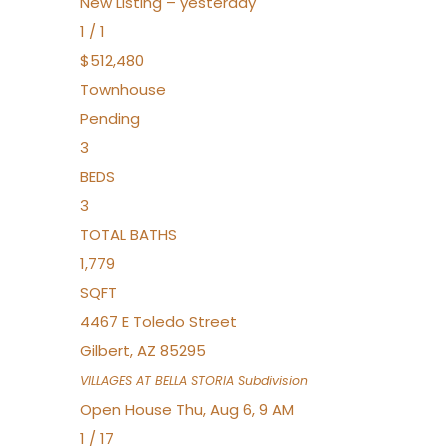
New Listing – yesterday
1
/
1
$512,480
Townhouse
Pending
3
BEDS
3
TOTAL BATHS
1,779
SQFT
4467 E Toledo Street
Gilbert
,
AZ
85295
VILLAGES AT BELLA STORIA
Subdivision
Open House Thu, Aug 6, 9 AM
1
/
17