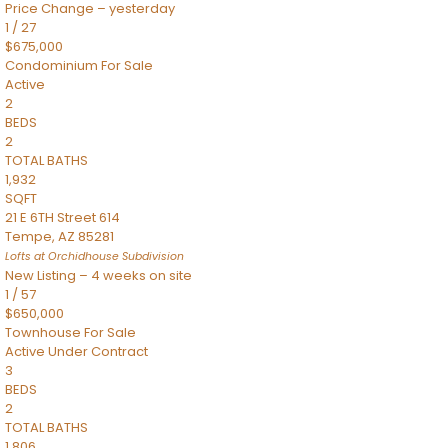
Price Change – yesterday
1
/
27
$675,000
Condominium
For Sale
Active
2
BEDS
2
TOTAL BATHS
1,932
SQFT
21 E 6TH Street 614
Tempe
,
AZ
85281
Lofts at Orchidhouse
Subdivision
New Listing – 4 weeks on site
1
/
57
$650,000
Townhouse
For Sale
Active Under Contract
3
BEDS
2
TOTAL BATHS
1,806