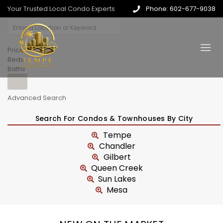
Your Trusted Local Condo Experts
Phone: 602-677-9038
Price
Beds
Baths
Advanced Search
Search For Condos & Townhouses By City
Tempe
Chandler
Gilbert
Queen Creek
Sun Lakes
Mesa