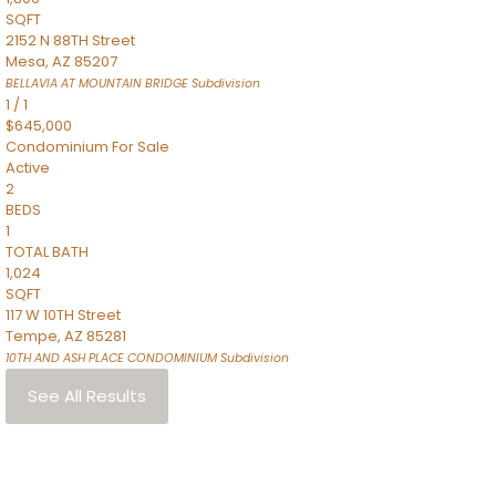
SQFT
2152 N 88TH Street
Mesa
,
AZ
85207
BELLAVIA AT MOUNTAIN BRIDGE
Subdivision
1
/
1
$645,000
Condominium
For Sale
Active
2
BEDS
1
TOTAL BATH
1,024
SQFT
117 W 10TH Street
Tempe
,
AZ
85281
10TH AND ASH PLACE CONDOMINIUM
Subdivision
See All Results