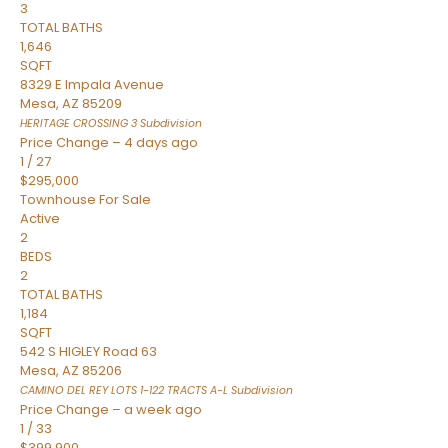
3
TOTAL BATHS
1,646
SQFT
8329 E Impala Avenue
Mesa
,
AZ
85209
HERITAGE CROSSING 3
Subdivision
Price Change – 4 days ago
1
/
27
$295,000
Townhouse
For Sale
Active
2
BEDS
2
TOTAL BATHS
1,184
SQFT
542 S HIGLEY Road 63
Mesa
,
AZ
85206
CAMINO DEL REY LOTS 1-122 TRACTS A-L
Subdivision
Price Change – a week ago
1
/
33
$399,900