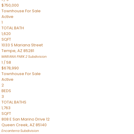
$750,000
Townhouse
For Sale
Active
1
TOTAL BATH
1,620
SQFT
1033 S Mariana Street
Tempe
,
AZ
85281
MARIANA PARK 2
Subdivision
1
/
58
$678,990
Townhouse
For Sale
Active
2
BEDS
3
TOTAL BATHS
1,763
SQFT
808 E San Marino Drive 12
Queen Creek
,
AZ
85140
Encanterra
Subdivision