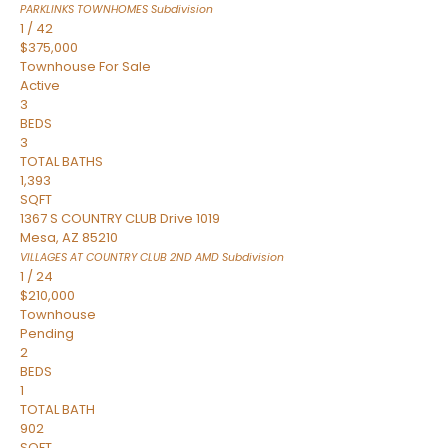
PARKLINKS TOWNHOMES
Subdivision
1
/
42
$375,000
Townhouse
For Sale
Active
3
BEDS
3
TOTAL BATHS
1,393
SQFT
1367 S COUNTRY CLUB Drive 1019
Mesa
,
AZ
85210
VILLAGES AT COUNTRY CLUB 2ND AMD
Subdivision
1
/
24
$210,000
Townhouse
Pending
2
BEDS
1
TOTAL BATH
902
SQFT