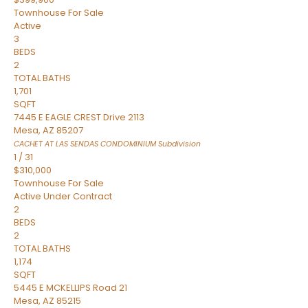
Townhouse
For Sale
Active
3
BEDS
2
TOTAL BATHS
1,701
SQFT
7445 E EAGLE CREST Drive 2113
Mesa
,
AZ
85207
CACHET AT LAS SENDAS CONDOMINIUM
Subdivision
1
/
31
$310,000
Townhouse
For Sale
Active Under Contract
2
BEDS
2
TOTAL BATHS
1,174
SQFT
5445 E MCKELLIPS Road 21
Mesa
,
AZ
85215