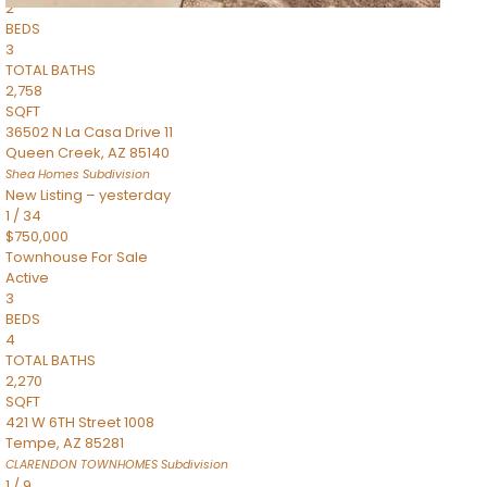
2
BEDS
3
TOTAL BATHS
2,758
SQFT
36502 N La Casa Drive 11
Queen Creek
,
AZ
85140
Shea Homes
Subdivision
New Listing – yesterday
1
/
34
$750,000
Townhouse
For Sale
Active
3
BEDS
4
TOTAL BATHS
2,270
SQFT
421 W 6TH Street 1008
Tempe
,
AZ
85281
CLARENDON TOWNHOMES
Subdivision
1
/
9