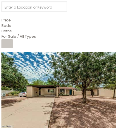
Price
Beds
Baths
For Sale / All Types
1
/
4
$1,299,900
Condominium
For Sale
Active
MARICOPA
COUNTY
616 S HARDY Drive 112
Tempe
,
AZ
85281
WORTHINGTON PLACE CONDOS UINIT 101-148 201-248
Subdivision
1
/
50
$899,990
Townhouse
Pending