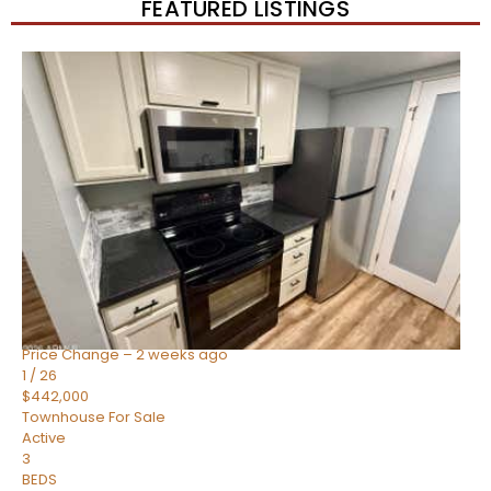
FEATURED LISTINGS
New Listing – 2 weeks on site
1
/
57
$550,000
Townhouse
For Sale
Active
4
BEDS
3
TOTAL BATHS
1,859
SQFT
2477 W MARKET Place 34
Chandler
,
AZ
85248
SIENA AT OCOTILLO CONDOMINIUM
Subdivision
Price Change – 2 weeks ago
1
/
26
$442,000
Townhouse
For Sale
Active
3
BEDS