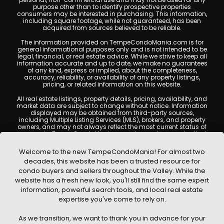
purpose other than to identify prospective properties
consumers may be interested in purchasing. This information,
including square footage, while not guaranteed, has been
acquired from sources believed to be reliable.
The information provided on TempeCondoMania.com is for
general informational purposes only and is not intended to be
legal, financial, or real estate advice. While we strive to keep all
information accurate and up to date, we make no guarantees
of any kind, express or implied, about the completeness,
accuracy, reliability, or availability of any property listings,
pricing, or related information on this website.
All real estate listings, property details, pricing, availability, and
market data are subject to change without notice. Information
displayed may be obtained from third-party sources,
including Multiple Listing Services (MLS), brokers, and property
owners, and may not always reflect the most current status of
a property. TempeCondoMania.com does not guarantee that
any property listed will be available at the time of inquiry. Users
are encouraged to independently verify all information and
Welcome to the new TempeCondoMania! For almost two
consult with a licensed real estate professional before making
decades, this website has been a trusted resource for
any decisions.
condo buyers and sellers throughout the Valley. While the
This website may contain links to external websites or
website has a fresh new look, you'll still find the same expert
resources. We are not responsible for the content, accuracy, or
information, powerful search tools, and local real estate
practices of any third-party sites. All content, images,
graphics, text, and property information displayed on Tempe
expertise you've come to rely on.
Condo Mania are protected by copyright laws and may not
be copied, reproduced, distributed, or republished without prior
As we transition, we want to thank you in advance for your
written permission. Tempe Condo Mania respects the