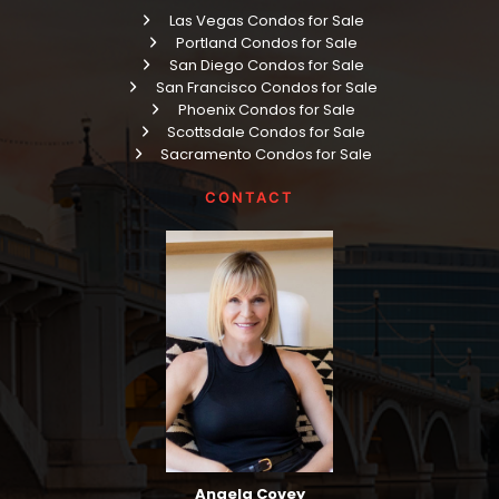
Las Vegas Condos for Sale
Portland Condos for Sale
San Diego Condos for Sale
San Francisco Condos for Sale
Phoenix Condos for Sale
Scottsdale Condos for Sale
Sacramento Condos for Sale
CONTACT
Angela Covey