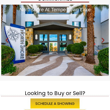
Northshore At Tempe Town Lake
Looking to Buy or Sell?
SCHEDULE A SHOWING