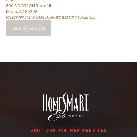
600 S DOBSON Road 111
Mesa
,
AZ
85202
HALLCRAFT VILLAS MESA /PLANNED RES DEV/
Subdivision
See All Results
VISIT OUR PARTNER WEBSITES