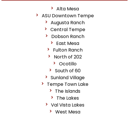
Alta Mesa
ASU Downtown Tempe
Augusta Ranch
Central Tempe
Dobson Ranch
East Mesa
Fulton Ranch
North of 202
Ocotillo
South of 60
Sunland Village
Tempe Town Lake
The Islands
The Lakes
Val Vista Lakes
West Mesa