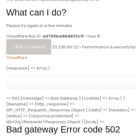
What can I do?
Please try again in a few minutes.
Cloudflare Ray ID:
a2793ba9b86f2c1f
•
Your IP:
Click to reveal
23.235.193.22
•
Performance & security by
Cloudflare
[response] => Array (
=> 502 [message] => Bad Gateway ) [cookies] => Array ( )
[filename] => [http_response] =>
WP_HTTP_Requests_Response Object ( [data] => [headers] =>
[status] => [response:protected] =>
WpOrg\Requests\Response Object ( [body] =>
Bad gateway
Error code 502