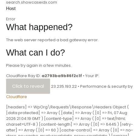
search.showcaseidx.com
Host
Error
What happened?
The web server reported a bad gateway error.
What can I do?
Please try again in a few minutes.
Cloudflare Ray ID:
a2793ba9b86f2c1f
•
Your IP:
Click to reveal
23.235.193.22
•
Performance & security by
Cloudflare
[headers] => WpOrg\Requests\Response\Headers Object (
[data:protected] => Array ( [date] => Array ( [0] => Fri, 07 Aug
2026 21:04:19 GMT ) [content-type] => Array ( [0] => text/html;
charset=UTF-8 ) [content-length] => Array ( [0] => 6445 ) [retry-
after] => Array ( [0] => 60 ) [cache-control] => Array ( [0] => no-
store ,no-cache, must-revalidate, proxy-revalidate ) [expires]