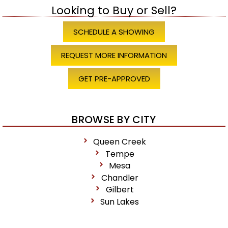
Looking to Buy or Sell?
SCHEDULE A SHOWING
REQUEST MORE INFORMATION
GET PRE-APPROVED
BROWSE BY CITY
Queen Creek
Tempe
Mesa
Chandler
Gilbert
Sun Lakes