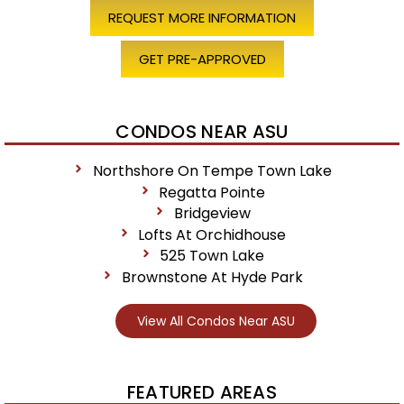
REQUEST MORE INFORMATION
GET PRE-APPROVED
CONDOS NEAR ASU
Northshore On Tempe Town Lake
Regatta Pointe
Bridgeview
Lofts At Orchidhouse
525 Town Lake
Brownstone At Hyde Park
View All Condos Near ASU
FEATURED AREAS