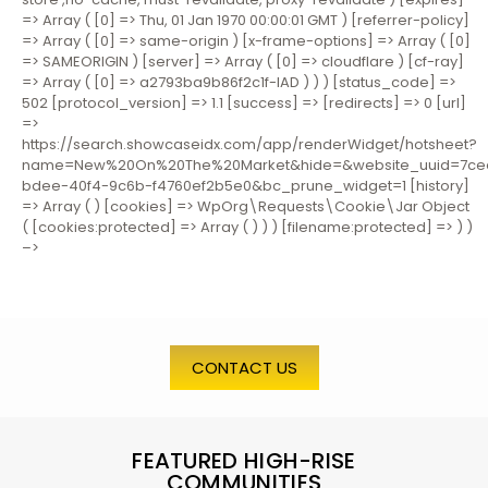
=> Array ( [0] => Thu, 01 Jan 1970 00:00:01 GMT ) [referrer-policy]
=> Array ( [0] => same-origin ) [x-frame-options] => Array ( [0]
=> SAMEORIGIN ) [server] => Array ( [0] => cloudflare ) [cf-ray]
=> Array ( [0] => a2793ba9b86f2c1f-IAD ) ) ) [status_code] =>
502 [protocol_version] => 1.1 [success] => [redirects] => 0 [url]
=>
https://search.showcaseidx.com/app/renderWidget/hotsheet?
name=New%20On%20The%20Market&hide=&website_uuid=7ce
bdee-40f4-9c6b-f4760ef2b5e0&bc_prune_widget=1 [history]
=> Array ( ) [cookies] => WpOrg\Requests\Cookie\Jar Object
( [cookies:protected] => Array ( ) ) ) [filename:protected] => ) )
–>
CONTACT US
FEATURED HIGH-RISE
COMMUNITIES