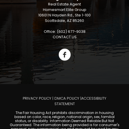
Real Estate Agent
Homesmart Elite Group
10601 N Hayden Rd., Ste 1-100
Scottsdale, AZ 85260
Office: (602) 677-9038
CONTACT US
PRIVACY POLICY
|
DMCA POLICY
|
ACCESSIBILITY
STATEMENT
The Fair Housing Act prohibits discrimination in housing
based on color, race, religion, national origin, sex, familial
status, or disability. Information Deemed Reliable But Not
Guaranteed. The information being provided is for consumer's
personal, non-commercial use and may not be used for any