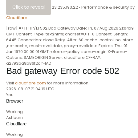
Click to reveal
23.235.193.22
•
Performance & security by
Cloudflare
[raw] => HTTP/1.1 502 Bad Gateway Date: Fri, 07 Aug 2026 21:04:19
GMT Content-Type: text/html; charset=UTF-8 Content-Length:
6445 Connection: close Retry-After: 60 cache-control: no-store
,no-cache, must-revalidate, proxy-revalidate Expires: Thu, 01
Jan 1970 00:00:01 GMT referrer-policy: same-origin X-Frame-
Options: SAMEORIGIN Server: cloudflare CF-RAY:
a2793ba9b86f2c1f-IAD
Bad gateway
Error code 502
Visit
cloudflare.com
for more information.
2026-08-07 21:04:19 UTC
You
Browser
Working
Ashburn
Cloudflare
Working