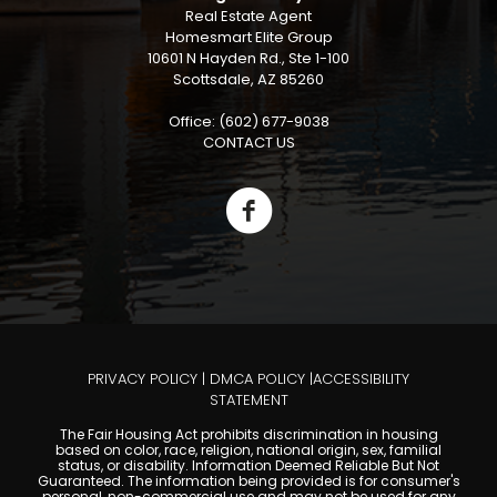
Real Estate Agent
Homesmart Elite Group
10601 N Hayden Rd., Ste 1-100
Scottsdale, AZ 85260
Office: (602) 677-9038
CONTACT US
PRIVACY POLICY
|
DMCA POLICY
|
ACCESSIBILITY
STATEMENT
The Fair Housing Act prohibits discrimination in housing
based on color, race, religion, national origin, sex, familial
status, or disability. Information Deemed Reliable But Not
Guaranteed. The information being provided is for consumer's
personal, non-commercial use and may not be used for any