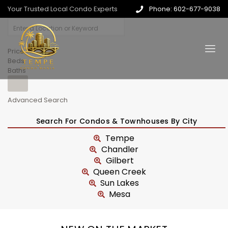
Your Trusted Local Condo Experts
Phone: 602-677-9038
Price
Beds
Baths
Advanced Search
Search For Condos & Townhouses By City
Tempe
Chandler
Gilbert
Queen Creek
Sun Lakes
Mesa