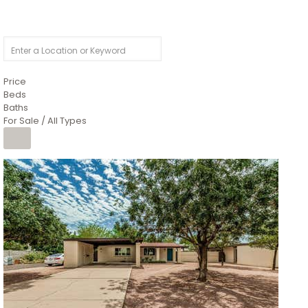
Price
Beds
Baths
For Sale / All Types
1
/
4
$1,299,900
Condominium
For Sale
Active
MARICOPA
COUNTY
616 S HARDY Drive 112
Tempe
,
AZ
85281
WORTHINGTON PLACE CONDOS UINIT 101-148 201-248
Subdivision
1
/
50
$899,990