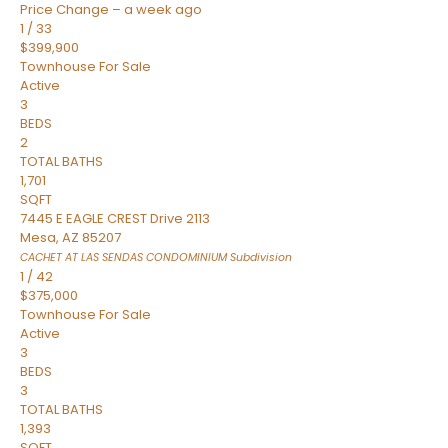
Price Change – a week ago
1
/
33
$399,900
Townhouse
For Sale
Active
3
BEDS
2
TOTAL BATHS
1,701
SQFT
7445 E EAGLE CREST Drive 2113
Mesa
,
AZ
85207
CACHET AT LAS SENDAS CONDOMINIUM
Subdivision
1
/
42
$375,000
Townhouse
For Sale
Active
3
BEDS
3
TOTAL BATHS
1,393
SQFT