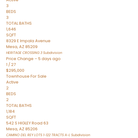
3
BEDS
3
TOTAL BATHS
1,646
SQFT
8329 E Impala Avenue
Mesa
,
AZ
85209
HERITAGE CROSSING 3
Subdivision
Price Change – 5 days ago
1
/
27
$295,000
Townhouse
For Sale
Active
2
BEDS
2
TOTAL BATHS
1,184
SQFT
542 S HIGLEY Road 63
Mesa
,
AZ
85206
CAMINO DEL REY LOTS 1-122 TRACTS A-L
Subdivision