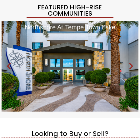
FEATURED HIGH-RISE
COMMUNITIES
Northshore At Tempe Town Lake
Looking to Buy or Sell?