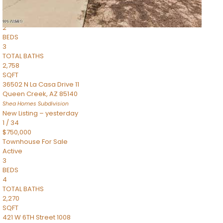
Townhouse
Pending
2
BEDS
3
TOTAL BATHS
2,758
SQFT
36502 N La Casa Drive 11
Queen Creek
,
AZ
85140
Shea Homes
Subdivision
New Listing – yesterday
1
/
34
$750,000
Townhouse
For Sale
Active
3
BEDS
4
TOTAL BATHS
2,270
SQFT
421 W 6TH Street 1008