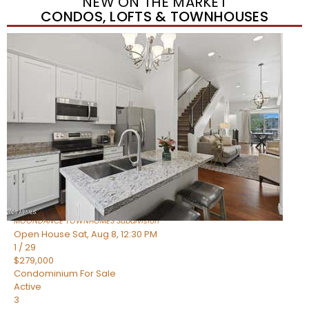
NEW ON THE MARKET
CONDOS, LOFTS & TOWNHOUSES
New Listing – yesterday
1
/
36
$405,000
Townhouse
For Sale
Active
2
BEDS
2
TOTAL BATHS
1,339
SQFT
7006 E JENSEN Street 120
Mesa
,
AZ
85207
MOONDANCE TOWNHOMES
Subdivision
Open House Sat, Aug 8, 12:30 PM
1
/
29
$279,000
Condominium
For Sale
Active
3