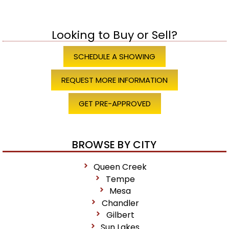
Looking to Buy or Sell?
SCHEDULE A SHOWING
REQUEST MORE INFORMATION
GET PRE-APPROVED
BROWSE BY CITY
Queen Creek
Tempe
Mesa
Chandler
Gilbert
Sun Lakes