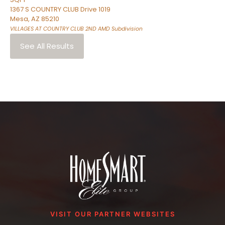
1367 S COUNTRY CLUB Drive 1019
Mesa
,
AZ
85210
VILLAGES AT COUNTRY CLUB 2ND AMD
Subdivision
See All Results
VISIT OUR PARTNER WEBSITES