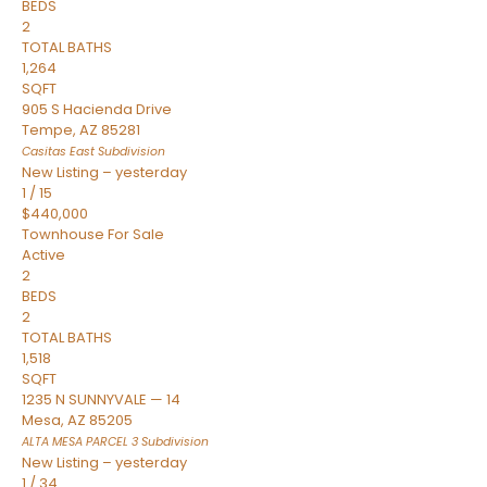
BEDS
2
TOTAL BATHS
1,264
SQFT
905 S Hacienda Drive
Tempe
,
AZ
85281
Casitas East
Subdivision
New Listing – yesterday
1
/
15
$440,000
Townhouse
For Sale
Active
2
BEDS
2
TOTAL BATHS
1,518
SQFT
1235 N SUNNYVALE — 14
Mesa
,
AZ
85205
ALTA MESA PARCEL 3
Subdivision
New Listing – yesterday
1
/
34