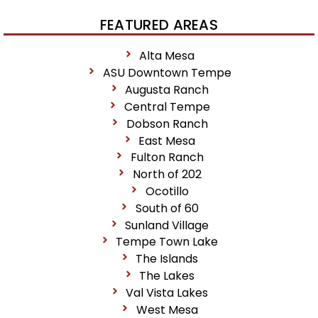
FEATURED AREAS
Alta Mesa
ASU Downtown Tempe
Augusta Ranch
Central Tempe
Dobson Ranch
East Mesa
Fulton Ranch
North of 202
Ocotillo
South of 60
Sunland Village
Tempe Town Lake
The Islands
The Lakes
Val Vista Lakes
West Mesa