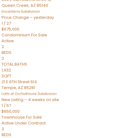
Queen Creek
,
AZ
85140
Encanterra
Subdivision
Price Change – yesterday
1
/
27
$675,000
Condominium
For Sale
Active
2
BEDS
2
TOTAL BATHS
1,932
SQFT
21 E 6TH Street 614
Tempe
,
AZ
85281
Lofts at Orchidhouse
Subdivision
New Listing – 4 weeks on site
1
/
57
$650,000
Townhouse
For Sale
Active Under Contract
3
BEDS