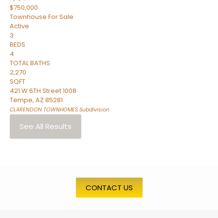
$750,000
Townhouse
For Sale
Active
3
BEDS
4
TOTAL BATHS
2,270
SQFT
421 W 6TH Street 1008
Tempe
,
AZ
85281
CLARENDON TOWNHOMES
Subdivision
See All Results
CONTACT US