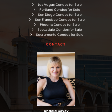
Las Vegas Condos for Sale
Portland Condos for Sale
San Diego Condos for Sale
San Francisco Condos for Sale
Phoenix Condos for Sale
Scottsdale Condos for Sale
Sacramento Condos for Sale
CONTACT
Angela Covey