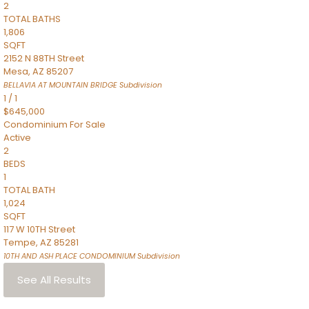
2
TOTAL BATHS
1,806
SQFT
2152 N 88TH Street
Mesa
,
AZ
85207
BELLAVIA AT MOUNTAIN BRIDGE
Subdivision
1
/
1
$645,000
Condominium
For Sale
Active
2
BEDS
1
TOTAL BATH
1,024
SQFT
117 W 10TH Street
Tempe
,
AZ
85281
10TH AND ASH PLACE CONDOMINIUM
Subdivision
See All Results