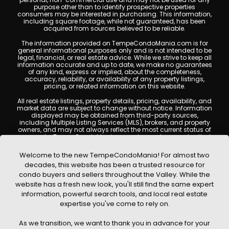
purpose other than to identify prospective properties
consumers may be interested in purchasing. This information,
including square footage, while not guaranteed, has been
acquired from sources believed to be reliable.
The information provided on TempeCondoMania.com is for
general informational purposes only and is not intended to be
legal, financial, or real estate advice. While we strive to keep all
information accurate and up to date, we make no guarantees
of any kind, express or implied, about the completeness,
accuracy, reliability, or availability of any property listings,
pricing, or related information on this website.
All real estate listings, property details, pricing, availability, and
market data are subject to change without notice. Information
displayed may be obtained from third-party sources,
including Multiple Listing Services (MLS), brokers, and property
owners, and may not always reflect the most current status of
a property. TempeCondoMania.com does not guarantee that
any property listed will be available at the time of inquiry. Users
are encouraged to independently verify all information and
Welcome to the new TempeCondoMania! For almost two
consult with a licensed real estate professional before making
decades, this website has been a trusted resource for
any decisions.
condo buyers and sellers throughout the Valley. While the
This website may contain links to external websites or
website has a fresh new look, you'll still find the same expert
resources. We are not responsible for the content, accuracy, or
information, powerful search tools, and local real estate
practices of any third-party sites. All content, images,
graphics, text, and property information displayed on Tempe
expertise you've come to rely on.
Condo Mania are protected by copyright laws and may not
be copied, reproduced, distributed, or republished without prior
As we transition, we want to thank you in advance for your
written permission. Tempe Condo Mania respects the