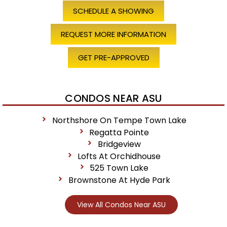
SCHEDULE A SHOWING
REQUEST MORE INFORMATION
GET PRE-APPROVED
CONDOS NEAR ASU
Northshore On Tempe Town Lake
Regatta Pointe
Bridgeview
Lofts At Orchidhouse
525 Town Lake
Brownstone At Hyde Park
View All Condos Near ASU