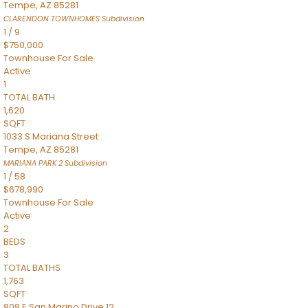
Tempe
,
AZ
85281
CLARENDON TOWNHOMES
Subdivision
1
/
9
$750,000
Townhouse
For Sale
Active
1
TOTAL BATH
1,620
SQFT
1033 S Mariana Street
Tempe
,
AZ
85281
MARIANA PARK 2
Subdivision
1
/
58
$678,990
Townhouse
For Sale
Active
2
BEDS
3
TOTAL BATHS
1,763
SQFT
808 E San Marino Drive 12