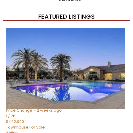
FEATURED LISTINGS
New Listing – 2 weeks on site
1
/
57
$550,000
Townhouse
For Sale
Active
4
BEDS
3
TOTAL BATHS
1,859
SQFT
2477 W MARKET Place 34
Chandler
,
AZ
85248
SIENA AT OCOTILLO CONDOMINIUM
Subdivision
Price Change – 2 weeks ago
1
/
26
$442,000
Townhouse
For Sale
Active