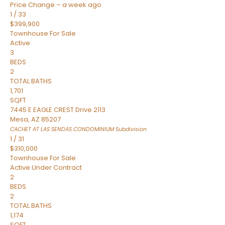
Price Change – a week ago
1
/
33
$399,900
Townhouse
For Sale
Active
3
BEDS
2
TOTAL BATHS
1,701
SQFT
7445 E EAGLE CREST Drive 2113
Mesa
,
AZ
85207
CACHET AT LAS SENDAS CONDOMINIUM
Subdivision
1
/
31
$310,000
Townhouse
For Sale
Active Under Contract
2
BEDS
2
TOTAL BATHS
1,174
SQFT