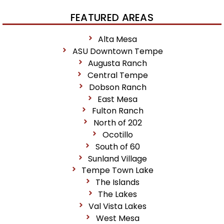
FEATURED AREAS
Alta Mesa
ASU Downtown Tempe
Augusta Ranch
Central Tempe
Dobson Ranch
East Mesa
Fulton Ranch
North of 202
Ocotillo
South of 60
Sunland Village
Tempe Town Lake
The Islands
The Lakes
Val Vista Lakes
West Mesa