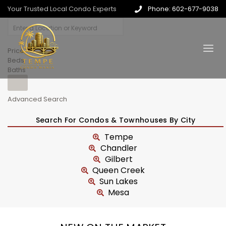
Your Trusted Local Condo Experts
Phone: 602-677-9038
Price
Beds
Baths
Advanced Search
Search For Condos & Townhouses By City
Tempe
Chandler
Gilbert
Queen Creek
Sun Lakes
Mesa