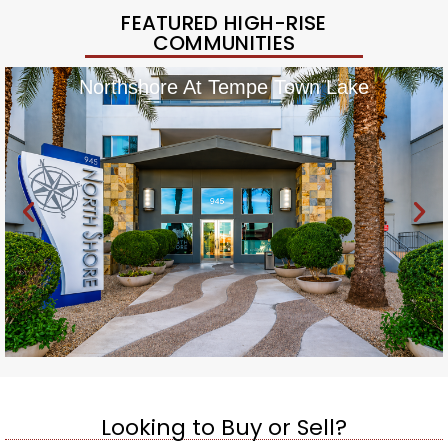
FEATURED HIGH-RISE
COMMUNITIES
Northshore At Tempe Town Lake
Looking to Buy or Sell?