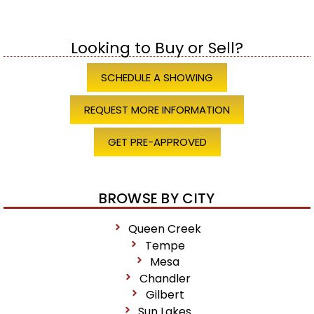
Looking to Buy or Sell?
SCHEDULE A SHOWING
REQUEST MORE INFORMATION
GET PRE-APPROVED
BROWSE BY CITY
Queen Creek
Tempe
Mesa
Chandler
Gilbert
Sun Lakes