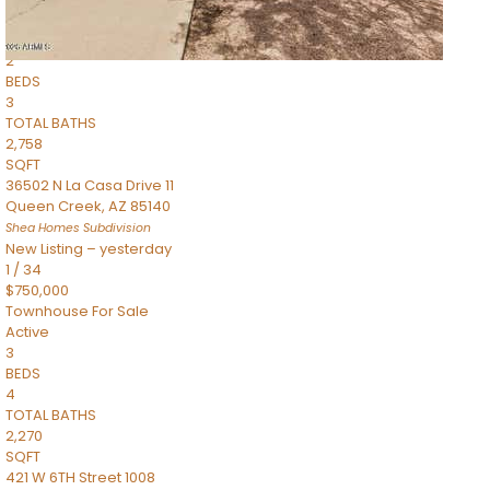
Townhouse
Pending
2
BEDS
3
TOTAL BATHS
2,758
SQFT
36502 N La Casa Drive 11
Queen Creek
,
AZ
85140
Shea Homes
Subdivision
New Listing – yesterday
1
/
34
$750,000
Townhouse
For Sale
Active
3
BEDS
4
TOTAL BATHS
2,270
SQFT
421 W 6TH Street 1008