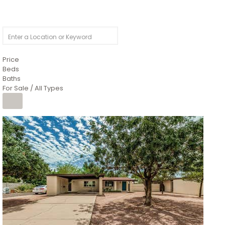
Price
Beds
Baths
For Sale / All Types
1
/
4
$1,299,900
Condominium
For Sale
Active
MARICOPA
COUNTY
616 S HARDY Drive 112
Tempe
,
AZ
85281
WORTHINGTON PLACE CONDOS UINIT 101-148 201-248
Subdivision
1
/
50
$899,990