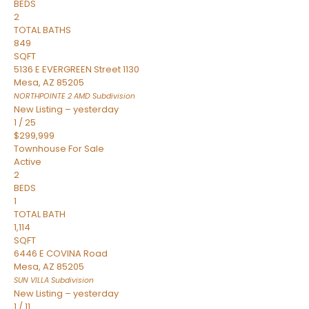
BEDS
2
TOTAL BATHS
849
SQFT
5136 E EVERGREEN Street 1130
Mesa
,
AZ
85205
NORTHPOINTE 2 AMD
Subdivision
New Listing – yesterday
1
/
25
$299,999
Townhouse
For Sale
Active
2
BEDS
1
TOTAL BATH
1,114
SQFT
6446 E COVINA Road
Mesa
,
AZ
85205
SUN VILLA
Subdivision
New Listing – yesterday
1
/
11