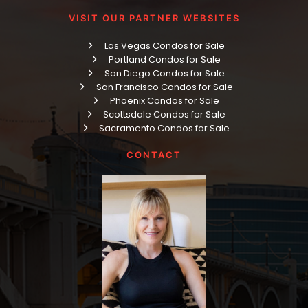
VISIT OUR PARTNER WEBSITES
Las Vegas Condos for Sale
Portland Condos for Sale
San Diego Condos for Sale
San Francisco Condos for Sale
Phoenix Condos for Sale
Scottsdale Condos for Sale
Sacramento Condos for Sale
CONTACT