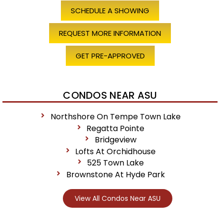
SCHEDULE A SHOWING
REQUEST MORE INFORMATION
GET PRE-APPROVED
CONDOS NEAR ASU
Northshore On Tempe Town Lake
Regatta Pointe
Bridgeview
Lofts At Orchidhouse
525 Town Lake
Brownstone At Hyde Park
View All Condos Near ASU