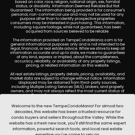
based on color, race, religion, national origin, sex, familial
status, or disability. Information Deemed Reliable But Not
Guaranteed. The information being provided is for consumer's
personal, non-commercial use and may not be used for any
purpose other than to identify prospective properties
consumers may be interested in purchasing. This information,
including square footage, while not guaranteed, has been
acquired from sources believed to be reliable.
The information provided on TempeCondoMania.com is for
general informational purposes only and is not intended to be
legal, financial, or real estate advice. While we strive to keep all
information accurate and up to date, we make no guarantees
of any kind, express or implied, about the completeness,
accuracy, reliability, or availability of any property listings,
pricing, or related information on this website.
All real estate listings, property details, pricing, availability, and
market data are subject to change without notice. Information
displayed may be obtained from third-party sources,
including Multiple Listing Services (MLS), brokers, and property
owners, and may not always reflect the most current status of
a property. TempeCondoMania.com does not guarantee that
any property listed will be available at the time of inquiry. Users
are encouraged to independently verify all information and
Welcome to the new TempeCondoMania! For almost two
consult with a licensed real estate professional before making
decades, this website has been a trusted resource for
any decisions.
condo buyers and sellers throughout the Valley. While the
This website may contain links to external websites or
website has a fresh new look, you'll still find the same expert
resources. We are not responsible for the content, accuracy, or
information, powerful search tools, and local real estate
practices of any third-party sites. All content, images,
graphics, text, and property information displayed on Tempe
expertise you've come to rely on.