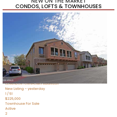
NEW ON THE MARKET
CONDOS, LOFTS & TOWNHOUSES
New Listing – yesterday
1
/
34
$750,000
Townhouse
For Sale
Active
3
BEDS
4
TOTAL BATHS
2,270
SQFT
421 W 6TH Street 1008
Tempe
,
AZ
85281
CLARENDON TOWNHOMES
Subdivision
New Listing – yesterday
1
/
51
$225,000
Townhouse
For Sale
Active
2