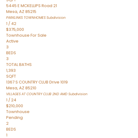
5445 E MCKELLIPS Road 21
Mesa
,
AZ
85215
PARKLINKS TOWNHOMES
Subdivision
1
/
42
$375,000
Townhouse
For Sale
Active
3
BEDS
3
TOTAL BATHS
1,393
SQFT
1367 S COUNTRY CLUB Drive 1019
Mesa
,
AZ
85210
VILLAGES AT COUNTRY CLUB 2ND AMD
Subdivision
1
/
24
$210,000
Townhouse
Pending
2
BEDS
1