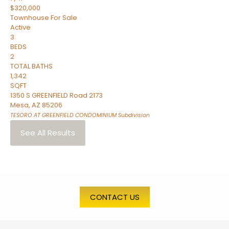
$320,000
Townhouse
For Sale
Active
3
BEDS
2
TOTAL BATHS
1,342
SQFT
1350 S GREENFIELD Road 2173
Mesa
,
AZ
85206
TESORO AT GREENFIELD CONDOMINIUM
Subdivision
See All Results
CONTACT US