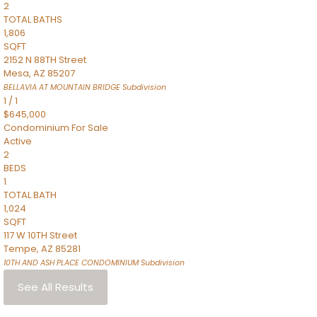
2
TOTAL BATHS
1,806
SQFT
2152 N 88TH Street
Mesa
,
AZ
85207
BELLAVIA AT MOUNTAIN BRIDGE
Subdivision
1
/
1
$645,000
Condominium
For Sale
Active
2
BEDS
1
TOTAL BATH
1,024
SQFT
117 W 10TH Street
Tempe
,
AZ
85281
10TH AND ASH PLACE CONDOMINIUM
Subdivision
See All Results