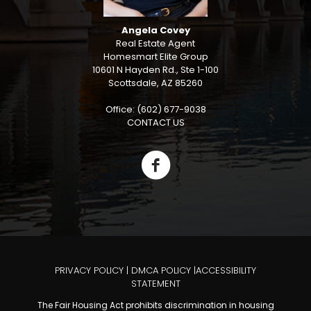
Angela Covey
Real Estate Agent
Homesmart Elite Group
10601 N Hayden Rd., Ste 1-100
Scottsdale, AZ 85260
Office: (602) 677-9038
CONTACT US
PRIVACY POLICY
|
DMCA POLICY
|
ACCESSIBILITY
STATEMENT
The Fair Housing Act prohibits discrimination in housing