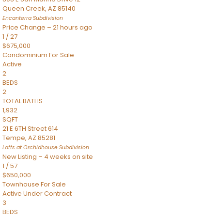
Queen Creek
,
AZ
85140
Encanterra
Subdivision
Price Change – 21 hours ago
1
/
27
$675,000
Condominium
For Sale
Active
2
BEDS
2
TOTAL BATHS
1,932
SQFT
21 E 6TH Street 614
Tempe
,
AZ
85281
Lofts at Orchidhouse
Subdivision
New Listing – 4 weeks on site
1
/
57
$650,000
Townhouse
For Sale
Active Under Contract
3
BEDS