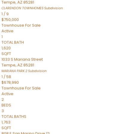
Tempe
,
AZ
85281
CLARENDON TOWNHOMES
Subdivision
1
/
9
$750,000
Townhouse
For Sale
Active
1
TOTAL BATH
1,620
SQFT
1033 S Mariana Street
Tempe
,
AZ
85281
MARIANA PARK 2
Subdivision
1
/
58
$678,990
Townhouse
For Sale
Active
2
BEDS
3
TOTAL BATHS
1,763
SQFT
808 E San Marino Drive 12