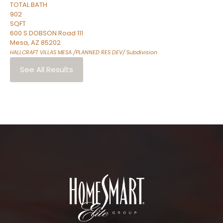
TOTAL BATH
902
SQFT
600 S DOBSON Road 111
Mesa
,
AZ
85202
HALLCRAFT VILLAS MESA /PLANNED RES DEV/
Subdivision
See All Results