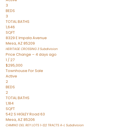
3
BEDS
3
TOTAL BATHS
1,646
SQFT
8329 E Impala Avenue
Mesa
,
AZ
85209
HERITAGE CROSSING 3
Subdivision
Price Change – 4 days ago
1
/
27
$295,000
Townhouse
For Sale
Active
2
BEDS
2
TOTAL BATHS
1,184
SQFT
542 S HIGLEY Road 63
Mesa
,
AZ
85206
CAMINO DEL REY LOTS 1-122 TRACTS A-L
Subdivision