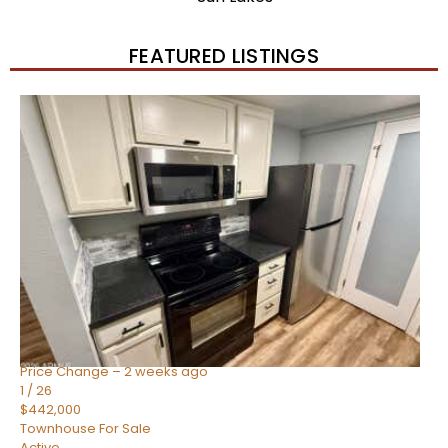
FEATURED LISTINGS
New Listing – 2 weeks on site
1
/
57
$550,000
Townhouse
For Sale
Active
4
BEDS
3
TOTAL BATHS
1,859
SQFT
2477 W MARKET Place 34
Chandler
,
AZ
85248
SIENA AT OCOTILLO CONDOMINIUM
Subdivision
Price Change – 2 weeks ago
1
/
26
$442,000
Townhouse
For Sale
Active