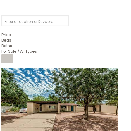
Price
Beds
Baths
For Sale / All Types
1
/
4
$1,299,900
Condominium
For Sale
Active
MARICOPA
COUNTY
616 S HARDY Drive 112
Tempe
,
AZ
85281
WORTHINGTON PLACE CONDOS UINIT 101-148 201-248
Subdivision
1
/
50
$899,990