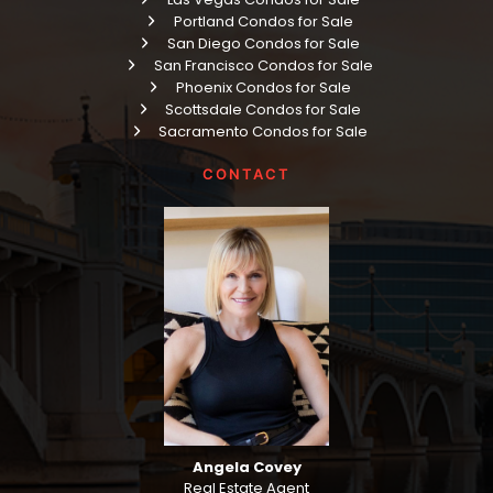
Portland Condos for Sale
San Diego Condos for Sale
San Francisco Condos for Sale
Phoenix Condos for Sale
Scottsdale Condos for Sale
Sacramento Condos for Sale
CONTACT
Angela Covey
Real Estate Agent