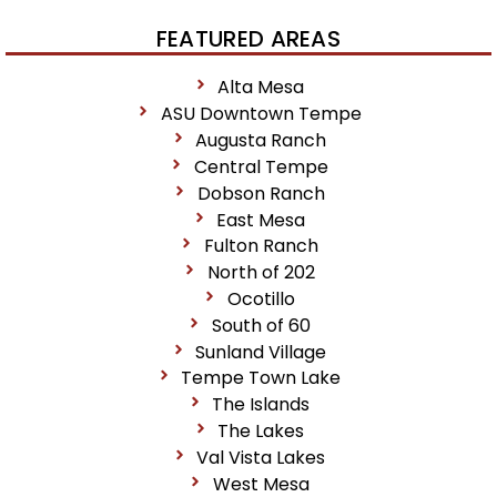
FEATURED AREAS
Alta Mesa
ASU Downtown Tempe
Augusta Ranch
Central Tempe
Dobson Ranch
East Mesa
Fulton Ranch
North of 202
Ocotillo
South of 60
Sunland Village
Tempe Town Lake
The Islands
The Lakes
Val Vista Lakes
West Mesa