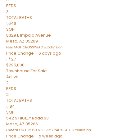
BEDS
3
TOTAL BATHS
1,646
SQFT
8329 E Impala Avenue
Mesa
,
AZ
85209
HERITAGE CROSSING 3
Subdivision
Price Change – 6 days ago
1
/
27
$295,000
Townhouse
For Sale
Active
2
BEDS
2
TOTAL BATHS
1,184
SQFT
542 S HIGLEY Road 63
Mesa
,
AZ
85206
CAMINO DEL REY LOTS 1-122 TRACTS A-L
Subdivision
Price Change – a week ago