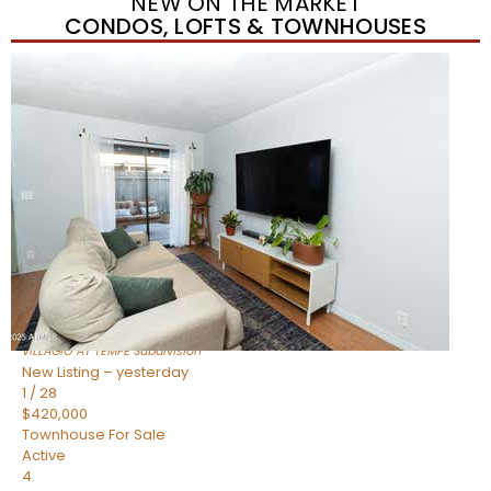
NEW ON THE MARKET
CONDOS, LOFTS & TOWNHOUSES
New Listing – yesterday
1
/
21
$355,000
Townhouse
For Sale
Active
2
BEDS
3
TOTAL BATHS
1,105
SQFT
2402 E 5TH Street 1591
Tempe
,
AZ
85288
VILLAGIO AT TEMPE
Subdivision
New Listing – yesterday
1
/
28
$420,000
Townhouse
For Sale
Active
4