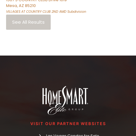
Mesa
,
AZ
85210
VILLAGES AT COUNTRY CLUB 2ND AMD
Subdivision
See All Results
VISIT OUR PARTNER WEBSITES
Las Vegas Condos for Sale