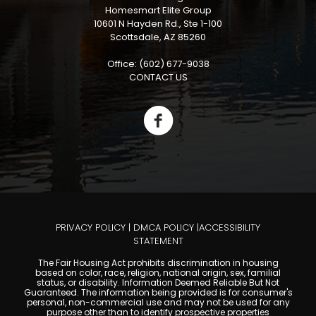
Homesmart Elite Group
10601 N Hayden Rd., Ste 1-100
Scottsdale, AZ 85260
Office: (602) 677-9038
CONTACT US
PRIVACY POLICY
|
DMCA POLICY
|
ACCESSIBILITY
STATEMENT
The Fair Housing Act prohibits discrimination in housing
based on color, race, religion, national origin, sex, familial
status, or disability. Information Deemed Reliable But Not
Guaranteed. The information being provided is for consumer's
personal, non-commercial use and may not be used for any
purpose other than to identify prospective properties