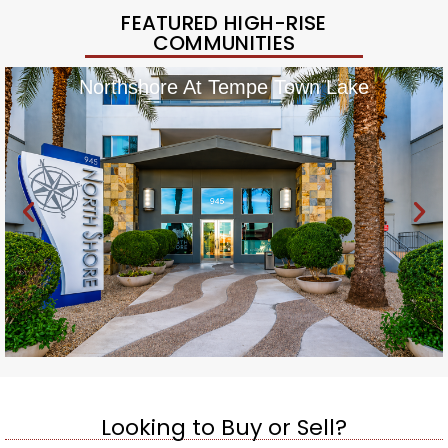
FEATURED HIGH-RISE
COMMUNITIES
Northshore At Tempe Town Lake
Looking to Buy or Sell?