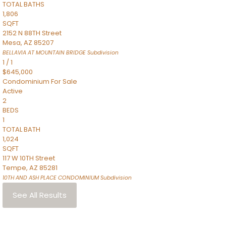
TOTAL BATHS
1,806
SQFT
2152 N 88TH Street
Mesa
,
AZ
85207
BELLAVIA AT MOUNTAIN BRIDGE
Subdivision
1
/
1
$645,000
Condominium
For Sale
Active
2
BEDS
1
TOTAL BATH
1,024
SQFT
117 W 10TH Street
Tempe
,
AZ
85281
10TH AND ASH PLACE CONDOMINIUM
Subdivision
See All Results