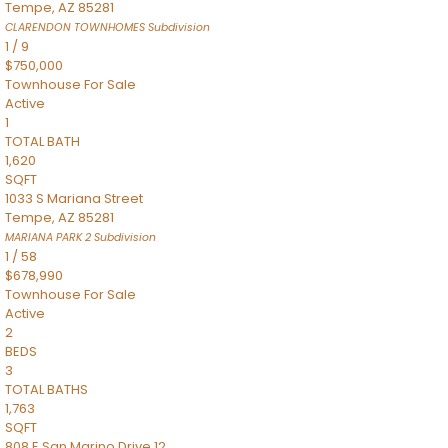
Tempe
,
AZ
85281
CLARENDON TOWNHOMES
Subdivision
1
/
9
$750,000
Townhouse
For Sale
Active
1
TOTAL BATH
1,620
SQFT
1033 S Mariana Street
Tempe
,
AZ
85281
MARIANA PARK 2
Subdivision
1
/
58
$678,990
Townhouse
For Sale
Active
2
BEDS
3
TOTAL BATHS
1,763
SQFT
808 E San Marino Drive 12