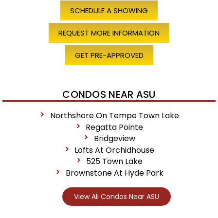
SCHEDULE A SHOWING
REQUEST MORE INFORMATION
GET PRE-APPROVED
CONDOS NEAR ASU
Northshore On Tempe Town Lake
Regatta Pointe
Bridgeview
Lofts At Orchidhouse
525 Town Lake
Brownstone At Hyde Park
View All Condos Near ASU