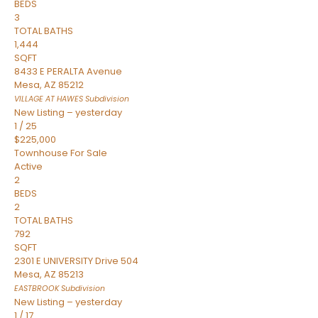
BEDS
3
TOTAL BATHS
1,444
SQFT
8433 E PERALTA Avenue
Mesa
,
AZ
85212
VILLAGE AT HAWES
Subdivision
New Listing – yesterday
1
/
25
$225,000
Townhouse
For Sale
Active
2
BEDS
2
TOTAL BATHS
792
SQFT
2301 E UNIVERSITY Drive 504
Mesa
,
AZ
85213
EASTBROOK
Subdivision
New Listing – yesterday
1
/
17