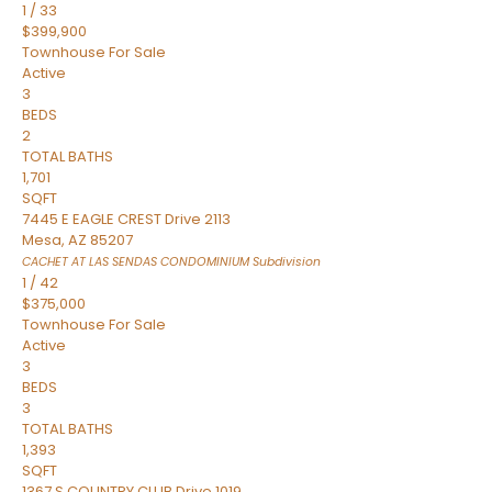
1
/
33
$399,900
Townhouse
For Sale
Active
3
BEDS
2
TOTAL BATHS
1,701
SQFT
7445 E EAGLE CREST Drive 2113
Mesa
,
AZ
85207
CACHET AT LAS SENDAS CONDOMINIUM
Subdivision
1
/
42
$375,000
Townhouse
For Sale
Active
3
BEDS
3
TOTAL BATHS
1,393
SQFT
1367 S COUNTRY CLUB Drive 1019