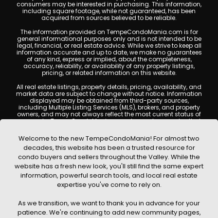
consumers may be interested in purchasing. This information,
including square footage, while not guaranteed, has been
acquired from sources believed to be reliable.
The information provided on TempeCondoMania.com is for
general informational purposes only and is not intended to be
legal, financial, or real estate advice. While we strive to keep all
information accurate and up to date, we make no guarantees
of any kind, express or implied, about the completeness,
accuracy, reliability, or availability of any property listings,
pricing, or related information on this website.
All real estate listings, property details, pricing, availability, and
market data are subject to change without notice. Information
displayed may be obtained from third-party sources,
including Multiple Listing Services (MLS), brokers, and property
owners, and may not always reflect the most current status of
a property. TempeCondoMania.com does not guarantee that
any property listed will be available at the time of inquiry. Users
are encouraged to independently verify all information and
Welcome to the new TempeCondoMania! For almost two
consult with a licensed real estate professional before making
decades, this website has been a trusted resource for
any decisions.
condo buyers and sellers throughout the Valley. While the
This website may contain links to external websites or
website has a fresh new look, you'll still find the same expert
resources. We are not responsible for the content, accuracy, or
information, powerful search tools, and local real estate
practices of any third-party sites. All content, images,
graphics, text, and property information displayed on Tempe
expertise you've come to rely on.
Condo Mania are protected by copyright laws and may not
be copied, reproduced, distributed, or republished without prior
As we transition, we want to thank you in advance for your
written permission. Tempe Condo Mania respects the
intellectual property rights of others and complies with the
patience. We're continuing to add new community pages,
Digital Millennium Copyright Act (DMCA); if you believe