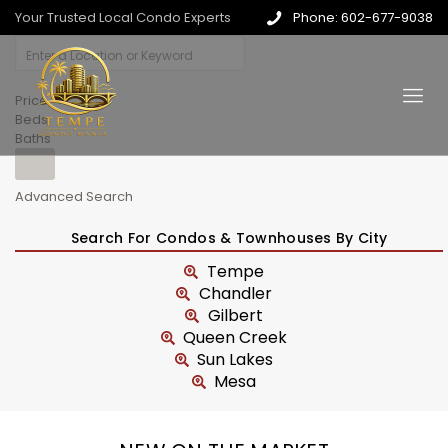
Your Trusted Local Condo Experts
Phone: 602-677-9038
Price
Beds
Baths
Advanced Search
Search For Condos & Townhouses By City
Tempe
Chandler
Gilbert
Queen Creek
Sun Lakes
Mesa