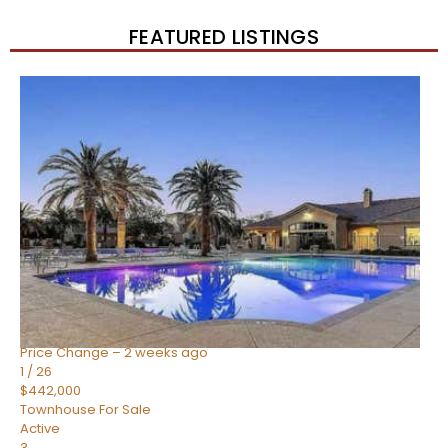
FEATURED LISTINGS
New Listing – 2 weeks on site
1
/
57
$550,000
Townhouse
For Sale
Active
4
BEDS
3
TOTAL BATHS
1,859
SQFT
2477 W MARKET Place 34
Chandler
,
AZ
85248
SIENA AT OCOTILLO CONDOMINIUM
Subdivision
Price Change – 2 weeks ago
1
/
26
$442,000
Townhouse
For Sale
Active
3