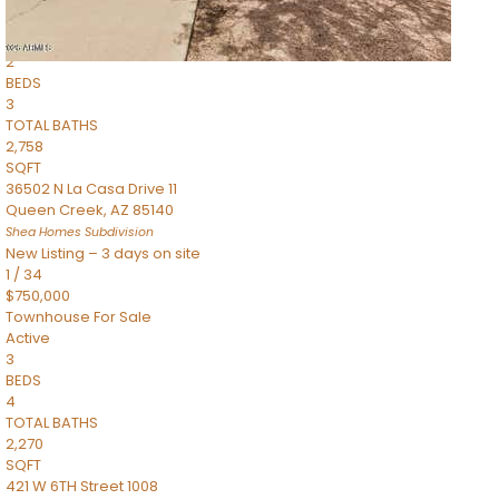
Townhouse
Pending
2
BEDS
3
TOTAL BATHS
2,758
SQFT
36502 N La Casa Drive 11
Queen Creek
,
AZ
85140
Shea Homes
Subdivision
New Listing – 3 days on site
1
/
34
$750,000
Townhouse
For Sale
Active
3
BEDS
4
TOTAL BATHS
2,270
SQFT
421 W 6TH Street 1008