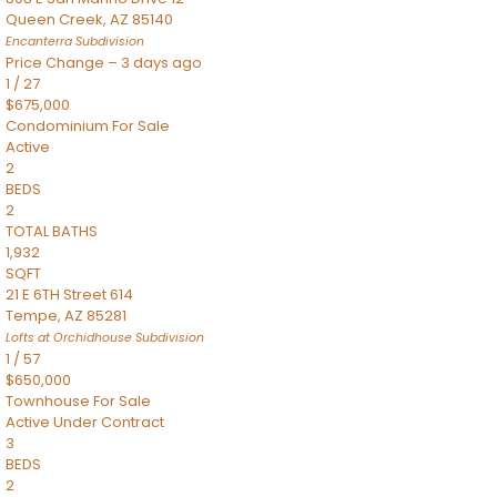
Queen Creek
,
AZ
85140
Encanterra
Subdivision
Price Change – 3 days ago
1
/
27
$675,000
Condominium
For Sale
Active
2
BEDS
2
TOTAL BATHS
1,932
SQFT
21 E 6TH Street 614
Tempe
,
AZ
85281
Lofts at Orchidhouse
Subdivision
1
/
57
$650,000
Townhouse
For Sale
Active Under Contract
3
BEDS
2