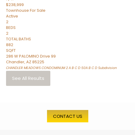
$238,999
Townhouse
For Sale
Active
2
BEDS
2
TOTAL BATHS
882
SQFT
286 W PALOMINO Drive 99
Chandler
,
AZ
85225
CHANDLER MEADOWS CONDOMINUM 2 A B C D 50A B C D
Subdivision
See All Results
CONTACT US