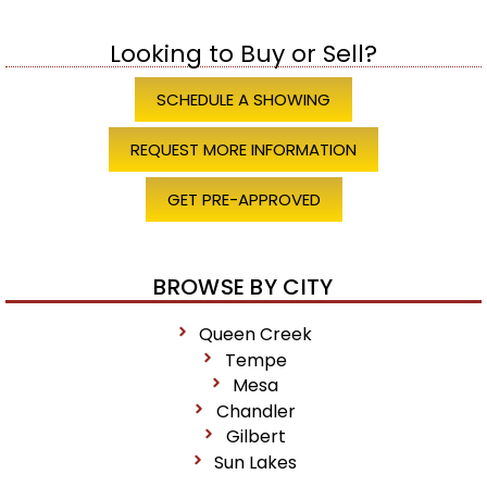
Looking to Buy or Sell?
SCHEDULE A SHOWING
REQUEST MORE INFORMATION
GET PRE-APPROVED
BROWSE BY CITY
Queen Creek
Tempe
Mesa
Chandler
Gilbert
Sun Lakes