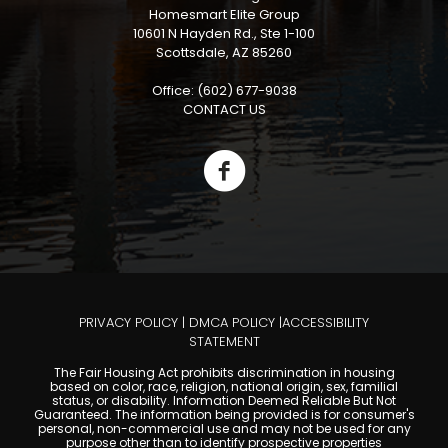
Homesmart Elite Group
10601 N Hayden Rd., Ste 1-100
Scottsdale, AZ 85260
Office: (602) 677-9038
CONTACT US
PRIVACY POLICY
|
DMCA POLICY
|
ACCESSIBILITY
STATEMENT
The Fair Housing Act prohibits discrimination in housing
based on color, race, religion, national origin, sex, familial
status, or disability. Information Deemed Reliable But Not
Guaranteed. The information being provided is for consumer's
personal, non-commercial use and may not be used for any
purpose other than to identify prospective properties