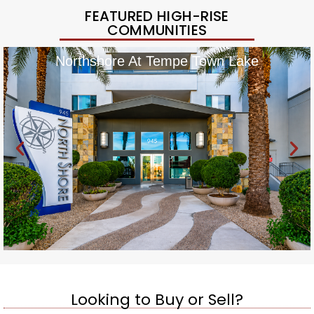
FEATURED HIGH-RISE
COMMUNITIES
Northshore At Tempe Town Lake
Looking to Buy or Sell?