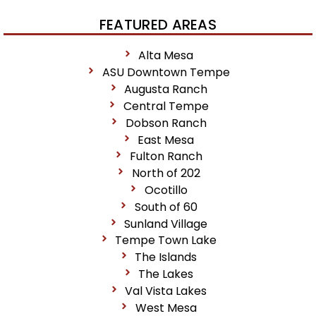
FEATURED AREAS
Alta Mesa
ASU Downtown Tempe
Augusta Ranch
Central Tempe
Dobson Ranch
East Mesa
Fulton Ranch
North of 202
Ocotillo
South of 60
Sunland Village
Tempe Town Lake
The Islands
The Lakes
Val Vista Lakes
West Mesa