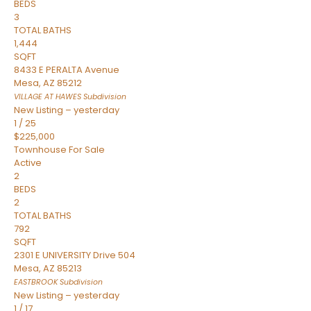
BEDS
3
TOTAL BATHS
1,444
SQFT
8433 E PERALTA Avenue
Mesa
,
AZ
85212
VILLAGE AT HAWES
Subdivision
New Listing – yesterday
1
/
25
$225,000
Townhouse
For Sale
Active
2
BEDS
2
TOTAL BATHS
792
SQFT
2301 E UNIVERSITY Drive 504
Mesa
,
AZ
85213
EASTBROOK
Subdivision
New Listing – yesterday
1
/
17