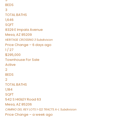
BEDS
3
TOTAL BATHS
1,646
SQFT
8329 E Impala Avenue
Mesa
,
AZ
85209
HERITAGE CROSSING 3
Subdivision
Price Change – 6 days ago
1
/
27
$295,000
Townhouse
For Sale
Active
2
BEDS
2
TOTAL BATHS
1,184
SQFT
542 S HIGLEY Road 63
Mesa
,
AZ
85206
CAMINO DEL REY LOTS 1-122 TRACTS A-L
Subdivision
Price Change – a week ago