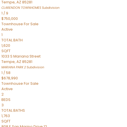
Tempe
,
AZ
85281
CLARENDON TOWNHOMES
Subdivision
1
/
9
$750,000
Townhouse
For Sale
Active
1
TOTAL BATH
1,620
SQFT
1033 S Mariana Street
Tempe
,
AZ
85281
MARIANA PARK 2
Subdivision
1
/
58
$678,990
Townhouse
For Sale
Active
2
BEDS
3
TOTAL BATHS
1,763
SQFT
808 E San Marino Drive 12