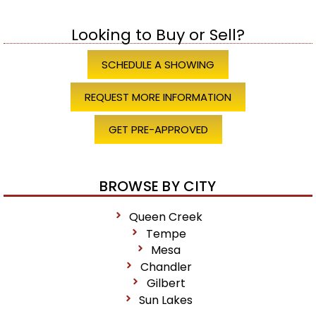
Looking to Buy or Sell?
SCHEDULE A SHOWING
REQUEST MORE INFORMATION
GET PRE-APPROVED
BROWSE BY CITY
Queen Creek
Tempe
Mesa
Chandler
Gilbert
Sun Lakes