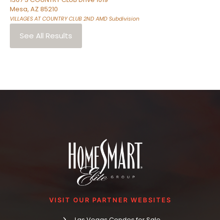
Mesa
,
AZ
85210
VILLAGES AT COUNTRY CLUB 2ND AMD
Subdivision
See All Results
VISIT OUR PARTNER WEBSITES
Las Vegas Condos for Sale