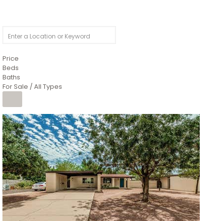
Price
Beds
Baths
For Sale / All Types
1
/
4
$1,299,900
Condominium
For Sale
Active
MARICOPA
COUNTY
616 S HARDY Drive 112
Tempe
,
AZ
85281
WORTHINGTON PLACE CONDOS UINIT 101-148 201-248
Subdivision
1
/
50
$899,990