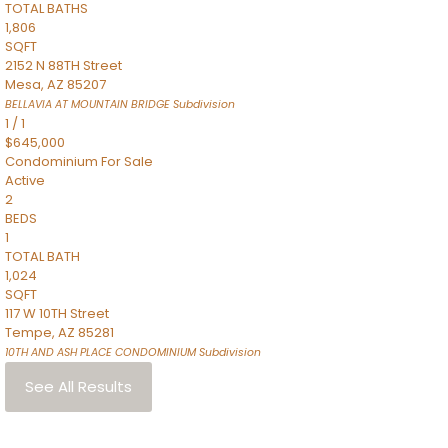
TOTAL BATHS
1,806
SQFT
2152 N 88TH Street
Mesa
,
AZ
85207
BELLAVIA AT MOUNTAIN BRIDGE
Subdivision
1
/
1
$645,000
Condominium
For Sale
Active
2
BEDS
1
TOTAL BATH
1,024
SQFT
117 W 10TH Street
Tempe
,
AZ
85281
10TH AND ASH PLACE CONDOMINIUM
Subdivision
See All Results