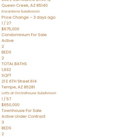
Queen Creek
,
AZ
85140
Encanterra
Subdivision
Price Change – 3 days ago
1
/
27
$675,000
Condominium
For Sale
Active
2
BEDS
2
TOTAL BATHS
1,932
SQFT
21 E 6TH Street 614
Tempe
,
AZ
85281
Lofts at Orchidhouse
Subdivision
1
/
57
$650,000
Townhouse
For Sale
Active Under Contract
3
BEDS
2