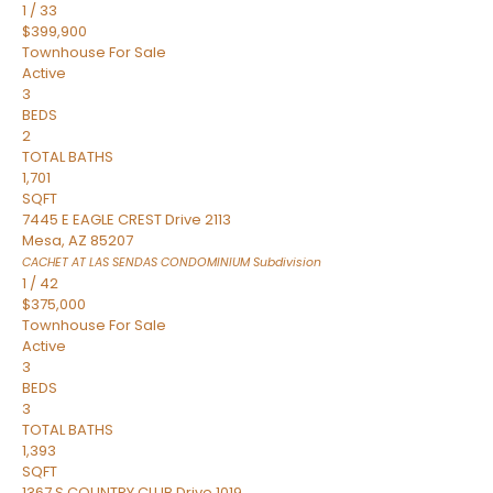
1
/
33
$399,900
Townhouse
For Sale
Active
3
BEDS
2
TOTAL BATHS
1,701
SQFT
7445 E EAGLE CREST Drive 2113
Mesa
,
AZ
85207
CACHET AT LAS SENDAS CONDOMINIUM
Subdivision
1
/
42
$375,000
Townhouse
For Sale
Active
3
BEDS
3
TOTAL BATHS
1,393
SQFT
1367 S COUNTRY CLUB Drive 1019