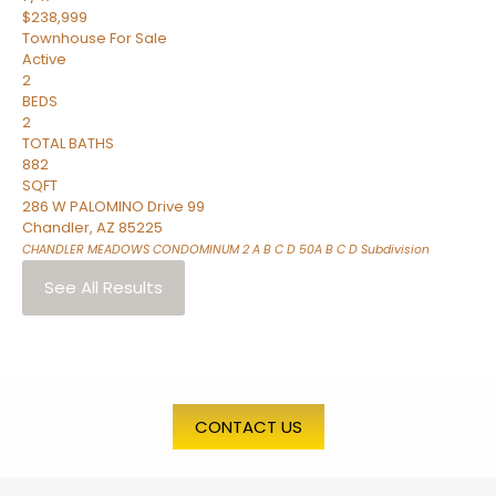
$238,999
Townhouse
For Sale
Active
2
BEDS
2
TOTAL BATHS
882
SQFT
286 W PALOMINO Drive 99
Chandler
,
AZ
85225
CHANDLER MEADOWS CONDOMINUM 2 A B C D 50A B C D
Subdivision
See All Results
CONTACT US