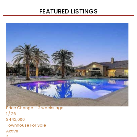
FEATURED LISTINGS
New Listing – 2 weeks on site
1
/
57
$550,000
Townhouse
For Sale
Active
4
BEDS
3
TOTAL BATHS
1,859
SQFT
2477 W MARKET Place 34
Chandler
,
AZ
85248
SIENA AT OCOTILLO CONDOMINIUM
Subdivision
Price Change – 2 weeks ago
1
/
26
$442,000
Townhouse
For Sale
Active
3