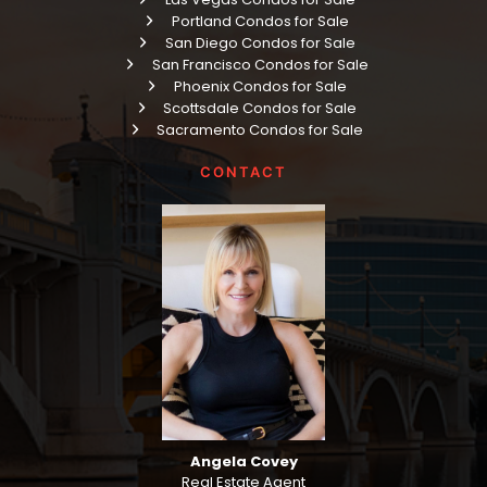
Portland Condos for Sale
San Diego Condos for Sale
San Francisco Condos for Sale
Phoenix Condos for Sale
Scottsdale Condos for Sale
Sacramento Condos for Sale
CONTACT
Angela Covey
Real Estate Agent