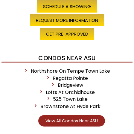
SCHEDULE A SHOWING
REQUEST MORE INFORMATION
GET PRE-APPROVED
CONDOS NEAR ASU
Northshore On Tempe Town Lake
Regatta Pointe
Bridgeview
Lofts At Orchidhouse
525 Town Lake
Brownstone At Hyde Park
View All Condos Near ASU