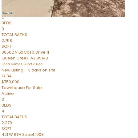
Townhouse
Pending
2
BEDS
3
TOTAL BATHS
2,758
SQFT
36502 N La Casa Drive 11
Queen Creek
,
AZ
85140
Shea Homes
Subdivision
New Listing – 3 days on site
1
/
34
$750,000
Townhouse
For Sale
Active
3
BEDS
4
TOTAL BATHS
2,270
SQFT
421 W 6TH Street 1008