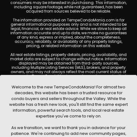
consumers may be interested in purchasing. This information,
including square footage, while not guaranteed, has been
acquired from sources believed to be reliable.
The information provided on TempeCondoMania.com is for
general informational purposes only and is not intended to be
legal, financial, or real estate advice. While we strive to keep all
information accurate and up to date, we make no guarantees
of any kind, express or implied, about the completeness,
accuracy, reliability, or availability of any property listings,
pricing, or related information on this website.
All real estate listings, property details, pricing, availability, and
market data are subject to change without notice. Information
displayed may be obtained from third-party sources,
including Multiple Listing Services (MLS), brokers, and property
owners, and may not always reflect the most current status of
a property. TempeCondoMania.com does not guarantee that
any property listed will be available at the time of inquiry. Users
are encouraged to independently verify all information and
Welcome to the new TempeCondoMania! For almost two
consult with a licensed real estate professional before making
decades, this website has been a trusted resource for
any decisions.
condo buyers and sellers throughout the Valley. While the
This website may contain links to external websites or
website has a fresh new look, you'll still find the same expert
resources. We are not responsible for the content, accuracy, or
information, powerful search tools, and local real estate
practices of any third-party sites. All content, images,
graphics, text, and property information displayed on Tempe
expertise you've come to rely on.
Condo Mania are protected by copyright laws and may not
be copied, reproduced, distributed, or republished without prior
As we transition, we want to thank you in advance for your
written permission. Tempe Condo Mania respects the
intellectual property rights of others and complies with the
patience. We're continuing to add new community pages,
Digital Millennium Copyright Act (DMCA); if you believe