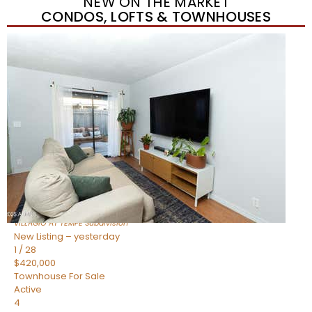
NEW ON THE MARKET
CONDOS, LOFTS & TOWNHOUSES
New Listing – yesterday
1
/
21
$355,000
Townhouse
For Sale
Active
2
BEDS
3
TOTAL BATHS
1,105
SQFT
2402 E 5TH Street 1591
Tempe
,
AZ
85288
VILLAGIO AT TEMPE
Subdivision
New Listing – yesterday
1
/
28
$420,000
Townhouse
For Sale
Active
4