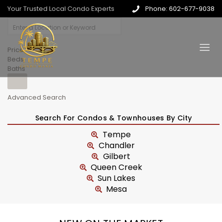
Your Trusted Local Condo Experts
Phone: 602-677-9038
Price
Beds
Baths
Advanced Search
Search For Condos & Townhouses By City
Tempe
Chandler
Gilbert
Queen Creek
Sun Lakes
Mesa