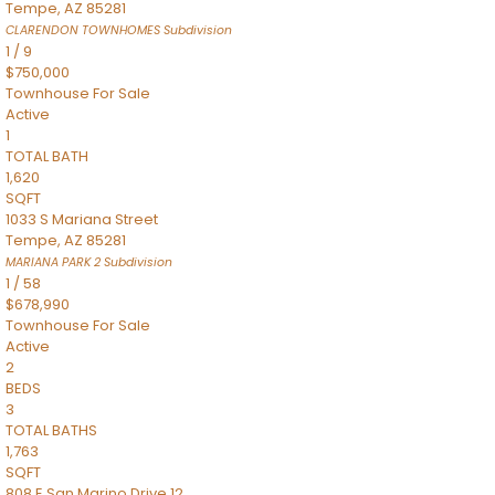
Tempe
,
AZ
85281
CLARENDON TOWNHOMES
Subdivision
1
/
9
$750,000
Townhouse
For Sale
Active
1
TOTAL BATH
1,620
SQFT
1033 S Mariana Street
Tempe
,
AZ
85281
MARIANA PARK 2
Subdivision
1
/
58
$678,990
Townhouse
For Sale
Active
2
BEDS
3
TOTAL BATHS
1,763
SQFT
808 E San Marino Drive 12