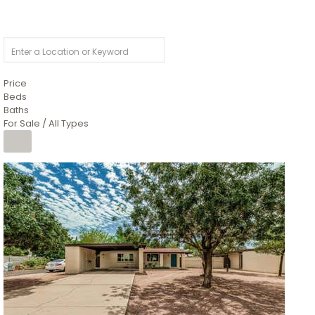
Price
Beds
Baths
For Sale / All Types
1
/
4
$1,299,900
Condominium
For Sale
Active
MARICOPA
COUNTY
616 S HARDY Drive 112
Tempe
,
AZ
85281
WORTHINGTON PLACE CONDOS UINIT 101-148 201-248
Subdivision
1
/
50
$899,990