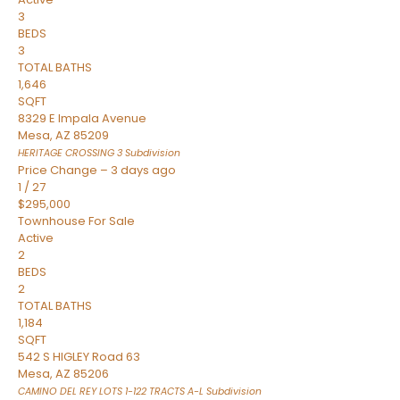
3
BEDS
3
TOTAL BATHS
1,646
SQFT
8329 E Impala Avenue
Mesa
,
AZ
85209
HERITAGE CROSSING 3
Subdivision
Price Change – 3 days ago
1
/
27
$295,000
Townhouse
For Sale
Active
2
BEDS
2
TOTAL BATHS
1,184
SQFT
542 S HIGLEY Road 63
Mesa
,
AZ
85206
CAMINO DEL REY LOTS 1-122 TRACTS A-L
Subdivision