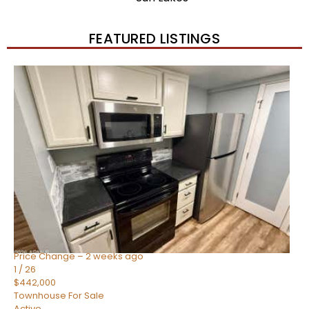
FEATURED LISTINGS
New Listing – 2 weeks on site
1
/
57
$550,000
Townhouse
For Sale
Active
4
BEDS
3
TOTAL BATHS
1,859
SQFT
2477 W MARKET Place 34
Chandler
,
AZ
85248
SIENA AT OCOTILLO CONDOMINIUM
Subdivision
Price Change – 2 weeks ago
1
/
26
$442,000
Townhouse
For Sale
Active