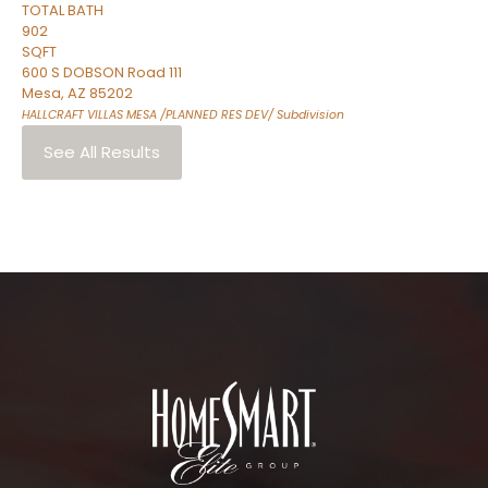
TOTAL BATH
902
SQFT
600 S DOBSON Road 111
Mesa
,
AZ
85202
HALLCRAFT VILLAS MESA /PLANNED RES DEV/
Subdivision
See All Results