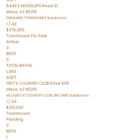
5445 E MCKELLIPS Road 21
Mesa
,
AZ
85215
PARKLINKS TOWNHOMES
Subdivision
1
/
42
$375,000
Townhouse
For Sale
Active
3
BEDS
3
TOTAL BATHS
1,393
SQFT
1367 S COUNTRY CLUB Drive 1019
Mesa
,
AZ
85210
VILLAGES AT COUNTRY CLUB 2ND AMD
Subdivision
1
/
24
$210,000
Townhouse
Pending
2
BEDS
1