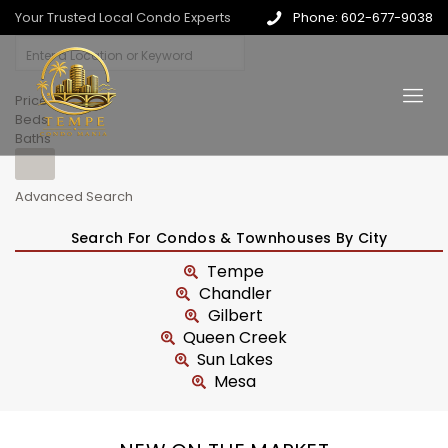
Your Trusted Local Condo Experts
Phone: 602-677-9038
Price
Beds
Baths
Advanced Search
Search For Condos & Townhouses By City
Tempe
Chandler
Gilbert
Queen Creek
Sun Lakes
Mesa