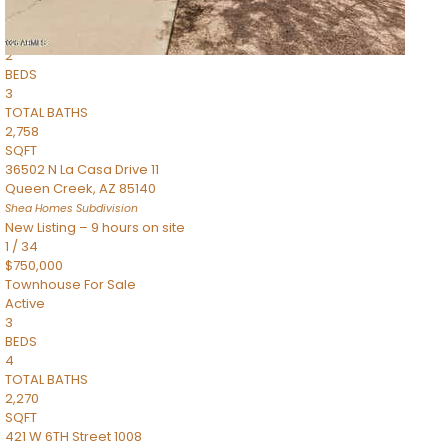
Townhouse
Pending
2
BEDS
3
TOTAL BATHS
2,758
SQFT
36502 N La Casa Drive 11
Queen Creek
,
AZ
85140
Shea Homes
Subdivision
New Listing – 9 hours on site
1
/
34
$750,000
Townhouse
For Sale
Active
3
BEDS
4
TOTAL BATHS
2,270
SQFT
421 W 6TH Street 1008