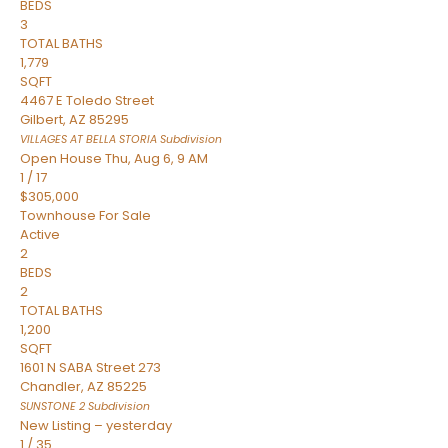
BEDS
3
TOTAL BATHS
1,779
SQFT
4467 E Toledo Street
Gilbert
,
AZ
85295
VILLAGES AT BELLA STORIA
Subdivision
Open House Thu, Aug 6, 9 AM
1
/
17
$305,000
Townhouse
For Sale
Active
2
BEDS
2
TOTAL BATHS
1,200
SQFT
1601 N SABA Street 273
Chandler
,
AZ
85225
SUNSTONE 2
Subdivision
New Listing – yesterday
1
/
35