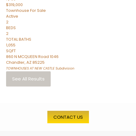
$319,000
Townhouse
For Sale
Active
2
BEDS
2
TOTAL BATHS
1,055
SQFT
860 N MCQUEEN Road 1046
Chandler
,
AZ
85225
TOWNHOUSES AT NEW CASTLE
Subdivision
See All Results
CONTACT US