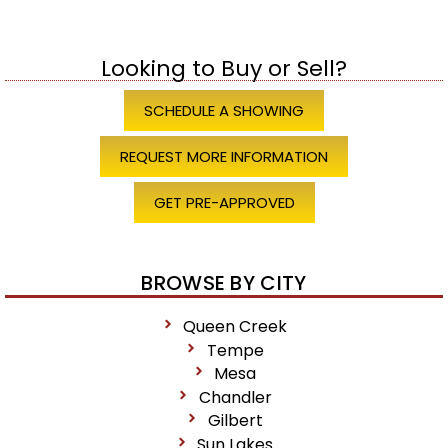
Looking to Buy or Sell?
SCHEDULE A SHOWING
REQUEST MORE INFORMATION
GET PRE-APPROVED
BROWSE BY CITY
Queen Creek
Tempe
Mesa
Chandler
Gilbert
Sun Lakes