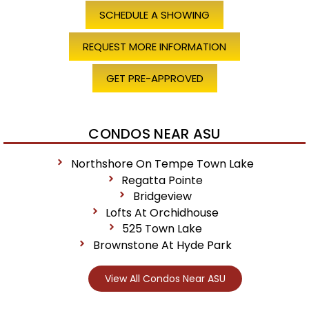
SCHEDULE A SHOWING
REQUEST MORE INFORMATION
GET PRE-APPROVED
CONDOS NEAR ASU
Northshore On Tempe Town Lake
Regatta Pointe
Bridgeview
Lofts At Orchidhouse
525 Town Lake
Brownstone At Hyde Park
View All Condos Near ASU