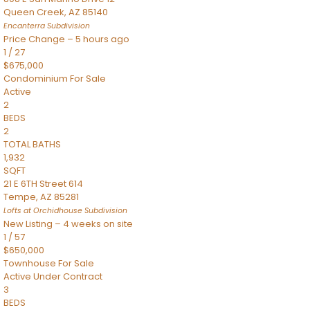
Queen Creek
,
AZ
85140
Encanterra
Subdivision
Price Change – 5 hours ago
1
/
27
$675,000
Condominium
For Sale
Active
2
BEDS
2
TOTAL BATHS
1,932
SQFT
21 E 6TH Street 614
Tempe
,
AZ
85281
Lofts at Orchidhouse
Subdivision
New Listing – 4 weeks on site
1
/
57
$650,000
Townhouse
For Sale
Active Under Contract
3
BEDS