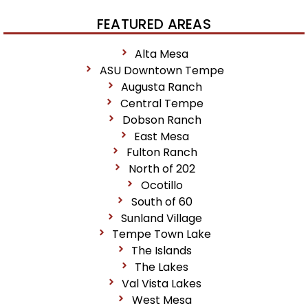
FEATURED AREAS
Alta Mesa
ASU Downtown Tempe
Augusta Ranch
Central Tempe
Dobson Ranch
East Mesa
Fulton Ranch
North of 202
Ocotillo
South of 60
Sunland Village
Tempe Town Lake
The Islands
The Lakes
Val Vista Lakes
West Mesa