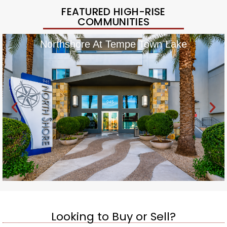
FEATURED HIGH-RISE
COMMUNITIES
Northshore At Tempe Town Lake
Looking to Buy or Sell?