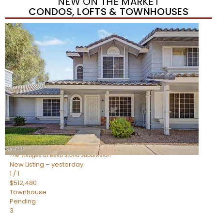
NEW ON THE MARKET
CONDOS, LOFTS & TOWNHOUSES
New Listing – yesterday
1
/
1
$488,935
Townhouse
Pending
3
BEDS
3
TOTAL BATHS
1,622
SQFT
4463 E Toledo Street
Gilbert
,
AZ
85295
The Villages at Bella Storia
Subdivision
New Listing – yesterday
1
/
1
$512,480
Townhouse
Pending
3