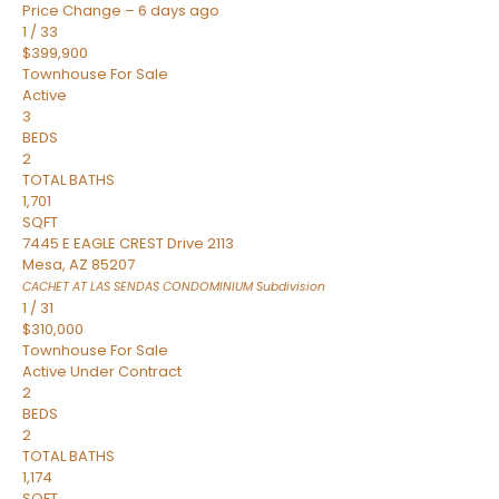
Price Change – 6 days ago
1
/
33
$399,900
Townhouse
For Sale
Active
3
BEDS
2
TOTAL BATHS
1,701
SQFT
7445 E EAGLE CREST Drive 2113
Mesa
,
AZ
85207
CACHET AT LAS SENDAS CONDOMINIUM
Subdivision
1
/
31
$310,000
Townhouse
For Sale
Active Under Contract
2
BEDS
2
TOTAL BATHS
1,174
SQFT