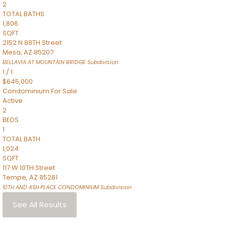
2
TOTAL BATHS
1,806
SQFT
2152 N 88TH Street
Mesa
,
AZ
85207
BELLAVIA AT MOUNTAIN BRIDGE
Subdivision
1
/
1
$645,000
Condominium
For Sale
Active
2
BEDS
1
TOTAL BATH
1,024
SQFT
117 W 10TH Street
Tempe
,
AZ
85281
10TH AND ASH PLACE CONDOMINIUM
Subdivision
See All Results