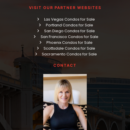
VISIT OUR PARTNER WEBSITES
Las Vegas Condos for Sale
Portland Condos for Sale
San Diego Condos for Sale
San Francisco Condos for Sale
Phoenix Condos for Sale
Scottsdale Condos for Sale
Sacramento Condos for Sale
CONTACT