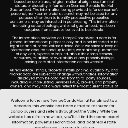
based on color, race, religion, national origin, sex, familial
status, or disability. Information Deemed Reliable But Not
Guaranteed. The information being provided is for consumer's
personal, non-commercial use and may not be used for any
purpose other than to identify prospective properties
consumers may be interested in purchasing. This information,
including square footage, while not guaranteed, has been
acquired from sources believed to be reliable.
The information provided on TempeCondoMania.com is for
general informational purposes only and is not intended to be
legal, financial, or real estate advice. While we strive to keep all
information accurate and up to date, we make no guarantees
of any kind, express or implied, about the completeness,
accuracy, reliability, or availability of any property listings,
pricing, or related information on this website.
All real estate listings, property details, pricing, availability, and
market data are subject to change without notice. Information
displayed may be obtained from third-party sources,
including Multiple Listing Services (MLS), brokers, and property
owners, and may not always reflect the most current status of
a property. TempeCondoMania.com does not guarantee that
any property listed will be available at the time of inquiry. Users
are encouraged to independently verify all information and
Welcome to the new TempeCondoMania! For almost two
consult with a licensed real estate professional before making
decades, this website has been a trusted resource for
any decisions.
condo buyers and sellers throughout the Valley. While the
This website may contain links to external websites or
website has a fresh new look, you'll still find the same expert
resources. We are not responsible for the content, accuracy, or
information, powerful search tools, and local real estate
practices of any third-party sites. All content, images,
graphics, text, and property information displayed on Tempe
expertise you've come to rely on.