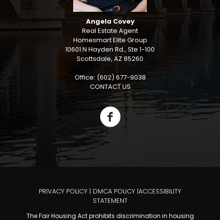
Angela Covey
Real Estate Agent
Homesmart Elite Group
10601 N Hayden Rd., Ste 1-100
Scottsdale, AZ 85260
Office: (602) 677-9038
CONTACT US
PRIVACY POLICY
|
DMCA POLICY
|
ACCESSIBILITY
STATEMENT
The Fair Housing Act prohibits discrimination in housing