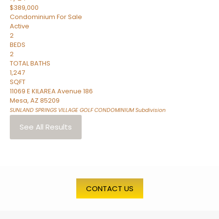
$389,000
Condominium
For Sale
Active
2
BEDS
2
TOTAL BATHS
1,247
SQFT
11069 E KILAREA Avenue 186
Mesa
,
AZ
85209
SUNLAND SPRINGS VILLAGE GOLF CONDOMINIUM
Subdivision
See All Results
CONTACT US