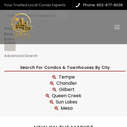
Your Trusted Local Condo Experts
Phone: 602-677-9038
Price
Beds
Baths
Advanced Search
Search For Condos & Townhouses By City
Tempe
Chandler
Gilbert
Queen Creek
Sun Lakes
Mesa