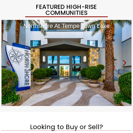
FEATURED HIGH-RISE
COMMUNITIES
Northshore At Tempe Town Lake
Looking to Buy or Sell?