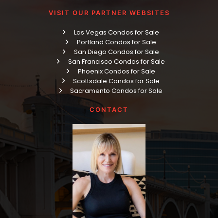
VISIT OUR PARTNER WEBSITES
Las Vegas Condos for Sale
Portland Condos for Sale
San Diego Condos for Sale
San Francisco Condos for Sale
Phoenix Condos for Sale
Scottsdale Condos for Sale
Sacramento Condos for Sale
CONTACT