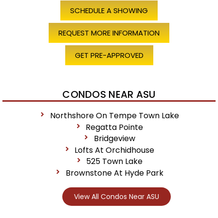
SCHEDULE A SHOWING
REQUEST MORE INFORMATION
GET PRE-APPROVED
CONDOS NEAR ASU
Northshore On Tempe Town Lake
Regatta Pointe
Bridgeview
Lofts At Orchidhouse
525 Town Lake
Brownstone At Hyde Park
View All Condos Near ASU