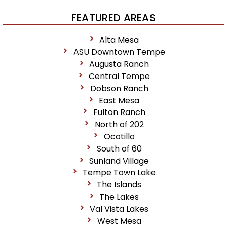
FEATURED AREAS
Alta Mesa
ASU Downtown Tempe
Augusta Ranch
Central Tempe
Dobson Ranch
East Mesa
Fulton Ranch
North of 202
Ocotillo
South of 60
Sunland Village
Tempe Town Lake
The Islands
The Lakes
Val Vista Lakes
West Mesa