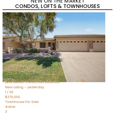
NEW ON THE MARKET
CONDOS, LOFTS & TOWNHOUSES
Short Sale
1
/
1
$278,000
Townhouse
For Sale
Active
3
BEDS
2
TOTAL BATHS
1,212
SQFT
225 N STANDAGE — 55
Mesa
,
AZ
85201
MESA MADRID TOWNHOUSES
Subdivision
New Listing – yesterday
1
/
30
$370,000
Townhouse
For Sale
Active
3