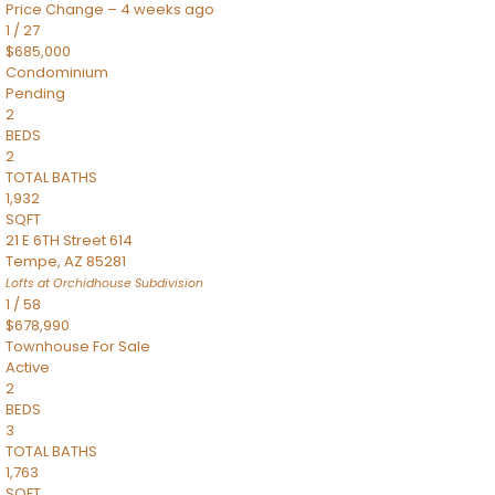
Price Change – 4 weeks ago
1
/
27
$685,000
Condominium
Pending
2
BEDS
2
TOTAL BATHS
1,932
SQFT
21 E 6TH Street 614
Tempe
,
AZ
85281
Lofts at Orchidhouse
Subdivision
1
/
58
$678,990
Townhouse
For Sale
Active
2
BEDS
3
TOTAL BATHS
1,763
SQFT