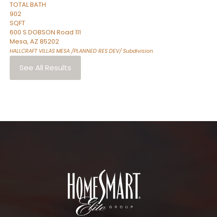
TOTAL BATH
902
SQFT
600 S DOBSON Road 111
Mesa
,
AZ
85202
HALLCRAFT VILLAS MESA /PLANNED RES DEV/
Subdivision
See All Results