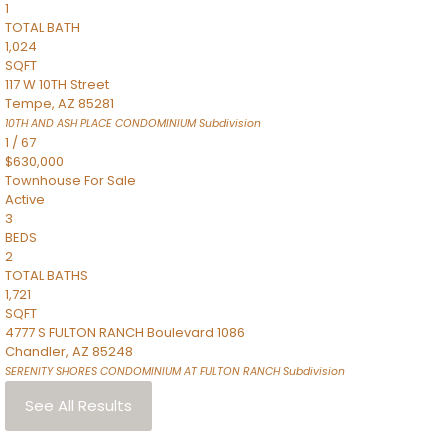
1
TOTAL BATH
1,024
SQFT
117 W 10TH Street
Tempe
,
AZ
85281
10TH AND ASH PLACE CONDOMINIUM
Subdivision
1
/
67
$630,000
Townhouse
For Sale
Active
3
BEDS
2
TOTAL BATHS
1,721
SQFT
4777 S FULTON RANCH Boulevard 1086
Chandler
,
AZ
85248
SERENITY SHORES CONDOMINIUM AT FULTON RANCH
Subdivision
See All Results