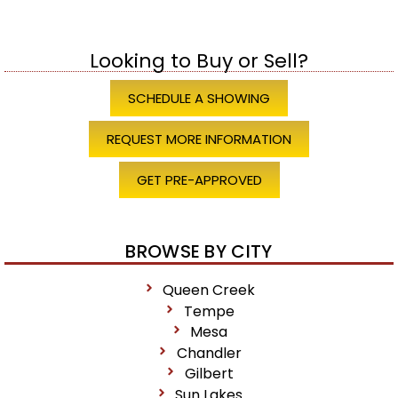
Looking to Buy or Sell?
SCHEDULE A SHOWING
REQUEST MORE INFORMATION
GET PRE-APPROVED
BROWSE BY CITY
Queen Creek
Tempe
Mesa
Chandler
Gilbert
Sun Lakes