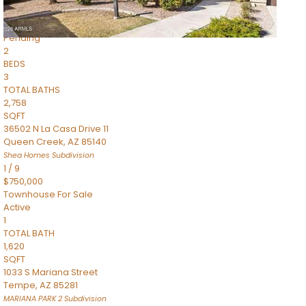
$899,990
Townhouse
Pending
2
BEDS
3
TOTAL BATHS
2,758
SQFT
36502 N La Casa Drive 11
Queen Creek
,
AZ
85140
Shea Homes
Subdivision
1
/
9
$750,000
Townhouse
For Sale
Active
1
TOTAL BATH
1,620
SQFT
1033 S Mariana Street
Tempe
,
AZ
85281
MARIANA PARK 2
Subdivision