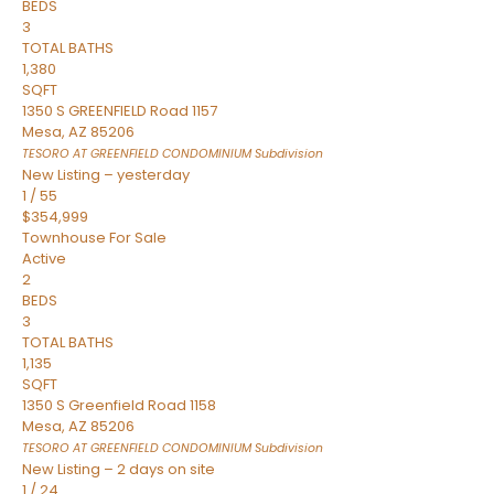
BEDS
3
TOTAL BATHS
1,380
SQFT
1350 S GREENFIELD Road 1157
Mesa
,
AZ
85206
TESORO AT GREENFIELD CONDOMINIUM
Subdivision
New Listing – yesterday
1
/
55
$354,999
Townhouse
For Sale
Active
2
BEDS
3
TOTAL BATHS
1,135
SQFT
1350 S Greenfield Road 1158
Mesa
,
AZ
85206
TESORO AT GREENFIELD CONDOMINIUM
Subdivision
New Listing – 2 days on site
1
/
24