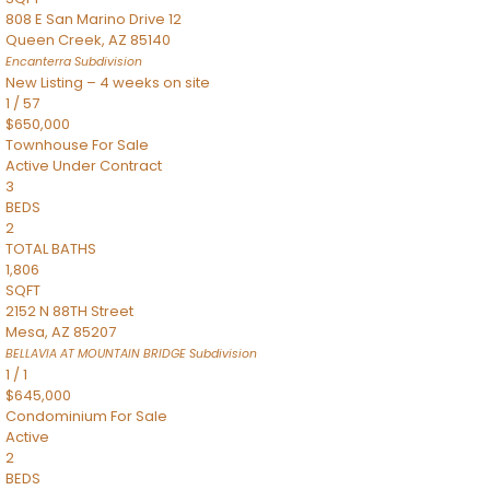
808 E San Marino Drive 12
Queen Creek
,
AZ
85140
Encanterra
Subdivision
New Listing – 4 weeks on site
1
/
57
$650,000
Townhouse
For Sale
Active Under Contract
3
BEDS
2
TOTAL BATHS
1,806
SQFT
2152 N 88TH Street
Mesa
,
AZ
85207
BELLAVIA AT MOUNTAIN BRIDGE
Subdivision
1
/
1
$645,000
Condominium
For Sale
Active
2
BEDS