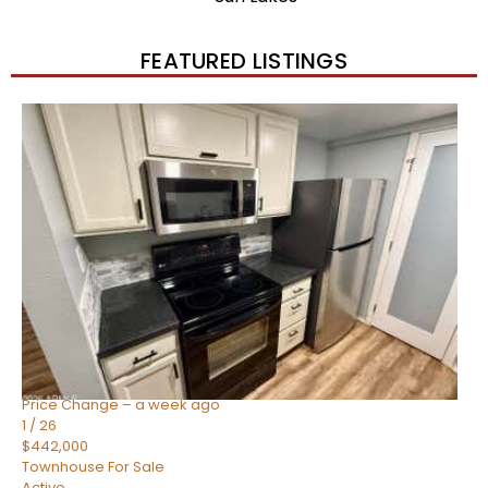
FEATURED LISTINGS
New Listing – 2 weeks on site
1
/
57
$550,000
Townhouse
For Sale
Active
4
BEDS
3
TOTAL BATHS
1,859
SQFT
2477 W MARKET Place 34
Chandler
,
AZ
85248
SIENA AT OCOTILLO CONDOMINIUM
Subdivision
Price Change – a week ago
1
/
26
$442,000
Townhouse
For Sale
Active