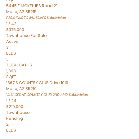
5445 E MCKELLIPS Road 21
Mesa
,
AZ
85215
PARKLINKS TOWNHOMES
Subdivision
1
/
42
$375,000
Townhouse
For Sale
Active
3
BEDS
3
TOTAL BATHS
1,393
SQFT
1367 S COUNTRY CLUB Drive 1019
Mesa
,
AZ
85210
VILLAGES AT COUNTRY CLUB 2ND AMD
Subdivision
1
/
24
$210,000
Townhouse
Pending
2
BEDS
1