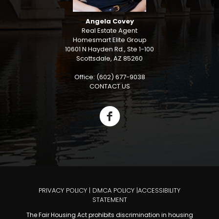
Angela Covey
Real Estate Agent
Homesmart Elite Group
10601 N Hayden Rd., Ste 1-100
Scottsdale, AZ 85260
Office: (602) 677-9038
CONTACT US
PRIVACY POLICY
|
DMCA POLICY
|
ACCESSIBILITY
STATEMENT
The Fair Housing Act prohibits discrimination in housing