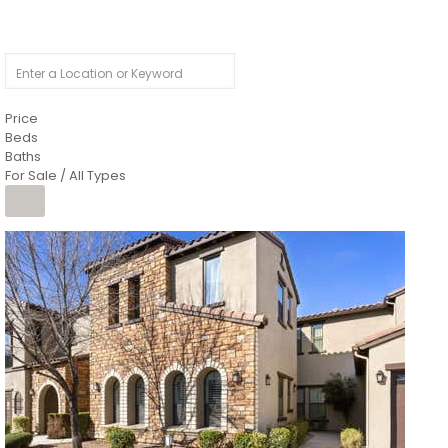
Price
Beds
Baths
For Sale / All Types
Price Change – 4 weeks ago
1
/
4
$1,299,900
Condominium
For Sale
Active
MARICOPA
COUNTY
616 S HARDY Drive 112
Tempe
,
AZ
85281
WORTHINGTON PLACE CONDOS UINIT 101-148 201-248
Subdivision
1
/
50