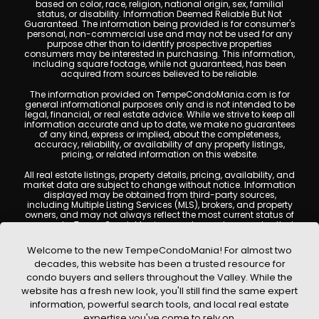
based on color, race, religion, national origin, sex, familial
status, or disability. Information Deemed Reliable But Not
Guaranteed. The information being provided is for consumer's
personal, non-commercial use and may not be used for any
purpose other than to identify prospective properties
consumers may be interested in purchasing. This information,
including square footage, while not guaranteed, has been
acquired from sources believed to be reliable.
The information provided on TempeCondoMania.com is for
general informational purposes only and is not intended to be
legal, financial, or real estate advice. While we strive to keep all
information accurate and up to date, we make no guarantees
of any kind, express or implied, about the completeness,
accuracy, reliability, or availability of any property listings,
pricing, or related information on this website.
All real estate listings, property details, pricing, availability, and
market data are subject to change without notice. Information
displayed may be obtained from third-party sources,
including Multiple Listing Services (MLS), brokers, and property
owners, and may not always reflect the most current status of
a property. TempeCondoMania.com does not guarantee that
any property listed will be available at the time of inquiry. Users
are encouraged to independently verify all information and
Welcome to the new TempeCondoMania! For almost two
consult with a licensed real estate professional before making
decades, this website has been a trusted resource for
any decisions.
condo buyers and sellers throughout the Valley. While the
This website may contain links to external websites or
website has a fresh new look, you'll still find the same expert
resources. We are not responsible for the content, accuracy, or
information, powerful search tools, and local real estate
practices of any third-party sites. All content, images,
graphics, text, and property information displayed on Tempe
expertise you've come to rely on.