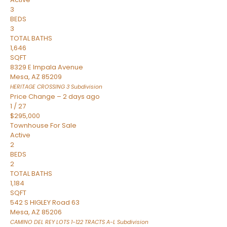
3
BEDS
3
TOTAL BATHS
1,646
SQFT
8329 E Impala Avenue
Mesa
,
AZ
85209
HERITAGE CROSSING 3
Subdivision
Price Change – 2 days ago
1
/
27
$295,000
Townhouse
For Sale
Active
2
BEDS
2
TOTAL BATHS
1,184
SQFT
542 S HIGLEY Road 63
Mesa
,
AZ
85206
CAMINO DEL REY LOTS 1-122 TRACTS A-L
Subdivision