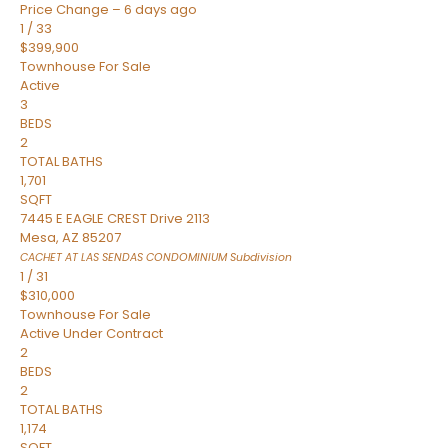
Price Change – 6 days ago
1
/
33
$399,900
Townhouse
For Sale
Active
3
BEDS
2
TOTAL BATHS
1,701
SQFT
7445 E EAGLE CREST Drive 2113
Mesa
,
AZ
85207
CACHET AT LAS SENDAS CONDOMINIUM
Subdivision
1
/
31
$310,000
Townhouse
For Sale
Active Under Contract
2
BEDS
2
TOTAL BATHS
1,174
SQFT