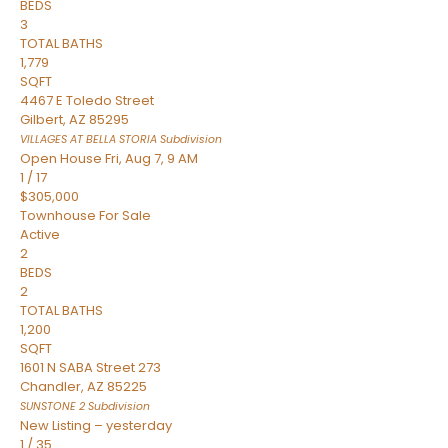
BEDS
3
TOTAL BATHS
1,779
SQFT
4467 E Toledo Street
Gilbert
,
AZ
85295
VILLAGES AT BELLA STORIA
Subdivision
Open House Fri, Aug 7, 9 AM
1
/
17
$305,000
Townhouse
For Sale
Active
2
BEDS
2
TOTAL BATHS
1,200
SQFT
1601 N SABA Street 273
Chandler
,
AZ
85225
SUNSTONE 2
Subdivision
New Listing – yesterday
1
/
35