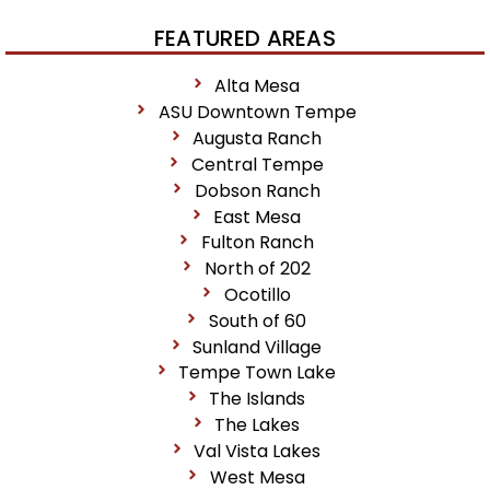
FEATURED AREAS
Alta Mesa
ASU Downtown Tempe
Augusta Ranch
Central Tempe
Dobson Ranch
East Mesa
Fulton Ranch
North of 202
Ocotillo
South of 60
Sunland Village
Tempe Town Lake
The Islands
The Lakes
Val Vista Lakes
West Mesa