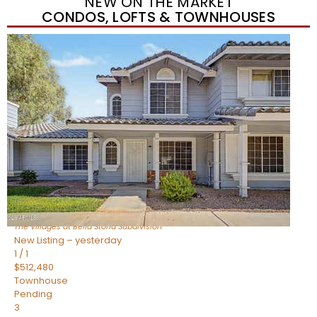
NEW ON THE MARKET
CONDOS, LOFTS & TOWNHOUSES
New Listing – yesterday
1
/
1
$488,935
Townhouse
Pending
3
BEDS
3
TOTAL BATHS
1,622
SQFT
4463 E Toledo Street
Gilbert
,
AZ
85295
The Villages at Bella Storia
Subdivision
New Listing – yesterday
1
/
1
$512,480
Townhouse
Pending
3