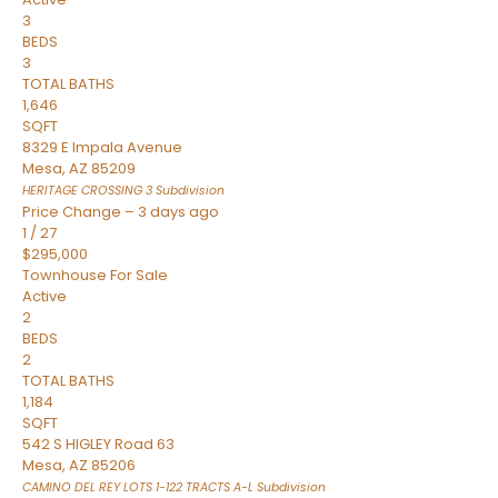
3
BEDS
3
TOTAL BATHS
1,646
SQFT
8329 E Impala Avenue
Mesa
,
AZ
85209
HERITAGE CROSSING 3
Subdivision
Price Change – 3 days ago
1
/
27
$295,000
Townhouse
For Sale
Active
2
BEDS
2
TOTAL BATHS
1,184
SQFT
542 S HIGLEY Road 63
Mesa
,
AZ
85206
CAMINO DEL REY LOTS 1-122 TRACTS A-L
Subdivision