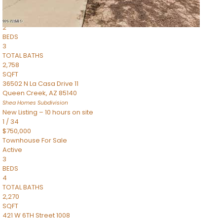
Townhouse
Pending
2
BEDS
3
TOTAL BATHS
2,758
SQFT
36502 N La Casa Drive 11
Queen Creek
,
AZ
85140
Shea Homes
Subdivision
New Listing – 10 hours on site
1
/
34
$750,000
Townhouse
For Sale
Active
3
BEDS
4
TOTAL BATHS
2,270
SQFT
421 W 6TH Street 1008