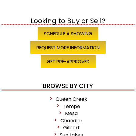
Looking to Buy or Sell?
SCHEDULE A SHOWING
REQUEST MORE INFORMATION
GET PRE-APPROVED
BROWSE BY CITY
Queen Creek
Tempe
Mesa
Chandler
Gilbert
Sun Lakes