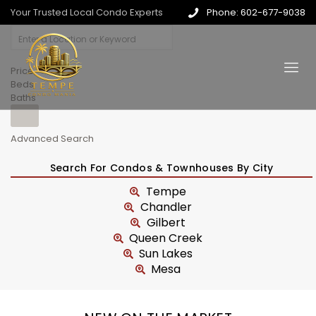
Your Trusted Local Condo Experts
Phone: 602-677-9038
Price
Beds
Baths
Advanced Search
Search For Condos & Townhouses By City
Tempe
Chandler
Gilbert
Queen Creek
Sun Lakes
Mesa