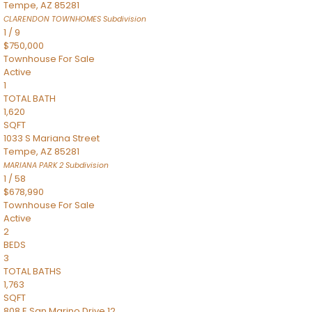
Tempe
,
AZ
85281
CLARENDON TOWNHOMES
Subdivision
1
/
9
$750,000
Townhouse
For Sale
Active
1
TOTAL BATH
1,620
SQFT
1033 S Mariana Street
Tempe
,
AZ
85281
MARIANA PARK 2
Subdivision
1
/
58
$678,990
Townhouse
For Sale
Active
2
BEDS
3
TOTAL BATHS
1,763
SQFT
808 E San Marino Drive 12