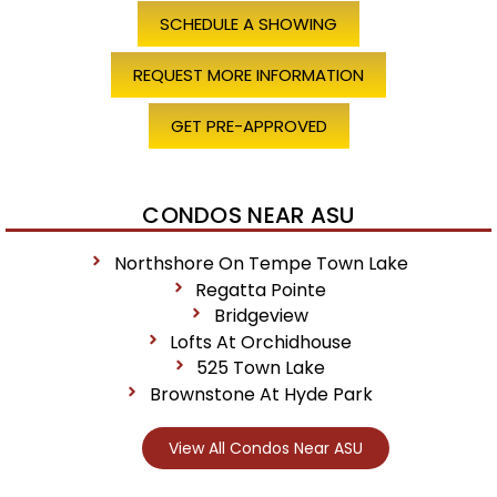
SCHEDULE A SHOWING
REQUEST MORE INFORMATION
GET PRE-APPROVED
CONDOS NEAR ASU
Northshore On Tempe Town Lake
Regatta Pointe
Bridgeview
Lofts At Orchidhouse
525 Town Lake
Brownstone At Hyde Park
View All Condos Near ASU