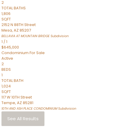
2
TOTAL BATHS
1,806
SQFT
2152 N 88TH Street
Mesa
,
AZ
85207
BELLAVIA AT MOUNTAIN BRIDGE
Subdivision
1
/
1
$645,000
Condominium
For Sale
Active
2
BEDS
1
TOTAL BATH
1,024
SQFT
117 W 10TH Street
Tempe
,
AZ
85281
10TH AND ASH PLACE CONDOMINIUM
Subdivision
See All Results