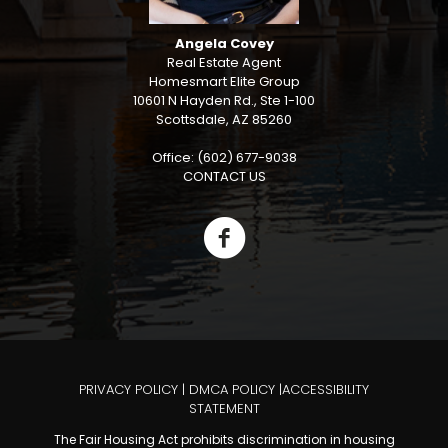
Angela Covey
Real Estate Agent
Homesmart Elite Group
10601 N Hayden Rd., Ste 1-100
Scottsdale, AZ 85260
Office: (602) 677-9038
CONTACT US
PRIVACY POLICY
|
DMCA POLICY
|
ACCESSIBILITY
STATEMENT
The Fair Housing Act prohibits discrimination in housing