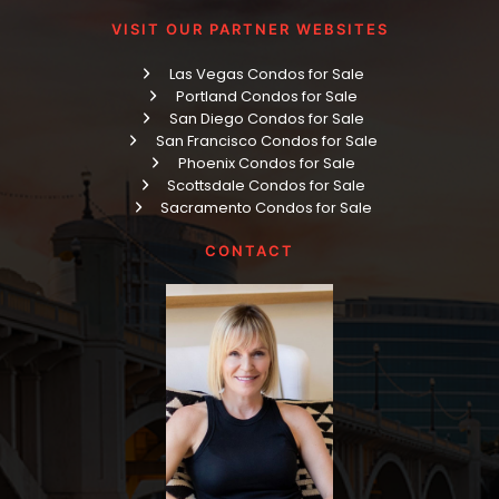
VISIT OUR PARTNER WEBSITES
Las Vegas Condos for Sale
Portland Condos for Sale
San Diego Condos for Sale
San Francisco Condos for Sale
Phoenix Condos for Sale
Scottsdale Condos for Sale
Sacramento Condos for Sale
CONTACT