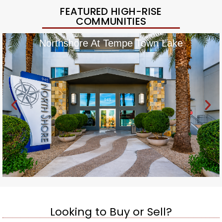
FEATURED HIGH-RISE
COMMUNITIES
Northshore At Tempe Town Lake
Looking to Buy or Sell?