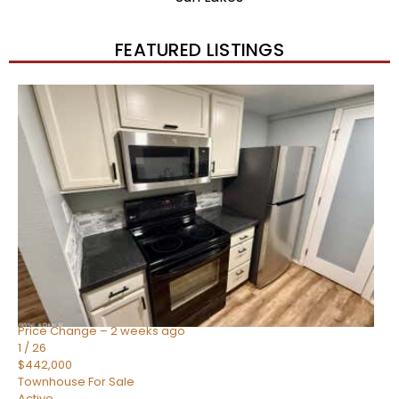
FEATURED LISTINGS
New Listing – 2 weeks on site
1
/
57
$550,000
Townhouse
For Sale
Active
4
BEDS
3
TOTAL BATHS
1,859
SQFT
2477 W MARKET Place 34
Chandler
,
AZ
85248
SIENA AT OCOTILLO CONDOMINIUM
Subdivision
Price Change – 2 weeks ago
1
/
26
$442,000
Townhouse
For Sale
Active