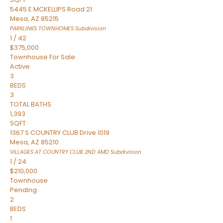
5445 E MCKELLIPS Road 21
Mesa
,
AZ
85215
PARKLINKS TOWNHOMES
Subdivision
1
/
42
$375,000
Townhouse
For Sale
Active
3
BEDS
3
TOTAL BATHS
1,393
SQFT
1367 S COUNTRY CLUB Drive 1019
Mesa
,
AZ
85210
VILLAGES AT COUNTRY CLUB 2ND AMD
Subdivision
1
/
24
$210,000
Townhouse
Pending
2
BEDS
1