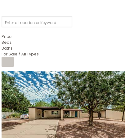
Price
Beds
Baths
For Sale / All Types
1
/
4
$1,299,900
Condominium
For Sale
Active
MARICOPA
COUNTY
616 S HARDY Drive 112
Tempe
,
AZ
85281
WORTHINGTON PLACE CONDOS UINIT 101-148 201-248
Subdivision
1
/
50
$899,990