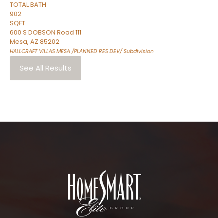
TOTAL BATH
902
SQFT
600 S DOBSON Road 111
Mesa
,
AZ
85202
HALLCRAFT VILLAS MESA /PLANNED RES DEV/
Subdivision
See All Results