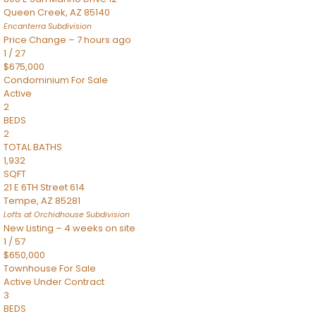
Queen Creek
,
AZ
85140
Encanterra
Subdivision
Price Change – 7 hours ago
1
/
27
$675,000
Condominium
For Sale
Active
2
BEDS
2
TOTAL BATHS
1,932
SQFT
21 E 6TH Street 614
Tempe
,
AZ
85281
Lofts at Orchidhouse
Subdivision
New Listing – 4 weeks on site
1
/
57
$650,000
Townhouse
For Sale
Active Under Contract
3
BEDS