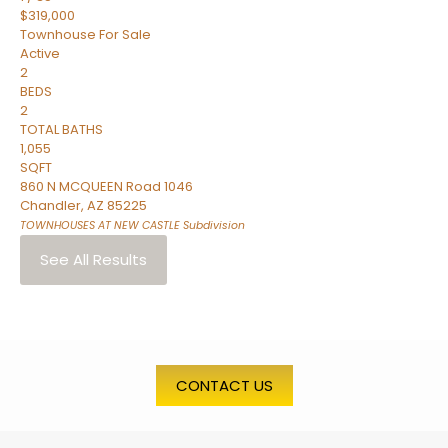
$319,000
Townhouse
For Sale
Active
2
BEDS
2
TOTAL BATHS
1,055
SQFT
860 N MCQUEEN Road 1046
Chandler
,
AZ
85225
TOWNHOUSES AT NEW CASTLE
Subdivision
See All Results
CONTACT US