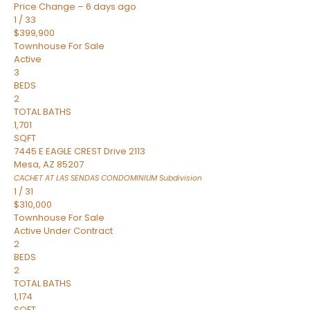
Price Change – 6 days ago
1
/
33
$399,900
Townhouse
For Sale
Active
3
BEDS
2
TOTAL BATHS
1,701
SQFT
7445 E EAGLE CREST Drive 2113
Mesa
,
AZ
85207
CACHET AT LAS SENDAS CONDOMINIUM
Subdivision
1
/
31
$310,000
Townhouse
For Sale
Active Under Contract
2
BEDS
2
TOTAL BATHS
1,174
SQFT