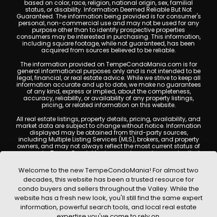
based on color, race, religion, national origin, sex, familial
status, or disability. Information Deemed Reliable But Not
Guaranteed. The information being provided is for consumer's
personal, non-commercial use and may not be used for any
purpose other than to identify prospective properties
consumers may be interested in purchasing. This information,
including square footage, while not guaranteed, has been
acquired from sources believed to be reliable.
The information provided on TempeCondoMania.com is for
general informational purposes only and is not intended to be
legal, financial, or real estate advice. While we strive to keep all
information accurate and up to date, we make no guarantees
of any kind, express or implied, about the completeness,
accuracy, reliability, or availability of any property listings,
pricing, or related information on this website.
All real estate listings, property details, pricing, availability, and
market data are subject to change without notice. Information
displayed may be obtained from third-party sources,
including Multiple Listing Services (MLS), brokers, and property
owners, and may not always reflect the most current status of
a property. TempeCondoMania.com does not guarantee that
any property listed will be available at the time of inquiry. Users
are encouraged to independently verify all information and
Welcome to the new TempeCondoMania! For almost two
consult with a licensed real estate professional before making
decades, this website has been a trusted resource for
any decisions.
condo buyers and sellers throughout the Valley. While the
This website may contain links to external websites or
website has a fresh new look, you'll still find the same expert
resources. We are not responsible for the content, accuracy, or
information, powerful search tools, and local real estate
practices of any third-party sites. All content, images,
graphics, text, and property information displayed on Tempe
expertise you've come to rely on.