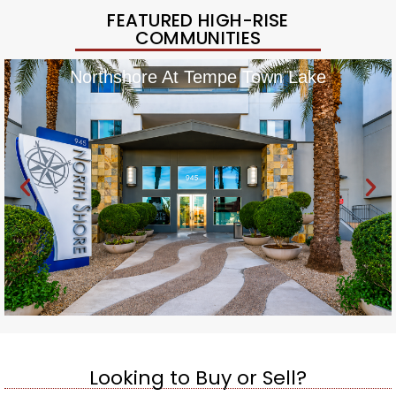
FEATURED HIGH-RISE
COMMUNITIES
Northshore At Tempe Town Lake
Looking to Buy or Sell?