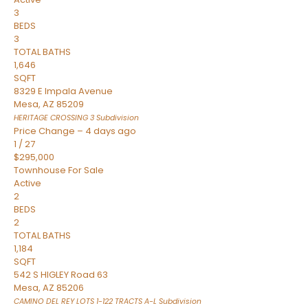
3
BEDS
3
TOTAL BATHS
1,646
SQFT
8329 E Impala Avenue
Mesa
,
AZ
85209
HERITAGE CROSSING 3
Subdivision
Price Change – 4 days ago
1
/
27
$295,000
Townhouse
For Sale
Active
2
BEDS
2
TOTAL BATHS
1,184
SQFT
542 S HIGLEY Road 63
Mesa
,
AZ
85206
CAMINO DEL REY LOTS 1-122 TRACTS A-L
Subdivision