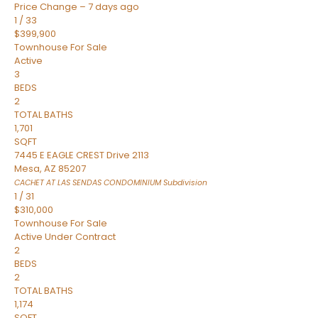
Price Change – 7 days ago
1
/
33
$399,900
Townhouse
For Sale
Active
3
BEDS
2
TOTAL BATHS
1,701
SQFT
7445 E EAGLE CREST Drive 2113
Mesa
,
AZ
85207
CACHET AT LAS SENDAS CONDOMINIUM
Subdivision
1
/
31
$310,000
Townhouse
For Sale
Active Under Contract
2
BEDS
2
TOTAL BATHS
1,174
SQFT