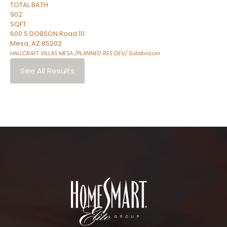
TOTAL BATH
902
SQFT
600 S DOBSON Road 111
Mesa
,
AZ
85202
HALLCRAFT VILLAS MESA /PLANNED RES DEV/
Subdivision
See All Results