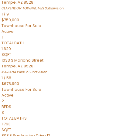
Tempe
,
AZ
85281
CLARENDON TOWNHOMES
Subdivision
1
/
9
$750,000
Townhouse
For Sale
Active
1
TOTAL BATH
1,620
SQFT
1033 S Mariana Street
Tempe
,
AZ
85281
MARIANA PARK 2
Subdivision
1
/
58
$678,990
Townhouse
For Sale
Active
2
BEDS
3
TOTAL BATHS
1,763
SQFT
808 E San Marino Drive 12