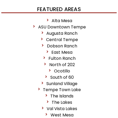
FEATURED AREAS
Alta Mesa
ASU Downtown Tempe
Augusta Ranch
Central Tempe
Dobson Ranch
East Mesa
Fulton Ranch
North of 202
Ocotillo
South of 60
Sunland Village
Tempe Town Lake
The Islands
The Lakes
Val Vista Lakes
West Mesa