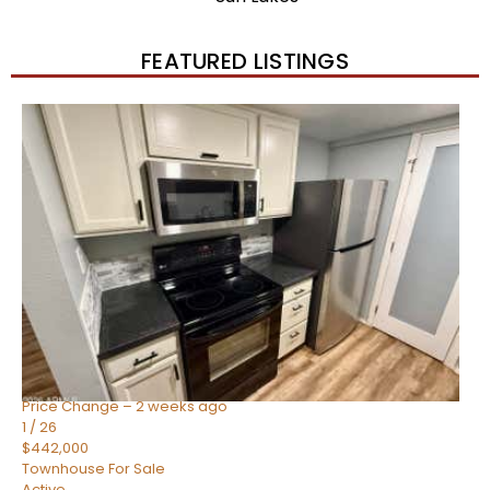
FEATURED LISTINGS
New Listing – 2 weeks on site
1
/
57
$550,000
Townhouse
For Sale
Active
4
BEDS
3
TOTAL BATHS
1,859
SQFT
2477 W MARKET Place 34
Chandler
,
AZ
85248
SIENA AT OCOTILLO CONDOMINIUM
Subdivision
Price Change – 2 weeks ago
1
/
26
$442,000
Townhouse
For Sale
Active