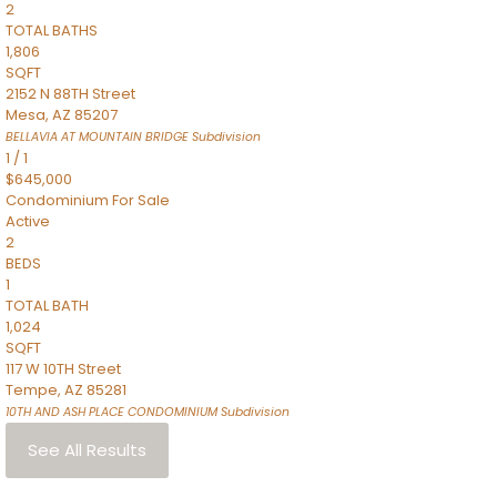
2
TOTAL BATHS
1,806
SQFT
2152 N 88TH Street
Mesa
,
AZ
85207
BELLAVIA AT MOUNTAIN BRIDGE
Subdivision
1
/
1
$645,000
Condominium
For Sale
Active
2
BEDS
1
TOTAL BATH
1,024
SQFT
117 W 10TH Street
Tempe
,
AZ
85281
10TH AND ASH PLACE CONDOMINIUM
Subdivision
See All Results