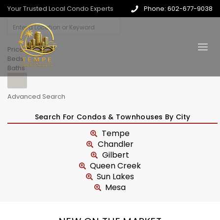
Your Trusted Local Condo Experts
Phone: 602-677-9038
Price
Beds
Baths
Advanced Search
Search For Condos & Townhouses By City
Tempe
Chandler
Gilbert
Queen Creek
Sun Lakes
Mesa