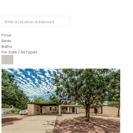
Price
Beds
Baths
For Sale / All Types
1
/
4
$1,299,900
Condominium
For Sale
Active
MARICOPA
COUNTY
616 S HARDY Drive 112
Tempe
,
AZ
85281
WORTHINGTON PLACE CONDOS UINIT 101-148 201-248
Subdivision
1
/
50
$899,990