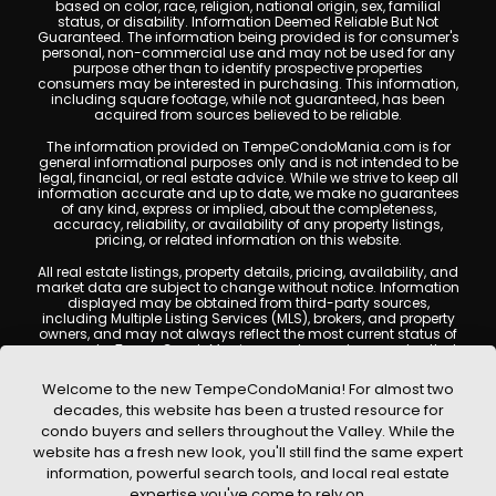
based on color, race, religion, national origin, sex, familial
status, or disability. Information Deemed Reliable But Not
Guaranteed. The information being provided is for consumer's
personal, non-commercial use and may not be used for any
purpose other than to identify prospective properties
consumers may be interested in purchasing. This information,
including square footage, while not guaranteed, has been
acquired from sources believed to be reliable.
The information provided on TempeCondoMania.com is for
general informational purposes only and is not intended to be
legal, financial, or real estate advice. While we strive to keep all
information accurate and up to date, we make no guarantees
of any kind, express or implied, about the completeness,
accuracy, reliability, or availability of any property listings,
pricing, or related information on this website.
All real estate listings, property details, pricing, availability, and
market data are subject to change without notice. Information
displayed may be obtained from third-party sources,
including Multiple Listing Services (MLS), brokers, and property
owners, and may not always reflect the most current status of
a property. TempeCondoMania.com does not guarantee that
any property listed will be available at the time of inquiry. Users
are encouraged to independently verify all information and
Welcome to the new TempeCondoMania! For almost two
consult with a licensed real estate professional before making
decades, this website has been a trusted resource for
any decisions.
condo buyers and sellers throughout the Valley. While the
This website may contain links to external websites or
website has a fresh new look, you'll still find the same expert
resources. We are not responsible for the content, accuracy, or
information, powerful search tools, and local real estate
practices of any third-party sites. All content, images,
graphics, text, and property information displayed on Tempe
expertise you've come to rely on.