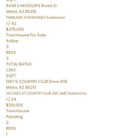
5445 E MCKELLIPS Road 21
Mesa
,
AZ
85215
PARKLINKS TOWNHOMES
Subdivision
1
/
42
$375,000
Townhouse
For Sale
Active
3
BEDS
3
TOTAL BATHS
1,393
SQFT
1367 S COUNTRY CLUB Drive 1019
Mesa
,
AZ
85210
VILLAGES AT COUNTRY CLUB 2ND AMD
Subdivision
1
/
24
$210,000
Townhouse
Pending
2
BEDS
1