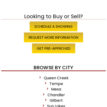
Looking to Buy or Sell?
SCHEDULE A SHOWING
REQUEST MORE INFORMATION
GET PRE-APPROVED
BROWSE BY CITY
Queen Creek
Tempe
Mesa
Chandler
Gilbert
Sun Lakes