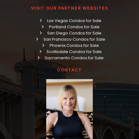
VISIT OUR PARTNER WEBSITES
Las Vegas Condos for Sale
Portland Condos for Sale
San Diego Condos for Sale
San Francisco Condos for Sale
Phoenix Condos for Sale
Scottsdale Condos for Sale
Sacramento Condos for Sale
CONTACT