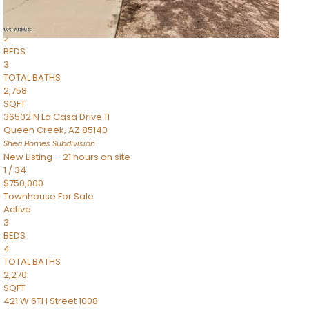
Townhouse
Pending
2
BEDS
3
TOTAL BATHS
2,758
SQFT
36502 N La Casa Drive 11
Queen Creek
,
AZ
85140
Shea Homes
Subdivision
New Listing – 21 hours on site
1
/
34
$750,000
Townhouse
For Sale
Active
3
BEDS
4
TOTAL BATHS
2,270
SQFT
421 W 6TH Street 1008