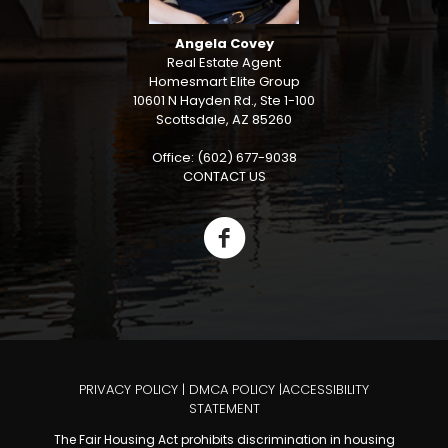
Angela Covey
Real Estate Agent
Homesmart Elite Group
10601 N Hayden Rd., Ste 1-100
Scottsdale, AZ 85260
Office: (602) 677-9038
CONTACT US
PRIVACY POLICY
|
DMCA POLICY
|
ACCESSIBILITY
STATEMENT
The Fair Housing Act prohibits discrimination in housing