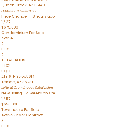
Queen Creek
,
AZ
85140
Encanterra
Subdivision
Price Change – 18 hours ago
1
/
27
$675,000
Condominium
For Sale
Active
2
BEDS
2
TOTAL BATHS
1,932
SQFT
21 E 6TH Street 614
Tempe
,
AZ
85281
Lofts at Orchidhouse
Subdivision
New Listing – 4 weeks on site
1
/
57
$650,000
Townhouse
For Sale
Active Under Contract
3
BEDS