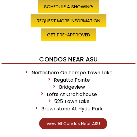
SCHEDULE A SHOWING
REQUEST MORE INFORMATION
GET PRE-APPROVED
CONDOS NEAR ASU
Northshore On Tempe Town Lake
Regatta Pointe
Bridgeview
Lofts At Orchidhouse
525 Town Lake
Brownstone At Hyde Park
View All Condos Near ASU