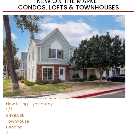
NEW ON THE MARKET
CONDOS, LOFTS & TOWNHOUSES
New Listing – yesterday
1
/
11
$320,000
Townhouse
For Sale
Active
3
BEDS
2
TOTAL BATHS
1,342
SQFT
1350 S GREENFIELD Road 2173
Mesa
,
AZ
85206
TESORO AT GREENFIELD CONDOMINIUM
Subdivision
New Listing – yesterday
1
/
1
$488,935
Townhouse
Pending
3