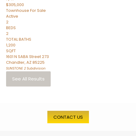
$305,000
Townhouse
For Sale
Active
2
BEDS
2
TOTAL BATHS
1,200
SQFT
1601 N SABA Street 273
Chandler
,
AZ
85225
SUNSTONE 2
Subdivision
See All Results
CONTACT US