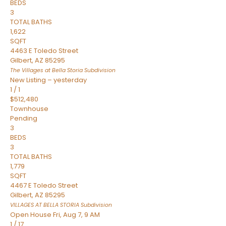
BEDS
3
TOTAL BATHS
1,622
SQFT
4463 E Toledo Street
Gilbert
,
AZ
85295
The Villages at Bella Storia
Subdivision
New Listing – yesterday
1
/
1
$512,480
Townhouse
Pending
3
BEDS
3
TOTAL BATHS
1,779
SQFT
4467 E Toledo Street
Gilbert
,
AZ
85295
VILLAGES AT BELLA STORIA
Subdivision
Open House Fri, Aug 7, 9 AM
1
/
17