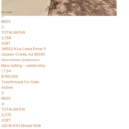
Townhouse
Pending
2
BEDS
3
TOTAL BATHS
2,758
SQFT
36502 N La Casa Drive 11
Queen Creek
,
AZ
85140
Shea Homes
Subdivision
New Listing – yesterday
1
/
34
$750,000
Townhouse
For Sale
Active
3
BEDS
4
TOTAL BATHS
2,270
SQFT
421 W 6TH Street 1008