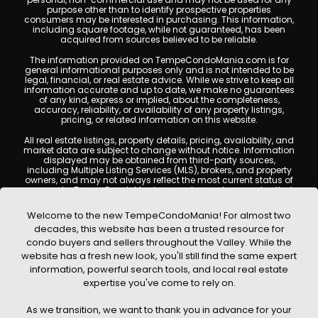
purpose other than to identify prospective properties
consumers may be interested in purchasing. This information,
including square footage, while not guaranteed, has been
acquired from sources believed to be reliable.
The information provided on TempeCondoMania.com is for
general informational purposes only and is not intended to be
legal, financial, or real estate advice. While we strive to keep all
information accurate and up to date, we make no guarantees
of any kind, express or implied, about the completeness,
accuracy, reliability, or availability of any property listings,
pricing, or related information on this website.
All real estate listings, property details, pricing, availability, and
market data are subject to change without notice. Information
displayed may be obtained from third-party sources,
including Multiple Listing Services (MLS), brokers, and property
owners, and may not always reflect the most current status of
a property. TempeCondoMania.com does not guarantee that
any property listed will be available at the time of inquiry. Users
are encouraged to independently verify all information and
Welcome to the new TempeCondoMania! For almost two
consult with a licensed real estate professional before making
decades, this website has been a trusted resource for
any decisions.
condo buyers and sellers throughout the Valley. While the
This website may contain links to external websites or
website has a fresh new look, you'll still find the same expert
resources. We are not responsible for the content, accuracy, or
information, powerful search tools, and local real estate
practices of any third-party sites. All content, images,
graphics, text, and property information displayed on Tempe
expertise you've come to rely on.
Condo Mania are protected by copyright laws and may not
be copied, reproduced, distributed, or republished without prior
As we transition, we want to thank you in advance for your
written permission. Tempe Condo Mania respects the