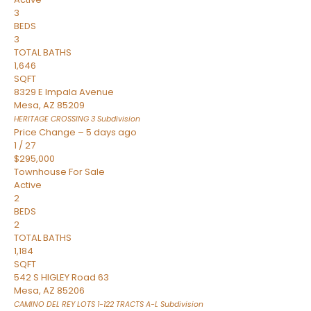
3
BEDS
3
TOTAL BATHS
1,646
SQFT
8329 E Impala Avenue
Mesa
,
AZ
85209
HERITAGE CROSSING 3
Subdivision
Price Change – 5 days ago
1
/
27
$295,000
Townhouse
For Sale
Active
2
BEDS
2
TOTAL BATHS
1,184
SQFT
542 S HIGLEY Road 63
Mesa
,
AZ
85206
CAMINO DEL REY LOTS 1-122 TRACTS A-L
Subdivision