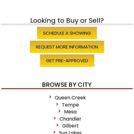
Looking to Buy or Sell?
SCHEDULE A SHOWING
REQUEST MORE INFORMATION
GET PRE-APPROVED
BROWSE BY CITY
Queen Creek
Tempe
Mesa
Chandler
Gilbert
Sun Lakes