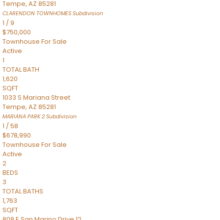
Tempe
,
AZ
85281
CLARENDON TOWNHOMES
Subdivision
1
/
9
$750,000
Townhouse
For Sale
Active
1
TOTAL BATH
1,620
SQFT
1033 S Mariana Street
Tempe
,
AZ
85281
MARIANA PARK 2
Subdivision
1
/
58
$678,990
Townhouse
For Sale
Active
2
BEDS
3
TOTAL BATHS
1,763
SQFT
808 E San Marino Drive 12