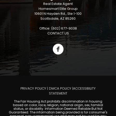
Real Estate Agent
Homesmart Elite Group
10601 N Hayden Rd., Ste 1-100
Scottsdale, AZ 85260
Office: (602) 677-9038
CONTACT US
PRIVACY POLICY
|
DMCA POLICY
|
ACCESSIBILITY
STATEMENT
The Fair Housing Act prohibits discrimination in housing
based on color, race, religion, national origin, sex, familial
status, or disability. Information Deemed Reliable But Not
Guaranteed. The information being provided is for consumer's
personal, non-commercial use and may not be used for any