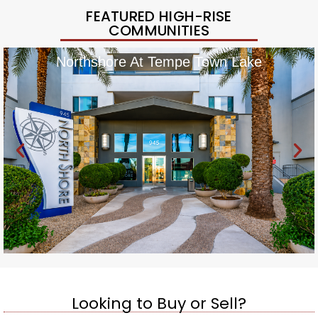
FEATURED HIGH-RISE
COMMUNITIES
Northshore At Tempe Town Lake
Looking to Buy or Sell?