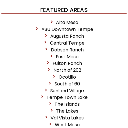
FEATURED AREAS
Alta Mesa
ASU Downtown Tempe
Augusta Ranch
Central Tempe
Dobson Ranch
East Mesa
Fulton Ranch
North of 202
Ocotillo
South of 60
Sunland Village
Tempe Town Lake
The Islands
The Lakes
Val Vista Lakes
West Mesa