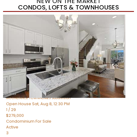
NEW ON THE MARKET
CONDOS, LOFTS & TOWNHOUSES
New Listing – yesterday
1
/
36
$405,000
Townhouse
For Sale
Active
2
BEDS
2
TOTAL BATHS
1,339
SQFT
7006 E JENSEN Street 120
Mesa
,
AZ
85207
MOONDANCE TOWNHOMES
Subdivision
Open House Sat, Aug 8, 12:30 PM
1
/
29
$279,000
Condominium
For Sale
Active
3