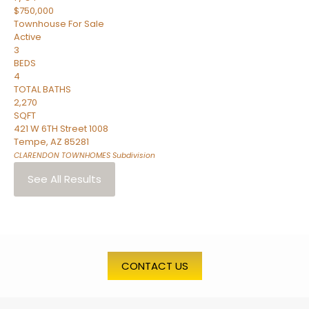
$750,000
Townhouse
For Sale
Active
3
BEDS
4
TOTAL BATHS
2,270
SQFT
421 W 6TH Street 1008
Tempe
,
AZ
85281
CLARENDON TOWNHOMES
Subdivision
See All Results
CONTACT US