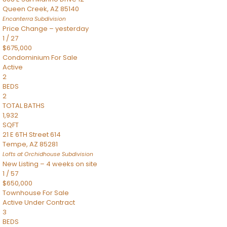
Queen Creek
,
AZ
85140
Encanterra
Subdivision
Price Change – yesterday
1
/
27
$675,000
Condominium
For Sale
Active
2
BEDS
2
TOTAL BATHS
1,932
SQFT
21 E 6TH Street 614
Tempe
,
AZ
85281
Lofts at Orchidhouse
Subdivision
New Listing – 4 weeks on site
1
/
57
$650,000
Townhouse
For Sale
Active Under Contract
3
BEDS