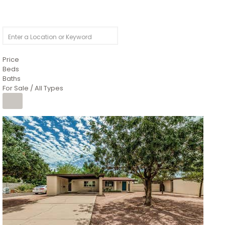
Price
Beds
Baths
For Sale / All Types
1
/
4
$1,299,900
Condominium
For Sale
Active
MARICOPA
COUNTY
616 S HARDY Drive 112
Tempe
,
AZ
85281
WORTHINGTON PLACE CONDOS UINIT 101-148 201-248
Subdivision
1
/
50
$899,990