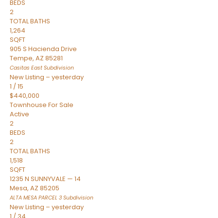
BEDS
2
TOTAL BATHS
1,264
SQFT
905 S Hacienda Drive
Tempe
,
AZ
85281
Casitas East
Subdivision
New Listing – yesterday
1
/
15
$440,000
Townhouse
For Sale
Active
2
BEDS
2
TOTAL BATHS
1,518
SQFT
1235 N SUNNYVALE — 14
Mesa
,
AZ
85205
ALTA MESA PARCEL 3
Subdivision
New Listing – yesterday
1
/
34