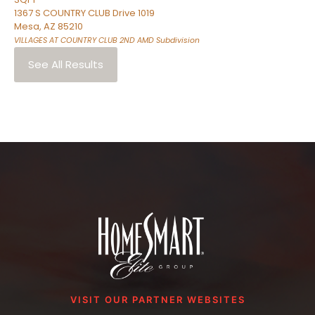
1367 S COUNTRY CLUB Drive 1019
Mesa
,
AZ
85210
VILLAGES AT COUNTRY CLUB 2ND AMD
Subdivision
See All Results
VISIT OUR PARTNER WEBSITES