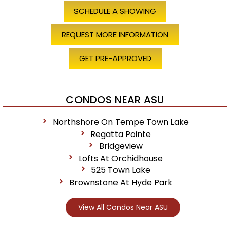
SCHEDULE A SHOWING
REQUEST MORE INFORMATION
GET PRE-APPROVED
CONDOS NEAR ASU
Northshore On Tempe Town Lake
Regatta Pointe
Bridgeview
Lofts At Orchidhouse
525 Town Lake
Brownstone At Hyde Park
View All Condos Near ASU