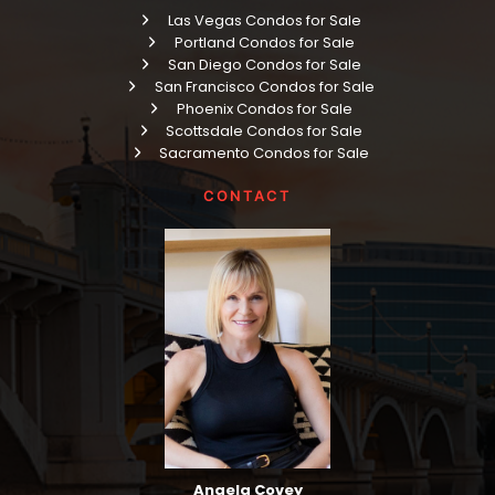
Las Vegas Condos for Sale
Portland Condos for Sale
San Diego Condos for Sale
San Francisco Condos for Sale
Phoenix Condos for Sale
Scottsdale Condos for Sale
Sacramento Condos for Sale
CONTACT
Angela Covey