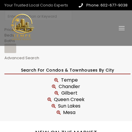
Your Trusted Local Condo Experts
Phone: 602-677-9038
Price
Beds
Baths
Advanced Search
Search For Condos & Townhouses By City
Tempe
Chandler
Gilbert
Queen Creek
Sun Lakes
Mesa