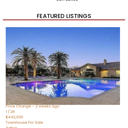
FEATURED LISTINGS
New Listing – 2 weeks on site
1
/
57
$550,000
Townhouse
For Sale
Active
4
BEDS
3
TOTAL BATHS
1,859
SQFT
2477 W MARKET Place 34
Chandler
,
AZ
85248
SIENA AT OCOTILLO CONDOMINIUM
Subdivision
Price Change – 2 weeks ago
1
/
26
$442,000
Townhouse
For Sale
Active