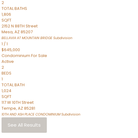
2
TOTAL BATHS
1,806
SQFT
2152 N 88TH Street
Mesa
,
AZ
85207
BELLAVIA AT MOUNTAIN BRIDGE
Subdivision
1
/
1
$645,000
Condominium
For Sale
Active
2
BEDS
1
TOTAL BATH
1,024
SQFT
117 W 10TH Street
Tempe
,
AZ
85281
10TH AND ASH PLACE CONDOMINIUM
Subdivision
See All Results