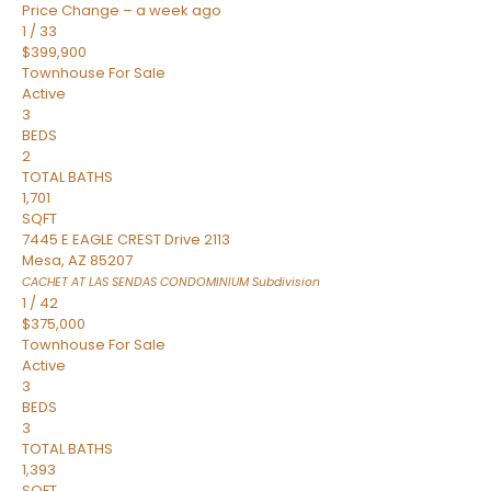
Price Change – a week ago
1
/
33
$399,900
Townhouse
For Sale
Active
3
BEDS
2
TOTAL BATHS
1,701
SQFT
7445 E EAGLE CREST Drive 2113
Mesa
,
AZ
85207
CACHET AT LAS SENDAS CONDOMINIUM
Subdivision
1
/
42
$375,000
Townhouse
For Sale
Active
3
BEDS
3
TOTAL BATHS
1,393
SQFT