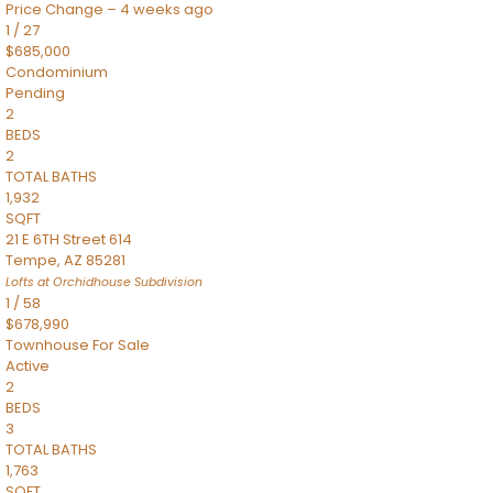
Price Change – 4 weeks ago
1
/
27
$685,000
Condominium
Pending
2
BEDS
2
TOTAL BATHS
1,932
SQFT
21 E 6TH Street 614
Tempe
,
AZ
85281
Lofts at Orchidhouse
Subdivision
1
/
58
$678,990
Townhouse
For Sale
Active
2
BEDS
3
TOTAL BATHS
1,763
SQFT