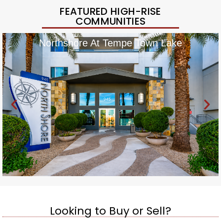
FEATURED HIGH-RISE
COMMUNITIES
Northshore At Tempe Town Lake
Looking to Buy or Sell?