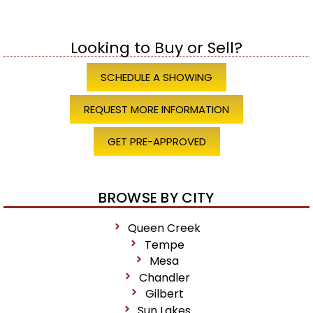
Looking to Buy or Sell?
SCHEDULE A SHOWING
REQUEST MORE INFORMATION
GET PRE-APPROVED
BROWSE BY CITY
Queen Creek
Tempe
Mesa
Chandler
Gilbert
Sun Lakes