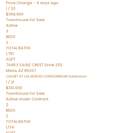
Price Change – 6 days ago
1
/
33
$399,900
Townhouse
For Sale
Active
3
BEDS
2
TOTAL BATHS
1,701
SQFT
7445 E EAGLE CREST Drive 2113
Mesa
,
AZ
85207
CACHET AT LAS SENDAS CONDOMINIUM
Subdivision
1
/
31
$310,000
Townhouse
For Sale
Active Under Contract
2
BEDS
2
TOTAL BATHS
1,174
SQFT