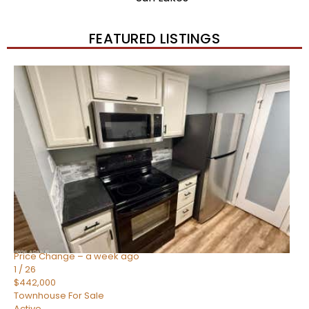
FEATURED LISTINGS
New Listing – 2 weeks on site
1
/
57
$550,000
Townhouse
For Sale
Active
4
BEDS
3
TOTAL BATHS
1,859
SQFT
2477 W MARKET Place 34
Chandler
,
AZ
85248
SIENA AT OCOTILLO CONDOMINIUM
Subdivision
Price Change – a week ago
1
/
26
$442,000
Townhouse
For Sale
Active