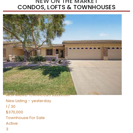
NEW ON THE MARKET
CONDOS, LOFTS & TOWNHOUSES
Short Sale
1
/
1
$278,000
Townhouse
For Sale
Active
3
BEDS
2
TOTAL BATHS
1,212
SQFT
225 N STANDAGE — 55
Mesa
,
AZ
85201
MESA MADRID TOWNHOUSES
Subdivision
New Listing – yesterday
1
/
30
$370,000
Townhouse
For Sale
Active
3