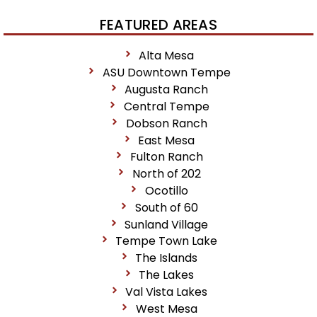
FEATURED AREAS
Alta Mesa
ASU Downtown Tempe
Augusta Ranch
Central Tempe
Dobson Ranch
East Mesa
Fulton Ranch
North of 202
Ocotillo
South of 60
Sunland Village
Tempe Town Lake
The Islands
The Lakes
Val Vista Lakes
West Mesa