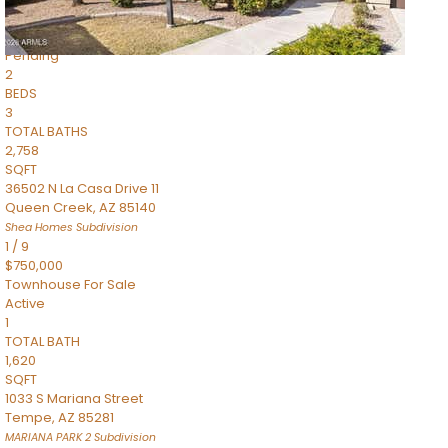
$899,990
Townhouse
Pending
2
BEDS
3
TOTAL BATHS
2,758
SQFT
36502 N La Casa Drive 11
Queen Creek
,
AZ
85140
Shea Homes
Subdivision
1
/
9
$750,000
Townhouse
For Sale
Active
1
TOTAL BATH
1,620
SQFT
1033 S Mariana Street
Tempe
,
AZ
85281
MARIANA PARK 2
Subdivision