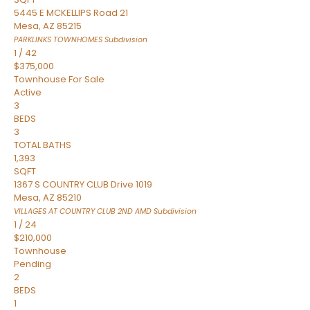
5445 E MCKELLIPS Road 21
Mesa
,
AZ
85215
PARKLINKS TOWNHOMES
Subdivision
1
/
42
$375,000
Townhouse
For Sale
Active
3
BEDS
3
TOTAL BATHS
1,393
SQFT
1367 S COUNTRY CLUB Drive 1019
Mesa
,
AZ
85210
VILLAGES AT COUNTRY CLUB 2ND AMD
Subdivision
1
/
24
$210,000
Townhouse
Pending
2
BEDS
1