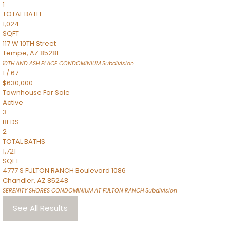
1
TOTAL BATH
1,024
SQFT
117 W 10TH Street
Tempe
,
AZ
85281
10TH AND ASH PLACE CONDOMINIUM
Subdivision
1
/
67
$630,000
Townhouse
For Sale
Active
3
BEDS
2
TOTAL BATHS
1,721
SQFT
4777 S FULTON RANCH Boulevard 1086
Chandler
,
AZ
85248
SERENITY SHORES CONDOMINIUM AT FULTON RANCH
Subdivision
See All Results