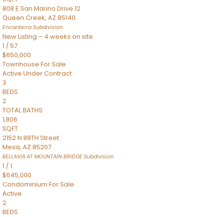
808 E San Marino Drive 12
Queen Creek
,
AZ
85140
Encanterra
Subdivision
New Listing – 4 weeks on site
1
/
57
$650,000
Townhouse
For Sale
Active Under Contract
3
BEDS
2
TOTAL BATHS
1,806
SQFT
2152 N 88TH Street
Mesa
,
AZ
85207
BELLAVIA AT MOUNTAIN BRIDGE
Subdivision
1
/
1
$645,000
Condominium
For Sale
Active
2
BEDS