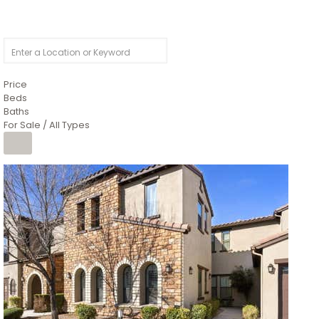
Price
Beds
Baths
For Sale / All Types
Price Change – 4 weeks ago
1
/
4
$1,299,900
Condominium
For Sale
Active
MARICOPA
COUNTY
616 S HARDY Drive 112
Tempe
,
AZ
85281
WORTHINGTON PLACE CONDOS UINIT 101-148 201-248
Subdivision
1
/
50