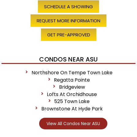
SCHEDULE A SHOWING
REQUEST MORE INFORMATION
GET PRE-APPROVED
CONDOS NEAR ASU
Northshore On Tempe Town Lake
Regatta Pointe
Bridgeview
Lofts At Orchidhouse
525 Town Lake
Brownstone At Hyde Park
View All Condos Near ASU