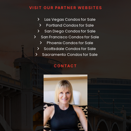
VISIT OUR PARTNER WEBSITES
Las Vegas Condos for Sale
Portland Condos for Sale
San Diego Condos for Sale
San Francisco Condos for Sale
Phoenix Condos for Sale
Scottsdale Condos for Sale
Sacramento Condos for Sale
CONTACT