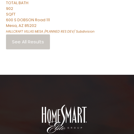
TOTAL BATH
902
SQFT
600 S DOBSON Road 111
Mesa
,
AZ
85202
HALLCRAFT VILLAS MESA /PLANNED RES DEV/
Subdivision
See All Results