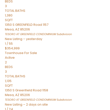
BEDS
3
TOTAL BATHS
1,380
SQFT
1350 S GREENFIELD Road 1157
Mesa
,
AZ
85206
TESORO AT GREENFIELD CONDOMINIUM
Subdivision
New Listing – yesterday
1
/
55
$354,999
Townhouse
For Sale
Active
2
BEDS
3
TOTAL BATHS
1,135
SQFT
1350 S Greenfield Road 1158
Mesa
,
AZ
85206
TESORO AT GREENFIELD CONDOMINIUM
Subdivision
New Listing – 2 days on site
1
/
24