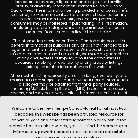
based on color, race, religion, national origin, sex, familial
status, or disability. Information Deemed Reliable But Not
Guaranteed. The information being provided is for consumer's
personal, non-commercial use and may not be used for any
purpose other than to identify prospective properties
consumers may be interested in purchasing. This information,
including square footage, while not guaranteed, has been
acquired from sources believed to be reliable.
The information provided on TempeCondoMania.com is for
general informational purposes only and is not intended to be
legal, financial, or real estate advice. While we strive to keep all
information accurate and up to date, we make no guarantees
of any kind, express or implied, about the completeness,
accuracy, reliability, or availability of any property listings,
pricing, or related information on this website.
All real estate listings, property details, pricing, availability, and
market data are subject to change without notice. Information
displayed may be obtained from third-party sources,
including Multiple Listing Services (MLS), brokers, and property
owners, and may not always reflect the most current status of
a property. TempeCondoMania.com does not guarantee that
any property listed will be available at the time of inquiry. Users
are encouraged to independently verify all information and
Welcome to the new TempeCondoMania! For almost two
consult with a licensed real estate professional before making
decades, this website has been a trusted resource for
any decisions.
condo buyers and sellers throughout the Valley. While the
This website may contain links to external websites or
website has a fresh new look, you'll still find the same expert
resources. We are not responsible for the content, accuracy, or
information, powerful search tools, and local real estate
practices of any third-party sites. All content, images,
graphics, text, and property information displayed on Tempe
expertise you've come to rely on.