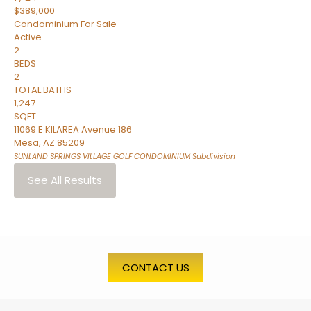
$389,000
Condominium
For Sale
Active
2
BEDS
2
TOTAL BATHS
1,247
SQFT
11069 E KILAREA Avenue 186
Mesa
,
AZ
85209
SUNLAND SPRINGS VILLAGE GOLF CONDOMINIUM
Subdivision
See All Results
CONTACT US