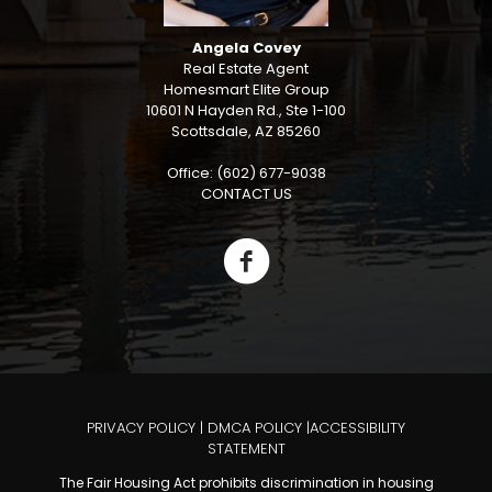
Angela Covey
Real Estate Agent
Homesmart Elite Group
10601 N Hayden Rd., Ste 1-100
Scottsdale, AZ 85260
Office: (602) 677-9038
CONTACT US
PRIVACY POLICY
|
DMCA POLICY
|
ACCESSIBILITY
STATEMENT
The Fair Housing Act prohibits discrimination in housing