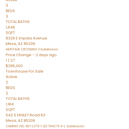
3
BEDS
3
TOTAL BATHS
1,646
SQFT
8329 E Impala Avenue
Mesa
,
AZ
85209
HERITAGE CROSSING 3
Subdivision
Price Change – 2 days ago
1
/
27
$295,000
Townhouse
For Sale
Active
2
BEDS
2
TOTAL BATHS
1,184
SQFT
542 S HIGLEY Road 63
Mesa
,
AZ
85206
CAMINO DEL REY LOTS 1-122 TRACTS A-L
Subdivision