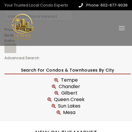
Your Trusted Local Condo Experts
Phone: 602-677-9038
Price
Beds
Baths
Advanced Search
Search For Condos & Townhouses By City
Tempe
Chandler
Gilbert
Queen Creek
Sun Lakes
Mesa