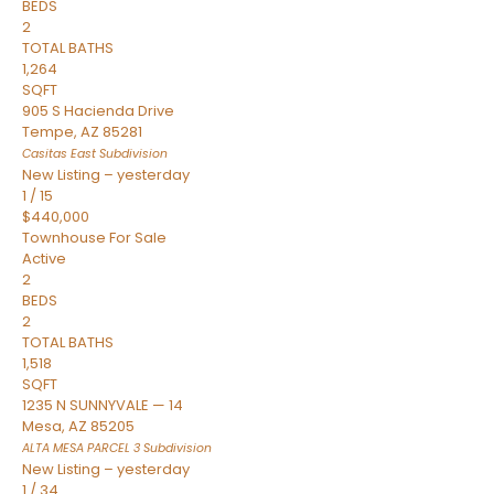
BEDS
2
TOTAL BATHS
1,264
SQFT
905 S Hacienda Drive
Tempe
,
AZ
85281
Casitas East
Subdivision
New Listing – yesterday
1
/
15
$440,000
Townhouse
For Sale
Active
2
BEDS
2
TOTAL BATHS
1,518
SQFT
1235 N SUNNYVALE — 14
Mesa
,
AZ
85205
ALTA MESA PARCEL 3
Subdivision
New Listing – yesterday
1
/
34