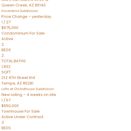
Queen Creek
,
AZ
85140
Encanterra
Subdivision
Price Change – yesterday
1
/
27
$675,000
Condominium
For Sale
Active
2
BEDS
2
TOTAL BATHS
1,932
SQFT
21 E 6TH Street 614
Tempe
,
AZ
85281
Lofts at Orchidhouse
Subdivision
New Listing – 4 weeks on site
1
/
57
$650,000
Townhouse
For Sale
Active Under Contract
3
BEDS