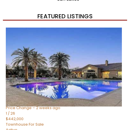
FEATURED LISTINGS
New Listing – 2 weeks on site
1
/
57
$550,000
Townhouse
For Sale
Active
4
BEDS
3
TOTAL BATHS
1,859
SQFT
2477 W MARKET Place 34
Chandler
,
AZ
85248
SIENA AT OCOTILLO CONDOMINIUM
Subdivision
Price Change – 2 weeks ago
1
/
26
$442,000
Townhouse
For Sale
Active