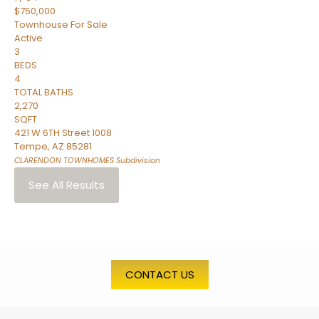
$750,000
Townhouse
For Sale
Active
3
BEDS
4
TOTAL BATHS
2,270
SQFT
421 W 6TH Street 1008
Tempe
,
AZ
85281
CLARENDON TOWNHOMES
Subdivision
See All Results
CONTACT US