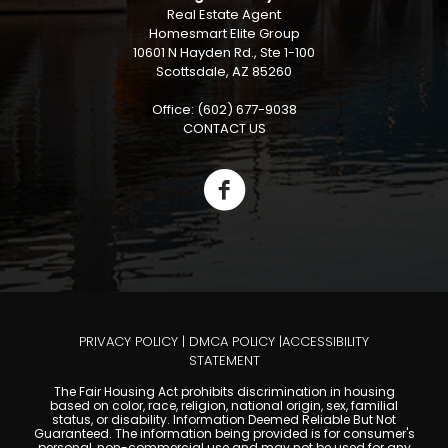
Real Estate Agent
Homesmart Elite Group
10601 N Hayden Rd., Ste 1-100
Scottsdale, AZ 85260
Office: (602) 677-9038
CONTACT US
PRIVACY POLICY
|
DMCA POLICY
|
ACCESSIBILITY
STATEMENT
The Fair Housing Act prohibits discrimination in housing
based on color, race, religion, national origin, sex, familial
status, or disability. Information Deemed Reliable But Not
Guaranteed. The information being provided is for consumer's
personal, non-commercial use and may not be used for any