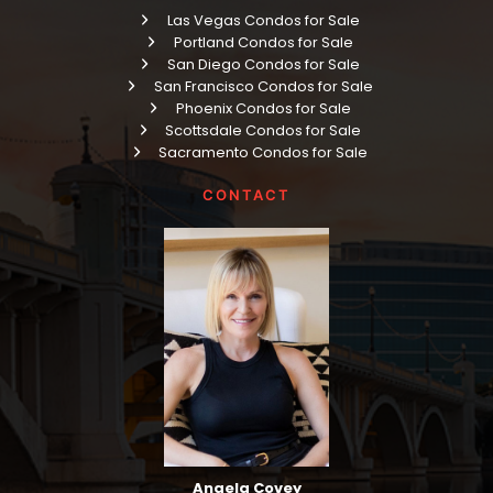
Las Vegas Condos for Sale
Portland Condos for Sale
San Diego Condos for Sale
San Francisco Condos for Sale
Phoenix Condos for Sale
Scottsdale Condos for Sale
Sacramento Condos for Sale
CONTACT
Angela Covey