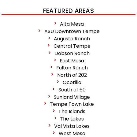
FEATURED AREAS
Alta Mesa
ASU Downtown Tempe
Augusta Ranch
Central Tempe
Dobson Ranch
East Mesa
Fulton Ranch
North of 202
Ocotillo
South of 60
Sunland Village
Tempe Town Lake
The Islands
The Lakes
Val Vista Lakes
West Mesa