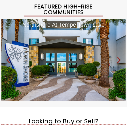
FEATURED HIGH-RISE
COMMUNITIES
Northshore At Tempe Town Lake
Looking to Buy or Sell?