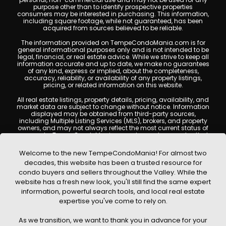
purpose other than to identify prospective properties
consumers may be interested in purchasing. This information,
including square footage, while not guaranteed, has been
acquired from sources believed to be reliable.
The information provided on TempeCondoMania.com is for
general informational purposes only and is not intended to be
legal, financial, or real estate advice. While we strive to keep all
information accurate and up to date, we make no guarantees
of any kind, express or implied, about the completeness,
accuracy, reliability, or availability of any property listings,
pricing, or related information on this website.
All real estate listings, property details, pricing, availability, and
market data are subject to change without notice. Information
displayed may be obtained from third-party sources,
including Multiple Listing Services (MLS), brokers, and property
owners, and may not always reflect the most current status of
a property. TempeCondoMania.com does not guarantee that
any property listed will be available at the time of inquiry. Users
are encouraged to independently verify all information and
Welcome to the new TempeCondoMania! For almost two
consult with a licensed real estate professional before making
decades, this website has been a trusted resource for
any decisions.
condo buyers and sellers throughout the Valley. While the
This website may contain links to external websites or
website has a fresh new look, you'll still find the same expert
resources. We are not responsible for the content, accuracy, or
information, powerful search tools, and local real estate
practices of any third-party sites. All content, images,
graphics, text, and property information displayed on Tempe
expertise you've come to rely on.
Condo Mania are protected by copyright laws and may not
be copied, reproduced, distributed, or republished without prior
As we transition, we want to thank you in advance for your
written permission. Tempe Condo Mania respects the