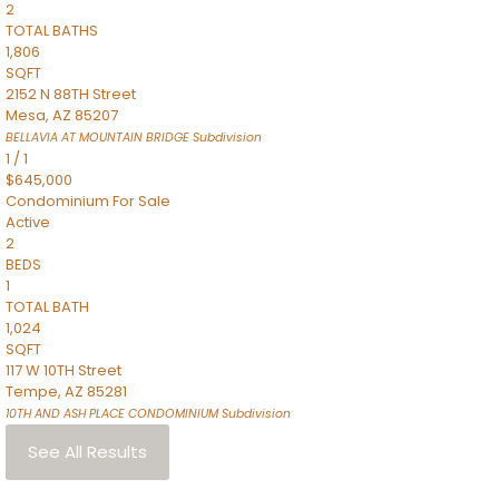
2
TOTAL BATHS
1,806
SQFT
2152 N 88TH Street
Mesa
,
AZ
85207
BELLAVIA AT MOUNTAIN BRIDGE
Subdivision
1
/
1
$645,000
Condominium
For Sale
Active
2
BEDS
1
TOTAL BATH
1,024
SQFT
117 W 10TH Street
Tempe
,
AZ
85281
10TH AND ASH PLACE CONDOMINIUM
Subdivision
See All Results