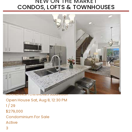
NEW ON THE MARKET
CONDOS, LOFTS & TOWNHOUSES
New Listing – yesterday
1
/
36
$405,000
Townhouse
For Sale
Active
2
BEDS
2
TOTAL BATHS
1,339
SQFT
7006 E JENSEN Street 120
Mesa
,
AZ
85207
MOONDANCE TOWNHOMES
Subdivision
Open House Sat, Aug 8, 12:30 PM
1
/
29
$279,000
Condominium
For Sale
Active
3