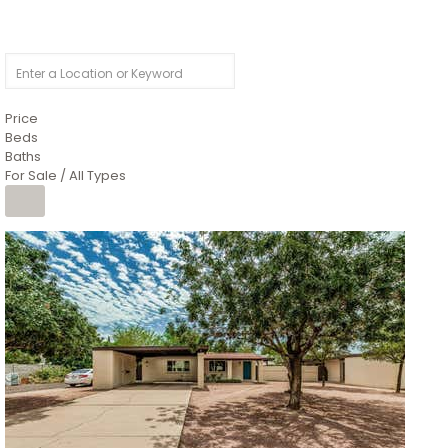
Price
Beds
Baths
For Sale / All Types
1
/
4
$1,299,900
Condominium
For Sale
Active
MARICOPA
COUNTY
616 S HARDY Drive 112
Tempe
,
AZ
85281
WORTHINGTON PLACE CONDOS UINIT 101-148 201-248
Subdivision
1
/
50
$899,990