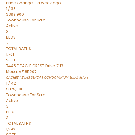
Price Change – a week ago
1
/
33
$399,900
Townhouse
For Sale
Active
3
BEDS
2
TOTAL BATHS
1,701
SQFT
7445 E EAGLE CREST Drive 2113
Mesa
,
AZ
85207
CACHET AT LAS SENDAS CONDOMINIUM
Subdivision
1
/
42
$375,000
Townhouse
For Sale
Active
3
BEDS
3
TOTAL BATHS
1,393
SQFT