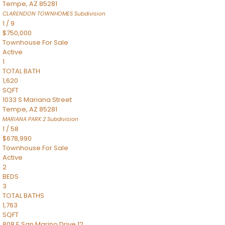
Tempe
,
AZ
85281
CLARENDON TOWNHOMES
Subdivision
1
/
9
$750,000
Townhouse
For Sale
Active
1
TOTAL BATH
1,620
SQFT
1033 S Mariana Street
Tempe
,
AZ
85281
MARIANA PARK 2
Subdivision
1
/
58
$678,990
Townhouse
For Sale
Active
2
BEDS
3
TOTAL BATHS
1,763
SQFT
808 E San Marino Drive 12