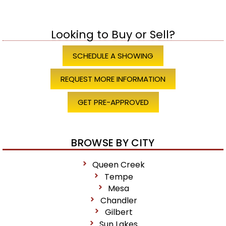
Looking to Buy or Sell?
SCHEDULE A SHOWING
REQUEST MORE INFORMATION
GET PRE-APPROVED
BROWSE BY CITY
Queen Creek
Tempe
Mesa
Chandler
Gilbert
Sun Lakes