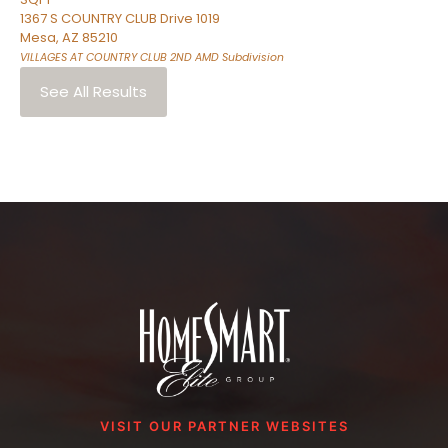
1367 S COUNTRY CLUB Drive 1019
Mesa
,
AZ
85210
VILLAGES AT COUNTRY CLUB 2ND AMD
Subdivision
See All Results
VISIT OUR PARTNER WEBSITES