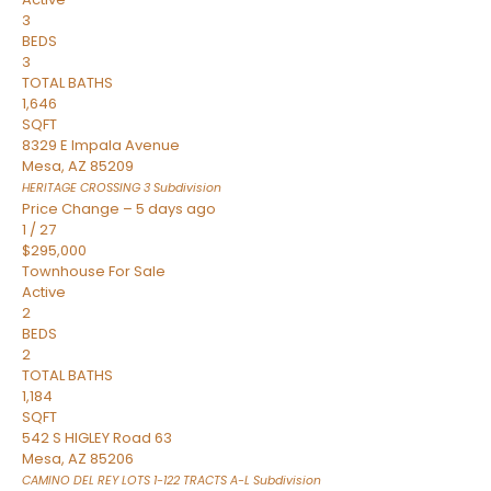
3
BEDS
3
TOTAL BATHS
1,646
SQFT
8329 E Impala Avenue
Mesa
,
AZ
85209
HERITAGE CROSSING 3
Subdivision
Price Change – 5 days ago
1
/
27
$295,000
Townhouse
For Sale
Active
2
BEDS
2
TOTAL BATHS
1,184
SQFT
542 S HIGLEY Road 63
Mesa
,
AZ
85206
CAMINO DEL REY LOTS 1-122 TRACTS A-L
Subdivision