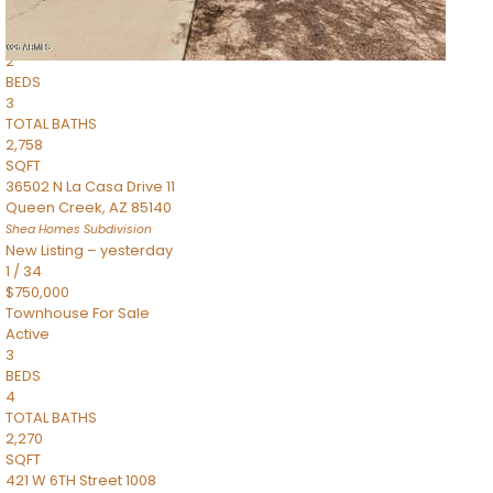
Townhouse
Pending
2
BEDS
3
TOTAL BATHS
2,758
SQFT
36502 N La Casa Drive 11
Queen Creek
,
AZ
85140
Shea Homes
Subdivision
New Listing – yesterday
1
/
34
$750,000
Townhouse
For Sale
Active
3
BEDS
4
TOTAL BATHS
2,270
SQFT
421 W 6TH Street 1008