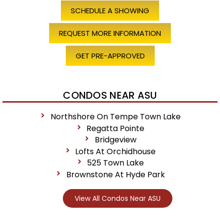
SCHEDULE A SHOWING
REQUEST MORE INFORMATION
GET PRE-APPROVED
CONDOS NEAR ASU
Northshore On Tempe Town Lake
Regatta Pointe
Bridgeview
Lofts At Orchidhouse
525 Town Lake
Brownstone At Hyde Park
View All Condos Near ASU