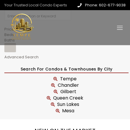
Your Trusted Local Condo Experts
Phone: 602-677-9038
Price
Beds
Baths
Advanced Search
Search For Condos & Townhouses By City
Tempe
Chandler
Gilbert
Queen Creek
Sun Lakes
Mesa