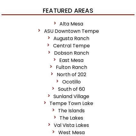
FEATURED AREAS
Alta Mesa
ASU Downtown Tempe
Augusta Ranch
Central Tempe
Dobson Ranch
East Mesa
Fulton Ranch
North of 202
Ocotillo
South of 60
Sunland Village
Tempe Town Lake
The Islands
The Lakes
Val Vista Lakes
West Mesa