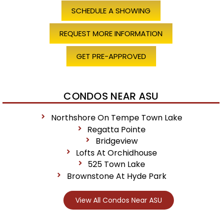
SCHEDULE A SHOWING
REQUEST MORE INFORMATION
GET PRE-APPROVED
CONDOS NEAR ASU
Northshore On Tempe Town Lake
Regatta Pointe
Bridgeview
Lofts At Orchidhouse
525 Town Lake
Brownstone At Hyde Park
View All Condos Near ASU