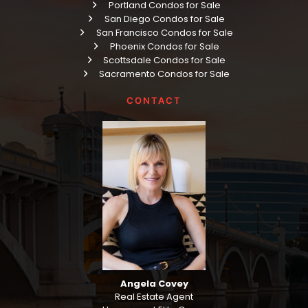
Portland Condos for Sale
San Diego Condos for Sale
San Francisco Condos for Sale
Phoenix Condos for Sale
Scottsdale Condos for Sale
Sacramento Condos for Sale
CONTACT
Angela Covey
Real Estate Agent