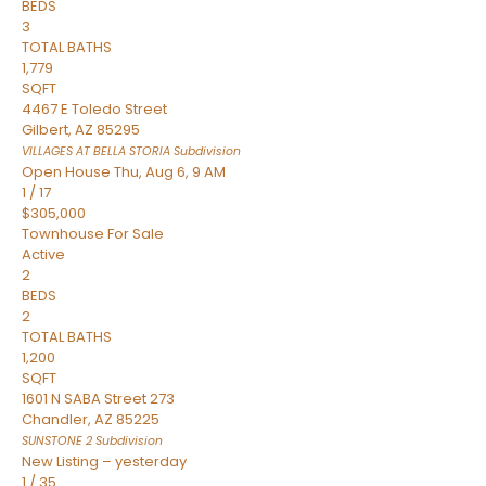
BEDS
3
TOTAL BATHS
1,779
SQFT
4467 E Toledo Street
Gilbert
,
AZ
85295
VILLAGES AT BELLA STORIA
Subdivision
Open House Thu, Aug 6, 9 AM
1
/
17
$305,000
Townhouse
For Sale
Active
2
BEDS
2
TOTAL BATHS
1,200
SQFT
1601 N SABA Street 273
Chandler
,
AZ
85225
SUNSTONE 2
Subdivision
New Listing – yesterday
1
/
35