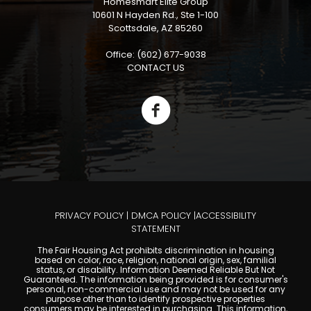
Homesmart Elite Group
10601 N Hayden Rd., Ste 1-100
Scottsdale, AZ 85260
Office: (602) 677-9038
CONTACT US
PRIVACY POLICY
|
DMCA POLICY
|
ACCESSIBILITY
STATEMENT
The Fair Housing Act prohibits discrimination in housing
based on color, race, religion, national origin, sex, familial
status, or disability. Information Deemed Reliable But Not
Guaranteed. The information being provided is for consumer's
personal, non-commercial use and may not be used for any
purpose other than to identify prospective properties
consumers may be interested in purchasing. This information,