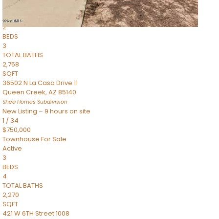
Townhouse
Pending
2
BEDS
3
TOTAL BATHS
2,758
SQFT
36502 N La Casa Drive 11
Queen Creek
,
AZ
85140
Shea Homes
Subdivision
New Listing – 9 hours on site
1
/
34
$750,000
Townhouse
For Sale
Active
3
BEDS
4
TOTAL BATHS
2,270
SQFT
421 W 6TH Street 1008