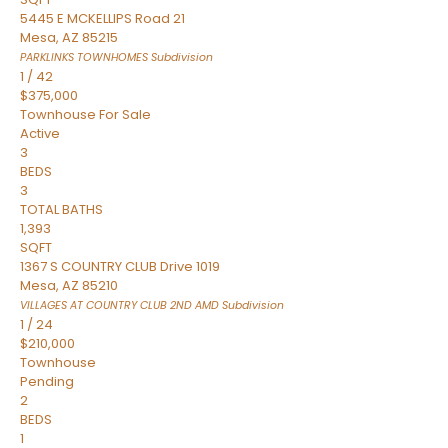
5445 E MCKELLIPS Road 21
Mesa
,
AZ
85215
PARKLINKS TOWNHOMES
Subdivision
1
/
42
$375,000
Townhouse
For Sale
Active
3
BEDS
3
TOTAL BATHS
1,393
SQFT
1367 S COUNTRY CLUB Drive 1019
Mesa
,
AZ
85210
VILLAGES AT COUNTRY CLUB 2ND AMD
Subdivision
1
/
24
$210,000
Townhouse
Pending
2
BEDS
1