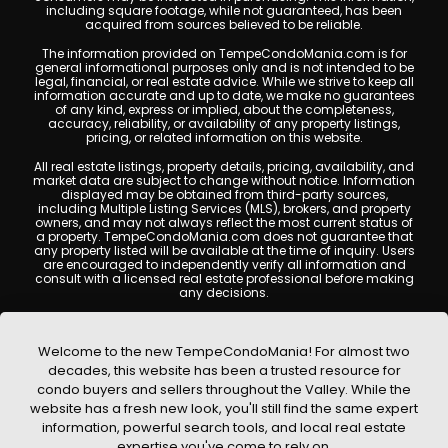
including square footage, while not guaranteed, has been
acquired from sources believed to be reliable.
The information provided on TempeCondoMania.com is for
general informational purposes only and is not intended to be
legal, financial, or real estate advice. While we strive to keep all
information accurate and up to date, we make no guarantees
of any kind, express or implied, about the completeness,
accuracy, reliability, or availability of any property listings,
pricing, or related information on this website.
All real estate listings, property details, pricing, availability, and
market data are subject to change without notice. Information
displayed may be obtained from third-party sources,
including Multiple Listing Services (MLS), brokers, and property
owners, and may not always reflect the most current status of
a property. TempeCondoMania.com does not guarantee that
any property listed will be available at the time of inquiry. Users
are encouraged to independently verify all information and
consult with a licensed real estate professional before making
any decisions.
This website may contain links to external websites or
resources. We are not responsible for the content, accuracy, or
practices of any third-party sites. All content, images,
Welcome to the new TempeCondoMania! For almost two
graphics, text, and property information displayed on Tempe
decades, this website has been a trusted resource for
Condo Mania are protected by copyright laws and may not
condo buyers and sellers throughout the Valley. While the
be copied, reproduced, distributed, or republished without prior
written permission. Tempe Condo Mania respects the
website has a fresh new look, you'll still find the same expert
intellectual property rights of others and complies with the
information, powerful search tools, and local real estate
Digital Millennium Copyright Act (DMCA); if you believe
expertise you've come to rely on.
copyrighted material has been used improperly, please