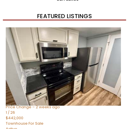
FEATURED LISTINGS
New Listing – 2 weeks on site
1
/
57
$550,000
Townhouse
For Sale
Active
4
BEDS
3
TOTAL BATHS
1,859
SQFT
2477 W MARKET Place 34
Chandler
,
AZ
85248
SIENA AT OCOTILLO CONDOMINIUM
Subdivision
Price Change – 2 weeks ago
1
/
26
$442,000
Townhouse
For Sale
Active