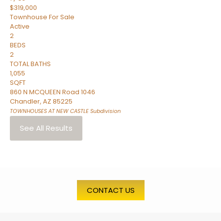
$319,000
Townhouse
For Sale
Active
2
BEDS
2
TOTAL BATHS
1,055
SQFT
860 N MCQUEEN Road 1046
Chandler
,
AZ
85225
TOWNHOUSES AT NEW CASTLE
Subdivision
See All Results
CONTACT US