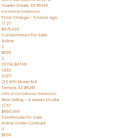
Queen Creek
,
AZ
85140
Encanterra
Subdivision
Price Change – 5 hours ago
1
/
27
$675,000
Condominium
For Sale
Active
2
BEDS
2
TOTAL BATHS
1,932
SQFT
21 E 6TH Street 614
Tempe
,
AZ
85281
Lofts at Orchidhouse
Subdivision
New Listing – 4 weeks on site
1
/
57
$650,000
Townhouse
For Sale
Active Under Contract
3
BEDS