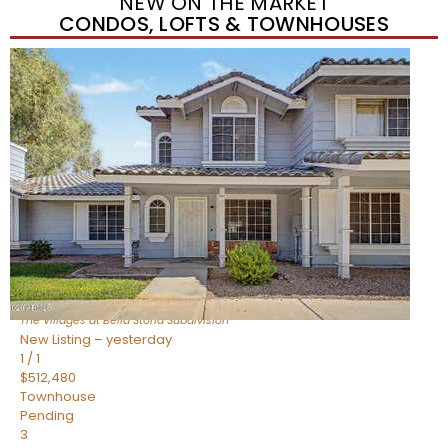
NEW ON THE MARKET
CONDOS, LOFTS & TOWNHOUSES
New Listing – yesterday
1
/
1
$488,935
Townhouse
Pending
3
BEDS
3
TOTAL BATHS
1,622
SQFT
4463 E Toledo Street
Gilbert
,
AZ
85295
The Villages at Bella Storia
Subdivision
New Listing – yesterday
1
/
1
$512,480
Townhouse
Pending
3