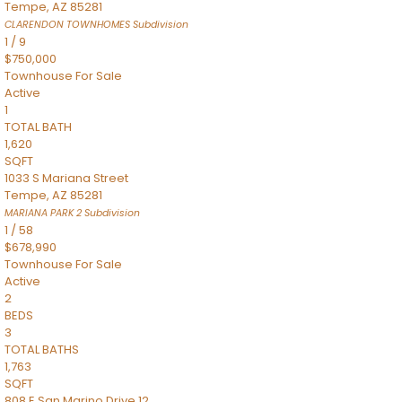
Tempe
,
AZ
85281
CLARENDON TOWNHOMES
Subdivision
1
/
9
$750,000
Townhouse
For Sale
Active
1
TOTAL BATH
1,620
SQFT
1033 S Mariana Street
Tempe
,
AZ
85281
MARIANA PARK 2
Subdivision
1
/
58
$678,990
Townhouse
For Sale
Active
2
BEDS
3
TOTAL BATHS
1,763
SQFT
808 E San Marino Drive 12