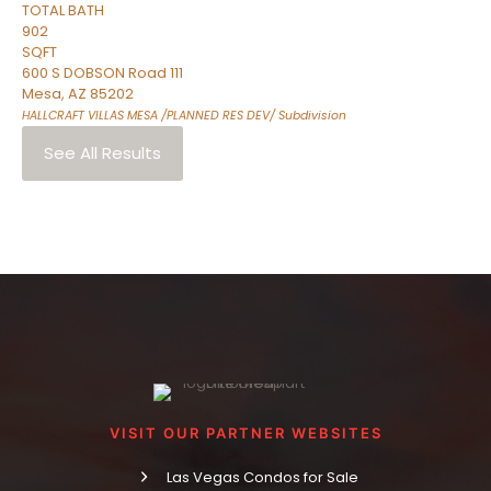
TOTAL BATH
902
SQFT
600 S DOBSON Road 111
Mesa
,
AZ
85202
HALLCRAFT VILLAS MESA /PLANNED RES DEV/
Subdivision
See All Results
VISIT OUR PARTNER WEBSITES
Las Vegas Condos for Sale