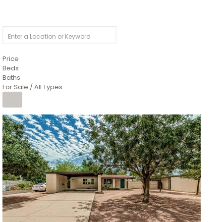
Price
Beds
Baths
For Sale / All Types
1
/
4
$1,299,900
Condominium
For Sale
Active
MARICOPA
COUNTY
616 S HARDY Drive 112
Tempe
,
AZ
85281
WORTHINGTON PLACE CONDOS UINIT 101-148 201-248
Subdivision
1
/
50
$899,990