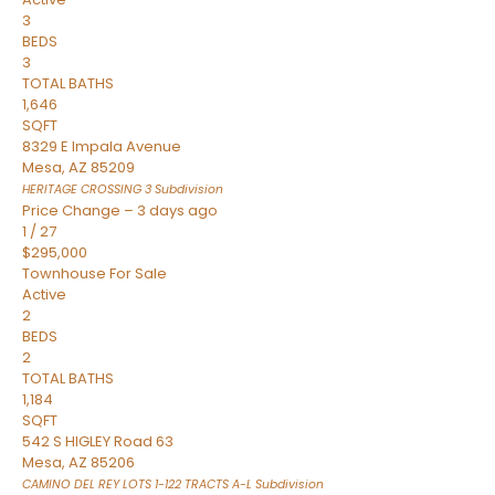
3
BEDS
3
TOTAL BATHS
1,646
SQFT
8329 E Impala Avenue
Mesa
,
AZ
85209
HERITAGE CROSSING 3
Subdivision
Price Change – 3 days ago
1
/
27
$295,000
Townhouse
For Sale
Active
2
BEDS
2
TOTAL BATHS
1,184
SQFT
542 S HIGLEY Road 63
Mesa
,
AZ
85206
CAMINO DEL REY LOTS 1-122 TRACTS A-L
Subdivision