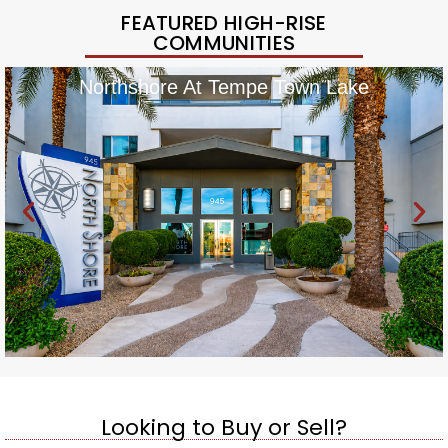
FEATURED HIGH-RISE
COMMUNITIES
Northshore At Tempe Town Lake
Looking to Buy or Sell?