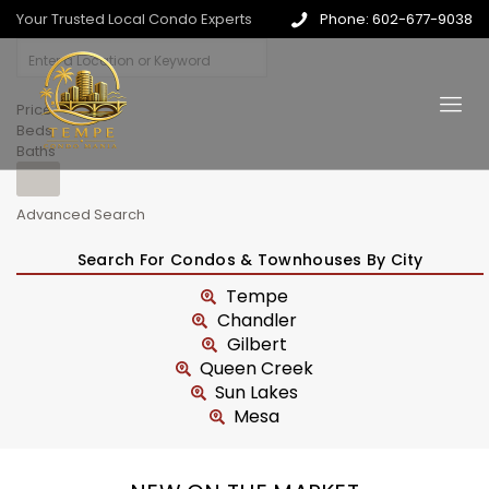
Your Trusted Local Condo Experts
Phone: 602-677-9038
Price
Beds
Baths
Advanced Search
Search For Condos & Townhouses By City
Tempe
Chandler
Gilbert
Queen Creek
Sun Lakes
Mesa