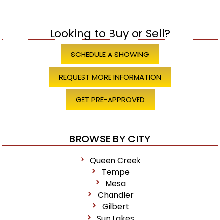
Looking to Buy or Sell?
SCHEDULE A SHOWING
REQUEST MORE INFORMATION
GET PRE-APPROVED
BROWSE BY CITY
Queen Creek
Tempe
Mesa
Chandler
Gilbert
Sun Lakes