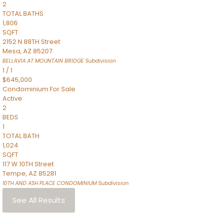
2
TOTAL BATHS
1,806
SQFT
2152 N 88TH Street
Mesa
,
AZ
85207
BELLAVIA AT MOUNTAIN BRIDGE
Subdivision
1
/
1
$645,000
Condominium
For Sale
Active
2
BEDS
1
TOTAL BATH
1,024
SQFT
117 W 10TH Street
Tempe
,
AZ
85281
10TH AND ASH PLACE CONDOMINIUM
Subdivision
See All Results