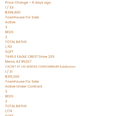
Price Change – 6 days ago
1
/
33
$399,900
Townhouse
For Sale
Active
3
BEDS
2
TOTAL BATHS
1,701
SQFT
7445 E EAGLE CREST Drive 2113
Mesa
,
AZ
85207
CACHET AT LAS SENDAS CONDOMINIUM
Subdivision
1
/
31
$310,000
Townhouse
For Sale
Active Under Contract
2
BEDS
2
TOTAL BATHS
1,174
SQFT