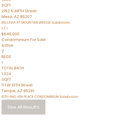
SQFT
2152 N 88TH Street
Mesa
,
AZ
85207
BELLAVIA AT MOUNTAIN BRIDGE
Subdivision
1
/
1
$645,000
Condominium
For Sale
Active
2
BEDS
1
TOTAL BATH
1,024
SQFT
117 W 10TH Street
Tempe
,
AZ
85281
10TH AND ASH PLACE CONDOMINIUM
Subdivision
See All Results