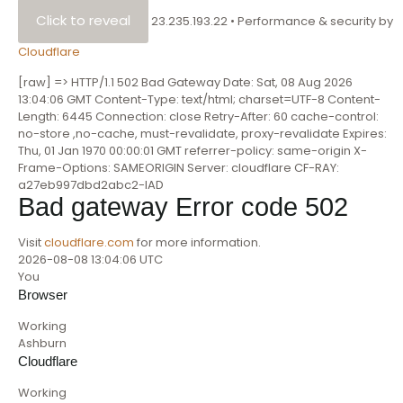
Click to reveal
23.235.193.22
•
Performance & security by
Cloudflare
[raw] => HTTP/1.1 502 Bad Gateway Date: Sat, 08 Aug 2026
13:04:06 GMT Content-Type: text/html; charset=UTF-8 Content-
Length: 6445 Connection: close Retry-After: 60 cache-control:
no-store ,no-cache, must-revalidate, proxy-revalidate Expires:
Thu, 01 Jan 1970 00:00:01 GMT referrer-policy: same-origin X-
Frame-Options: SAMEORIGIN Server: cloudflare CF-RAY:
a27eb997dbd2abc2-IAD
Bad gateway
Error code 502
Visit
cloudflare.com
for more information.
2026-08-08 13:04:06 UTC
You
Browser
Working
Ashburn
Cloudflare
Working