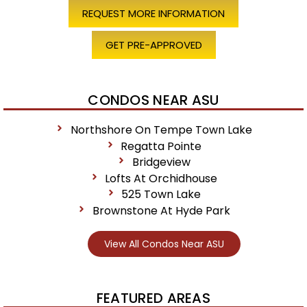
REQUEST MORE INFORMATION
GET PRE-APPROVED
CONDOS NEAR ASU
Northshore On Tempe Town Lake
Regatta Pointe
Bridgeview
Lofts At Orchidhouse
525 Town Lake
Brownstone At Hyde Park
View All Condos Near ASU
FEATURED AREAS