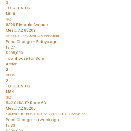
3
TOTAL BATHS
1,646
SQFT
8329 E Impala Avenue
Mesa
,
AZ
85209
HERITAGE CROSSING 3
Subdivision
Price Change – 5 days ago
1
/
27
$295,000
Townhouse
For Sale
Active
2
BEDS
2
TOTAL BATHS
1,184
SQFT
542 S HIGLEY Road 63
Mesa
,
AZ
85206
CAMINO DEL REY LOTS 1-122 TRACTS A-L
Subdivision
Price Change – a week ago
1
/
33
$399,900