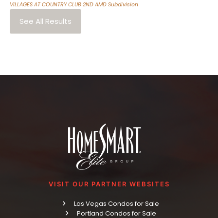
VILLAGES AT COUNTRY CLUB 2ND AMD
Subdivision
See All Results
VISIT OUR PARTNER WEBSITES
Las Vegas Condos for Sale
Portland Condos for Sale