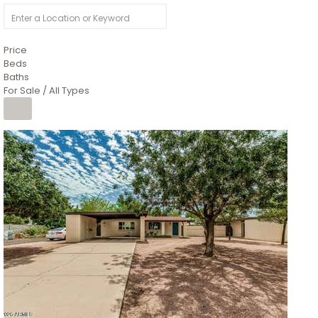
Price
Beds
Baths
For Sale / All Types
1
/
4
$1,299,900
Condominium
For Sale
Active
MARICOPA
COUNTY
616 S HARDY Drive 112
Tempe
,
AZ
85281
WORTHINGTON PLACE CONDOS UINIT 101-148 201-248
Subdivision
1
/
50
$899,990
Townhouse
Pending