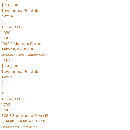
$750,000
Townhouse
For Sale
Active
1
TOTAL BATH
1,620
SQFT
1033 S Mariana Street
Tempe
,
AZ
85281
MARIANA PARK 2
Subdivision
1
/
58
$678,990
Townhouse
For Sale
Active
2
BEDS
3
TOTAL BATHS
1,763
SQFT
808 E San Marino Drive 12
Queen Creek
,
AZ
85140
Encanterra
Subdivision