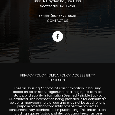
10601 N Hayden Rd., Ste 1-100
Scottsdale, AZ 85260
Office: (602) 677-9038
CONTACT US
PRIVACY POLICY
|
DMCA POLICY
|
ACCESSIBILITY
STATEMENT
The Fair Housing Act prohibits discrimination in housing
based on color, race, religion, national origin, sex, familial
status, or disability. Information Deemed Reliable But Not
Guaranteed. The information being provided is for consumer's
personal, non-commercial use and may not be used for any
purpose other than to identify prospective properties
consumers may be interested in purchasing. This information,
including square footage, while not guaranteed, has been