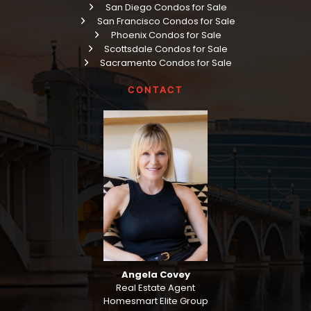
San Diego Condos for Sale
San Francisco Condos for Sale
Phoenix Condos for Sale
Scottsdale Condos for Sale
Sacramento Condos for Sale
CONTACT
Angela Covey
Real Estate Agent
Homesmart Elite Group