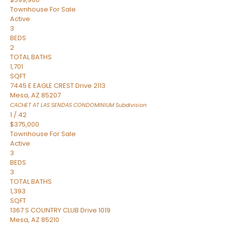
Townhouse
For Sale
Active
3
BEDS
2
TOTAL BATHS
1,701
SQFT
7445 E EAGLE CREST Drive 2113
Mesa
,
AZ
85207
CACHET AT LAS SENDAS CONDOMINIUM
Subdivision
1
/
42
$375,000
Townhouse
For Sale
Active
3
BEDS
3
TOTAL BATHS
1,393
SQFT
1367 S COUNTRY CLUB Drive 1019
Mesa
,
AZ
85210