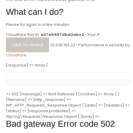
What can I do?
Please try again in a few minutes.
Cloudflare Ray ID:
a27eb997dbd2abc2
•
Your IP:
Click to reveal
23.235.193.22
•
Performance & security by
Cloudflare
[response] => Array (
=> 502 [message] => Bad Gateway ) [cookies] => Array ( )
[filename] => [http_response] =>
WP_HTTP_Requests_Response Object ( [data] => [headers] =>
[status] => [response:protected] =>
WpOrg\Requests\Response Object ( [body] =>
Bad gateway
Error code 502