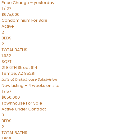
Price Change – yesterday
1
/
27
$675,000
Condominium
For Sale
Active
2
BEDS
2
TOTAL BATHS
1,932
SQFT
21 E 6TH Street 614
Tempe
,
AZ
85281
Lofts at Orchidhouse
Subdivision
New Listing – 4 weeks on site
1
/
57
$650,000
Townhouse
For Sale
Active Under Contract
3
BEDS
2
TOTAL BATHS
1,806