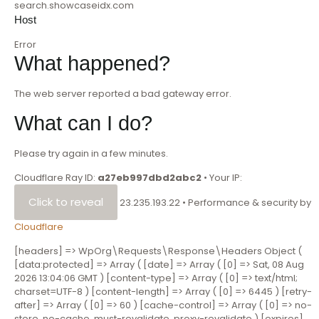
search.showcaseidx.com
Host
Error
What happened?
The web server reported a bad gateway error.
What can I do?
Please try again in a few minutes.
Cloudflare Ray ID:
a27eb997dbd2abc2
•
Your IP:
Click to reveal
23.235.193.22
•
Performance & security by
Cloudflare
[headers] => WpOrg\Requests\Response\Headers Object (
[data:protected] => Array ( [date] => Array ( [0] => Sat, 08 Aug
2026 13:04:06 GMT ) [content-type] => Array ( [0] => text/html;
charset=UTF-8 ) [content-length] => Array ( [0] => 6445 ) [retry-
after] => Array ( [0] => 60 ) [cache-control] => Array ( [0] => no-
store ,no-cache, must-revalidate, proxy-revalidate ) [expires]