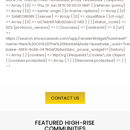
=> Array ( [0] => Thu, 01 Jan 1970 00:00:01 GMT ) [referrer-policy]
=> Array ( [0] => same-origin ) [x-frame-options] => Array ( [0]
=> SAMEORIGIN ) [server] => Array ( [0] => cloudflare ) [cf-ray]
=> Array ( [0] => a27eb997dbd2abc2-IAD ) ) ) [status_code] =>
502 [protocol_version] => 1.1 [success] => [redirects] => 0 [url]
=>
https://search.showcaseidx.com/app/renderWidget/hotsheet?
name=New%20On%20The%20Market&hide=&website_uuid=7ce
bdee-40f4-9c6b-f4760ef2b5e0&bc_prune_widget=1 [history]
=> Array ( ) [cookies] => WpOrg\Requests\Cookie\Jar Object
( [cookies:protected] => Array ( ) ) ) [filename:protected] => ) )
–>
CONTACT US
FEATURED HIGH-RISE
COMMUNITIES