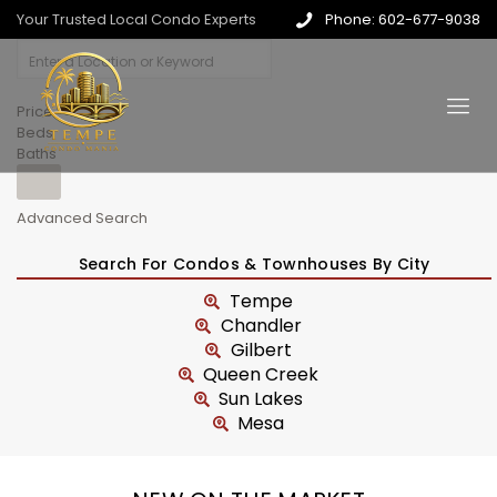
Your Trusted Local Condo Experts
Phone: 602-677-9038
Price
Beds
Baths
Advanced Search
Search For Condos & Townhouses By City
Tempe
Chandler
Gilbert
Queen Creek
Sun Lakes
Mesa