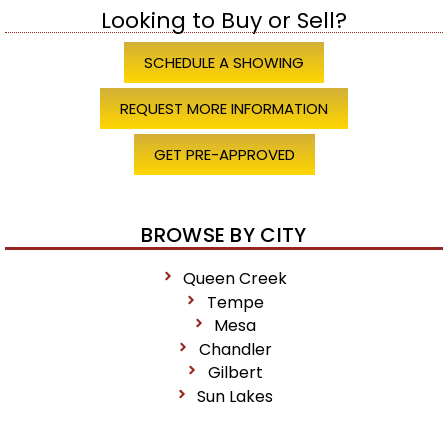
Looking to Buy or Sell?
SCHEDULE A SHOWING
REQUEST MORE INFORMATION
GET PRE-APPROVED
BROWSE BY CITY
Queen Creek
Tempe
Mesa
Chandler
Gilbert
Sun Lakes