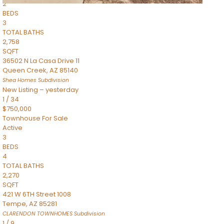
2
BEDS
3
TOTAL BATHS
2,758
SQFT
36502 N La Casa Drive 11
Queen Creek
,
AZ
85140
Shea Homes
Subdivision
New Listing – yesterday
1
/
34
$750,000
Townhouse
For Sale
Active
3
BEDS
4
TOTAL BATHS
2,270
SQFT
421 W 6TH Street 1008
Tempe
,
AZ
85281
CLARENDON TOWNHOMES
Subdivision
1
/
9