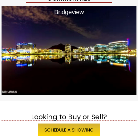
Bridgeview
Looking to Buy or Sell?
SCHEDULE A SHOWING