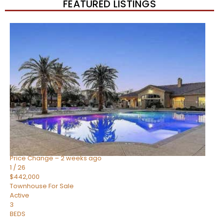
FEATURED LISTINGS
New Listing – 2 weeks on site
1
/
57
$550,000
Townhouse
For Sale
Active
4
BEDS
3
TOTAL BATHS
1,859
SQFT
2477 W MARKET Place 34
Chandler
,
AZ
85248
SIENA AT OCOTILLO CONDOMINIUM
Subdivision
Price Change – 2 weeks ago
1
/
26
$442,000
Townhouse
For Sale
Active
3
BEDS