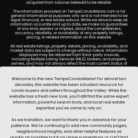
acquired from sources believed to be reliable.
The information provided on TempeCondoMania.com is for
general informational purposes only and is not intended to be
legal, financial, or real estate advice. While we strive to keep all
information accurate and up to date, we make no guarantees
of any kind, express or implied, about the completeness,
accuracy, reliability, or availability of any property listings,
pricing, or related information on this website.
All real estate listings, property details, pricing, availability, and
market data are subject to change without notice. Information
displayed may be obtained from third-party sources,
including Multiple Listing Services (MLS), brokers, and property
owners, and may not always reflect the most current status of
a property. TempeCondoMania.com does not guarantee that
any property listed will be available at the time of inquiry. Users
are encouraged to independently verify all information and
Welcome to the new TempeCondoMania! For almost two
consult with a licensed real estate professional before making
decades, this website has been a trusted resource for
any decisions.
condo buyers and sellers throughout the Valley. While the
This website may contain links to external websites or
website has a fresh new look, you'll still find the same expert
resources. We are not responsible for the content, accuracy, or
information, powerful search tools, and local real estate
practices of any third-party sites. All content, images,
graphics, text, and property information displayed on Tempe
expertise you've come to rely on.
Condo Mania are protected by copyright laws and may not
be copied, reproduced, distributed, or republished without prior
As we transition, we want to thank you in advance for your
written permission. Tempe Condo Mania respects the
intellectual property rights of others and complies with the
patience. We're continuing to add new community pages,
Digital Millennium Copyright Act (DMCA); if you believe
neighborhood insights, and other helpful features as
copyrighted material has been used improperly, please
quickly as possible but if you have suggestions or can't find
contact us promptly for review and removal consideration.