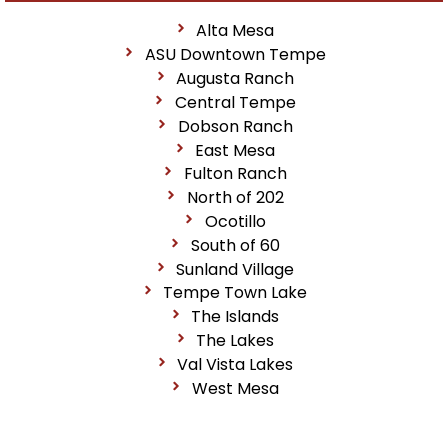
Alta Mesa
ASU Downtown Tempe
Augusta Ranch
Central Tempe
Dobson Ranch
East Mesa
Fulton Ranch
North of 202
Ocotillo
South of 60
Sunland Village
Tempe Town Lake
The Islands
The Lakes
Val Vista Lakes
West Mesa