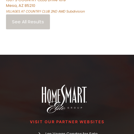
Mesa
,
AZ
85210
VILLAGES AT COUNTRY CLUB 2ND AMD
Subdivision
See All Results
VISIT OUR PARTNER WEBSITES
Las Vegas Condos for Sale