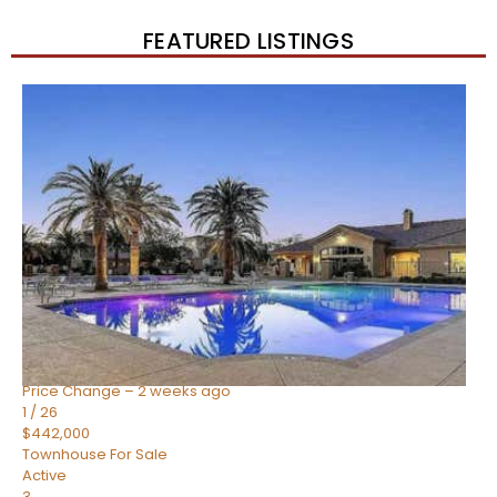
FEATURED LISTINGS
New Listing – 2 weeks on site
1
/
57
$550,000
Townhouse
For Sale
Active
4
BEDS
3
TOTAL BATHS
1,859
SQFT
2477 W MARKET Place 34
Chandler
,
AZ
85248
SIENA AT OCOTILLO CONDOMINIUM
Subdivision
Price Change – 2 weeks ago
1
/
26
$442,000
Townhouse
For Sale
Active
3