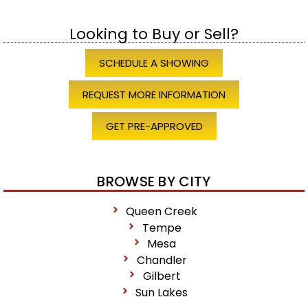
Looking to Buy or Sell?
SCHEDULE A SHOWING
REQUEST MORE INFORMATION
GET PRE-APPROVED
BROWSE BY CITY
Queen Creek
Tempe
Mesa
Chandler
Gilbert
Sun Lakes