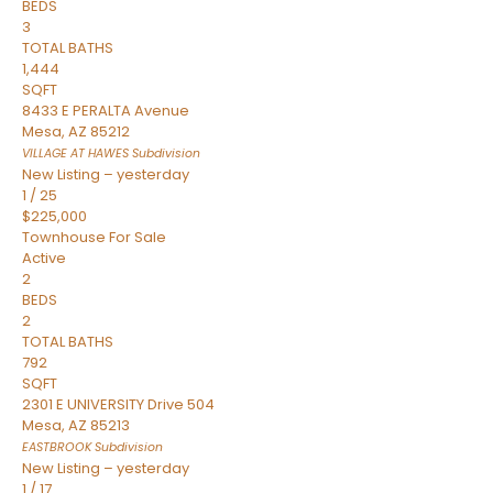
BEDS
3
TOTAL BATHS
1,444
SQFT
8433 E PERALTA Avenue
Mesa
,
AZ
85212
VILLAGE AT HAWES
Subdivision
New Listing – yesterday
1
/
25
$225,000
Townhouse
For Sale
Active
2
BEDS
2
TOTAL BATHS
792
SQFT
2301 E UNIVERSITY Drive 504
Mesa
,
AZ
85213
EASTBROOK
Subdivision
New Listing – yesterday
1
/
17