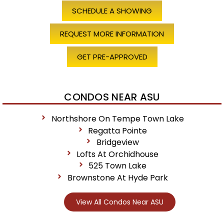
SCHEDULE A SHOWING
REQUEST MORE INFORMATION
GET PRE-APPROVED
CONDOS NEAR ASU
Northshore On Tempe Town Lake
Regatta Pointe
Bridgeview
Lofts At Orchidhouse
525 Town Lake
Brownstone At Hyde Park
View All Condos Near ASU