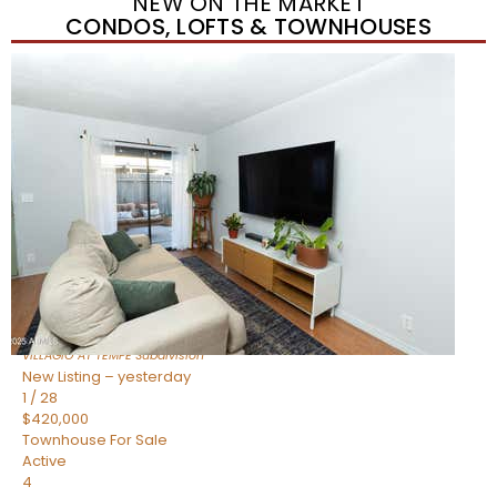
NEW ON THE MARKET
CONDOS, LOFTS & TOWNHOUSES
New Listing – yesterday
1
/
21
$355,000
Townhouse
For Sale
Active
2
BEDS
3
TOTAL BATHS
1,105
SQFT
2402 E 5TH Street 1591
Tempe
,
AZ
85288
VILLAGIO AT TEMPE
Subdivision
New Listing – yesterday
1
/
28
$420,000
Townhouse
For Sale
Active
4