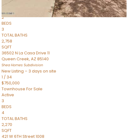
Townhouse
Pending
2
BEDS
3
TOTAL BATHS
2,758
SQFT
36502 N La Casa Drive 11
Queen Creek
,
AZ
85140
Shea Homes
Subdivision
New Listing – 3 days on site
1
/
34
$750,000
Townhouse
For Sale
Active
3
BEDS
4
TOTAL BATHS
2,270
SQFT
421 W 6TH Street 1008