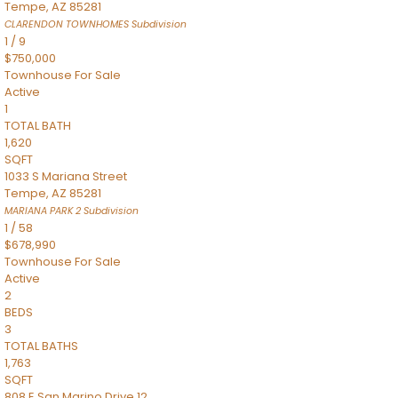
Tempe
,
AZ
85281
CLARENDON TOWNHOMES
Subdivision
1
/
9
$750,000
Townhouse
For Sale
Active
1
TOTAL BATH
1,620
SQFT
1033 S Mariana Street
Tempe
,
AZ
85281
MARIANA PARK 2
Subdivision
1
/
58
$678,990
Townhouse
For Sale
Active
2
BEDS
3
TOTAL BATHS
1,763
SQFT
808 E San Marino Drive 12