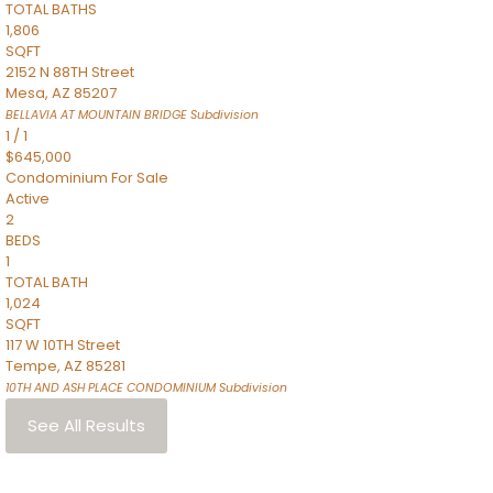
TOTAL BATHS
1,806
SQFT
2152 N 88TH Street
Mesa
,
AZ
85207
BELLAVIA AT MOUNTAIN BRIDGE
Subdivision
1
/
1
$645,000
Condominium
For Sale
Active
2
BEDS
1
TOTAL BATH
1,024
SQFT
117 W 10TH Street
Tempe
,
AZ
85281
10TH AND ASH PLACE CONDOMINIUM
Subdivision
See All Results