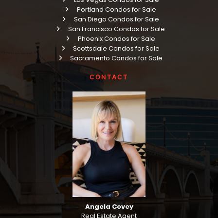
Portland Condos for Sale
San Diego Condos for Sale
San Francisco Condos for Sale
Phoenix Condos for Sale
Scottsdale Condos for Sale
Sacramento Condos for Sale
CONTACT
Angela Covey
Real Estate Agent