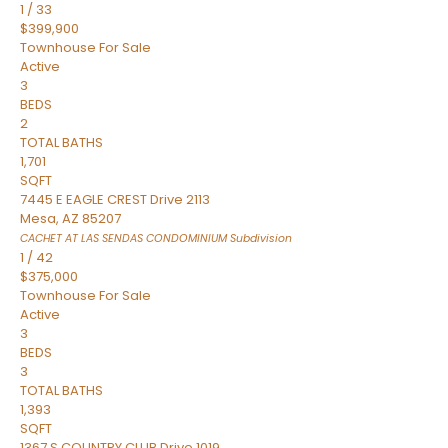
1
/
33
$399,900
Townhouse
For Sale
Active
3
BEDS
2
TOTAL BATHS
1,701
SQFT
7445 E EAGLE CREST Drive 2113
Mesa
,
AZ
85207
CACHET AT LAS SENDAS CONDOMINIUM
Subdivision
1
/
42
$375,000
Townhouse
For Sale
Active
3
BEDS
3
TOTAL BATHS
1,393
SQFT
1367 S COUNTRY CLUB Drive 1019