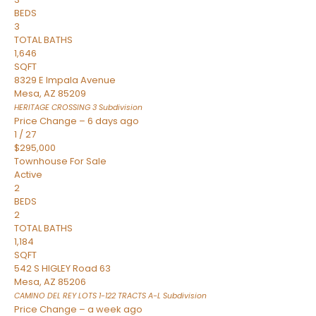
BEDS
3
TOTAL BATHS
1,646
SQFT
8329 E Impala Avenue
Mesa
,
AZ
85209
HERITAGE CROSSING 3
Subdivision
Price Change – 6 days ago
1
/
27
$295,000
Townhouse
For Sale
Active
2
BEDS
2
TOTAL BATHS
1,184
SQFT
542 S HIGLEY Road 63
Mesa
,
AZ
85206
CAMINO DEL REY LOTS 1-122 TRACTS A-L
Subdivision
Price Change – a week ago