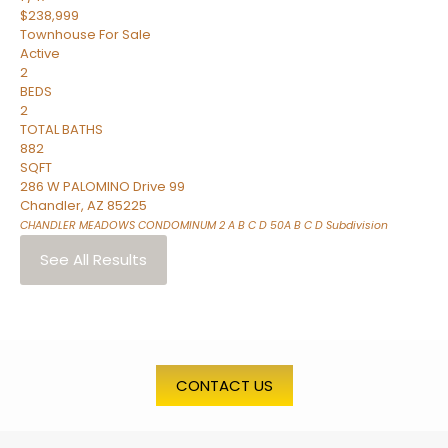
$238,999
Townhouse
For Sale
Active
2
BEDS
2
TOTAL BATHS
882
SQFT
286 W PALOMINO Drive 99
Chandler
,
AZ
85225
CHANDLER MEADOWS CONDOMINUM 2 A B C D 50A B C D
Subdivision
See All Results
CONTACT US