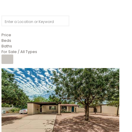
Price
Beds
Baths
For Sale / All Types
1
/
4
$1,299,900
Condominium
For Sale
Active
MARICOPA
COUNTY
616 S HARDY Drive 112
Tempe
,
AZ
85281
WORTHINGTON PLACE CONDOS UINIT 101-148 201-248
Subdivision
1
/
50
$899,990