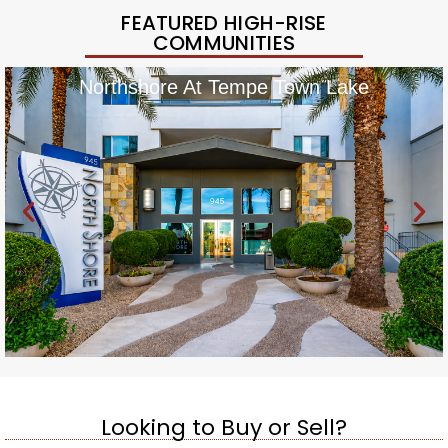
FEATURED HIGH-RISE
COMMUNITIES
Northshore At Tempe Town Lake
Looking to Buy or Sell?