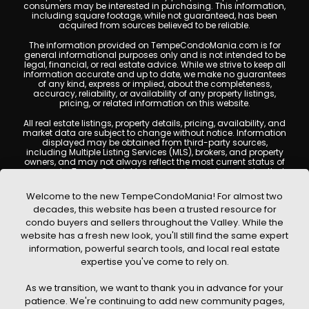
consumers may be interested in purchasing. This information,
including square footage, while not guaranteed, has been
acquired from sources believed to be reliable.
The information provided on TempeCondoMania.com is for
general informational purposes only and is not intended to be
legal, financial, or real estate advice. While we strive to keep all
information accurate and up to date, we make no guarantees
of any kind, express or implied, about the completeness,
accuracy, reliability, or availability of any property listings,
pricing, or related information on this website.
All real estate listings, property details, pricing, availability, and
market data are subject to change without notice. Information
displayed may be obtained from third-party sources,
including Multiple Listing Services (MLS), brokers, and property
owners, and may not always reflect the most current status of
a property. TempeCondoMania.com does not guarantee that
any property listed will be available at the time of inquiry. Users
are encouraged to independently verify all information and
Welcome to the new TempeCondoMania! For almost two
consult with a licensed real estate professional before making
decades, this website has been a trusted resource for
any decisions.
condo buyers and sellers throughout the Valley. While the
This website may contain links to external websites or
website has a fresh new look, you'll still find the same expert
resources. We are not responsible for the content, accuracy, or
information, powerful search tools, and local real estate
practices of any third-party sites. All content, images,
graphics, text, and property information displayed on Tempe
expertise you've come to rely on.
Condo Mania are protected by copyright laws and may not
be copied, reproduced, distributed, or republished without prior
As we transition, we want to thank you in advance for your
written permission. Tempe Condo Mania respects the
intellectual property rights of others and complies with the
patience. We're continuing to add new community pages,
Digital Millennium Copyright Act (DMCA); if you believe