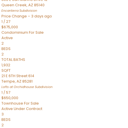
Queen Creek
,
AZ
85140
Encanterra
Subdivision
Price Change – 3 days ago
1
/
27
$675,000
Condominium
For Sale
Active
2
BEDS
2
TOTAL BATHS
1,932
SQFT
21 E 6TH Street 614
Tempe
,
AZ
85281
Lofts at Orchidhouse
Subdivision
1
/
57
$650,000
Townhouse
For Sale
Active Under Contract
3
BEDS
2