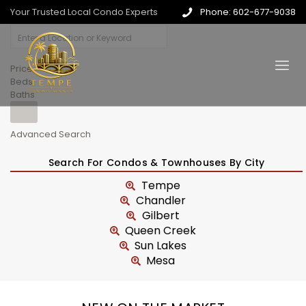
Your Trusted Local Condo Experts
Phone: 602-677-9038
Price
Beds
Baths
Advanced Search
Search For Condos & Townhouses By City
Tempe
Chandler
Gilbert
Queen Creek
Sun Lakes
Mesa