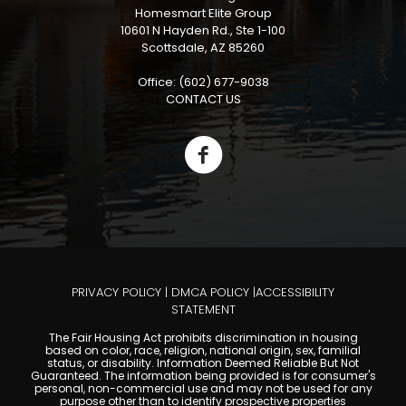
Homesmart Elite Group
10601 N Hayden Rd., Ste 1-100
Scottsdale, AZ 85260
Office: (602) 677-9038
CONTACT US
PRIVACY POLICY
|
DMCA POLICY
|
ACCESSIBILITY
STATEMENT
The Fair Housing Act prohibits discrimination in housing
based on color, race, religion, national origin, sex, familial
status, or disability. Information Deemed Reliable But Not
Guaranteed. The information being provided is for consumer's
personal, non-commercial use and may not be used for any
purpose other than to identify prospective properties