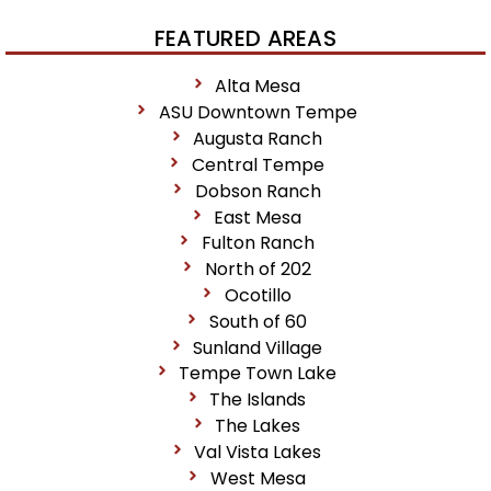
FEATURED AREAS
Alta Mesa
ASU Downtown Tempe
Augusta Ranch
Central Tempe
Dobson Ranch
East Mesa
Fulton Ranch
North of 202
Ocotillo
South of 60
Sunland Village
Tempe Town Lake
The Islands
The Lakes
Val Vista Lakes
West Mesa