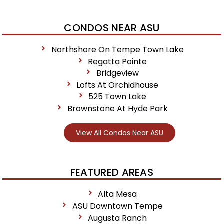
CONDOS NEAR ASU
Northshore On Tempe Town Lake
Regatta Pointe
Bridgeview
Lofts At Orchidhouse
525 Town Lake
Brownstone At Hyde Park
View All Condos Near ASU
FEATURED AREAS
Alta Mesa
ASU Downtown Tempe
Augusta Ranch