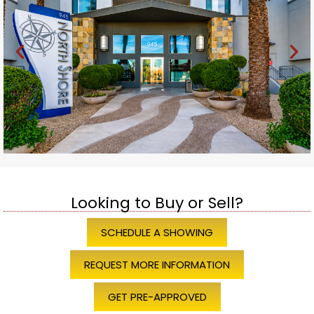
Looking to Buy or Sell?
SCHEDULE A SHOWING
REQUEST MORE INFORMATION
GET PRE-APPROVED