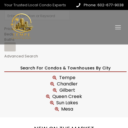
Your Trusted Local Condo Experts
Phone: 602-677-9038
Price
Beds
Baths
Advanced Search
Search For Condos & Townhouses By City
Tempe
Chandler
Gilbert
Queen Creek
Sun Lakes
Mesa