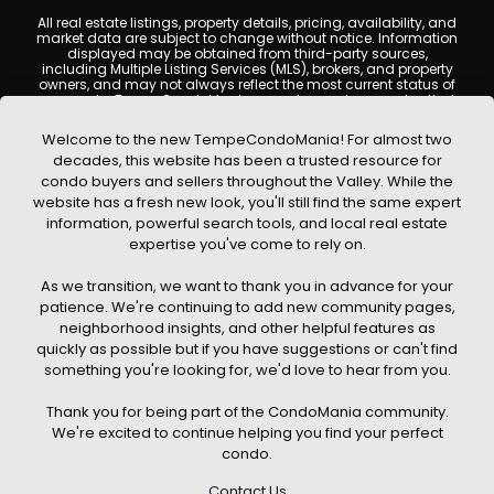
All real estate listings, property details, pricing, availability, and
market data are subject to change without notice. Information
displayed may be obtained from third-party sources,
including Multiple Listing Services (MLS), brokers, and property
owners, and may not always reflect the most current status of
a property. TempeCondoMania.com does not guarantee that
any property listed will be available at the time of inquiry. Users
are encouraged to independently verify all information and
Welcome to the new TempeCondoMania! For almost two
consult with a licensed real estate professional before making
decades, this website has been a trusted resource for
any decisions.
condo buyers and sellers throughout the Valley. While the
This website may contain links to external websites or
website has a fresh new look, you'll still find the same expert
resources. We are not responsible for the content, accuracy, or
information, powerful search tools, and local real estate
practices of any third-party sites. All content, images,
graphics, text, and property information displayed on Tempe
expertise you've come to rely on.
Condo Mania are protected by copyright laws and may not
be copied, reproduced, distributed, or republished without prior
As we transition, we want to thank you in advance for your
written permission. Tempe Condo Mania respects the
intellectual property rights of others and complies with the
patience. We're continuing to add new community pages,
Digital Millennium Copyright Act (DMCA); if you believe
neighborhood insights, and other helpful features as
copyrighted material has been used improperly, please
quickly as possible but if you have suggestions or can't find
contact us promptly for review and removal consideration.
something you're looking for, we'd love to hear from you.
By using this website, you acknowledge and agree that
TempeCondoMania.com, its owners, affiliates, and
Thank you for being part of the CondoMania community.
contributors shall not be held liable for any loss or damage
arising from reliance on information provided on this site.
We're excited to continue helping you find your perfect
condo.
Contact Us