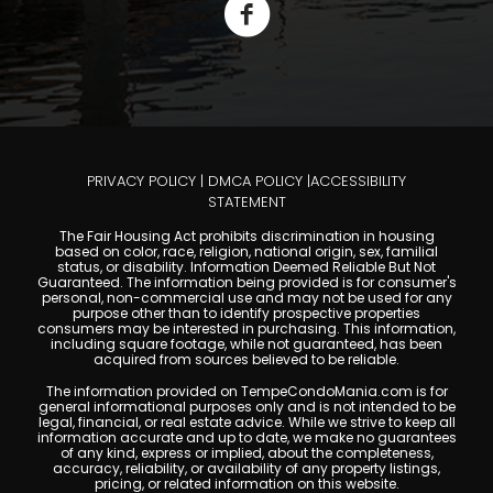
PRIVACY POLICY
|
DMCA POLICY
|
ACCESSIBILITY
STATEMENT
The Fair Housing Act prohibits discrimination in housing
based on color, race, religion, national origin, sex, familial
status, or disability. Information Deemed Reliable But Not
Guaranteed. The information being provided is for consumer's
personal, non-commercial use and may not be used for any
purpose other than to identify prospective properties
consumers may be interested in purchasing. This information,
including square footage, while not guaranteed, has been
acquired from sources believed to be reliable.
The information provided on TempeCondoMania.com is for
general informational purposes only and is not intended to be
legal, financial, or real estate advice. While we strive to keep all
information accurate and up to date, we make no guarantees
of any kind, express or implied, about the completeness,
accuracy, reliability, or availability of any property listings,
pricing, or related information on this website.