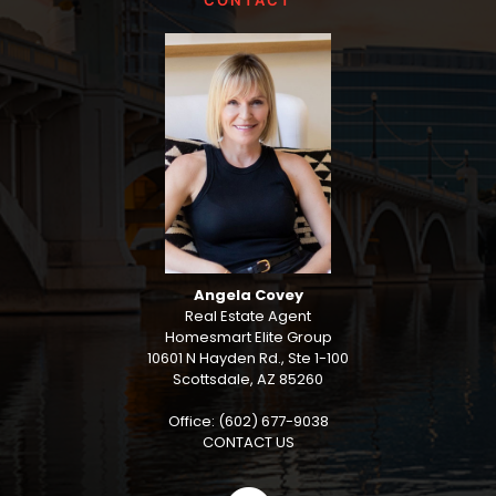
CONTACT
Angela Covey
Real Estate Agent
Homesmart Elite Group
10601 N Hayden Rd., Ste 1-100
Scottsdale, AZ 85260
Office: (602) 677-9038
CONTACT US