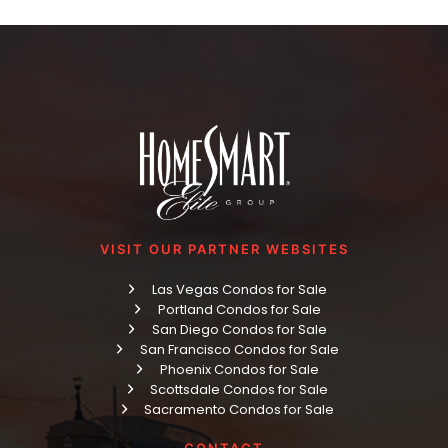
VISIT OUR PARTNER WEBSITES
Las Vegas Condos for Sale
Portland Condos for Sale
San Diego Condos for Sale
San Francisco Condos for Sale
Phoenix Condos for Sale
Scottsdale Condos for Sale
Sacramento Condos for Sale