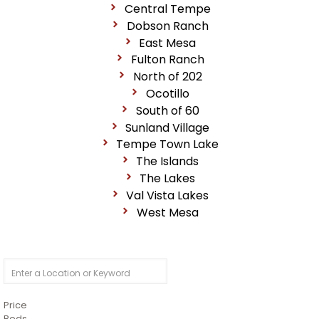
Central Tempe
Dobson Ranch
East Mesa
Fulton Ranch
North of 202
Ocotillo
South of 60
Sunland Village
Tempe Town Lake
The Islands
The Lakes
Val Vista Lakes
West Mesa
Price
Beds