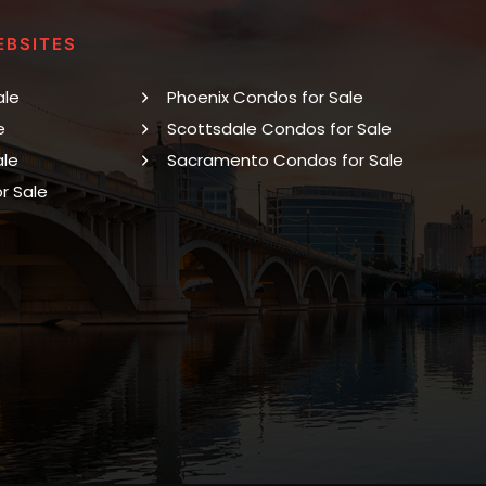
EBSITES
ale
Phoenix Condos for Sale
e
Scottsdale Condos for Sale
ale
Sacramento Condos for Sale
r Sale