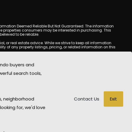
y. Information Deemed Reliable But Not Guaranteed. The information
e properties consumers may be interested in purchasing. This
lieved to be reliable.
or real estate advice. While we strive to keep all information
y of any property listings, pricing, or related information on this
yed may be obtained from third-party sources, including Multiple
com does not guarantee that any property listed will be available
ondo buyers and
state professional before making any decisions.
werful search tools,
rd-party sites. All content, images, graphics, text, and property
ublished without prior written permission. Tempe Condo Mania
ted material has been used improperly, please contact us promptly
able for any loss or damage arising from reliance on information
Exit
s, neighborhood
Contact Us
looking for, we'd love