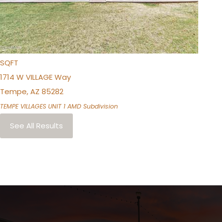
BEDS
2
TOTAL BATHS
1,152
SQFT
1714 W VILLAGE Way
Tempe
,
AZ
85282
TEMPE VILLAGES UNIT 1 AMD
Subdivision
See All Results