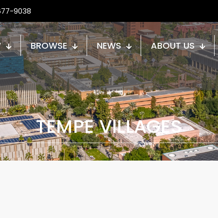
677-9038
W
BROWSE
NEWS
ABOUT US
TEMPE VILLAGES