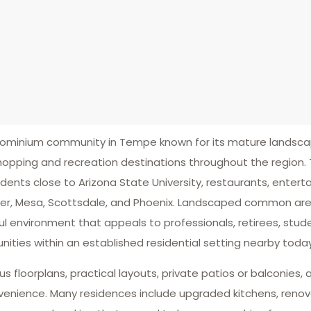
minium community in Tempe known for its mature landscapi
opping and recreation destinations throughout the region. 
idents close to Arizona State University, restaurants, enter
ler, Mesa, Scottsdale, and Phoenix. Landscaped common ar
ul environment that appeals to professionals, retirees, st
ties within an established residential setting nearby today
floorplans, practical layouts, private patios or balconies,
venience. Many residences include upgraded kitchens, reno