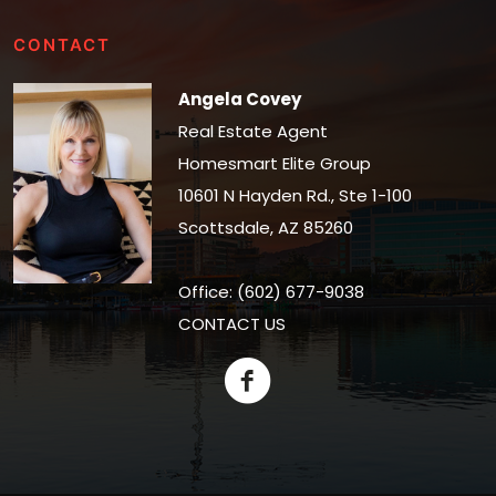
CONTACT
Angela Covey
Real Estate Agent
Homesmart Elite Group
10601 N Hayden Rd., Ste 1-100
Scottsdale, AZ 85260
Office: (602) 677-9038
CONTACT US