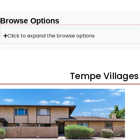
Browse Options
Click to expand the browse options
Tempe Village
1
/
27
$265,000
Townhouse
Pending
3