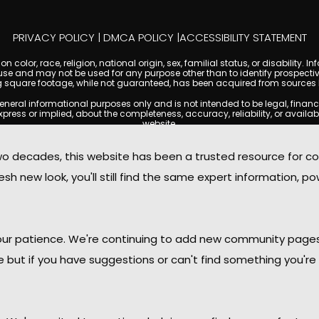
PRIVACY POLICY
|
DMCA POLICY
|
ACCESSIBILITY STATEMENT
 color, race, religion, national origin, sex, familial status, or disabilit
se and may not be used for any purpose other than to identify prospectiv
g square footage, while not guaranteed, has been acquired from sources be
l informational purposes only and is not intended to be legal, financial, 
s or implied, about the completeness, accuracy, reliability, or availabilit
website.
ty, and market data are subject to change without notice. Information displa
t always reflect the most current status of a property. TempeCondoMania.
decades, this website has been a trusted resource for c
o independently verify all information and consult with a licensed real e
sh new look, you'll still find the same expert information, po
. We are not responsible for the content, accuracy, or practices of any thi
 copyright laws and may not be copied, reproduced, distributed, or rep
 with the Digital Millennium Copyright Act (DMCA); if you believe copyrigh
for review and removal consideration.
oMania.com, its owners, affiliates, and contributors shall not be held li
 your patience. We're continuing to add new community page
provided on this site.
le but if you have suggestions or can't find something you're 