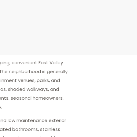
ng, convenient East Valley
The neighborhood is generally
tainment venues, parks, and
eas, shaded walkways, and
udents, seasonal homeowners,
.
 and low maintenance exterior
vated bathrooms, stainless