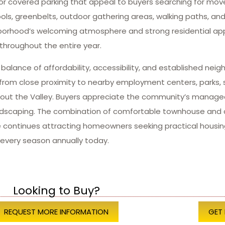
or covered parking that appeal to buyers searching for move
s, greenbelts, outdoor gathering areas, walking paths, and r
ighborhood’s welcoming atmosphere and strong residential a
throughout the entire year.
alance of affordability, accessibility, and established nei
from close proximity to nearby employment centers, parks, sh
hout the Valley. Buyers appreciate the community’s manag
andscaping. The combination of comfortable townhouse and 
continues attracting homeowners seeking practical housin
every season annually today.
Looking to Buy?
REQUEST MORE INFORMATION
GET