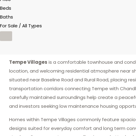
Beds
Baths
For Sale / All Types
Tempe Villages
is a comfortable townhouse and condo
location, and welcoming residential atmosphere near sh
situated near Baseline Road and Rural Road, placing res
transportation corridors connecting Tempe with Chand
carefully maintained surroundings help create a peacef
and investors seeking low maintenance housing opportuni
Homes within Tempe Villages commonly feature spacious 
designs suited for everyday comfort and long term con