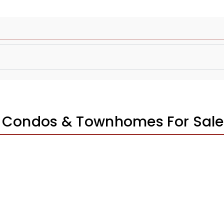
s Condos & Townhomes For Sale