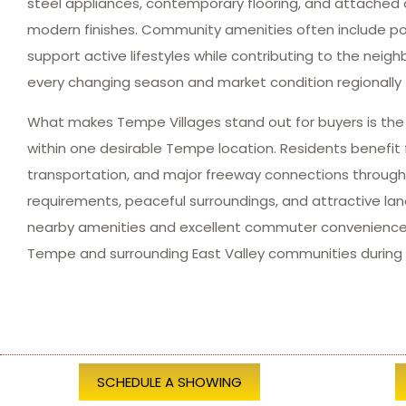
steel appliances, contemporary flooring, and attached 
modern finishes. Community amenities often include pool
support active lifestyles while contributing to the ne
every changing season and market condition regionally 
What makes Tempe Villages stand out for buyers is the b
within one desirable Tempe location. Residents benefit 
transportation, and major freeway connections throug
requirements, peaceful surroundings, and attractive l
nearby amenities and excellent commuter convenience 
Tempe and surrounding East Valley communities during 
SCHEDULE A SHOWING