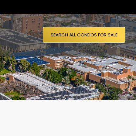
SEARCH ALL CONDOS FOR SALE