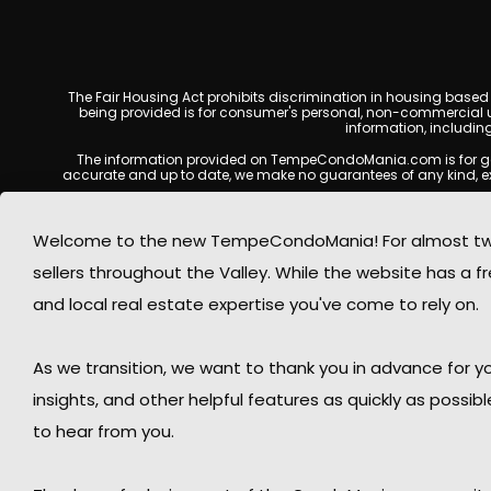
The Fair Housing Act prohibits discrimination in housing based on
being provided is for consumer's personal, non-commercial u
information, includin
The information provided on TempeCondoMania.com is for genera
accurate and up to date, we make no guarantees of any kind, expres
All real estate listings, property details, pricing, availabili
Listing Services (MLS), brokers, and property owners, and may no
Welcome to the new TempeCondoMania! For almost two 
at the time of inquiry. Users are encouraged t
sellers throughout the Valley. While the website has a fre
This website may contain links to external websites or resources
information displayed on Tempe Condo Mania are protected by
and local real estate expertise you've come to rely on.
respects the intellectual property rights of others and complies
By using this website, you acknowledge and agree that TempeCond
As we transition, we want to thank you in advance for
insights, and other helpful features as quickly as possib
to hear from you.