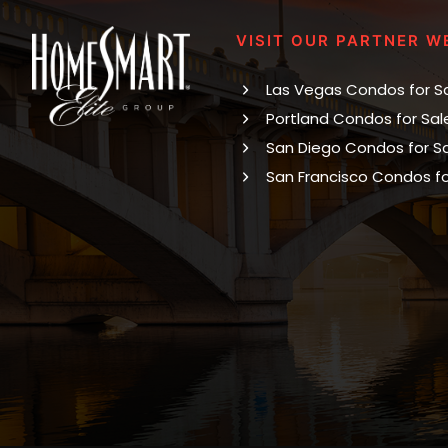
VISIT OUR PARTNER W
Las Vegas Condos for S
Portland Condos for Sal
San Diego Condos for S
San Francisco Condos fo