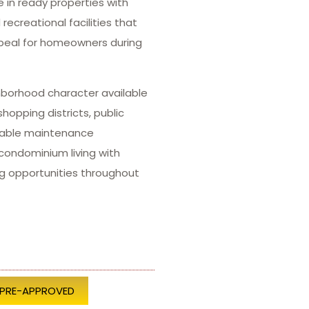
 in ready properties with
ecreational facilities that
ppeal for homeowners during
ghborhood character available
opping districts, public
eable maintenance
condominium living with
g opportunities throughout
 PRE-APPROVED