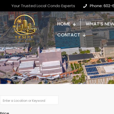
Your Trusted Local Condo Experts
Phone: 602-
HOME
WHAT’S NE
CONTACT
Price