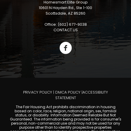
Homesmart Elite Group
10601 N Hayden Rd., Ste 1-100
Scottsdale, AZ 85260
Office: (602) 677-9038
CONTACT US
PRIVACY POLICY
|
DMCA POLICY
|
ACCESSIBILITY
STATEMENT
The Fair Housing Act prohibits discrimination in housing
based on color, race, religion, national origin, sex, familial
status, or disability. Information Deemed Reliable But Not
Guaranteed. The information being provided is for consumer's
personal, non-commercial use and may not be used for any
purpose other than to identify prospective properties