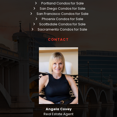
Portland Condos for Sale
San Diego Condos for Sale
San Francisco Condos for Sale
Phoenix Condos for Sale
Scottsdale Condos for Sale
Sacramento Condos for Sale
CONTACT
Angela Covey
Real Estate Agent