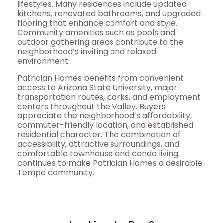
lifestyles. Many residences include updated
kitchens, renovated bathrooms, and upgraded
flooring that enhance comfort and style.
Community amenities such as pools and
outdoor gathering areas contribute to the
neighborhood’s inviting and relaxed
environment.
Patrician Homes benefits from convenient
access to Arizona State University, major
transportation routes, parks, and employment
centers throughout the Valley. Buyers
appreciate the neighborhood’s affordability,
commuter-friendly location, and established
residential character. The combination of
accessibility, attractive surroundings, and
comfortable townhouse and condo living
continues to make Patrician Homes a desirable
Tempe community.