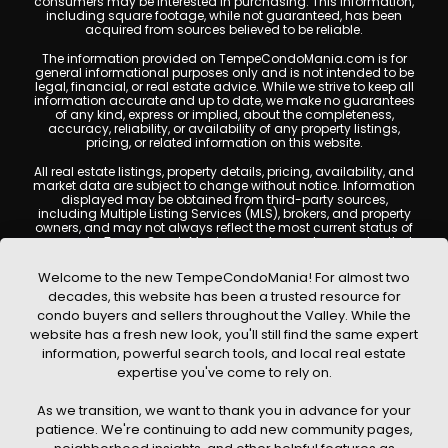
consumers may be interested in purchasing. This information,
including square footage, while not guaranteed, has been
acquired from sources believed to be reliable.
The information provided on TempeCondoMania.com is for
general informational purposes only and is not intended to be
legal, financial, or real estate advice. While we strive to keep all
information accurate and up to date, we make no guarantees
of any kind, express or implied, about the completeness,
accuracy, reliability, or availability of any property listings,
pricing, or related information on this website.
All real estate listings, property details, pricing, availability, and
market data are subject to change without notice. Information
displayed may be obtained from third-party sources,
including Multiple Listing Services (MLS), brokers, and property
owners, and may not always reflect the most current status of
a property. TempeCondoMania.com does not guarantee that
any property listed will be available at the time of inquiry. Users
are encouraged to independently verify all information and
Welcome to the new TempeCondoMania! For almost two
consult with a licensed real estate professional before making
decades, this website has been a trusted resource for
any decisions.
condo buyers and sellers throughout the Valley. While the
This website may contain links to external websites or
website has a fresh new look, you'll still find the same expert
resources. We are not responsible for the content, accuracy, or
information, powerful search tools, and local real estate
practices of any third-party sites. All content, images,
graphics, text, and property information displayed on Tempe
expertise you've come to rely on.
Condo Mania are protected by copyright laws and may not
be copied, reproduced, distributed, or republished without prior
As we transition, we want to thank you in advance for your
written permission. Tempe Condo Mania respects the
intellectual property rights of others and complies with the
patience. We're continuing to add new community pages,
Digital Millennium Copyright Act (DMCA); if you believe