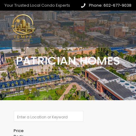
Your Trusted Local Condo Experts
Phone: 602-677-9038
PATRICIAN HOMES
Price