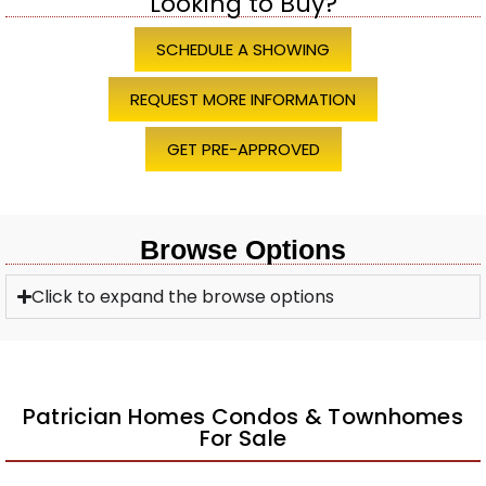
Looking to Buy?
SCHEDULE A SHOWING
REQUEST MORE INFORMATION
GET PRE-APPROVED
Browse Options
Click to expand the browse options
Patrician Homes Condos & Townhomes
For Sale