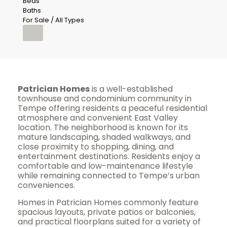
Beds
Baths
For Sale / All Types
Patrician Homes
is a well-established
townhouse and condominium community in
Tempe offering residents a peaceful residential
atmosphere and convenient East Valley
location. The neighborhood is known for its
mature landscaping, shaded walkways, and
close proximity to shopping, dining, and
entertainment destinations. Residents enjoy a
comfortable and low-maintenance lifestyle
while remaining connected to Tempe’s urban
conveniences.
Homes in Patrician Homes commonly feature
spacious layouts, private patios or balconies,
and practical floorplans suited for a variety of